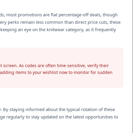
rds, most promotions are flat percentage-off deals, though
very perks remain less common than direct price cuts, these
keeping an eye on the knitwear category, as it frequently
 screen. As codes are often time-sensitive, verify their
r adding items to your wishlist now to monitor for sudden
y. By staying informed about the typical rotation of these
age regularly to stay updated on the latest opportunities to