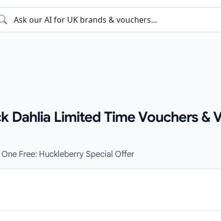
ck Dahlia Limited Time Vouchers & 
 One Free: Huckleberry Special Offer