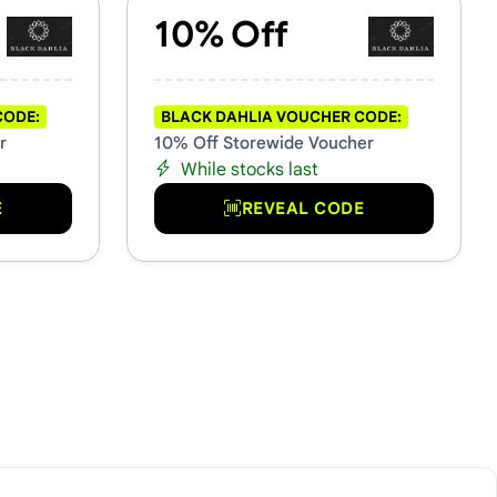
10% Off
CODE:
BLACK DAHLIA VOUCHER CODE:
r
10% Off Storewide Voucher
While stocks last
E
REVEAL CODE