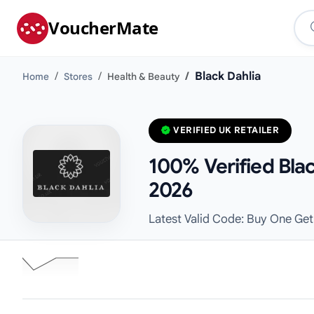
VoucherMate
Black Dahlia
Home
Stores
Health & Beauty
VERIFIED UK RETAILER
100% Verified Bla
2026
Latest Valid Code: Buy One Get