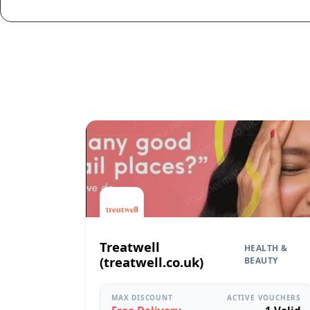
Treatwell
HEALTH &
(treatwell.co.uk)
BEAUTY
MAX DISCOUNT
ACTIVE VOUCHERS