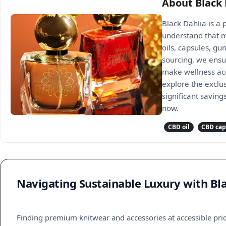
About Black 
Black Dahlia is a
understand that mo
oils, capsules, gu
sourcing, we ensu
make wellness acc
explore the exclus
significant saving
now.
CBD oil
CBD cap
Navigating Sustainable Luxury with Bl
Finding premium knitwear and accessories at accessible price