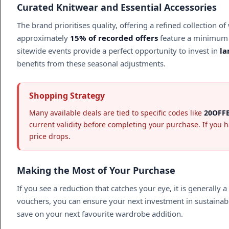
Curated Knitwear and Essential Accessories
The brand prioritises quality, offering a refined collectio
approximately
15% of recorded offers
feature a minimum 
sitewide events provide a perfect opportunity to invest in
l
benefits from these seasonal adjustments.
Shopping Strategy
Many available deals are tied to specific codes like
20OFF
current validity before completing your purchase. If you 
price drops.
Making the Most of Your Purchase
If you see a reduction that catches your eye, it is generally
vouchers, you can ensure your next investment in sustainable 
save on your next favourite wardrobe addition.