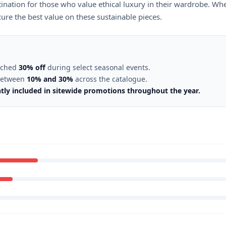
tination for those who value ethical luxury in their wardrobe. Wh
re the best value on these sustainable pieces.
eached
30% off
during select seasonal events.
 between
10% and 30%
across the catalogue.
ntly included in sitewide promotions throughout the year.