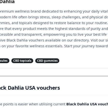
Dahlia
 premium wellness brand dedicated to enhancing your daily vital
dern life often brings stress, sleep challenges, and physical di
mmies, and topicals designed to restore balance to your routine. 
re that every product meets the highest standards of purity and 
essible and transparent, empowering you to live your best life
ive Black Dahlia vouchers available on our directory. Visit our 
s on your favorite wellness essentials. Start your journey toward 
sules
CBD topicals
CBD gummies
ack Dahlia USA vouchers
 points is easier when utilising current
Black Dahlia USA vouc