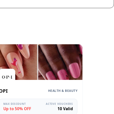
OPI
HEALTH & BEAUTY
MAX DISCOUNT
ACTIVE VOUCHERS
Up to 50% OFF
10 Valid