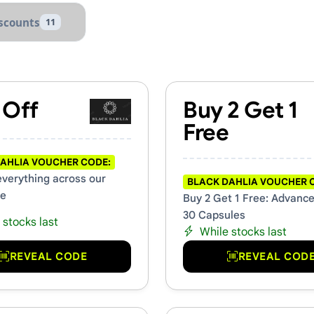
scounts
11
s & Promo Codes
 Off
Buy 2 Get 1
Free
AHLIA VOUCHER CODE:
everything across our
BLACK DAHLIA VOUCHER 
te
Buy 2 Get 1 Free: Advanc
30 Capsules
 stocks last
While stocks last
REVEAL CODE
REVEAL COD