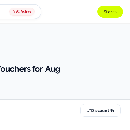
Stores
AI Active
Vouchers for Aug
Discount %