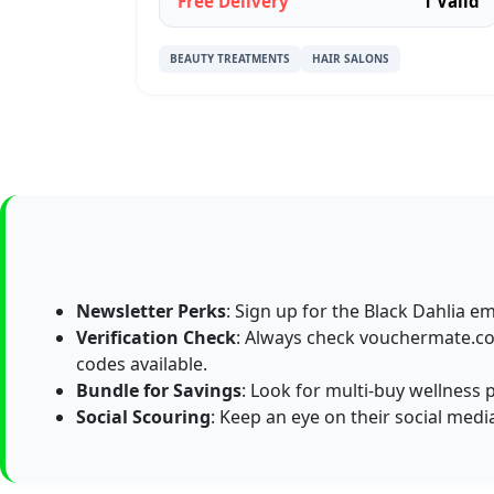
Free Delivery
1 Valid
BEAUTY TREATMENTS
HAIR SALONS
Newsletter Perks
: Sign up for the Black Dahlia em
Verification Check
: Always check vouchermate.co.
codes available.
Bundle for Savings
: Look for multi-buy wellness 
Social Scouring
: Keep an eye on their social medi