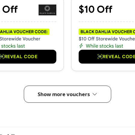
 Off
$10 Off
AHLIA VOUCHER CODE:
BLACK DAHLIA VOUCHER 
Storewide Voucher
$10 Off Storewide Vouche
 stocks last
While stocks last
REVEAL CODE
REVEAL COD
Show more vouchers