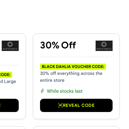
30% Off
BLACK DAHLIA VOUCHER CODE:
30% off everything across the
CODE:
entire store
ed Large
While stocks last
E
REVEAL CODE