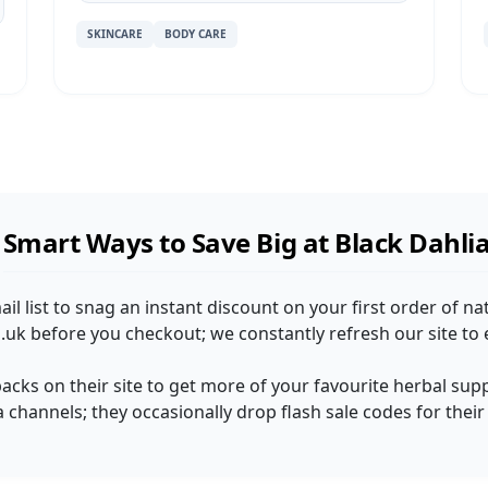
SKINCARE
BODY CARE
Smart Ways to Save Big at Black Dahli
ail list to snag an instant discount on your first order of n
uk before you checkout; we constantly refresh our site to 
packs on their site to get more of your favourite herbal sup
a channels; they occasionally drop flash sale codes for thei