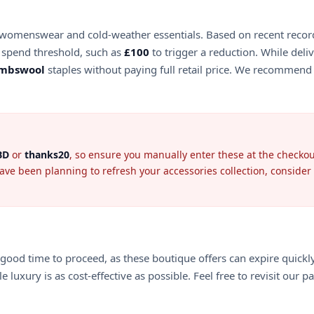
n of womenswear and cold-weather essentials. Based on recent reco
spend threshold, such as
£100
to trigger a reduction. While deli
ambswool
staples without paying full retail price. We recommend 
BD
or
thanks20
, so ensure you manually enter these at the checkout
have been planning to refresh your accessories collection, conside
 a good time to proceed, as these boutique offers can expire quickl
luxury is as cost-effective as possible. Feel free to revisit our p