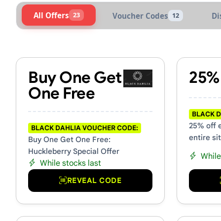
All Offers
23
Voucher Codes
Di
12
Active Black Dahlia Voucher
Buy One Get
25%
One Free
BLACK D
25% off 
BLACK DAHLIA VOUCHER CODE:
entire si
Buy One Get One Free:
Huckleberry Special Offer
While
While stocks last
REVEAL CODE