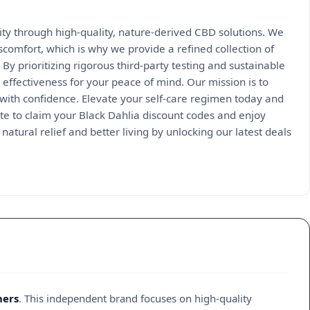
ity through high-quality, nature-derived CBD solutions. We
scomfort, which is why we provide a refined collection of
By prioritizing rigorous third-party testing and sustainable
effectiveness for your peace of mind. Our mission is to
 with confidence. Elevate your self-care regimen today and
site to claim your Black Dahlia discount codes and enjoy
natural relief and better living by unlocking our latest deals
hers
. This independent brand focuses on high-quality