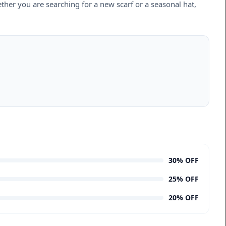
ether you are searching for a new scarf or a seasonal hat,
30% OFF
25% OFF
20% OFF