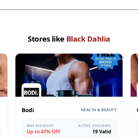
Stores like
Black Dahlia
Bodi
HEALTH & BEAUTY
MAX DISCOUNT
ACTIVE VOUCHERS
Up to 47% OFF
19 Valid