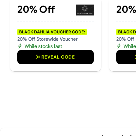
20% Off
20%
BLACK DAHLIA VOUCHER CODE:
BLACK D
20% Off Storewide Voucher
20% Off 
While stocks last
While
REVEAL CODE