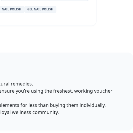
NAIL POLISH
GEL NAIL POLISH
a
atural remedies.
ensure you’re using the freshest, working voucher
plements for less than buying them individually.
r loyal wellness community.