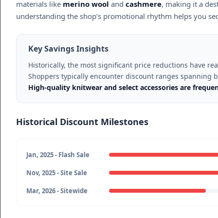
materials like
merino wool
and
cashmere
, making it a des
understanding the shop’s promotional rhythm helps you secu
Key Savings Insights
Historically, the most significant price reductions have r
Shoppers typically encounter discount ranges spanning
High-quality knitwear and select accessories are freque
Historical Discount Milestones
Jan, 2025 - Flash Sale
Nov, 2025 - Site Sale
Mar, 2026 - Sitewide