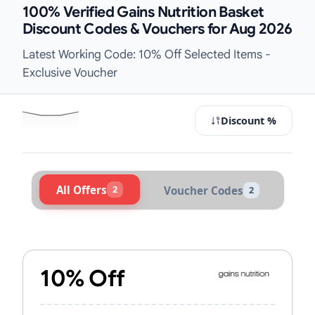
100% Verified Gains Nutrition Basket
Discount Codes & Vouchers for Aug 2026
Latest Working Code: 10% Off Selected Items -
Exclusive Voucher
Discount %
All Offers
2
Voucher Codes
2
Active Gains Nutrition Vouchers & 
10% Off