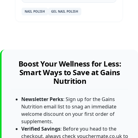
NAIL POLISH
GEL NAIL POLISH
Boost Your Wellness for Less:
Smart Ways to Save at Gains
Nutrition
Newsletter Perks
: Sign up for the Gains
Nutrition email list to snag an immediate
welcome discount on your first order of
supplements.
Verified Savings
: Before you head to the
checkout, always check vouchermate.co.uk to