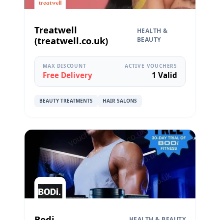
Treatwell
HEALTH &
(treatwell.co.uk)
BEAUTY
MAX DISCOUNT
ACTIVE VOUCHERS
Free Delivery
1 Valid
BEAUTY TREATMENTS
HAIR SALONS
Bodi
HEALTH & BEAUTY