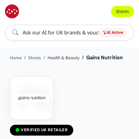
Stores
AI Active
Gains Nutrition
Home
Stores
Health & Beauty
VERIFIED UK RETAILER