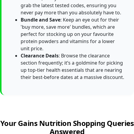
grab the latest tested codes, ensuring you
never pay more than you absolutely have to.
Bundle and Save
: Keep an eye out for their
'buy more, save more' bundles, which are
perfect for stocking up on your favourite
protein powders and vitamins for a lower
unit price.
Clearance Deals
: Browse the clearance
section frequently; it’s a goldmine for picking
up top-tier health essentials that are nearing
their best-before dates at a massive discount.
Your Gains Nutrition Shopping Queries
Answered