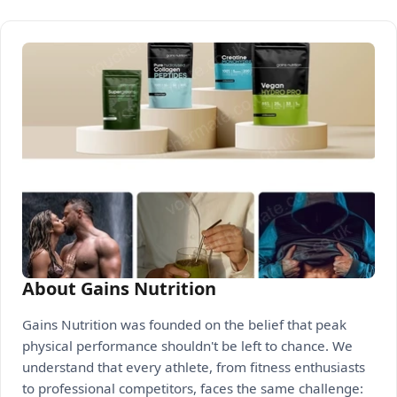
About Gains Nutrition
Gains Nutrition was founded on the belief that peak
physical performance shouldn't be left to chance. We
understand that every athlete, from fitness enthusiasts
to professional competitors, faces the same challenge: