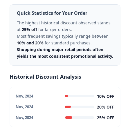
Quick Statistics for Your Order
The highest historical discount observed stands
at
25% off
for larger orders.
Most frequent savings typically range between
10% and 20%
for standard purchases.
Shopping during major retail periods often
yields the most consistent promotional activity.
Historical Discount Analysis
10% OFF
Nov, 2024
20% OFF
Nov, 2024
25% OFF
Nov, 2024