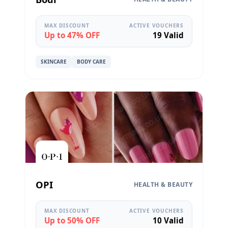
MAX DISCOUNT
ACTIVE VOUCHERS
Up to 47% OFF
19 Valid
SKINCARE
BODY CARE
OPI
HEALTH & BEAUTY
MAX DISCOUNT
ACTIVE VOUCHERS
Up to 50% OFF
10 Valid