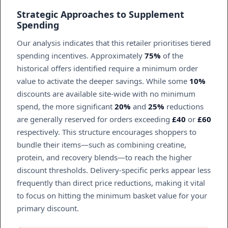
Strategic Approaches to Supplement
Spending
Our analysis indicates that this retailer prioritises tiered
spending incentives. Approximately
75%
of the
historical offers identified require a minimum order
value to activate the deeper savings. While some
10%
discounts are available site-wide with no minimum
spend, the more significant
20%
and
25%
reductions
are generally reserved for orders exceeding
£40
or
£60
respectively. This structure encourages shoppers to
bundle their items—such as combining creatine,
protein, and recovery blends—to reach the higher
discount thresholds. Delivery-specific perks appear less
frequently than direct price reductions, making it vital
to focus on hitting the minimum basket value for your
primary discount.