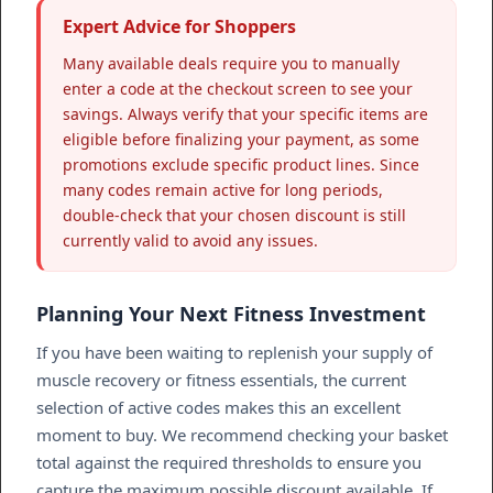
Expert Advice for Shoppers
Many available deals require you to manually
enter a code at the checkout screen to see your
savings. Always verify that your specific items are
eligible before finalizing your payment, as some
promotions exclude specific product lines. Since
many codes remain active for long periods,
double-check that your chosen discount is still
currently valid to avoid any issues.
Planning Your Next Fitness Investment
If you have been waiting to replenish your supply of
muscle recovery or fitness essentials, the current
selection of active codes makes this an excellent
moment to buy. We recommend checking your basket
total against the required thresholds to ensure you
capture the maximum possible discount available. If