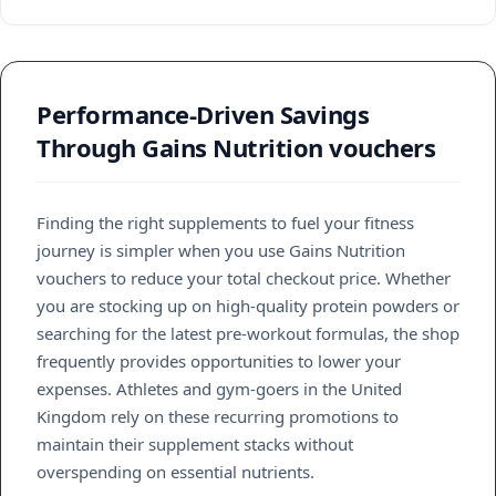
Performance-Driven Savings
Through Gains Nutrition vouchers
Finding the right supplements to fuel your fitness
journey is simpler when you use Gains Nutrition
vouchers to reduce your total checkout price. Whether
you are stocking up on high-quality protein powders or
searching for the latest pre-workout formulas, the shop
frequently provides opportunities to lower your
expenses. Athletes and gym-goers in the United
Kingdom rely on these recurring promotions to
maintain their supplement stacks without
overspending on essential nutrients.