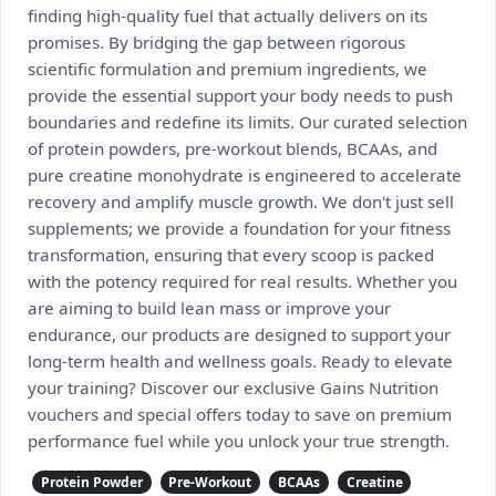
finding high-quality fuel that actually delivers on its
promises. By bridging the gap between rigorous
scientific formulation and premium ingredients, we
provide the essential support your body needs to push
boundaries and redefine its limits. Our curated selection
of protein powders, pre-workout blends, BCAAs, and
pure creatine monohydrate is engineered to accelerate
recovery and amplify muscle growth. We don't just sell
supplements; we provide a foundation for your fitness
transformation, ensuring that every scoop is packed
with the potency required for real results. Whether you
are aiming to build lean mass or improve your
endurance, our products are designed to support your
long-term health and wellness goals. Ready to elevate
your training? Discover our exclusive Gains Nutrition
vouchers and special offers today to save on premium
performance fuel while you unlock your true strength.
Protein Powder
Pre-Workout
BCAAs
Creatine