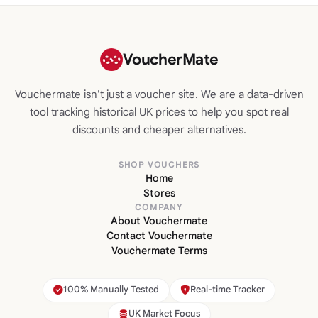
VoucherMate
Vouchermate isn't just a voucher site. We are a data-driven
tool tracking historical UK prices to help you spot real
discounts and cheaper alternatives.
SHOP VOUCHERS
Home
Stores
COMPANY
About Vouchermate
Contact Vouchermate
Vouchermate Terms
100% Manually Tested
Real-time Tracker
UK Market Focus