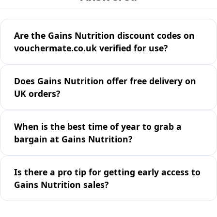
Are the Gains Nutrition discount codes on
vouchermate.co.uk verified for use?
Does Gains Nutrition offer free delivery on
UK orders?
When is the best time of year to grab a
bargain at Gains Nutrition?
Is there a pro tip for getting early access to
Gains Nutrition sales?