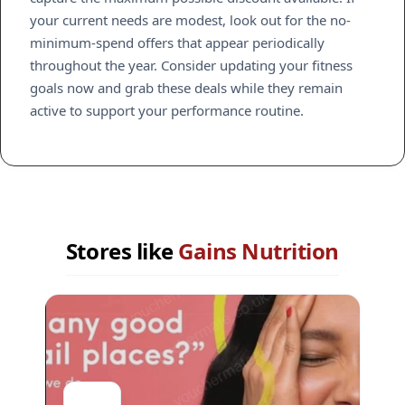
your current needs are modest, look out for the no-
minimum-spend offers that appear periodically
throughout the year. Consider updating your fitness
goals now and grab these deals while they remain
active to support your performance routine.
Stores like
Gains Nutrition