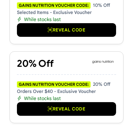
10% Off
GAINS NUTRITION VOUCHER CODE:
Selected Items - Exclusive Voucher
While stocks last
REVEAL CODE
20% Off
20% Off
GAINS NUTRITION VOUCHER CODE:
Orders Over $40 - Exclusive Voucher
While stocks last
REVEAL CODE