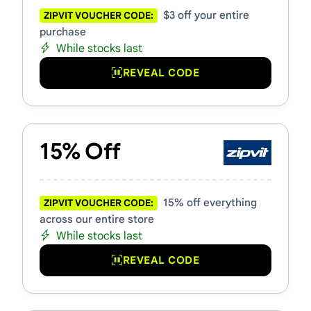
$3 off your entire
ZIPVIT VOUCHER CODE:
purchase
While stocks last
REVEAL CODE
15% Off
15% off everything
ZIPVIT VOUCHER CODE:
across our entire store
While stocks last
REVEAL CODE