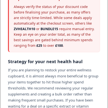
Always verify the status of your discount code
before finalising your purchase, as many offers
are strictly time-limited. While some deals apply
automatically at the checkout screen, others like
ZVHEALTH10
or
BUNDLE15
require manual entry.
Keep an eye on your order total, as many of the
best savings are gated behind minimum spends
ranging from
£25
to over
£100
.
Strategy for your next health haul
If you are planning to restock your entire wellness
cupboard, it is almost always more beneficial to group
your items together to hit those higher spend
thresholds. We recommend reviewing your regular
supplements and creating a bulk order rather than
making frequent small purchases. If you have been
waiting for a deal on a specific extract or vitamin