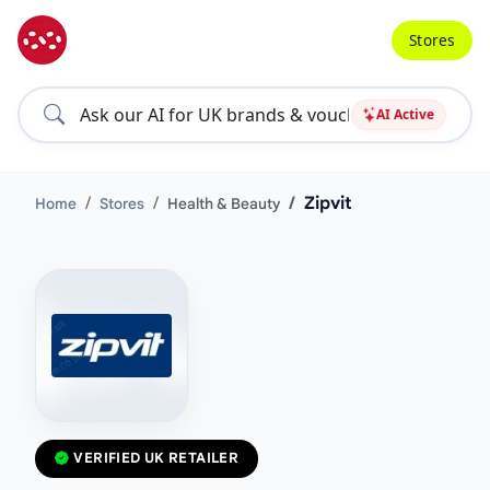
Stores
AI Active
Zipvit
Home
Stores
Health & Beauty
VERIFIED UK RETAILER