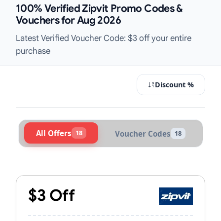
100% Verified Zipvit Promo Codes &
Vouchers for Aug 2026
Latest Verified Voucher Code: $3 off your entire
purchase
Discount %
All Offers
18
Voucher Codes
18
Active Zipvit Vouchers & Promo Cod
$3 Off