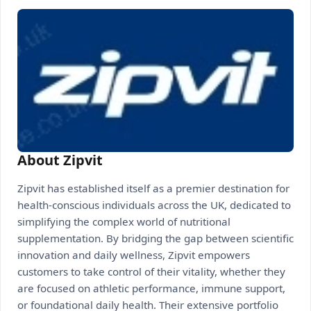
About Zipvit
Zipvit has established itself as a premier destination for
health-conscious individuals across the UK, dedicated to
simplifying the complex world of nutritional
supplementation. By bridging the gap between scientific
innovation and daily wellness, Zipvit empowers
customers to take control of their vitality, whether they
are focused on athletic performance, immune support,
or foundational daily health. Their extensive portfolio