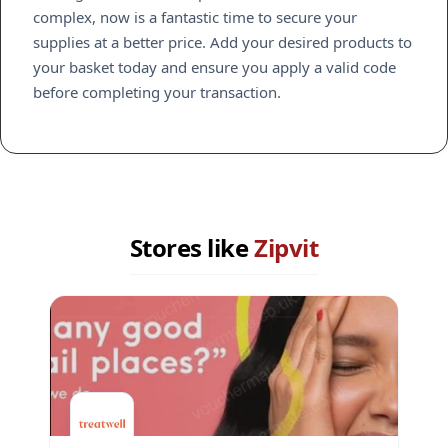
complex, now is a fantastic time to secure your
supplies at a better price. Add your desired products to
your basket today and ensure you apply a valid code
before completing your transaction.
Stores like
Zipvit