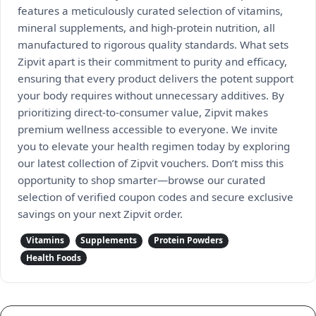
features a meticulously curated selection of vitamins,
mineral supplements, and high-protein nutrition, all
manufactured to rigorous quality standards. What sets
Zipvit apart is their commitment to purity and efficacy,
ensuring that every product delivers the potent support
your body requires without unnecessary additives. By
prioritizing direct-to-consumer value, Zipvit makes
premium wellness accessible to everyone. We invite
you to elevate your health regimen today by exploring
our latest collection of Zipvit vouchers. Don’t miss this
opportunity to shop smarter—browse our curated
selection of verified coupon codes and secure exclusive
savings on your next Zipvit order.
Vitamins
Supplements
Protein Powders
Health Foods