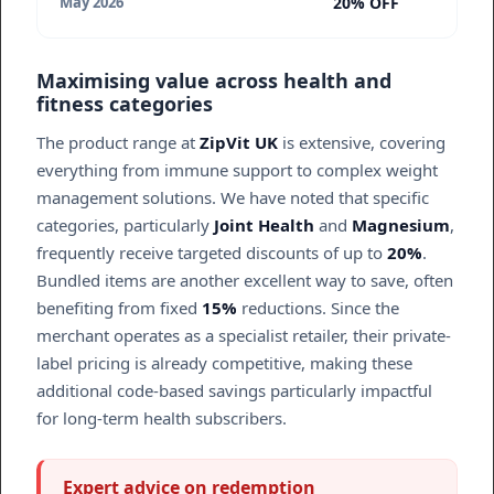
20% OFF
May 2026
Maximising value across health and
fitness categories
The product range at
ZipVit UK
is extensive, covering
everything from immune support to complex weight
management solutions. We have noted that specific
categories, particularly
Joint Health
and
Magnesium
,
frequently receive targeted discounts of up to
20%
.
Bundled items are another excellent way to save, often
benefiting from fixed
15%
reductions. Since the
merchant operates as a specialist retailer, their private-
label pricing is already competitive, making these
additional code-based savings particularly impactful
for long-term health subscribers.
Expert advice on redemption