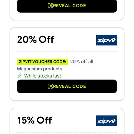
REVEAL CODE
20% Off
20% off all
ZIPVIT VOUCHER CODE:
Magnesium products
While stocks last
REVEAL CODE
15% Off