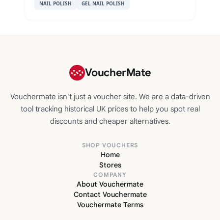
NAIL POLISH
GEL NAIL POLISH
VoucherMate
Vouchermate isn't just a voucher site. We are a data-driven
tool tracking historical UK prices to help you spot real
discounts and cheaper alternatives.
SHOP VOUCHERS
Home
Stores
COMPANY
About Vouchermate
Contact Vouchermate
Vouchermate Terms