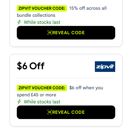
15% off across all
ZIPVIT VOUCHER CODE:
bundle collections
While stocks last
REVEAL CODE
$6 Off
$6 off when you
ZIPVIT VOUCHER CODE:
spend £45 or more
While stocks last
REVEAL CODE