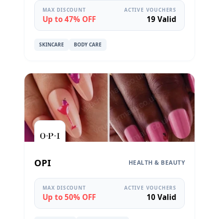
MAX DISCOUNT
ACTIVE VOUCHERS
Up to 47% OFF
19 Valid
SKINCARE
BODY CARE
OPI
HEALTH & BEAUTY
MAX DISCOUNT
ACTIVE VOUCHERS
Up to 50% OFF
10 Valid