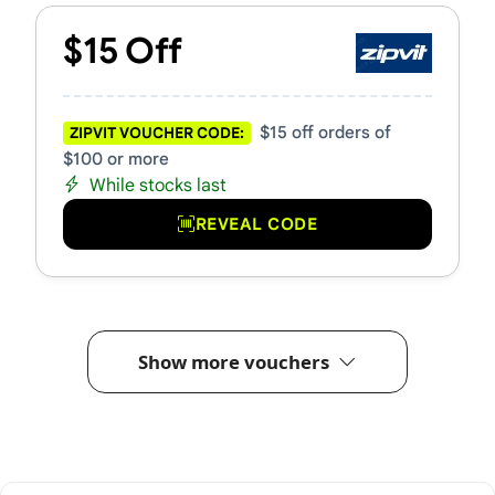
$15 Off
$15 off orders of
ZIPVIT VOUCHER CODE:
$100 or more
While stocks last
REVEAL CODE
Show more vouchers