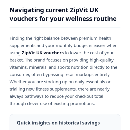
Navigating current ZipVit UK
vouchers for your wellness routine
Finding the right balance between premium health
supplements and your monthly budget is easier when
using
ZipVit UK vouchers
to lower the cost of your
basket. The brand focuses on providing high-quality
vitamins, minerals, and sports nutrition directly to the
consumer, often bypassing retail markups entirely.
Whether you are stocking up on daily essentials or
trialling new fitness supplements, there are nearly
always pathways to reduce your checkout total
through clever use of existing promotions.
Quick insights on historical savings