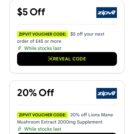
$5 Off
$5 off your next
ZIPVIT VOUCHER CODE:
order of £45 or more
While stocks last
REVEAL CODE
20% Off
20% off Lions Mane
ZIPVIT VOUCHER CODE:
Mushroom Extract 2000mg Supplement
While stocks last