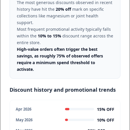
The most generous discounts observed in recent
history have hit the
20% off
mark on specific
collections like magnesium or joint health
support.
Most frequent promotional activity typically falls
within the
10% to 15%
discount range across the
entire store.
High-value orders often trigger the best
savings, as roughly 75% of observed offers
require a minimum spend threshold to
activate.
Discount history and promotional trends
15% OFF
Apr 2026
10% OFF
May 2026