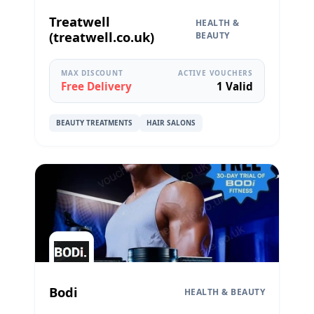
Treatwell
HEALTH &
(treatwell.co.uk)
BEAUTY
MAX DISCOUNT
ACTIVE VOUCHERS
Free Delivery
1 Valid
BEAUTY TREATMENTS
HAIR SALONS
Bodi
HEALTH & BEAUTY