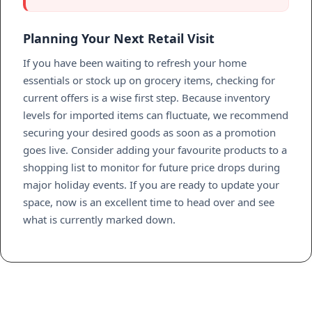
Planning Your Next Retail Visit
If you have been waiting to refresh your home
essentials or stock up on grocery items, checking for
current offers is a wise first step. Because inventory
levels for imported items can fluctuate, we recommend
securing your desired goods as soon as a promotion
goes live. Consider adding your favourite products to a
shopping list to monitor for future price drops during
major holiday events. If you are ready to update your
space, now is an excellent time to head over and see
what is currently marked down.