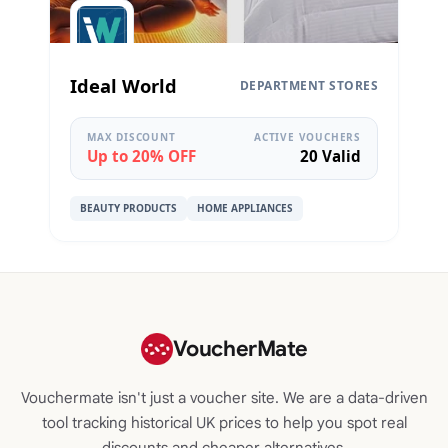
Ideal World
DEPARTMENT STORES
MAX DISCOUNT
ACTIVE VOUCHERS
Up to 20% OFF
20 Valid
BEAUTY PRODUCTS
HOME APPLIANCES
VoucherMate
Vouchermate isn't just a voucher site. We are a data-driven
tool tracking historical UK prices to help you spot real
discounts and cheaper alternatives.