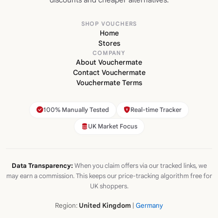
SHOP VOUCHERS
Home
Stores
COMPANY
About Vouchermate
Contact Vouchermate
Vouchermate Terms
100% Manually Tested
Real-time Tracker
UK Market Focus
Data Transparency:
When you claim offers via our tracked links, we
may earn a commission. This keeps our price-tracking algorithm free for
UK shoppers.
Region:
United Kingdom
|
Germany