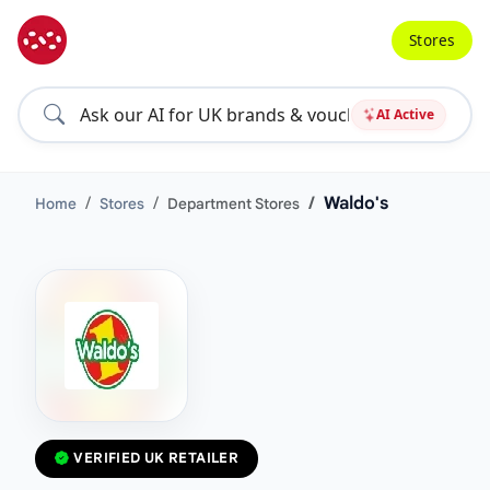
Stores
AI Active
Waldo's
Home
Stores
Department Stores
VERIFIED UK RETAILER