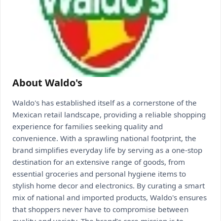
About Waldo's
Waldo's has established itself as a cornerstone of the
Mexican retail landscape, providing a reliable shopping
experience for families seeking quality and
convenience. With a sprawling national footprint, the
brand simplifies everyday life by serving as a one-stop
destination for an extensive range of goods, from
essential groceries and personal hygiene items to
stylish home decor and electronics. By curating a smart
mix of national and imported products, Waldo's ensures
that shoppers never have to compromise between