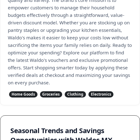
quality and variety. The brand’s core mission is to
empower customers to manage their household
budgets effectively through a straightforward, value-
driven discount model. Whether you are stocking up on
pantry staples or upgrading your kitchen essentials,
Waldo's makes it easier to keep your costs low without
sacrificing the items your family relies on daily. Ready to
optimize your spending? Explore our platform to find
the latest Waldo's vouchers and exclusive promotional
offers. Start shopping smarter today by applying these
verified deals at checkout and maximizing your savings
on every purchase.
Home Goods
Groceries
Clothing
Electronics
Seasonal Trends and Savings
Opportunities with Waldos MX