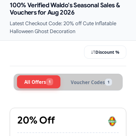
100% Verified Waldo's Seasonal Sales &
Vouchers for Aug 2026
Latest Checkout Code: 20% off Cute Inflatable
Halloween Ghost Decoration
Discount %
All Offers
1
Voucher Codes
1
Active Waldo's Vouchers & Promo C
20% Off