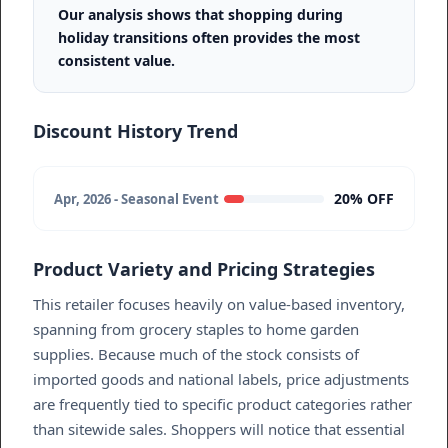
Our analysis shows that shopping during
holiday transitions often provides the most
consistent value.
Discount History Trend
20% OFF
Apr, 2026 - Seasonal Event
Product Variety and Pricing Strategies
This retailer focuses heavily on value-based inventory,
spanning from grocery staples to home garden
supplies. Because much of the stock consists of
imported goods and national labels, price adjustments
are frequently tied to specific product categories rather
than sitewide sales. Shoppers will notice that essential