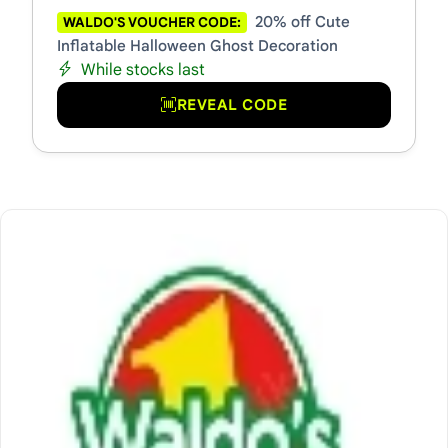
20% off Cute
WALDO'S VOUCHER CODE:
Inflatable Halloween Ghost Decoration
While stocks last
REVEAL CODE