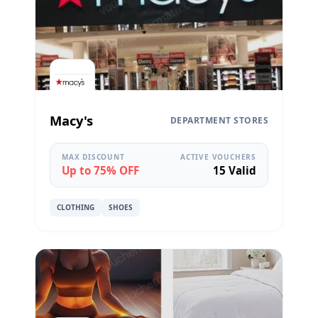
Macy's
DEPARTMENT STORES
MAX DISCOUNT
ACTIVE VOUCHERS
Up to 75% OFF
15 Valid
CLOTHING
SHOES