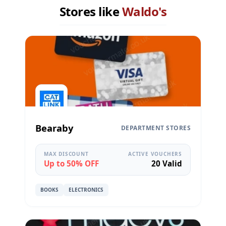
Stores like
Waldo's
Bearaby
DEPARTMENT STORES
MAX DISCOUNT
ACTIVE VOUCHERS
Up to 50% OFF
20 Valid
BOOKS
ELECTRONICS