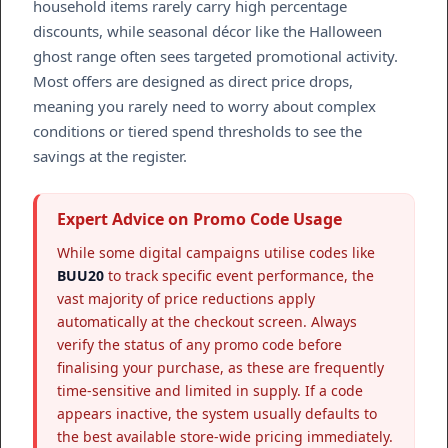
household items rarely carry high percentage
discounts, while seasonal décor like the Halloween
ghost range often sees targeted promotional activity.
Most offers are designed as direct price drops,
meaning you rarely need to worry about complex
conditions or tiered spend thresholds to see the
savings at the register.
Expert Advice on Promo Code Usage
While some digital campaigns utilise codes like
BUU20
to track specific event performance, the
vast majority of price reductions apply
automatically at the checkout screen. Always
verify the status of any promo code before
finalising your purchase, as these are frequently
time-sensitive and limited in supply. If a code
appears inactive, the system usually defaults to
the best available store-wide pricing immediately.