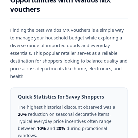
vouchers
Finding the best Waldos MX vouchers is a simple way
to manage your household budget while exploring a
diverse range of imported goods and everyday
essentials. This popular retailer serves as a reliable
destination for shoppers looking to balance quality and
price across departments like home, electronics, and
health.
Quick Statistics for Savvy Shoppers
The highest historical discount observed was a
20%
reduction on seasonal decorative items.
Typical everyday price incentives often range
between
10%
and
20%
during promotional
windows.