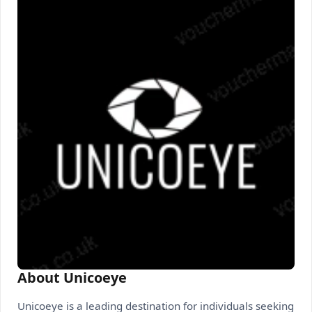
About Unicoeye
Unicoeye is a leading destination for individuals seeking