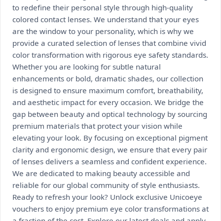
to redefine their personal style through high-quality
colored contact lenses. We understand that your eyes
are the window to your personality, which is why we
provide a curated selection of lenses that combine vivid
color transformation with rigorous eye safety standards.
Whether you are looking for subtle natural
enhancements or bold, dramatic shades, our collection
is designed to ensure maximum comfort, breathability,
and aesthetic impact for every occasion. We bridge the
gap between beauty and optical technology by sourcing
premium materials that protect your vision while
elevating your look. By focusing on exceptional pigment
clarity and ergonomic design, we ensure that every pair
of lenses delivers a seamless and confident experience.
We are dedicated to making beauty accessible and
reliable for our global community of style enthusiasts.
Ready to refresh your look? Unlock exclusive Unicoeye
vouchers to enjoy premium eye color transformations at
a fraction of the cost. Explore our latest deals and apply