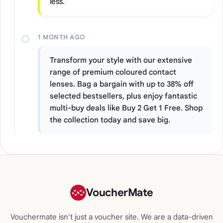
less.
1 MONTH AGO
Transform your style with our extensive
range of premium coloured contact
lenses. Bag a bargain with up to 38% off
selected bestsellers, plus enjoy fantastic
multi-buy deals like Buy 2 Get 1 Free. Shop
the collection today and save big.
VoucherMate
Vouchermate isn't just a voucher site. We are a data-driven