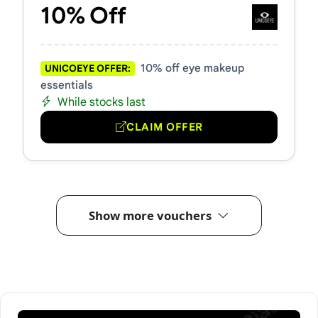
10% Off
10% off eye makeup
UNICOEYE OFFER:
essentials
While stocks last
CLAIM OFFER
Show more vouchers