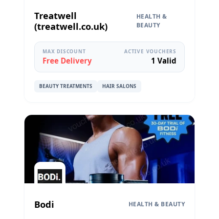
Treatwell
HEALTH &
(treatwell.co.uk)
BEAUTY
MAX DISCOUNT
ACTIVE VOUCHERS
Free Delivery
1 Valid
BEAUTY TREATMENTS
HAIR SALONS
Bodi
HEALTH & BEAUTY