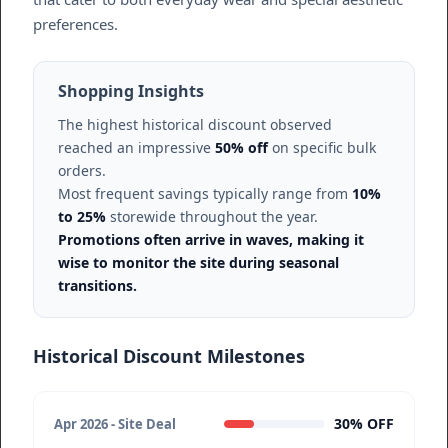
preferences.
Shopping Insights
The highest historical discount observed
reached an impressive
50% off
on specific bulk
orders.
Most frequent savings typically range from
10%
to 25%
storewide throughout the year.
Promotions often arrive in waves, making it
wise to monitor the site during seasonal
transitions.
Historical Discount Milestones
30% OFF
Apr 2026 - Site Deal