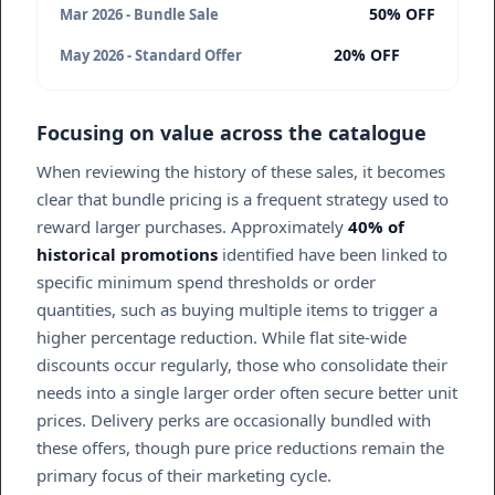
50% OFF
Mar 2026 - Bundle Sale
20% OFF
May 2026 - Standard Offer
Focusing on value across the catalogue
When reviewing the history of these sales, it becomes
clear that bundle pricing is a frequent strategy used to
reward larger purchases. Approximately
40% of
historical promotions
identified have been linked to
specific minimum spend thresholds or order
quantities, such as buying multiple items to trigger a
higher percentage reduction. While flat site-wide
discounts occur regularly, those who consolidate their
needs into a single larger order often secure better unit
prices. Delivery perks are occasionally bundled with
these offers, though pure price reductions remain the
primary focus of their marketing cycle.