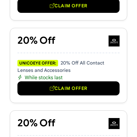
CLAIM OFFER
20% Off
20% Off All Contact
UNICOEYE OFFER:
Lenses and Accessories
While stocks last
CLAIM OFFER
20% Off