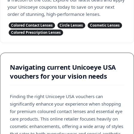
your Unicoeye coupons today to save on your next
order of stunning, high-performance lenses.
Colored Contact Lenses
Circle Lenses
Cosmetic Lenses
Colored Prescription Lenses
Navigating current Unicoeye USA
vouchers for your vision needs
Finding the right Unicoeye USA vouchers can
significantly enhance your experience when shopping
for premium coloured contact lenses and essential eye
care products. This online retailer focuses heavily on
cosmetic enhancements, offering a wide array of styles
that cater to both everyday wear and special aesthetic