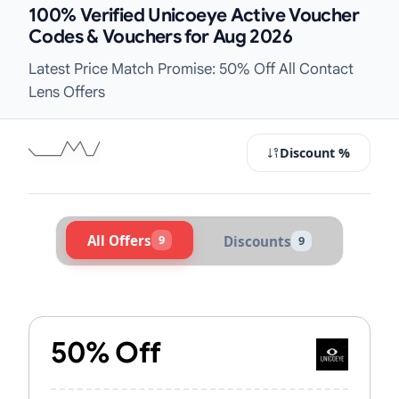
100% Verified Unicoeye Active Voucher
Codes & Vouchers for Aug 2026
Latest Price Match Promise: 50% Off All Contact
Lens Offers
Discount %
All Offers
9
Discounts
9
Active Unicoeye Vouchers & Promo 
50% Off