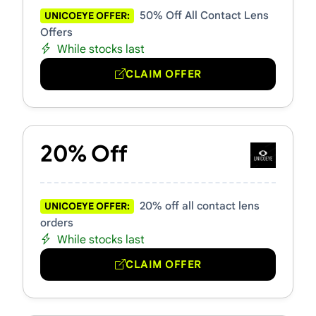
50% Off All Contact Lens
UNICOEYE OFFER:
Offers
While stocks last
CLAIM OFFER
20% Off
20% off all contact lens
UNICOEYE OFFER:
orders
While stocks last
CLAIM OFFER