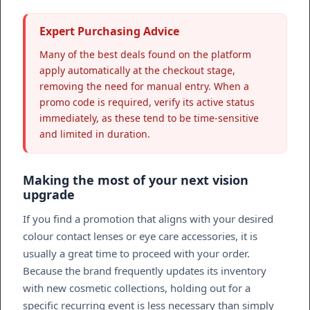
Expert Purchasing Advice
Many of the best deals found on the platform
apply automatically at the checkout stage,
removing the need for manual entry. When a
promo code is required, verify its active status
immediately, as these tend to be time-sensitive
and limited in duration.
Making the most of your next vision
upgrade
If you find a promotion that aligns with your desired
colour contact lenses or eye care accessories, it is
usually a great time to proceed with your order.
Because the brand frequently updates its inventory
with new cosmetic collections, holding out for a
specific recurring event is less necessary than simply