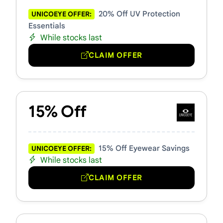
20% Off UV Protection
UNICOEYE OFFER:
Essentials
While stocks last
CLAIM OFFER
15% Off
15% Off Eyewear Savings
UNICOEYE OFFER:
While stocks last
CLAIM OFFER