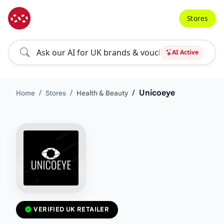
Stores
AI Active
Unicoeye
Home
Stores
Health & Beauty
VERIFIED UK RETAILER