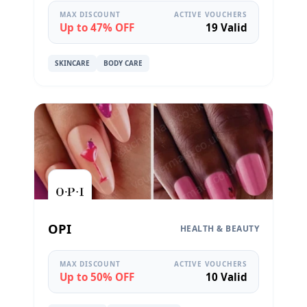
MAX DISCOUNT
ACTIVE VOUCHERS
Up to 47% OFF
19 Valid
SKINCARE
BODY CARE
OPI
HEALTH & BEAUTY
MAX DISCOUNT
ACTIVE VOUCHERS
Up to 50% OFF
10 Valid