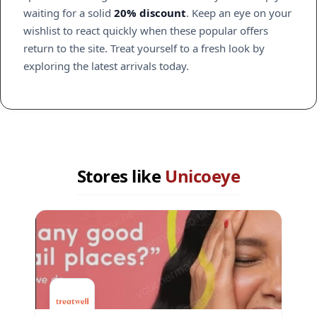
waiting for a solid
20% discount
. Keep an eye on your
wishlist to react quickly when these popular offers
return to the site. Treat yourself to a fresh look by
exploring the latest arrivals today.
Stores like
Unicoeye