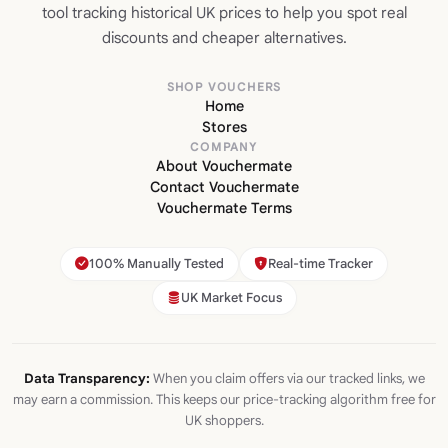
tool tracking historical UK prices to help you spot real
discounts and cheaper alternatives.
SHOP VOUCHERS
Home
Stores
COMPANY
About Vouchermate
Contact Vouchermate
Vouchermate Terms
100% Manually Tested
Real-time Tracker
UK Market Focus
Data Transparency:
When you claim offers via our tracked links, we
may earn a commission. This keeps our price-tracking algorithm free for
UK shoppers.