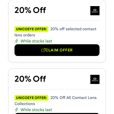
20% Off
20% off selected contact
UNICOEYE OFFER:
lens orders
While stocks last
CLAIM OFFER
20% Off
20% Off All Contact Lens
UNICOEYE OFFER:
Collections
While stocks last