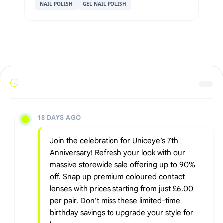
NAIL POLISH
GEL NAIL POLISH
18 DAYS AGO
Join the celebration for Uniceye’s 7th
Anniversary! Refresh your look with our
massive storewide sale offering up to 90%
off. Snap up premium coloured contact
lenses with prices starting from just £6.00
per pair. Don't miss these limited-time
birthday savings to upgrade your style for