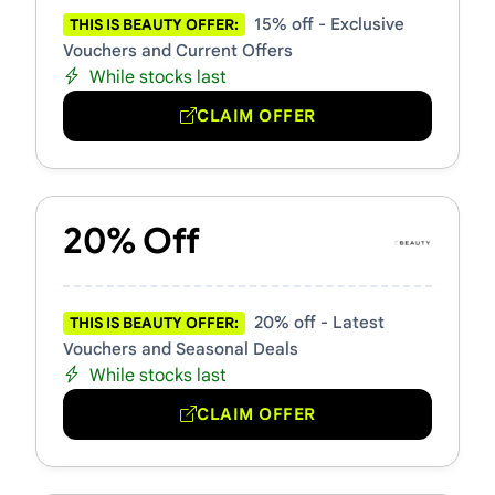
15% off - Exclusive
THIS IS BEAUTY OFFER:
Vouchers and Current Offers
While stocks last
CLAIM OFFER
20% Off
20% off - Latest
THIS IS BEAUTY OFFER:
Vouchers and Seasonal Deals
While stocks last
CLAIM OFFER