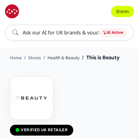
Stores
AI Active
This is Beauty
Home
Stores
Health & Beauty
VERIFIED UK RETAILER