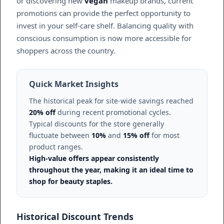
or discovering new
vegan
makeup brands, current
promotions can provide the perfect opportunity to
invest in your self-care shelf. Balancing quality with
conscious consumption is now more accessible for
shoppers across the country.
Quick Market Insights
The historical peak for site-wide savings reached
20% off
during recent promotional cycles.
Typical discounts for the store generally
fluctuate between
10%
and
15% off
for most
product ranges.
High-value offers appear consistently
throughout the year, making it an ideal time to
shop for beauty staples.
Historical Discount Trends