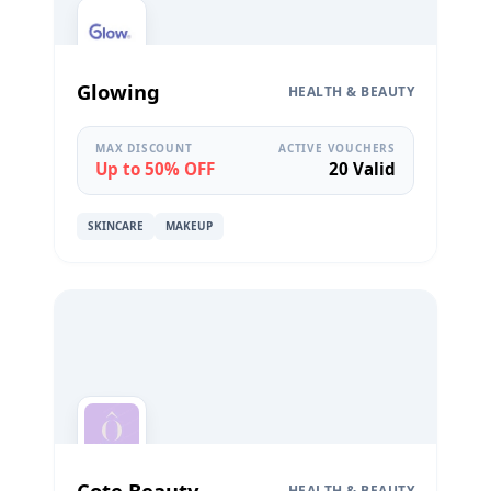
Glowing
HEALTH & BEAUTY
MAX DISCOUNT
ACTIVE VOUCHERS
Up to 50% OFF
20 Valid
SKINCARE
MAKEUP
Cote Beauty
HEALTH & BEAUTY