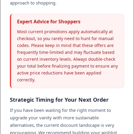
approach to shopping.
Expert Advice for Shoppers
Most current promotions apply automatically at
checkout, so you rarely need to hunt for manual
codes. Please keep in mind that these offers are
frequently time-limited and may fluctuate based
on current inventory levels. Always double-check
your total before finalizing payment to ensure any
active price reductions have been applied
correctly.
Strategic Timing for Your Next Order
If you have been waiting for the right moment to
upgrade your vanity with more sustainable
alternatives, the current discount landscape is very
encouraging. We recommend building your wishlist