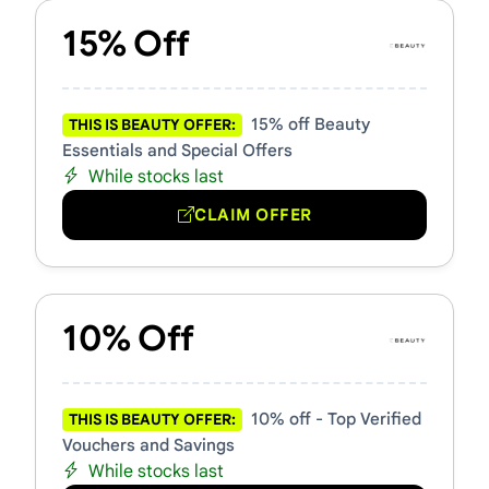
15% Off
15% off Beauty
THIS IS BEAUTY OFFER:
Essentials and Special Offers
While stocks last
CLAIM OFFER
10% Off
10% off - Top Verified
THIS IS BEAUTY OFFER:
Vouchers and Savings
While stocks last