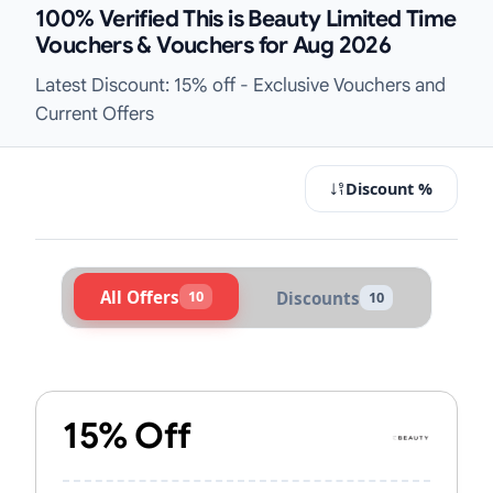
100% Verified This is Beauty Limited Time
Vouchers & Vouchers for Aug 2026
Latest Discount: 15% off - Exclusive Vouchers and
Current Offers
Discount %
All Offers
10
Discounts
10
Active This is Beauty Vouchers & P
15% Off