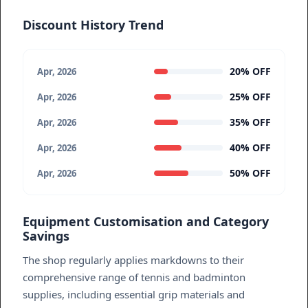
Discount History Trend
20% OFF
Apr, 2026
25% OFF
Apr, 2026
35% OFF
Apr, 2026
40% OFF
Apr, 2026
50% OFF
Apr, 2026
Equipment Customisation and Category
Savings
The shop regularly applies markdowns to their
comprehensive range of tennis and badminton
supplies, including essential grip materials and