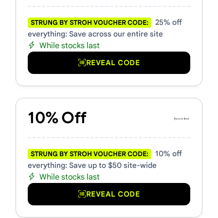
25% off
STRUNG BY STROH VOUCHER CODE:
everything: Save across our entire site
While stocks last
REVEAL CODE
10% Off
10% off
STRUNG BY STROH VOUCHER CODE:
everything: Save up to $50 site-wide
While stocks last
REVEAL CODE