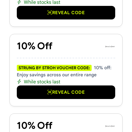
While stocks last
REVEAL CODE
10% Off
10% off:
STRUNG BY STROH VOUCHER CODE:
Enjoy savings across our entire range
While stocks last
REVEAL CODE
10% Off