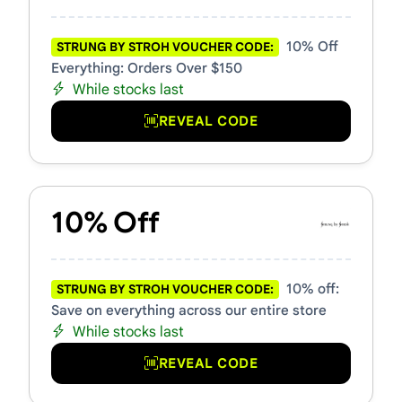
10% Off
STRUNG BY STROH VOUCHER CODE:
Everything: Orders Over $150
While stocks last
REVEAL CODE
10% Off
10% off:
STRUNG BY STROH VOUCHER CODE:
Save on everything across our entire store
While stocks last
REVEAL CODE