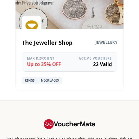
The Jeweller Shop
JEWELLERY
MAX DISCOUNT
ACTIVE VOUCHERS
Up to 35% OFF
22 Valid
RINGS
NECKLACES
VoucherMate