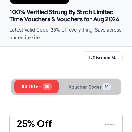
100% Verified Strung By Stroh Limited
Time Vouchers & Vouchers for Aug 2026
Latest Valid Code: 25% off everything: Save across
our entire site
Discount %
All Offers
20
Voucher Codes
20
Active Strung By Stroh Vouchers &
25% Off