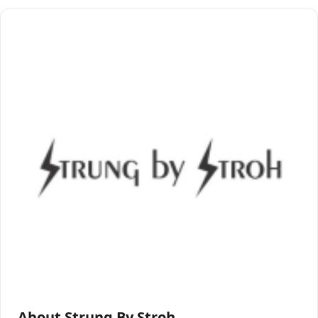
About Strung By Stroh