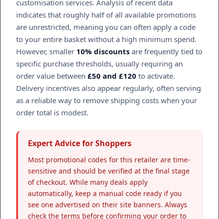
customisation services. Analysis of recent data
indicates that roughly half of all available promotions
are unrestricted, meaning you can often apply a code
to your entire basket without a high minimum spend.
However, smaller
10% discounts
are frequently tied to
specific purchase thresholds, usually requiring an
order value between
£50 and £120
to activate.
Delivery incentives also appear regularly, often serving
as a reliable way to remove shipping costs when your
order total is modest.
Expert Advice for Shoppers
Most promotional codes for this retailer are time-
sensitive and should be verified at the final stage
of checkout. While many deals apply
automatically, keep a manual code ready if you
see one advertised on their site banners. Always
check the terms before confirming your order to