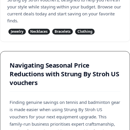
your style while staying within your budget. Browse our
current deals today and start saving on your favorite
finds.
Jewelry
Necklaces
Bracelets
Clothing
Navigating Seasonal Price
Reductions with Strung By Stroh US
vouchers
Finding genuine savings on tennis and badminton gear
is made easier when using Strung By Stroh US
vouchers for your next equipment upgrade. This
family-run business prioritises expert craftsmanship,