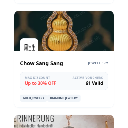
Chow Sang Sang
JEWELLERY
MAX DISCOUNT
ACTIVE VOUCHERS
Up to 30% OFF
61 Valid
GOLD JEWELRY
DIAMOND JEWELRY