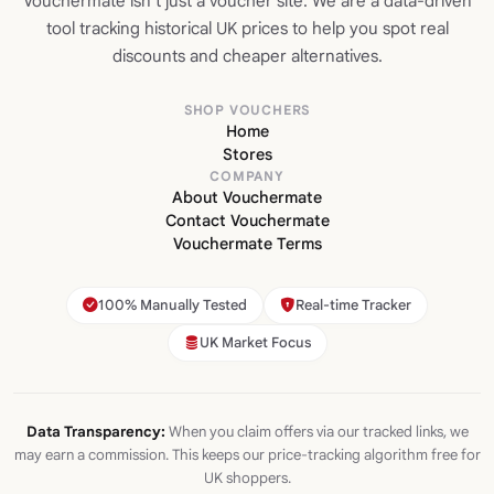
Vouchermate isn't just a voucher site. We are a data-driven
tool tracking historical UK prices to help you spot real
discounts and cheaper alternatives.
SHOP VOUCHERS
Home
Stores
COMPANY
About Vouchermate
Contact Vouchermate
Vouchermate Terms
100% Manually Tested
Real-time Tracker
UK Market Focus
Data Transparency:
When you claim offers via our tracked links, we
may earn a commission. This keeps our price-tracking algorithm free for
UK shoppers.