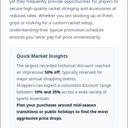
yet they frequently provide opportunities for players to
secure high-quality racket stringing and accessories at
reduced rates. Whether you are stocking up on fresh
grips or looking for a custom racket setup,
understanding their typical promotion schedule
ensures you never pay full price unnecessarily.
Quick Market Insights
The largest recorded historical discount reached
an impressive
50% off
, typically reserved for
major annual shopping events.
Shoppers can expect a consistent discount range
between
10% and 35%
across a wide variety of
sports essentials.
Plan your purchases around mid-season
transitions or public holidays to find the most
aggressive price drops.