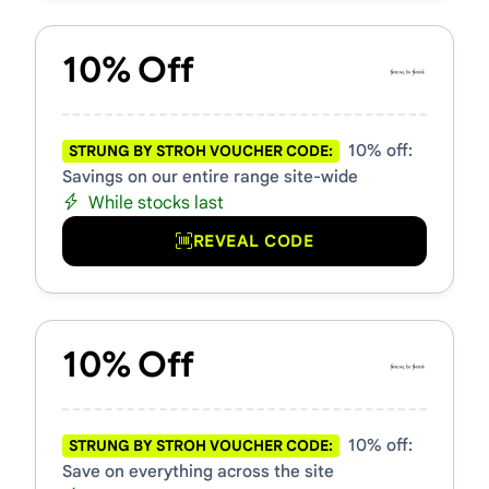
10% Off
10% off:
STRUNG BY STROH VOUCHER CODE:
Savings on our entire range site-wide
While stocks last
REVEAL CODE
10% Off
10% off:
STRUNG BY STROH VOUCHER CODE:
Save on everything across the site