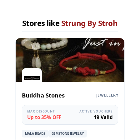
Stores like
Strung By Stroh
Buddha Stones
JEWELLERY
MAX DISCOUNT
ACTIVE VOUCHERS
Up to 35% OFF
19 Valid
MALA BEADS
GEMSTONE JEWELRY