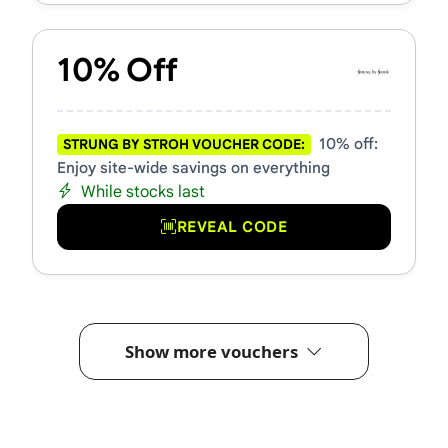
10% Off
10% off:
STRUNG BY STROH VOUCHER CODE:
Enjoy site-wide savings on everything
While stocks last
REVEAL CODE
Show more vouchers