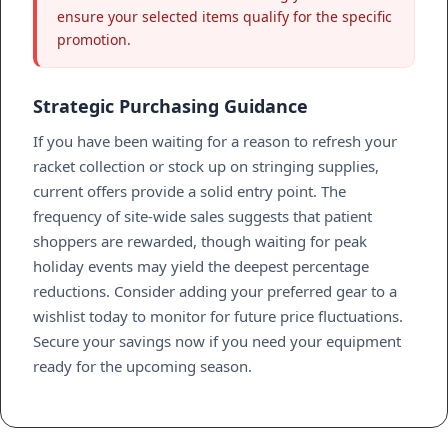
ensure your selected items qualify for the specific
promotion.
Strategic Purchasing Guidance
If you have been waiting for a reason to refresh your
racket collection or stock up on stringing supplies,
current offers provide a solid entry point. The
frequency of site-wide sales suggests that patient
shoppers are rewarded, though waiting for peak
holiday events may yield the deepest percentage
reductions. Consider adding your preferred gear to a
wishlist today to monitor for future price fluctuations.
Secure your savings now if you need your equipment
ready for the upcoming season.