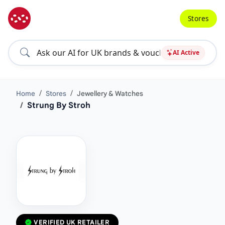
Stores
AI Active
Home
Stores
Jewellery & Watches
Strung By Stroh
VERIFIED UK RETAILER