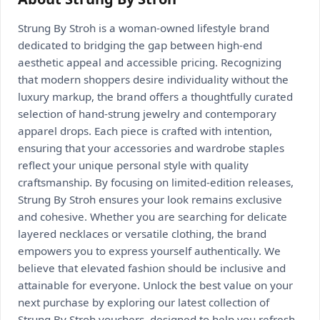
Strung By Stroh is a woman-owned lifestyle brand
dedicated to bridging the gap between high-end
aesthetic appeal and accessible pricing. Recognizing
that modern shoppers desire individuality without the
luxury markup, the brand offers a thoughtfully curated
selection of hand-strung jewelry and contemporary
apparel drops. Each piece is crafted with intention,
ensuring that your accessories and wardrobe staples
reflect your unique personal style with quality
craftsmanship. By focusing on limited-edition releases,
Strung By Stroh ensures your look remains exclusive
and cohesive. Whether you are searching for delicate
layered necklaces or versatile clothing, the brand
empowers you to express yourself authentically. We
believe that elevated fashion should be inclusive and
attainable for everyone. Unlock the best value on your
next purchase by exploring our latest collection of
Strung By Stroh vouchers, designed to help you refresh