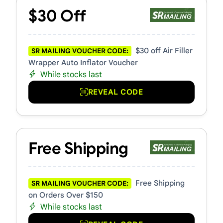
$30 Off
$30 off Air Filler
SR MAILING VOUCHER CODE:
Wrapper Auto Inflator Voucher
While stocks last
REVEAL CODE
Free Shipping
Free Shipping
SR MAILING VOUCHER CODE:
on Orders Over $150
While stocks last