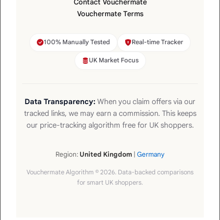
Contact Vouchermate
Vouchermate Terms
100% Manually Tested
Real-time Tracker
UK Market Focus
Data Transparency:
When you claim offers via our
tracked links, we may earn a commission. This keeps
our price-tracking algorithm free for UK shoppers.
Region:
United Kingdom
|
Germany
Vouchermate Algorithm © 2026. Data-backed comparisons
for smart UK shoppers.