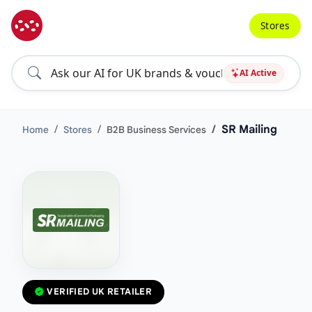
Stores
AI Active
SR Mailing
Home
Stores
B2B Business Services
VERIFIED UK RETAILER