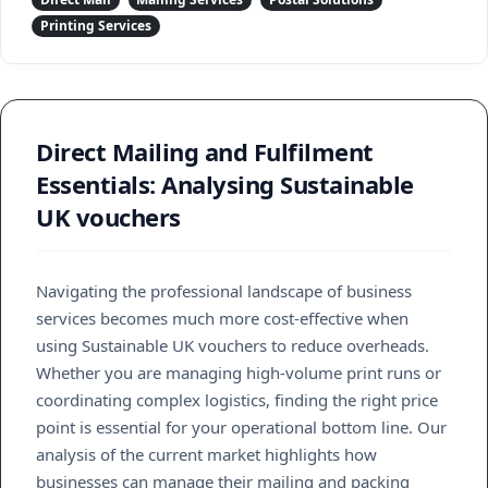
Printing Services
Direct Mailing and Fulfilment
Essentials: Analysing Sustainable
UK vouchers
Navigating the professional landscape of business
services becomes much more cost-effective when
using Sustainable UK vouchers to reduce overheads.
Whether you are managing high-volume print runs or
coordinating complex logistics, finding the right price
point is essential for your operational bottom line. Our
analysis of the current market highlights how
businesses can manage their mailing and packing