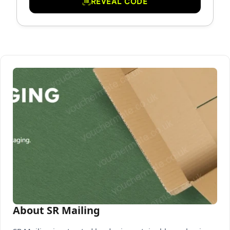
REVEAL CODE
About SR Mailing