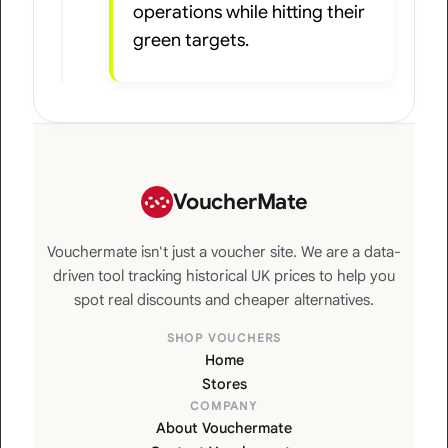
operations while hitting their
green targets.
VoucherMate
Vouchermate isn't just a voucher site. We are a data-
driven tool tracking historical UK prices to help you
spot real discounts and cheaper alternatives.
SHOP VOUCHERS
Home
Stores
COMPANY
About Vouchermate