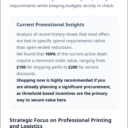
requirements while keeping budgets strictly in check.
Current Promotional Insights
Analysis of recent history shows that most offers
are tied to specific spend requirements rather
than open-ended reductions.
We found that
100%
of the current active deals
require a minimum order value, ranging from
£100
for shipping perks to
£200
for service
discounts.
Shopping now is highly recommended if you
are already planning a significant procurement,
as threshold-based incentives are the primary
way to secure value here.
Strategic Focus on Professional Printing
and Logistics