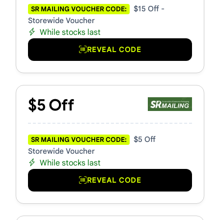
$15 Off -
SR MAILING VOUCHER CODE:
Storewide Voucher
While stocks last
REVEAL CODE
$5 Off
$5 Off
SR MAILING VOUCHER CODE:
Storewide Voucher
While stocks last
REVEAL CODE