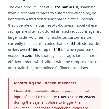
The core product lines at
Sustainable UK
, spanning
from direct mail services to automated wrapping, do
not follow a traditional seasonal sale cycle. Instead,
they operate on a business-to-business model where
savings are often structured as fixed reductions against
larger order volumes. For instance, customers can
currently find specific codes that take
£5
off storewide
orders over
£100
, or up to
£15
off when your basket
exceeds
£200
. This strategy encourages larger, more
efficient orders which aligns with the company's focus
on sustainable, streamlined fulfilment solutions.
Mastering the Checkout Process
Many of the available offers require a manual
input of specific codes like
HAPPYSR
or
NEWSR15
during the payment phase to trigger the
reduction. Since these promotional codes are