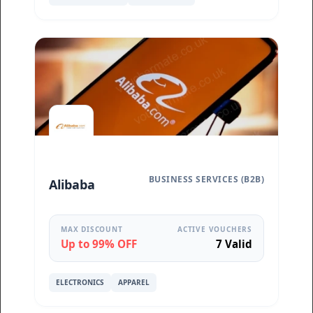
BUSINESS SERVICES (B2B)
Alibaba
MAX DISCOUNT
ACTIVE VOUCHERS
Up to 99% OFF
7 Valid
ELECTRONICS
APPAREL