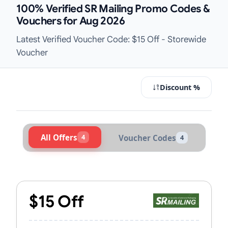
100% Verified SR Mailing Promo Codes &
Vouchers for Aug 2026
Latest Verified Voucher Code: $15 Off - Storewide
Voucher
Discount %
All Offers
4
Voucher Codes
4
Active SR Mailing Vouchers & Prom
$15 Off