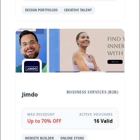
DESIGN PORTFOLIOS
CREATIVE TALENT
BUSINESS SERVICES (B2B)
Jimdo
MAX DISCOUNT
ACTIVE VOUCHERS
Up to 70% OFF
16 Valid
WEBSITE BUILDER
ONLINE STORE