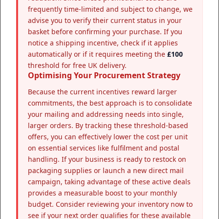
frequently time-limited and subject to change, we
advise you to verify their current status in your
basket before confirming your purchase. If you
notice a shipping incentive, check if it applies
automatically or if it requires meeting the
£100
threshold for free UK delivery.
Optimising Your Procurement Strategy
Because the current incentives reward larger
commitments, the best approach is to consolidate
your mailing and addressing needs into single,
larger orders. By tracking these threshold-based
offers, you can effectively lower the cost per unit
on essential services like fulfilment and postal
handling. If your business is ready to restock on
packaging supplies or launch a new direct mail
campaign, taking advantage of these active deals
provides a measurable boost to your monthly
budget. Consider reviewing your inventory now to
see if your next order qualifies for these available