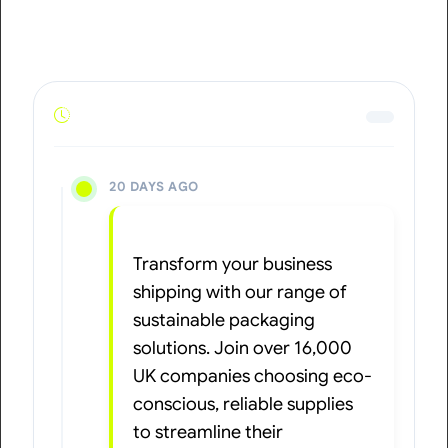
20 DAYS AGO
Transform your business
shipping with our range of
sustainable packaging
solutions. Join over 16,000
UK companies choosing eco-
conscious, reliable supplies
to streamline their