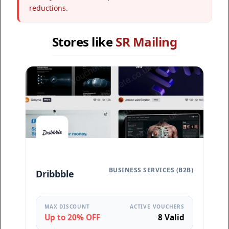
reductions.
Stores like
SR Mailing
BUSINESS SERVICES (B2B)
Dribbble
MAX DISCOUNT
ACTIVE VOUCHERS
Up to 20% OFF
8 Valid