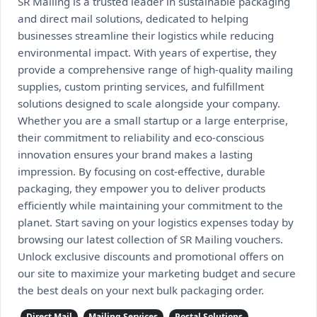
SR Mailing is a trusted leader in sustainable packaging
and direct mail solutions, dedicated to helping
businesses streamline their logistics while reducing
environmental impact. With years of expertise, they
provide a comprehensive range of high-quality mailing
supplies, custom printing services, and fulfillment
solutions designed to scale alongside your company.
Whether you are a small startup or a large enterprise,
their commitment to reliability and eco-conscious
innovation ensures your brand makes a lasting
impression. By focusing on cost-effective, durable
packaging, they empower you to deliver products
efficiently while maintaining your commitment to the
planet. Start saving on your logistics expenses today by
browsing our latest collection of SR Mailing vouchers.
Unlock exclusive discounts and promotional offers on
our site to maximize your marketing budget and secure
the best deals on your next bulk packaging order.
Direct Mail
Mailing Services
Postal Solutions