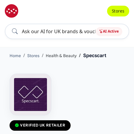
Stores
AI Active
Specscart
Home
Stores
Health & Beauty
VERIFIED UK RETAILER