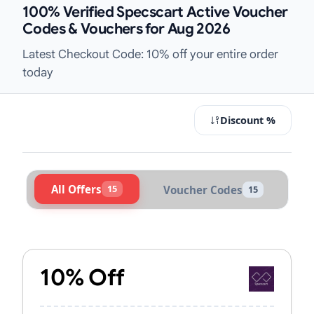
100% Verified Specscart Active Voucher
Codes & Vouchers for Aug 2026
Latest Checkout Code: 10% off your entire order
today
Discount %
All Offers
15
Voucher Codes
15
Active Specscart Vouchers & Promo
10% Off