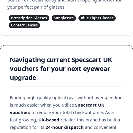
your perfect pair of glasses.
Prescription Glasses
Sunglasses
Blue Light Glasses
Contact Lenses
Navigating current Specscart UK
vouchers for your next eyewear
upgrade
Finding high-quality optical gear without overspending
is much easier when you utilise
Specscart UK
vouchers
to reduce your total checkout price. As a
fast-growing,
UK-based
retailer, this brand has built a
reputation for its
24-hour dispatch
and convenient