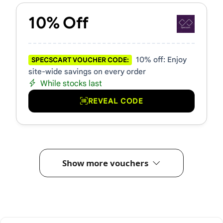
10% Off
10% off: Enjoy
SPECSCART VOUCHER CODE:
site-wide savings on every order
While stocks last
REVEAL CODE
Show more vouchers