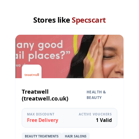
Stores like
Specscart
Treatwell
HEALTH &
(treatwell.co.uk)
BEAUTY
MAX DISCOUNT
ACTIVE VOUCHERS
Free Delivery
1 Valid
BEAUTY TREATMENTS
HAIR SALONS