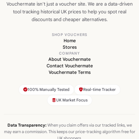
Vouchermate isn't just a voucher site. We are a data-driven
tool tracking historical UK prices to help you spot real
discounts and cheaper alternatives.
SHOP VOUCHERS
Home
Stores
COMPANY
About Vouchermate
Contact Vouchermate
Vouchermate Terms
100% Manually Tested
Real-time Tracker
UK Market Focus
Data Transparency:
When you claim offers via our tracked links, we
may earn a commission. This keeps our price-tracking algorithm free for
UK shoppers.