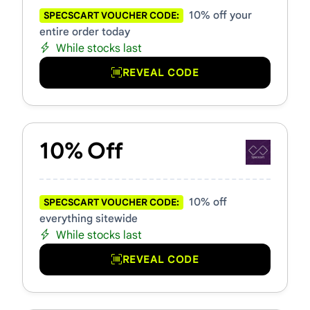
10% off your
SPECSCART VOUCHER CODE:
entire order today
While stocks last
REVEAL CODE
10% Off
10% off
SPECSCART VOUCHER CODE:
everything sitewide
While stocks last
REVEAL CODE