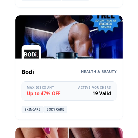
Bodi
HEALTH & BEAUTY
MAX DISCOUNT
ACTIVE VOUCHERS
Up to 47% OFF
19 Valid
SKINCARE
BODY CARE