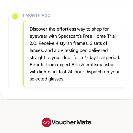
1 MONTH AGO
Discover the effortless way to shop for
eyewear with Specscart’s Free Home Trial
2.0. Receive 4 stylish frames, 3 sets of
lenses, and a UV testing pen delivered
straight to your door for a 7-day trial period.
Benefit from expert British craftsmanship
with lightning-fast 24-hour dispatch on your
selected glasses.
VoucherMate