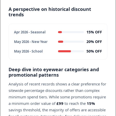
A perspective on historical discount
trends
15% OFF
Apr 2026 - Seasonal
20% OFF
May 2026 - New Year
50% OFF
May 2026 - School
Deep dive into eyewear categories and
promotional patterns
Analysis of recent records shows a clear preference for
sitewide percentage discounts rather than complex
minimum spend tiers. While some promotions require
a minimum order value of
£99
to reach the
15%
savings threshold, the majority of offers are accessible