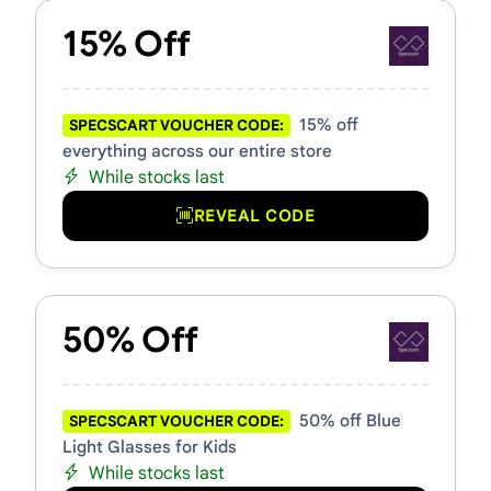
15% Off
15% off
SPECSCART VOUCHER CODE:
everything across our entire store
While stocks last
REVEAL CODE
50% Off
50% off Blue
SPECSCART VOUCHER CODE:
Light Glasses for Kids
While stocks last