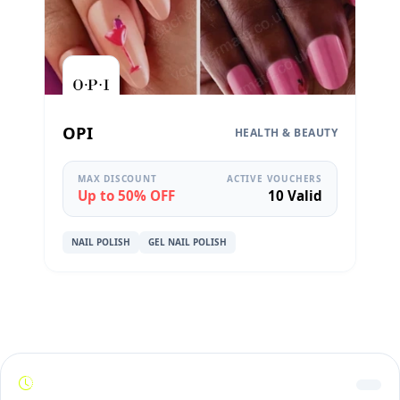
OPI
HEALTH & BEAUTY
MAX DISCOUNT
ACTIVE VOUCHERS
Up to 50% OFF
10 Valid
NAIL POLISH
GEL NAIL POLISH