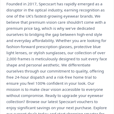
Founded in 2017, Specscart has rapidly emerged as a
disruptor in the optical industry, earning recognition as
one of the UK’s fastest-growing eyewear brands. We
believe that premium vision care shouldn't come with a
premium price tag, which is why we’ve dedicated
ourselves to bridging the gap between high-end style
and everyday affordability. Whether you are looking for
fashion-forward prescription glasses, protective blue
light lenses, or stylish sunglasses, our collection of over
2,000 frames is meticulously designed to suit every face
shape and personal aesthetic. We differentiate
ourselves through our commitment to quality, offering
free 24-hour dispatch and a risk-free home trial to
ensure you feel 100% confident in your look. Our
mission is to make clear vision accessible to everyone
without compromise. Ready to upgrade your eyewear
collection? Browse our latest Specscart vouchers to
enjoy significant savings on your next purchase. Explore
our current deals today and start shopping smarter for