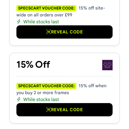
15% off site-
SPECSCART VOUCHER CODE:
wide on all orders over £99
While stocks last
REVEAL CODE
15% Off
15% off when
SPECSCART VOUCHER CODE:
you buy 2 or more frames
While stocks last
REVEAL CODE