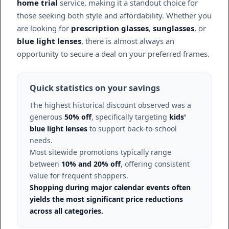
home trial
service, making it a standout choice for
those seeking both style and affordability. Whether you
are looking for
prescription glasses
,
sunglasses
, or
blue light lenses
, there is almost always an
opportunity to secure a deal on your preferred frames.
Quick statistics on your savings
The highest historical discount observed was a
generous
50% off
, specifically targeting
kids'
blue light lenses
to support back-to-school
needs.
Most sitewide promotions typically range
between
10% and 20% off
, offering consistent
value for frequent shoppers.
Shopping during major calendar events often
yields the most significant price reductions
across all categories.