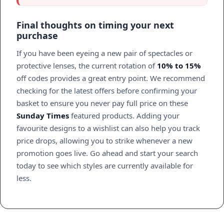
Final thoughts on timing your next
purchase
If you have been eyeing a new pair of spectacles or
protective lenses, the current rotation of
10% to 15%
off codes provides a great entry point. We recommend
checking for the latest offers before confirming your
basket to ensure you never pay full price on these
Sunday Times
featured products. Adding your
favourite designs to a wishlist can also help you track
price drops, allowing you to strike whenever a new
promotion goes live. Go ahead and start your search
today to see which styles are currently available for
less.