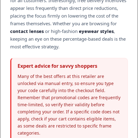
for all customers. Interestingly, free delivery incentives
appear less frequently than direct price reductions,
placing the focus firmly on lowering the cost of the
frames themselves. Whether you are browsing for
contact lenses
or high-fashion
eyewear styles
,
keeping an eye on these percentage-based deals is the
most effective strategy.
Expert advice for savvy shoppers
Many of the best offers at this retailer are
unlocked via manual entry, so ensure you type
your code carefully into the checkout field.
Remember that promotional codes are frequently
time-limited, so verify their validity before
completing your order. If a specific code does not
apply, check if your cart contains eligible items,
as some deals are restricted to specific frame
categories.