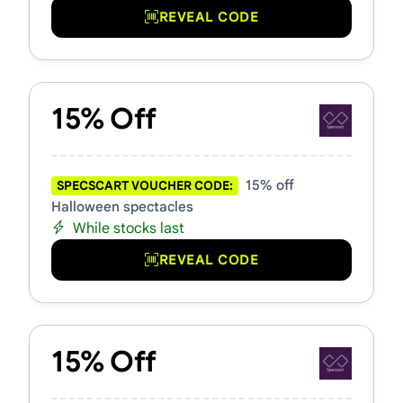
REVEAL CODE
15% Off
15% off
SPECSCART VOUCHER CODE:
Halloween spectacles
While stocks last
REVEAL CODE
15% Off