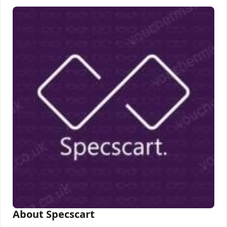
About Specscart