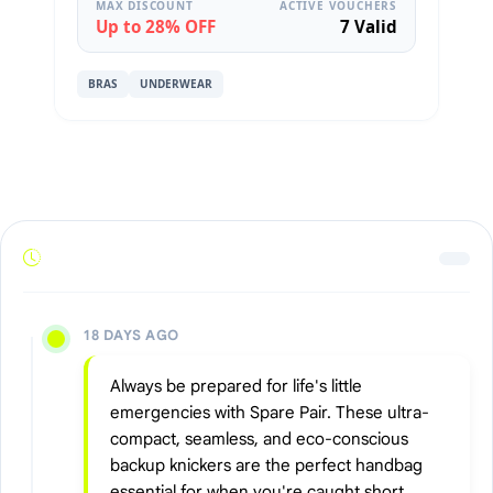
MAX DISCOUNT
ACTIVE VOUCHERS
Up to 28% OFF
7 Valid
BRAS
UNDERWEAR
18 DAYS AGO
Always be prepared for life's little
emergencies with Spare Pair. These ultra-
compact, seamless, and eco-conscious
backup knickers are the perfect handbag
essential for when you're caught short.