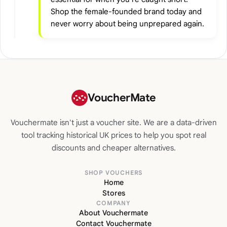
Shop the female-founded brand today and
never worry about being unprepared again.
VoucherMate
Vouchermate isn't just a voucher site. We are a data-driven
tool tracking historical UK prices to help you spot real
discounts and cheaper alternatives.
SHOP VOUCHERS
Home
Stores
COMPANY
About Vouchermate
Contact Vouchermate