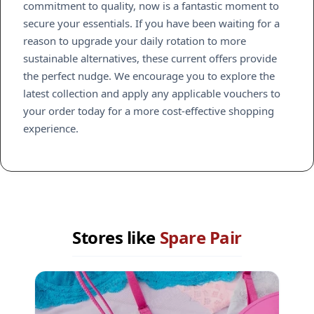
commitment to quality, now is a fantastic moment to
secure your essentials. If you have been waiting for a
reason to upgrade your daily rotation to more
sustainable alternatives, these current offers provide
the perfect nudge. We encourage you to explore the
latest collection and apply any applicable vouchers to
your order today for a more cost-effective shopping
experience.
Stores like
Spare Pair