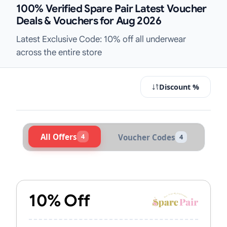
100% Verified Spare Pair Latest Voucher
Deals & Vouchers for Aug 2026
Latest Exclusive Code: 10% off all underwear
across the entire store
Discount %
All Offers
4
Voucher Codes
4
Active Spare Pair Vouchers & Promo
10% Off