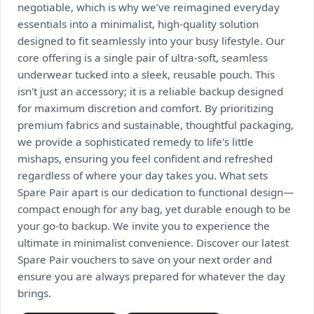
negotiable, which is why we’ve reimagined everyday
essentials into a minimalist, high-quality solution
designed to fit seamlessly into your busy lifestyle. Our
core offering is a single pair of ultra-soft, seamless
underwear tucked into a sleek, reusable pouch. This
isn't just an accessory; it is a reliable backup designed
for maximum discretion and comfort. By prioritizing
premium fabrics and sustainable, thoughtful packaging,
we provide a sophisticated remedy to life's little
mishaps, ensuring you feel confident and refreshed
regardless of where your day takes you. What sets
Spare Pair apart is our dedication to functional design—
compact enough for any bag, yet durable enough to be
your go-to backup. We invite you to experience the
ultimate in minimalist convenience. Discover our latest
Spare Pair vouchers to save on your next order and
ensure you are always prepared for whatever the day
brings.