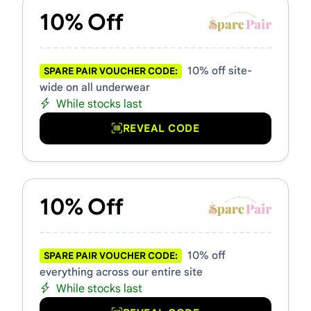
10% Off
10% off site-
SPARE PAIR VOUCHER CODE:
wide on all underwear
While stocks last
REVEAL CODE
10% Off
10% off
SPARE PAIR VOUCHER CODE:
everything across our entire site
While stocks last