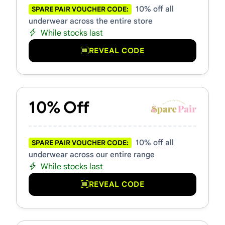
10% off all
SPARE PAIR VOUCHER CODE:
underwear across the entire store
While stocks last
REVEAL CODE
10% Off
10% off all
SPARE PAIR VOUCHER CODE:
underwear across our entire range
While stocks last
REVEAL CODE