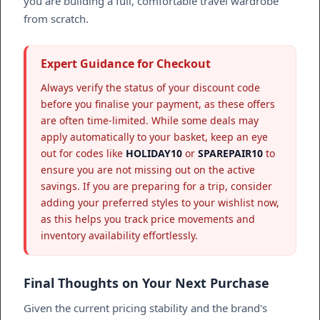
you are building a full, comfortable travel wardrobe
from scratch.
Expert Guidance for Checkout
Always verify the status of your discount code
before you finalise your payment, as these offers
are often time-limited. While some deals may
apply automatically to your basket, keep an eye
out for codes like
HOLIDAY10
or
SPAREPAIR10
to
ensure you are not missing out on the active
savings. If you are preparing for a trip, consider
adding your preferred styles to your wishlist now,
as this helps you track price movements and
inventory availability effortlessly.
Final Thoughts on Your Next Purchase
Given the current pricing stability and the brand's