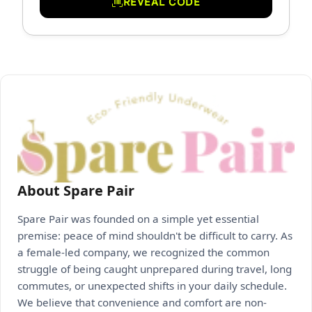
REVEAL CODE
About Spare Pair
Spare Pair was founded on a simple yet essential
premise: peace of mind shouldn't be difficult to carry. As
a female-led company, we recognized the common
struggle of being caught unprepared during travel, long
commutes, or unexpected shifts in your daily schedule.
We believe that convenience and comfort are non-