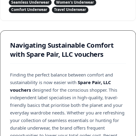
Seamless Underwear
Women's Underwear
Comfort Underwear
Travel Underwear
Navigating Sustainable Comfort
with Spare Pair, LLC vouchers
Finding the perfect balance between comfort and
sustainability is now easier with
Spare Pair, LLC
vouchers
designed for the conscious shopper. This
independent label specialises in high-quality, travel-
friendly basics that prioritise both the planet and your
everyday wardrobe needs. Whether you are refreshing
your collection of seamless essentials or hunting for
durable underwear, the brand offers frequent
opportunities to lower your total order cost. Recent