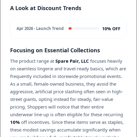
A Look at Discount Trends
10% OFF
Apr 2026 - Launch Trend
Focusing on Essential Collections
The product range at
Spare Pair, LLC
focuses heavily
on seamless lingerie and travel-ready basics, which are
frequently included in storewide promotional events.
As a small, female-owned business, they avoid the
aggressive, artificial price slashing often seen in high-
street giants, opting instead for steady, fair-value
pricing. Shoppers will notice that their entire
underwear line-up is often eligible for these recurring
10%
off incentives. Since these items serve as staples,
these modest savings accumulate significantly when