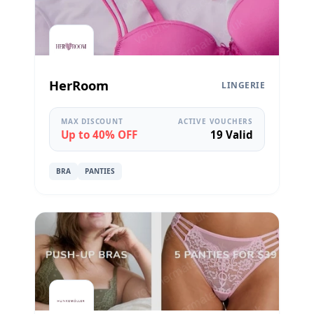
HerRoom
LINGERIE
MAX DISCOUNT
ACTIVE VOUCHERS
Up to 40% OFF
19 Valid
BRA
PANTIES