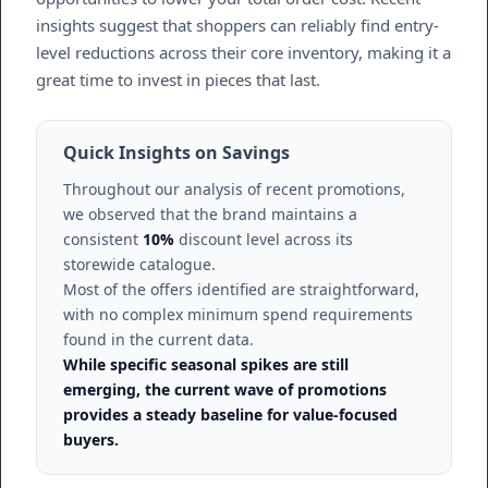
insights suggest that shoppers can reliably find entry-
level reductions across their core inventory, making it a
great time to invest in pieces that last.
Quick Insights on Savings
Throughout our analysis of recent promotions,
we observed that the brand maintains a
consistent
10%
discount level across its
storewide catalogue.
Most of the offers identified are straightforward,
with no complex minimum spend requirements
found in the current data.
While specific seasonal spikes are still
emerging, the current wave of promotions
provides a steady baseline for value-focused
buyers.