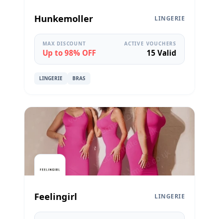
Hunkemoller
LINGERIE
MAX DISCOUNT
ACTIVE VOUCHERS
Up to 98% OFF
15 Valid
LINGERIE
BRAS
Feelingirl
LINGERIE