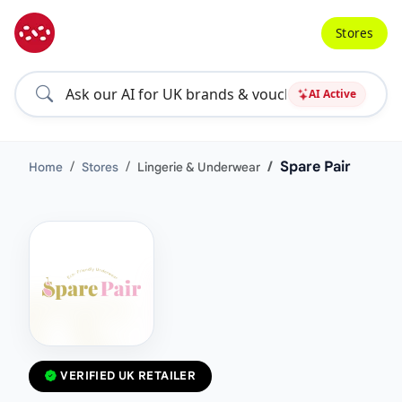
Stores
AI Active
Spare Pair
Home
Stores
Lingerie & Underwear
VERIFIED UK RETAILER