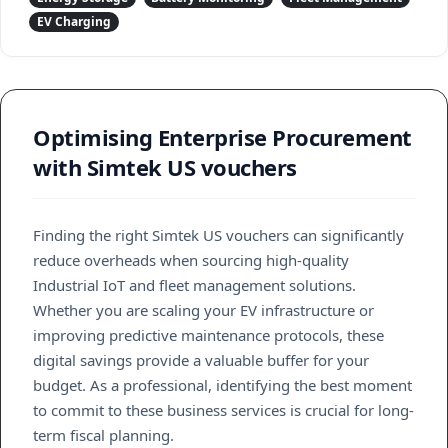
EV Charging
Optimising Enterprise Procurement
with Simtek US vouchers
Finding the right Simtek US vouchers can significantly
reduce overheads when sourcing high-quality
Industrial IoT and fleet management solutions.
Whether you are scaling your EV infrastructure or
improving predictive maintenance protocols, these
digital savings provide a valuable buffer for your
budget. As a professional, identifying the best moment
to commit to these business services is crucial for long-
term fiscal planning.