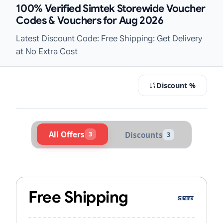
100% Verified Simtek Storewide Voucher
Codes & Vouchers for Aug 2026
Latest Discount Code: Free Shipping: Get Delivery
at No Extra Cost
Discount %
All Offers
3
Discounts
3
Active Simtek Vouchers & Promo Co
Free Shipping