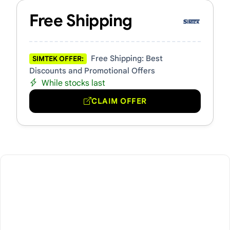
Free Shipping
Free Shipping: Best
SIMTEK OFFER:
Discounts and Promotional Offers
While stocks last
CLAIM OFFER