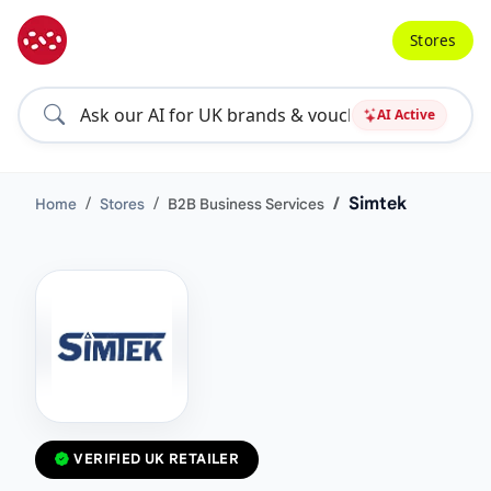
Stores
AI Active
Simtek
Home
Stores
B2B Business Services
VERIFIED UK RETAILER