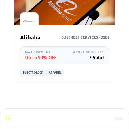
Alibaba
BUSINESS SERVICES (B2B)
MAX DISCOUNT
ACTIVE VOUCHERS
Up to 99% OFF
7 Valid
ELECTRONICS
APPAREL