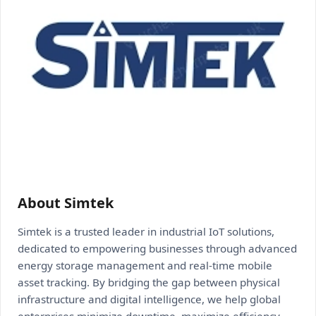
About Simtek
Simtek is a trusted leader in industrial IoT solutions,
dedicated to empowering businesses through advanced
energy storage management and real-time mobile
asset tracking. By bridging the gap between physical
infrastructure and digital intelligence, we help global