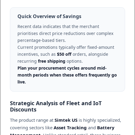
Quick Overview of Savings
Recent data indicates that the merchant
prioritises direct price reductions over complex
percentage-based tiers.
Current promotions typically offer fixed-amount
incentives, such as
$50 off
orders, alongside
recurring
free shipping
options.
Plan your procurement cycles around mid-
month periods when these offers frequently go
live.
Strategic Analysis of Fleet and IoT
Discounts
The product range at
Simtek US
is highly specialized,
covering sectors like
Asset Tracking
and
Battery