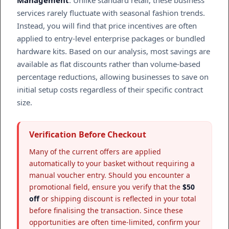
Management
. Unlike standard retail, these business
services rarely fluctuate with seasonal fashion trends.
Instead, you will find that price incentives are often
applied to entry-level enterprise packages or bundled
hardware kits. Based on our analysis, most savings are
available as flat discounts rather than volume-based
percentage reductions, allowing businesses to save on
initial setup costs regardless of their specific contract
size.
Verification Before Checkout
Many of the current offers are applied
automatically to your basket without requiring a
manual voucher entry. Should you encounter a
promotional field, ensure you verify that the
$50
off
or shipping discount is reflected in your total
before finalising the transaction. Since these
opportunities are often time-limited, confirm your