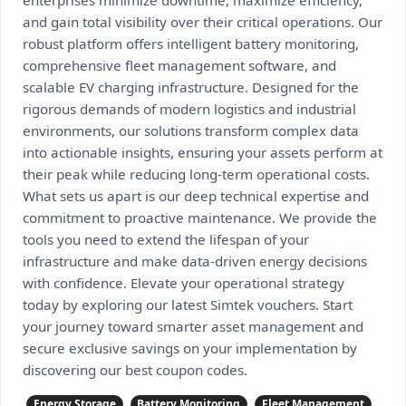
enterprises minimize downtime, maximize efficiency,
and gain total visibility over their critical operations. Our
robust platform offers intelligent battery monitoring,
comprehensive fleet management software, and
scalable EV charging infrastructure. Designed for the
rigorous demands of modern logistics and industrial
environments, our solutions transform complex data
into actionable insights, ensuring your assets perform at
their peak while reducing long-term operational costs.
What sets us apart is our deep technical expertise and
commitment to proactive maintenance. We provide the
tools you need to extend the lifespan of your
infrastructure and make data-driven energy decisions
with confidence. Elevate your operational strategy
today by exploring our latest Simtek vouchers. Start
your journey toward smarter asset management and
secure exclusive savings on your implementation by
discovering our best coupon codes.
Energy Storage
Battery Monitoring
Fleet Management