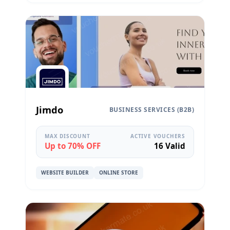
Jimdo
BUSINESS SERVICES (B2B)
MAX DISCOUNT
ACTIVE VOUCHERS
Up to 70% OFF
16 Valid
WEBSITE BUILDER
ONLINE STORE