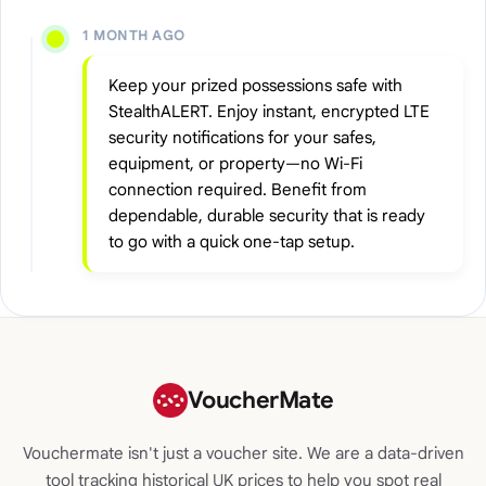
1 MONTH AGO
Keep your prized possessions safe with
StealthALERT. Enjoy instant, encrypted LTE
security notifications for your safes,
equipment, or property—no Wi-Fi
connection required. Benefit from
dependable, durable security that is ready
to go with a quick one-tap setup.
VoucherMate
Vouchermate isn't just a voucher site. We are a data-driven
tool tracking historical UK prices to help you spot real