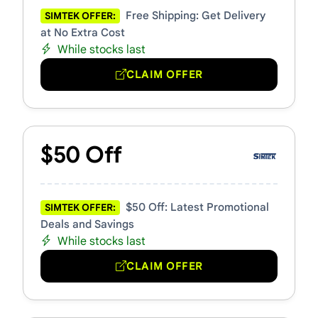
Free Shipping: Get Delivery
SIMTEK OFFER:
at No Extra Cost
While stocks last
CLAIM OFFER
$50 Off
$50 Off: Latest Promotional
SIMTEK OFFER:
Deals and Savings
While stocks last
CLAIM OFFER