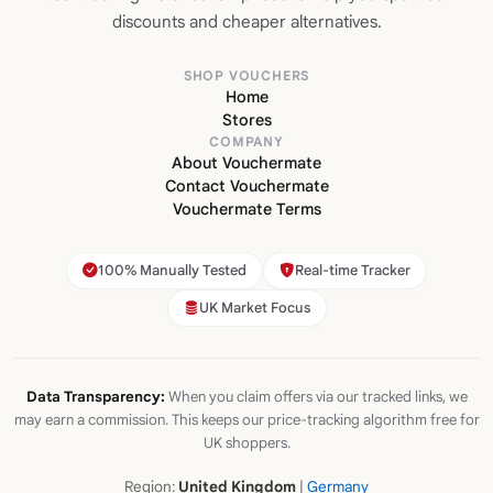
discounts and cheaper alternatives.
SHOP VOUCHERS
Home
Stores
COMPANY
About Vouchermate
Contact Vouchermate
Vouchermate Terms
100% Manually Tested
Real-time Tracker
UK Market Focus
Data Transparency:
When you claim offers via our tracked links, we
may earn a commission. This keeps our price-tracking algorithm free for
UK shoppers.
Region:
United Kingdom
|
Germany