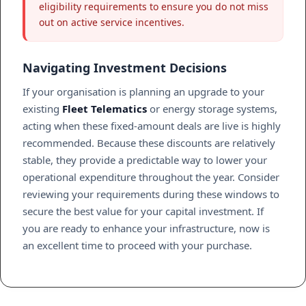
eligibility requirements to ensure you do not miss
out on active service incentives.
Navigating Investment Decisions
If your organisation is planning an upgrade to your
existing
Fleet Telematics
or energy storage systems,
acting when these fixed-amount deals are live is highly
recommended. Because these discounts are relatively
stable, they provide a predictable way to lower your
operational expenditure throughout the year. Consider
reviewing your requirements during these windows to
secure the best value for your capital investment. If
you are ready to enhance your infrastructure, now is
an excellent time to proceed with your purchase.