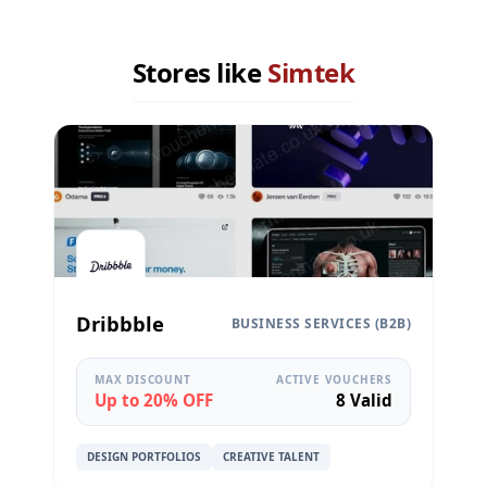
Stores like
Simtek
Dribbble
BUSINESS SERVICES (B2B)
MAX DISCOUNT
ACTIVE VOUCHERS
Up to 20% OFF
8 Valid
DESIGN PORTFOLIOS
CREATIVE TALENT