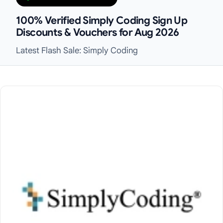
100% Verified Simply Coding Sign Up
Discounts & Vouchers for Aug 2026
Latest Flash Sale: Simply Coding