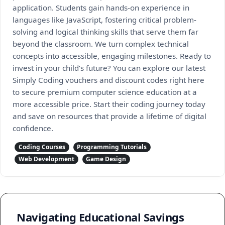
application. Students gain hands-on experience in
languages like JavaScript, fostering critical problem-
solving and logical thinking skills that serve them far
beyond the classroom. We turn complex technical
concepts into accessible, engaging milestones. Ready to
invest in your child’s future? You can explore our latest
Simply Coding vouchers and discount codes right here
to secure premium computer science education at a
more accessible price. Start their coding journey today
and save on resources that provide a lifetime of digital
confidence.
Coding Courses
Programming Tutorials
Web Development
Game Design
Navigating Educational Savings