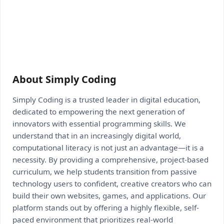
About Simply Coding
Simply Coding is a trusted leader in digital education,
dedicated to empowering the next generation of
innovators with essential programming skills. We
understand that in an increasingly digital world,
computational literacy is not just an advantage—it is a
necessity. By providing a comprehensive, project-based
curriculum, we help students transition from passive
technology users to confident, creative creators who can
build their own websites, games, and applications. Our
platform stands out by offering a highly flexible, self-
paced environment that prioritizes real-world