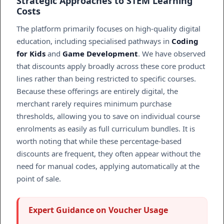
Strategic Approaches to STEM Learning
Costs
The platform primarily focuses on high-quality digital
education, including specialised pathways in
Coding
for Kids
and
Game Development
. We have observed
that discounts apply broadly across these core product
lines rather than being restricted to specific courses.
Because these offerings are entirely digital, the
merchant rarely requires minimum purchase
thresholds, allowing you to save on individual course
enrolments as easily as full curriculum bundles. It is
worth noting that while these percentage-based
discounts are frequent, they often appear without the
need for manual codes, applying automatically at the
point of sale.
Expert Guidance on Voucher Usage