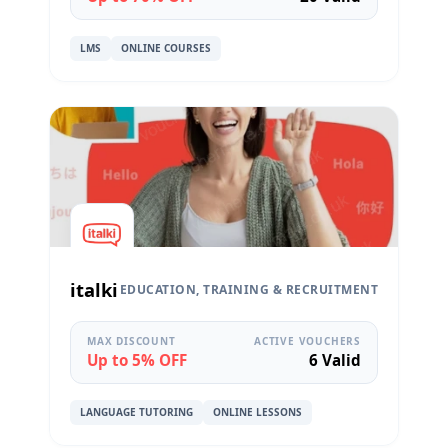
LMS
ONLINE COURSES
italki
EDUCATION, TRAINING & RECRUITMENT
MAX DISCOUNT
ACTIVE VOUCHERS
Up to 5% OFF
6 Valid
LANGUAGE TUTORING
ONLINE LESSONS