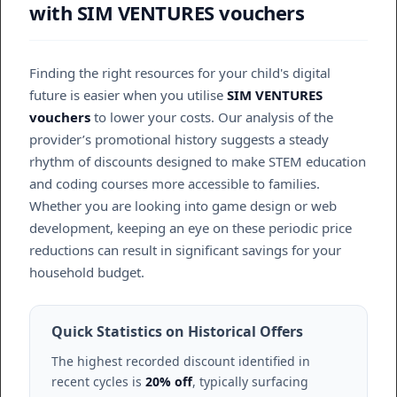
with SIM VENTURES vouchers
Finding the right resources for your child's digital
future is easier when you utilise
SIM VENTURES
vouchers
to lower your costs. Our analysis of the
provider’s promotional history suggests a steady
rhythm of discounts designed to make STEM education
and coding courses more accessible to families.
Whether you are looking into game design or web
development, keeping an eye on these periodic price
reductions can result in significant savings for your
household budget.
Quick Statistics on Historical Offers
The highest recorded discount identified in
recent cycles is
20% off
, typically surfacing