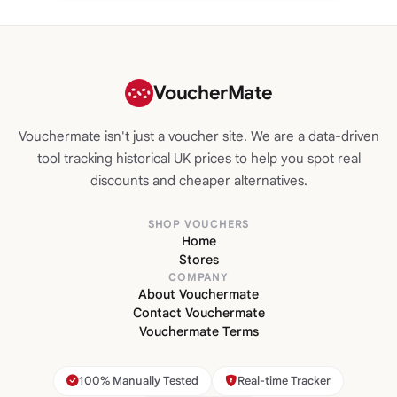
VoucherMate
Vouchermate isn't just a voucher site. We are a data-driven
tool tracking historical UK prices to help you spot real
discounts and cheaper alternatives.
SHOP VOUCHERS
Home
Stores
COMPANY
About Vouchermate
Contact Vouchermate
Vouchermate Terms
100% Manually Tested
Real-time Tracker