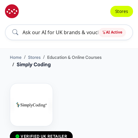
Stores
AI Active
Home
Stores
Education & Online Courses
Simply Coding
VERIFIED UK RETAILER