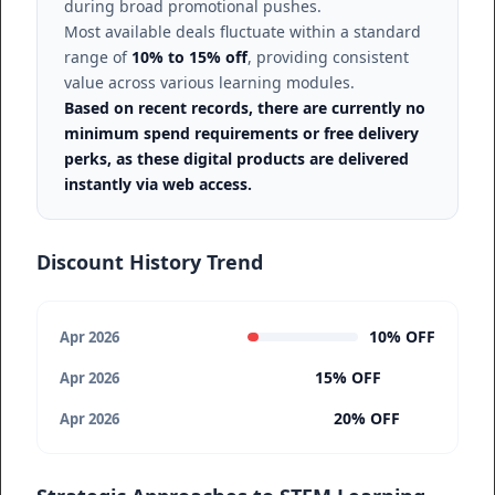
during broad promotional pushes.
Most available deals fluctuate within a standard
range of
10% to 15% off
, providing consistent
value across various learning modules.
Based on recent records, there are currently no
minimum spend requirements or free delivery
perks, as these digital products are delivered
instantly via web access.
Discount History Trend
10% OFF
Apr 2026
15% OFF
Apr 2026
20% OFF
Apr 2026