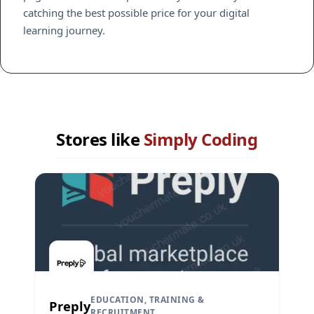
catching the best possible price for your digital
learning journey.
Stores like
Simply Coding
EDUCATION, TRAINING &
Preply
RECRUITMENT