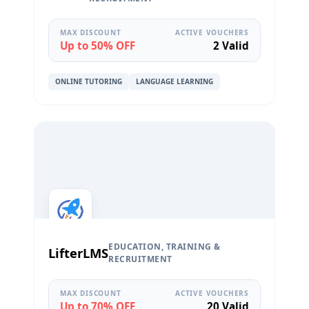
MAX DISCOUNT
ACTIVE VOUCHERS
Up to 50% OFF
2 Valid
ONLINE TUTORING
LANGUAGE LEARNING
EDUCATION, TRAINING &
LifterLMS
RECRUITMENT
MAX DISCOUNT
ACTIVE VOUCHERS
Up to 70% OFF
20 Valid