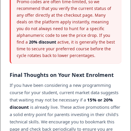
Promo codes are often time-limited, so we
recommend that you verify the current status of
any offer directly at the checkout page. Many
deals on the platform apply instantly, meaning
you do not always need to hunt for a specific
alphanumeric code to see the price drop. If you
find a
20% discount
active, it is generally the best
time to secure your preferred course before the
cycle rotates back to lower percentages.
Final Thoughts on Your Next Enrolment
If you have been considering a new programming
course for your student, current market data suggests
that waiting may not be necessary if a
15% or 20%
discount
is already live. These active promotions offer
a solid entry point for parents investing in their child's
technical skills. We encourage you to bookmark this
page and check back periodically to ensure you are