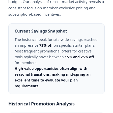
budget. Our analysis of recent market activity reveals a
consistent focus on member-exclusive pricing and
subscription-based incentives.
Current Savings Snapshot
The historical peak for site-wide savings reached
an impressive
73% off
on specific starter plans.
Most frequent promotional offers for creative
tools typically hover between
15% and 25% off
for members.
High-value opportunities often align with
seasonal transitions, making mid-spring an
excellent time to evaluate your plan
requirements.
Historical Promotion Analysis