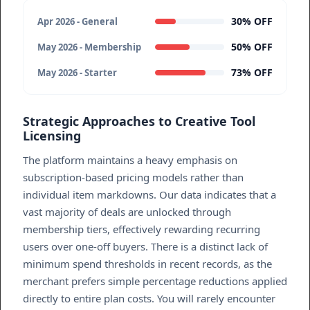
30% OFF
Apr 2026 - General
50% OFF
May 2026 - Membership
73% OFF
May 2026 - Starter
Strategic Approaches to Creative Tool
Licensing
The platform maintains a heavy emphasis on
subscription-based pricing models rather than
individual item markdowns. Our data indicates that a
vast majority of deals are unlocked through
membership tiers, effectively rewarding recurring
users over one-off buyers. There is a distinct lack of
minimum spend thresholds in recent records, as the
merchant prefers simple percentage reductions applied
directly to entire plan costs. You will rarely encounter