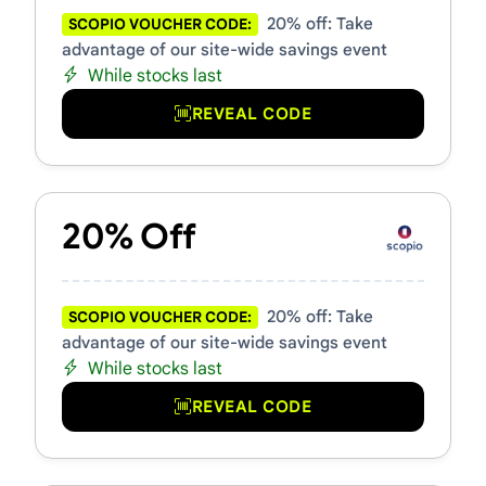
20% off: Take
SCOPIO VOUCHER CODE:
advantage of our site-wide savings event
While stocks last
REVEAL CODE
20% Off
20% off: Take
SCOPIO VOUCHER CODE:
advantage of our site-wide savings event
While stocks last
REVEAL CODE