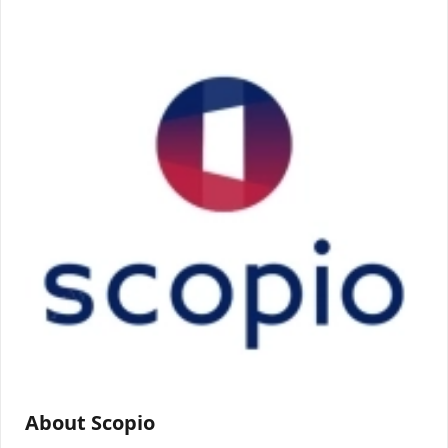
About Scopio