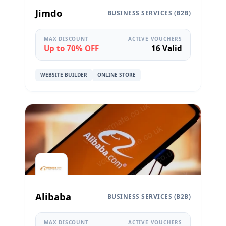
Jimdo
BUSINESS SERVICES (B2B)
MAX DISCOUNT
ACTIVE VOUCHERS
Up to 70% OFF
16 Valid
WEBSITE BUILDER
ONLINE STORE
Alibaba
BUSINESS SERVICES (B2B)
MAX DISCOUNT
ACTIVE VOUCHERS