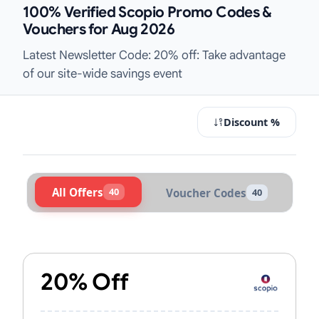
100% Verified Scopio Promo Codes &
Vouchers for Aug 2026
Latest Newsletter Code: 20% off: Take advantage
of our site-wide savings event
Discount %
All Offers
40
Voucher Codes
40
Active Scopio Vouchers & Promo Co
20% Off