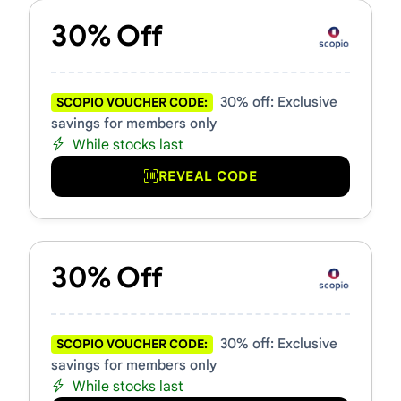
30% Off
30% off: Exclusive
SCOPIO VOUCHER CODE:
savings for members only
While stocks last
REVEAL CODE
30% Off
30% off: Exclusive
SCOPIO VOUCHER CODE:
savings for members only
While stocks last