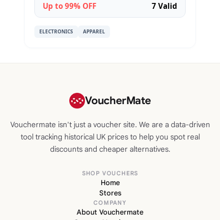
Up to 99% OFF
7 Valid
ELECTRONICS
APPAREL
VoucherMate
Vouchermate isn't just a voucher site. We are a data-driven
tool tracking historical UK prices to help you spot real
discounts and cheaper alternatives.
SHOP VOUCHERS
Home
Stores
COMPANY
About Vouchermate