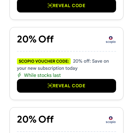
REVEAL CODE
20% Off
20% off: Save on
SCOPIO VOUCHER CODE:
your new subscription today
While stocks last
REVEAL CODE
20% Off