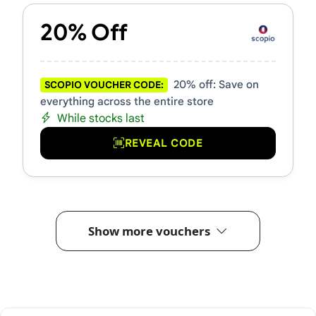
20% Off
20% off: Save on
SCOPIO VOUCHER CODE:
everything across the entire store
While stocks last
REVEAL CODE
Show more vouchers