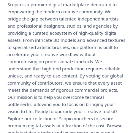
Scopio is a premier digital marketplace dedicated to
empowering the modern creative community. We
bridge the gap between talented independent artists
and professional designers, studios, and agencies by
providing a curated ecosystem of high-quality digital
assets. From intricate 3D models and advanced textures
to specialized artistic brushes, our platform is built to
accelerate your creative workflow without
compromising on professional standards. We
understand that high-end production requires reliable,
unique, and ready-to-use content. By vetting our global
community of contributors, we ensure that every asset
meets the demands of rigorous commercial projects.
Our mission is to help you overcome technical
bottlenecks, allowing you to focus on bringing your
vision to life. Ready to upgrade your creative toolkit?
Explore our collection of Scopio vouchers to secure
premium digital assets at a fraction of the cost. Browse
our latest deals today and invest more in your next