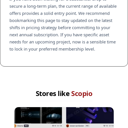
secure a long-term plan, the current range of available
offers provides a solid entry point. We recommend
bookmarking this page to stay updated on the latest
shifts in pricing strategy before committing to your
next annual subscription. If you have specific asset
needs for an upcoming project, now is a sensible time
to lock in your preferred membership level.
Stores like
Scopio