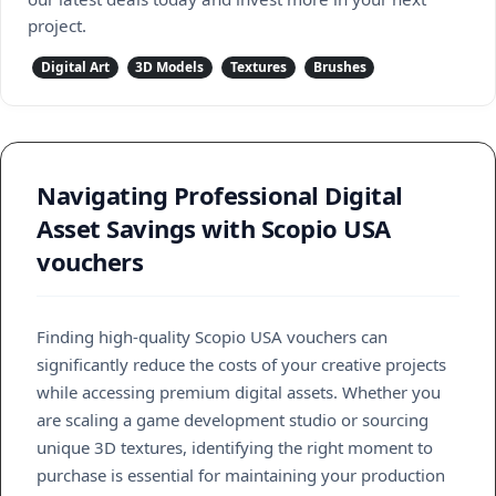
project.
Digital Art
3D Models
Textures
Brushes
Navigating Professional Digital
Asset Savings with Scopio USA
vouchers
Finding high-quality Scopio USA vouchers can
significantly reduce the costs of your creative projects
while accessing premium digital assets. Whether you
are scaling a game development studio or sourcing
unique 3D textures, identifying the right moment to
purchase is essential for maintaining your production