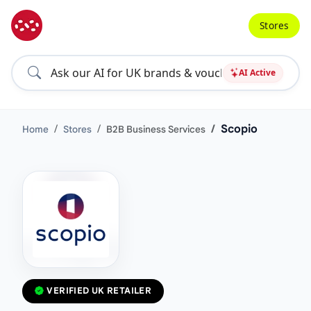
Stores
AI Active
Scopio
Home
Stores
B2B Business Services
VERIFIED UK RETAILER