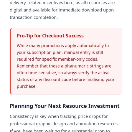
delivery-related incentives here, as all resources are
digital and available for immediate download upon
transaction completion.
Pro-Tip for Checkout Success
While many promotions apply automatically to
your subscription plan, manual entry is still
required for specific member-only codes.
Remember that these alphanumeric strings are
often time-sensitive, so always verify the active
status of any discount code before finalising your
purchase.
Planning Your Next Resource Investment
Consistency is key when tracking price drops for
professional graphic design and animation resources.
If you have been waiting for a substantial drop to