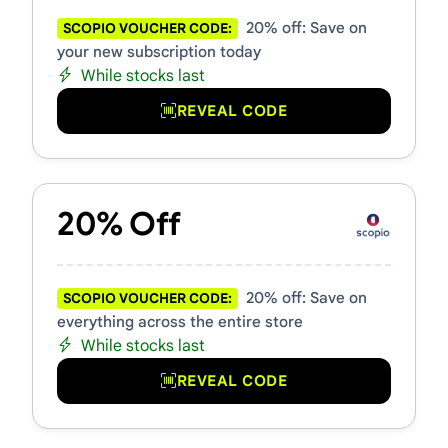
20% off: Save on
SCOPIO VOUCHER CODE:
your new subscription today
While stocks last
REVEAL CODE
20% Off
20% off: Save on
SCOPIO VOUCHER CODE:
everything across the entire store
While stocks last
REVEAL CODE