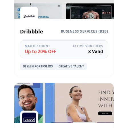
Dribbble
BUSINESS SERVICES (B2B)
MAX DISCOUNT
ACTIVE VOUCHERS
Up to 20% OFF
8 Valid
DESIGN PORTFOLIOS
CREATIVE TALENT