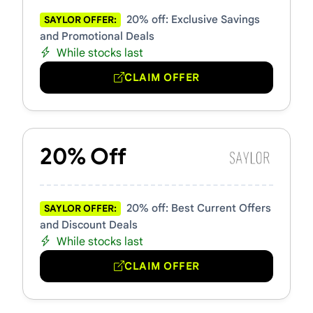
20% off: Exclusive Savings
SAYLOR OFFER:
and Promotional Deals
While stocks last
CLAIM OFFER
20% Off
20% off: Best Current Offers
SAYLOR OFFER:
and Discount Deals
While stocks last
CLAIM OFFER