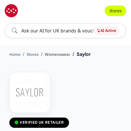
Stores
AI Active
Saylor
Home
Stores
Womenswear
VERIFIED UK RETAILER