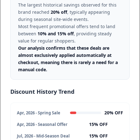
The largest historical savings observed for this
brand reached
20% off
, typically appearing
during seasonal site-wide events.
Most frequent promotional offers tend to land
between
10% and 15% off
, providing steady
value for regular shoppers.
Our analysis confirms that these deals are
almost exclusively applied automatically at
checkout, meaning there is rarely a need for a
manual code.
Discount History Trend
20% OFF
Apr, 2026 - Spring Sale
15% OFF
Apr, 2026 - Seasonal Offer
15% OFF
Jul, 2026 - Mid-Season Deal