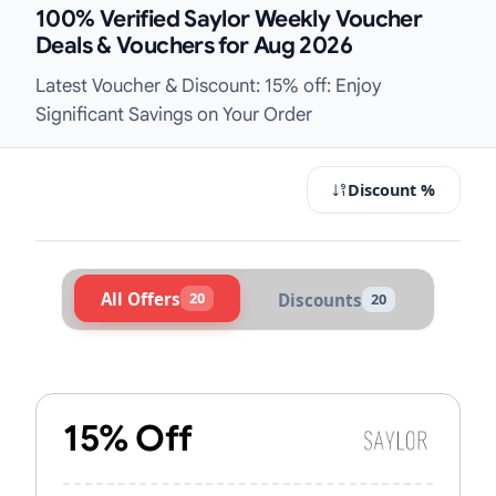
100% Verified Saylor Weekly Voucher
Deals & Vouchers for Aug 2026
Latest Voucher & Discount: 15% off: Enjoy
Significant Savings on Your Order
Discount %
All Offers
20
Discounts
20
Active Saylor Vouchers & Promo Co
15% Off