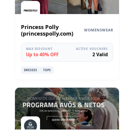
Princess Polly
WOMENSWEAR
(princesspolly.com)
MAX DISCOUNT
ACTIVE VOUCHERS
Up to 40% OFF
2 Valid
DRESSES
TOPS