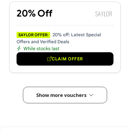
20% Off
20% off: Latest Special
SAYLOR OFFER:
Offers and Verified Deals
While stocks last
CLAIM OFFER
Show more vouchers