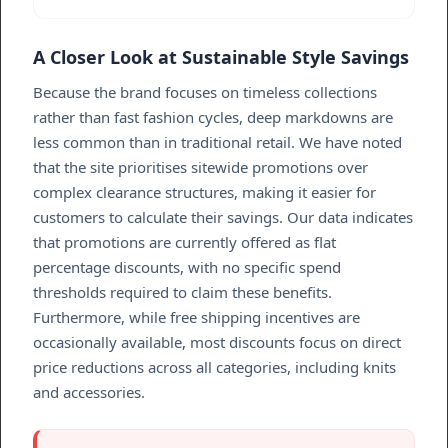
A Closer Look at Sustainable Style Savings
Because the brand focuses on timeless collections
rather than fast fashion cycles, deep markdowns are
less common than in traditional retail. We have noted
that the site prioritises sitewide promotions over
complex clearance structures, making it easier for
customers to calculate their savings. Our data indicates
that promotions are currently offered as flat
percentage discounts, with no specific spend
thresholds required to claim these benefits.
Furthermore, while free shipping incentives are
occasionally available, most discounts focus on direct
price reductions across all categories, including knits
and accessories.