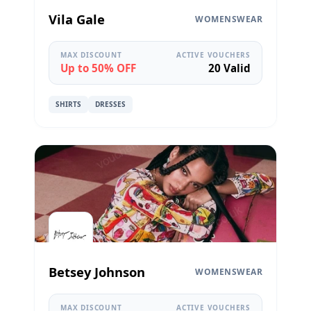
Vila Gale
WOMENSWEAR
MAX DISCOUNT
ACTIVE VOUCHERS
Up to 50% OFF
20 Valid
SHIRTS
DRESSES
Betsey Johnson
WOMENSWEAR
MAX DISCOUNT
ACTIVE VOUCHERS