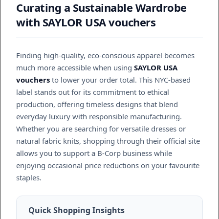
Curating a Sustainable Wardrobe
with SAYLOR USA vouchers
Finding high-quality, eco-conscious apparel becomes
much more accessible when using
SAYLOR USA
vouchers
to lower your order total. This NYC-based
label stands out for its commitment to ethical
production, offering timeless designs that blend
everyday luxury with responsible manufacturing.
Whether you are searching for versatile dresses or
natural fabric knits, shopping through their official site
allows you to support a B-Corp business while
enjoying occasional price reductions on your favourite
staples.
Quick Shopping Insights