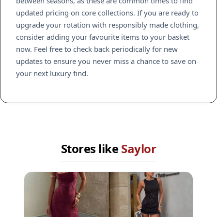
between seasons, as these are common times to find
updated pricing on core collections. If you are ready to
upgrade your rotation with responsibly made clothing,
consider adding your favourite items to your basket
now. Feel free to check back periodically for new
updates to ensure you never miss a chance to save on
your next luxury find.
Stores like
Saylor