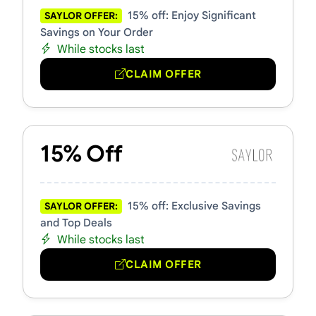
15% off: Enjoy Significant
SAYLOR OFFER:
Savings on Your Order
While stocks last
CLAIM OFFER
15% Off
15% off: Exclusive Savings
SAYLOR OFFER:
and Top Deals
While stocks last
CLAIM OFFER