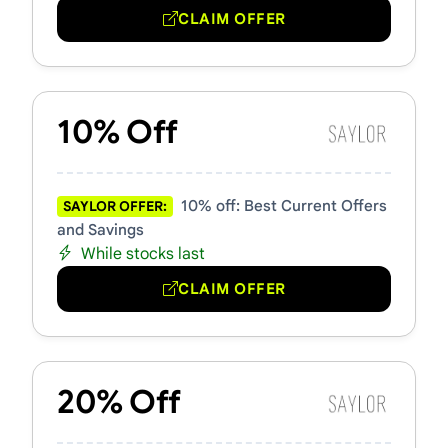
CLAIM OFFER
10% Off
10% off: Best Current Offers
SAYLOR OFFER:
and Savings
While stocks last
CLAIM OFFER
20% Off