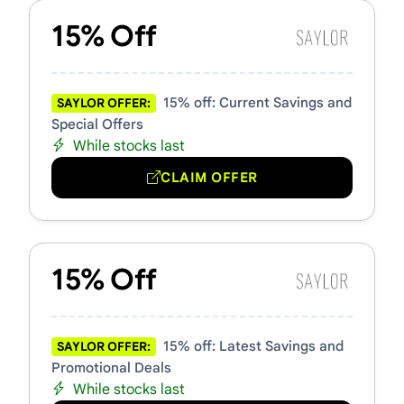
15% Off
15% off: Current Savings and
SAYLOR OFFER:
Special Offers
While stocks last
CLAIM OFFER
15% Off
15% off: Latest Savings and
SAYLOR OFFER:
Promotional Deals
While stocks last