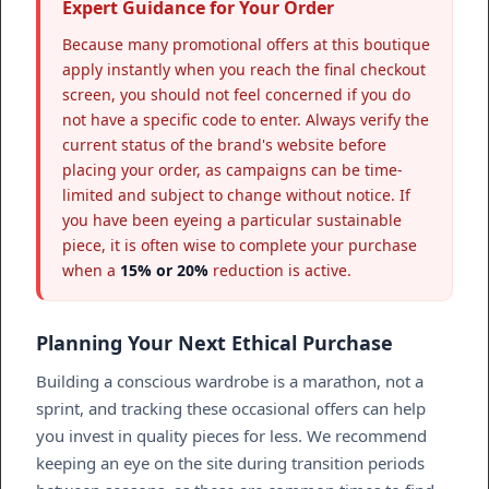
Expert Guidance for Your Order
Because many promotional offers at this boutique
apply instantly when you reach the final checkout
screen, you should not feel concerned if you do
not have a specific code to enter. Always verify the
current status of the brand's website before
placing your order, as campaigns can be time-
limited and subject to change without notice. If
you have been eyeing a particular sustainable
piece, it is often wise to complete your purchase
when a
15% or 20%
reduction is active.
Planning Your Next Ethical Purchase
Building a conscious wardrobe is a marathon, not a
sprint, and tracking these occasional offers can help
you invest in quality pieces for less. We recommend
keeping an eye on the site during transition periods