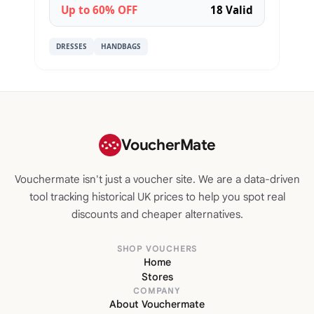
Up to 60% OFF
18 Valid
DRESSES
HANDBAGS
VoucherMate
Vouchermate isn't just a voucher site. We are a data-driven
tool tracking historical UK prices to help you spot real
discounts and cheaper alternatives.
SHOP VOUCHERS
Home
Stores
COMPANY
About Vouchermate