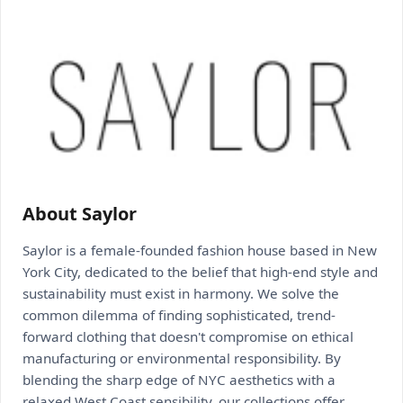
About Saylor
Saylor is a female-founded fashion house based in New
York City, dedicated to the belief that high-end style and
sustainability must exist in harmony. We solve the
common dilemma of finding sophisticated, trend-
forward clothing that doesn't compromise on ethical
manufacturing or environmental responsibility. By
blending the sharp edge of NYC aesthetics with a
relaxed West Coast sensibility, our collections offer