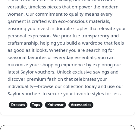
versatile, timeless pieces that empower the modern
woman. Our commitment to quality means every
garment is crafted with eco-conscious materials,
ensuring you invest in durable staples that elevate your
personal expression. We prioritize transparency and
craftsmanship, helping you build a wardrobe that feels
as good as it looks. Whether you are searching for
seasonal favorites or everyday essentials, you can
maximize your shopping experience by exploring our
latest Saylor vouchers. Unlock exclusive savings and
discover premium fashion that celebrates your
individuality—browse our collection today and use our
Saylor vouchers to secure your favorite styles for less.
Dresses
Tops
Knitwear
Accessories