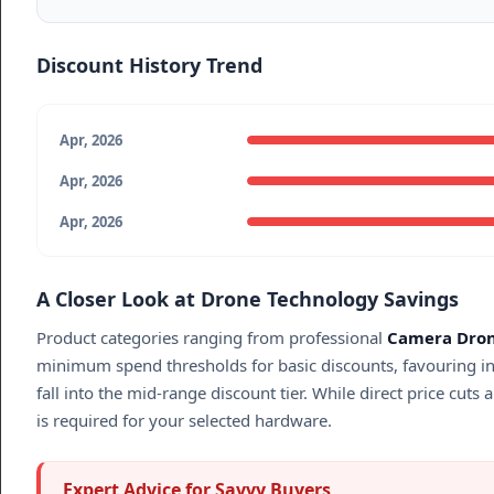
Discount History Trend
Apr, 2026
Apr, 2026
Apr, 2026
A Closer Look at Drone Technology Savings
Product categories ranging from professional
Camera Dro
minimum spend thresholds for basic discounts, favouring in
fall into the mid-range discount tier. While direct price cuts
is required for your selected hardware.
Expert Advice for Savvy Buyers