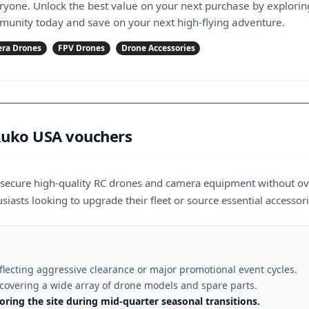
eryone. Unlock the best value on your next purchase by explorin
munity today and save on your next high-flying adventure.
ra Drones
FPV Drones
Drone Accessories
 Ruko USA vouchers
o secure high-quality RC drones and camera equipment without ov
siasts looking to upgrade their fleet or source essential accessori
eflecting aggressive clearance or major promotional event cycles.
 covering a wide array of drone models and spare parts.
ring the site during mid-quarter seasonal transitions.