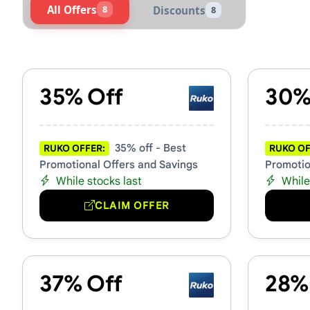
All Offers
8
Discounts
8
Active Ruko Vouchers & Pro
35% Off
30%
35% off - Best
RUKO OFFER:
RUKO OF
Promotional Offers and Savings
Promotio
While stocks last
While
CLAIM OFFER
37% Off
28%