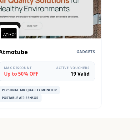
Atmotube
GADGETS
MAX DISCOUNT
ACTIVE VOUCHERS
Up to 50% OFF
19 Valid
PERSONAL AIR QUALITY MONITOR
PORTABLE AIR SENSOR