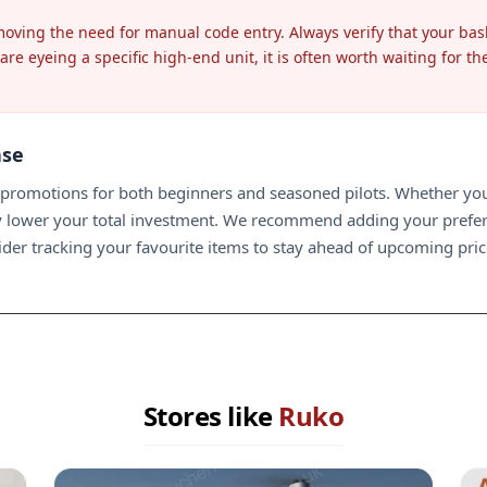
emoving the need for manual code entry. Always verify that your ba
re eyeing a specific high-end unit, it is often worth waiting for th
ase
romotions for both beginners and seasoned pilots. Whether you a
tly lower your total investment. We recommend adding your prefe
nsider tracking your favourite items to stay ahead of upcoming pr
Stores like
Ruko