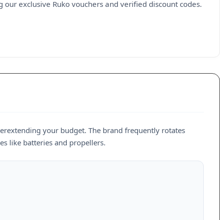
g our exclusive Ruko vouchers and verified discount codes.
erextending your budget. The brand frequently rotates
es like batteries and propellers.