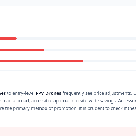
nes
to entry-level
FPV Drones
frequently see price adjustments. Ou
stead a broad, accessible approach to site-wide savings. Accesso
 are the primary method of promotion, it is prudent to check if the