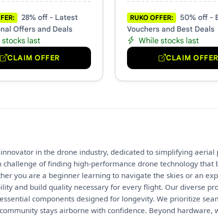
28% off - Latest
50% off - 
FER:
RUKO OFFER:
nal Offers and Deals
Vouchers and Best Deals
 stocks last
While stocks last
CLAIM OFFER
CLAIM OFFE
innovator in the drone industry, dedicated to simplifying aeria
challenge of finding high-performance drone technology that b
ther you are a beginner learning to navigate the skies or an exp
bility and build quality necessary for every flight. Our diverse
essential components designed for longevity. We prioritize sea
 community stays airborne with confidence. Beyond hardware, 