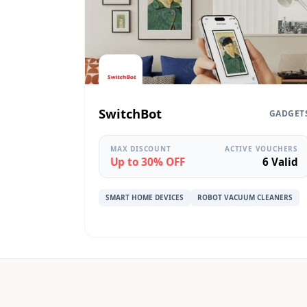
SwitchBot
GADGET
MAX DISCOUNT
ACTIVE VOUCHERS
Up to 30% OFF
6 Valid
SMART HOME DEVICES
ROBOT VACUUM CLEANERS