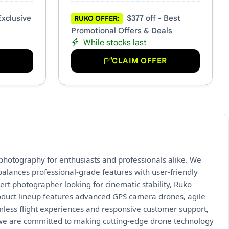
Exclusive
$377 off - Best
RUKO OFFER:
Promotional Offers & Deals
While stocks last
R
CLAIM OFFER
l photography for enthusiasts and professionals alike. We
alances professional-grade features with user-friendly
ert photographer looking for cinematic stability, Ruko
 product lineup features advanced GPS camera drones, agile
mless flight experiences and responsive customer support,
we are committed to making cutting-edge drone technology