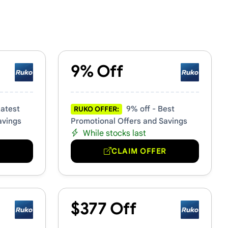
9% Off
Latest
9% off - Best
RUKO OFFER:
avings
Promotional Offers and Savings
While stocks last
R
CLAIM OFFER
$377 Off