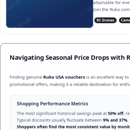
attainable for ev
Join the Ruko com
RC Drones
Came
Navigating Seasonal Price Drops with
Finding genuine
Ruko USA vouchers
is an excellent way t
promotional offers, making it a reliable destination for enthu
Shopping Performance Metrics
The most significant historical savings peak at
50% off
, r
Typical discounts usually fluctuate between
9% and 37%
,
Shoppers often find the most consistent value by monito