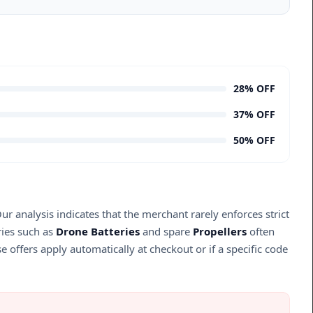
28% OFF
37% OFF
50% OFF
r analysis indicates that the merchant rarely enforces strict
ries such as
Drone Batteries
and spare
Propellers
often
se offers apply automatically at checkout or if a specific code