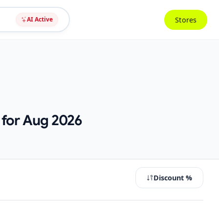
Stores
AI Active
 for Aug 2026
Discount %