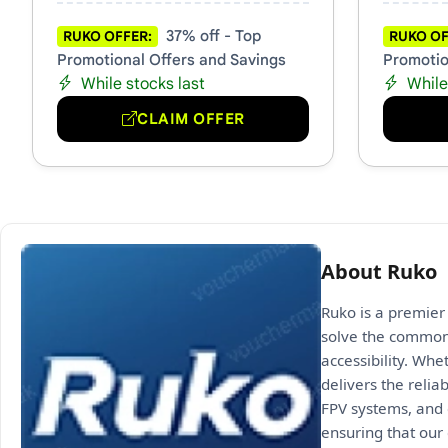
37% off - Top
RUKO OFFER:
RUKO OF
Promotional Offers and Savings
Promotio
While stocks last
While
CLAIM OFFER
About Ruko
Ruko is a premier 
solve the common 
accessibility. Whe
delivers the relia
FPV systems, and 
ensuring that our