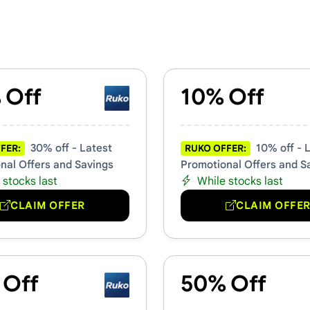
mo Codes
 Off
10% Off
30% off - Latest
10% off - 
FER:
RUKO OFFER:
nal Offers and Savings
Promotional Offers and S
 stocks last
While stocks last
CLAIM OFFER
CLAIM OFFE
 Off
50% Off