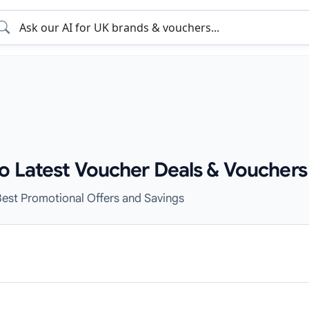
o Latest Voucher Deals & Vouchers
est Promotional Offers and Savings