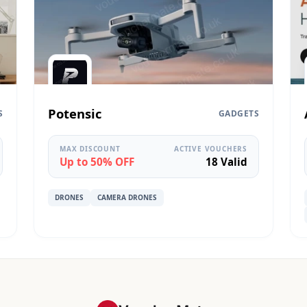
Potensic
S
GADGETS
MAX DISCOUNT
ACTIVE VOUCHERS
Up to 50% OFF
18 Valid
DRONES
CAMERA DRONES