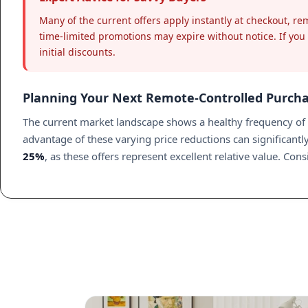
Many of the current offers apply instantly at checkout, r
time-limited promotions may expire without notice. If you a
initial discounts.
Planning Your Next Remote-Controlled Purch
The current market landscape shows a healthy frequency of p
advantage of these varying price reductions can significan
25%
, as these offers represent excellent relative value. Co