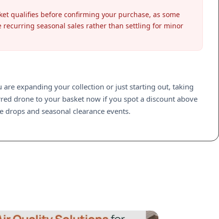
sket qualifies before confirming your purchase, as some
e recurring seasonal sales rather than settling for minor
re expanding your collection or just starting out, taking
rred drone to your basket now if you spot a discount above
ice drops and seasonal clearance events.