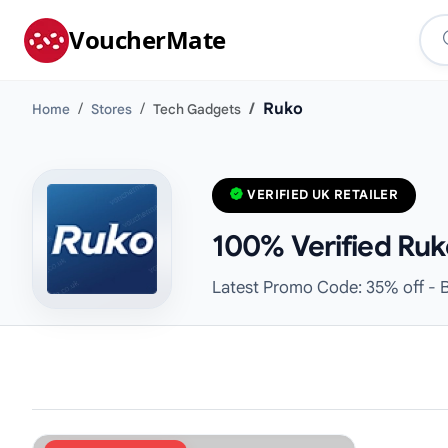
VoucherMate
Ruko
Home
Stores
Tech Gadgets
VERIFIED UK RETAILER
100% Verified Ruk
Latest Promo Code: 35% off - B