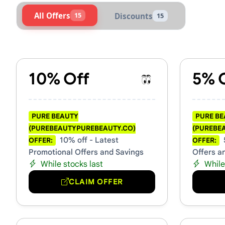
All Offers
15
Discounts
15
Active Pure Beauty (purebe
10% Off
5% 
PURE BEAUTY
PURE B
(PUREBEAUTYPUREBEAUTY.CO)
(PUREBE
10% off - Latest
OFFER:
OFFER:
Promotional Offers and Savings
Offers a
While stocks last
While
CLAIM OFFER