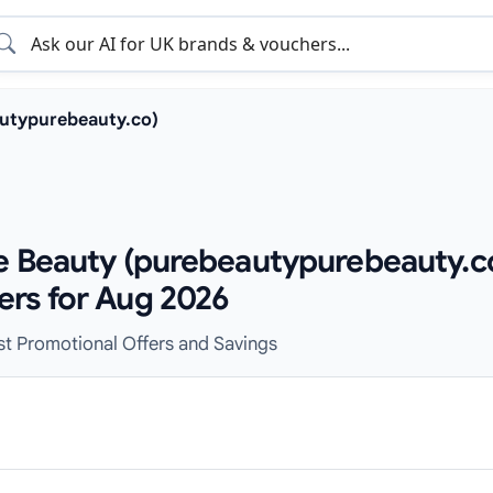
utypurebeauty.co)
e Beauty (purebeautypurebeauty.c
ers for Aug 2026
est Promotional Offers and Savings