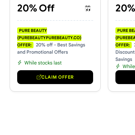
20% Off
20%
PURE BEAUTY
PURE B
(PUREBEAUTYPUREBEAUTY.CO)
(PUREBE
20% off - Best Savings
OFFER:
OFFER:
and Promotional Offers
Discount
Savings
While stocks last
While
CLAIM OFFER