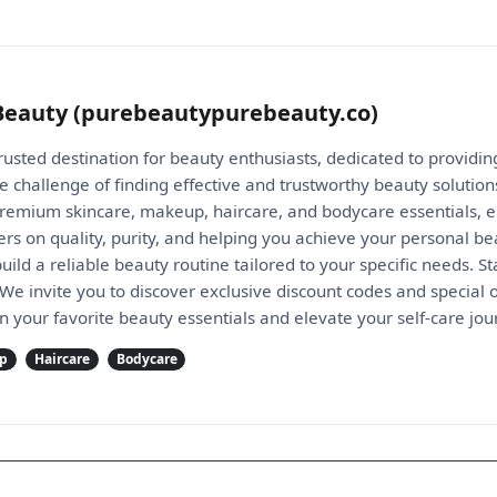
Beauty (purebeautypurebeauty.co)
rusted destination for beauty enthusiasts, dedicated to providi
 challenge of finding effective and trustworthy beauty solution
 premium skincare, makeup, haircare, and bodycare essentials, e
s on quality, purity, and helping you achieve your personal be
ld a reliable beauty routine tailored to your specific needs. S
We invite you to discover exclusive discount codes and special 
n your favorite beauty essentials and elevate your self-care jo
p
Haircare
Bodycare