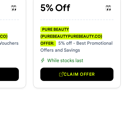
5% Off
PURE BEAUTY
.CO)
(PUREBEAUTYPUREBEAUTY.CO)
 Vouchers
5% off - Best Promotional
OFFER:
Offers and Savings
While stocks last
R
CLAIM OFFER