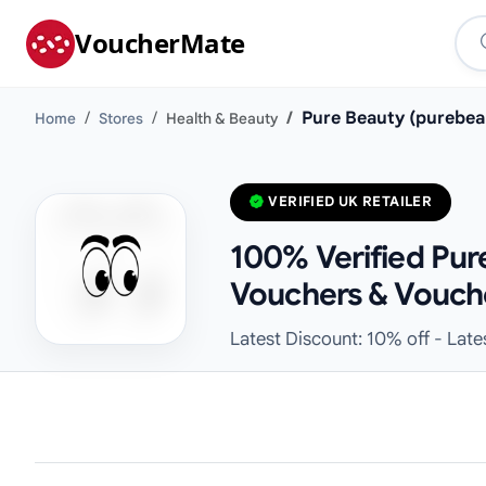
VoucherMate
Pure Beauty (purebea
Home
Stores
Health & Beauty
VERIFIED UK RETAILER
100% Verified Pur
Vouchers & Vouch
Latest Discount: 10% off - Lat