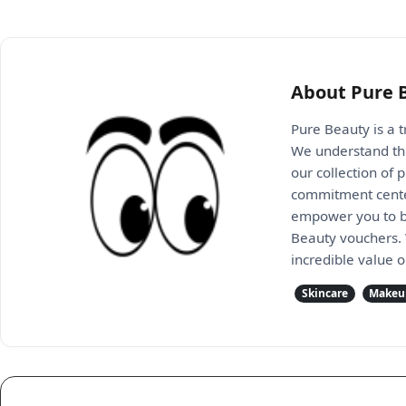
About Pure 
Pure Beauty is a t
We understand the
our collection of
commitment center
empower you to bui
Beauty vouchers. 
incredible value o
Skincare
Makeu