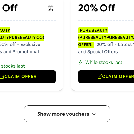
 Off
20% Off
EAUTY
PURE BEAUTY
AUTYPUREBEAUTY.CO)
(PUREBEAUTYPUREBEAUTY
20% off - Exclusive
20% off - Latest
OFFER:
s and Promotional
and Special Offers
While stocks last
 stocks last
CLAIM OFFER
CLAIM OFFE
Show more vouchers