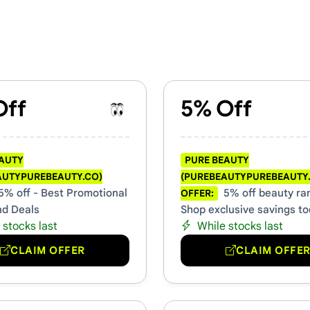
autypurebeauty.co) Vouchers 
Off
5% Off
EAUTY
PURE BEAUTY
AUTYPUREBEAUTY.CO)
(PUREBEAUTYPUREBEAUTY
5% off - Best Promotional
5% off beauty ra
OFFER:
nd Deals
Shop exclusive savings t
 stocks last
While stocks last
CLAIM OFFER
CLAIM OFFE