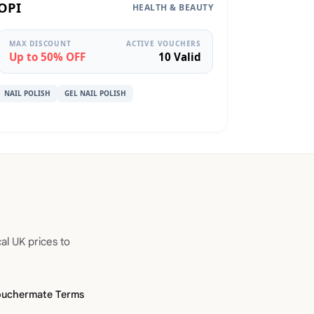
OPI
HEALTH & BEAUTY
MAX DISCOUNT
ACTIVE VOUCHERS
Up to 50% OFF
10 Valid
NAIL POLISH
GEL NAIL POLISH
al UK prices to
ouchermate Terms