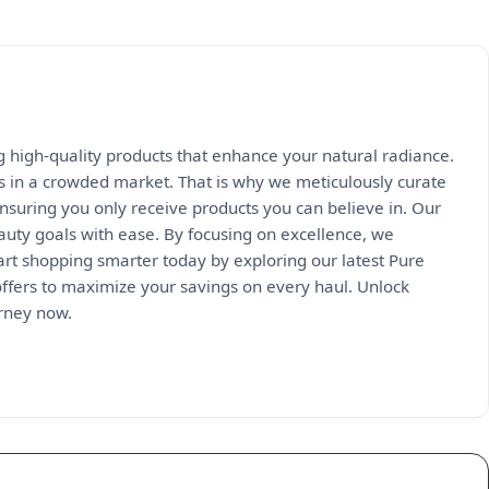
ng high-quality products that enhance your natural radiance.
s in a crowded market. That is why we meticulously curate
nsuring you only receive products you can believe in. Our
auty goals with ease. By focusing on excellence, we
tart shopping smarter today by exploring our latest Pure
offers to maximize your savings on every haul. Unlock
urney now.