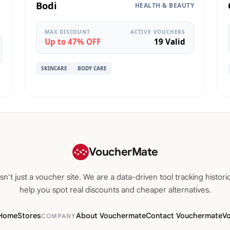
Bodi
HEALTH & BEAUTY
MAX DISCOUNT
ACTIVE VOUCHERS
Up to 47% OFF
19 Valid
SKINCARE
BODY CARE
VoucherMate
n't just a voucher site. We are a data-driven tool tracking historic
help you spot real discounts and cheaper alternatives.
Home
Stores
About Vouchermate
Contact Vouchermate
V
COMPANY