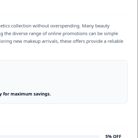
smetics collection without overspending. Many beauty
ting the diverse range of online promotions can be simple
oring new makeup arrivals, these offers provide a reliable
gy for maximum savings.
5% OFF