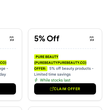
& Promo Codes
5% Off
PURE BEAUTY
.CO)
(PUREBEAUTYPUREBEAUTY.CO)
nge -
5% off beauty products -
OFFER:
oday
Limited time savings
While stocks last
R
CLAIM OFFER