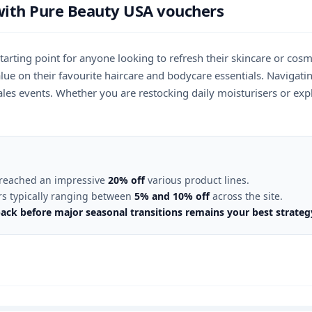
with Pure Beauty USA vouchers
starting point for anyone looking to refresh their skincare or co
 value on their favourite haircare and bodycare essentials. Naviga
es events. Whether you are restocking daily moisturisers or expl
y reached an impressive
20% off
various product lines.
ers typically ranging between
5% and 10% off
across the site.
ack before major seasonal transitions remains your best strate