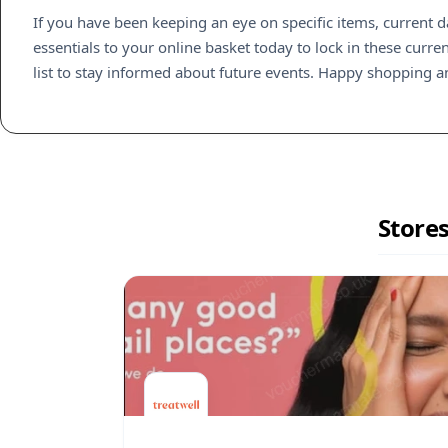
If you have been keeping an eye on specific items, current 
essentials to your online basket today to lock in these curre
list to stay informed about future events. Happy shopping a
Stores