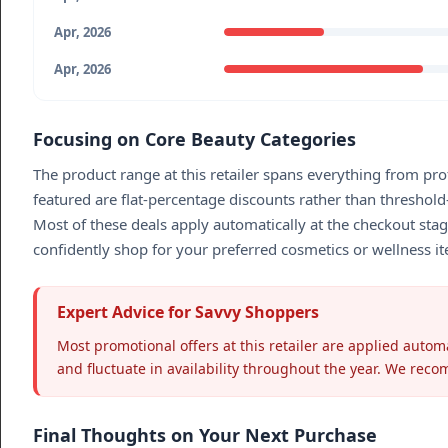
Apr, 2026
Apr, 2026
Focusing on Core Beauty Categories
The product range at this retailer spans everything from pro
featured are flat-percentage discounts rather than threshold
Most of these deals apply automatically at the checkout stag
confidently shop for your preferred cosmetics or wellness it
Expert Advice for Savvy Shoppers
Most promotional offers at this retailer are applied autom
and fluctuate in availability throughout the year. We reco
Final Thoughts on Your Next Purchase