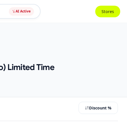
Stores
AI Active
o) Limited Time
Discount %