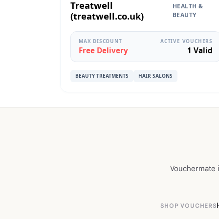
Treatwell
HEALTH &
(treatwell.co.uk)
BEAUTY
MAX DISCOUNT
ACTIVE VOUCHERS
Free Delivery
1 Valid
BEAUTY TREATMENTS
HAIR SALONS
Vouchermate is
SHOP VOUCHERS