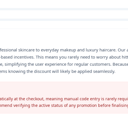
fessional skincare to everyday makeup and luxury haircare. Our a
-based incentives. This means you rarely need to worry about hit
e, simplifying the user experience for regular customers. Because
ems knowing the discount will likely be applied seamlessly.
atically at the checkout, meaning manual code entry is rarely requ
mmend verifying the active status of any promotion before finalisi