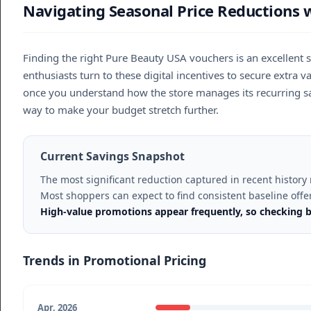
Navigating Seasonal Price Reductions 
Finding the right Pure Beauty USA vouchers is an excellent 
enthusiasts turn to these digital incentives to secure extra
once you understand how the store manages its recurring sal
way to make your budget stretch further.
Current Savings Snapshot
The most significant reduction captured in recent histor
Most shoppers can expect to find consistent baseline off
High-value promotions appear frequently, so checking b
Trends in Promotional Pricing
Apr, 2026