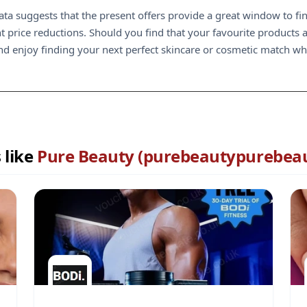
data suggests that the present offers provide a great window to f
nt price reductions. Should you find that your favourite products 
nd enjoy finding your next perfect skincare or cosmetic match whi
 like
Pure Beauty (purebeautypurebeau