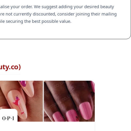
inalise your order. We suggest adding your desired beauty
are not currently discounted, consider joining their mailing
le securing the best possible value.
ty.co)