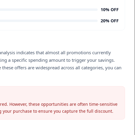
10% OFF
20% OFF
nalysis indicates that almost all promotions currently
ting a specific spending amount to trigger your savings.
 these offers are widespread across all categories, you can
ired. However, these opportunities are often time-sensitive
ng your purchase to ensure you capture the full discount.