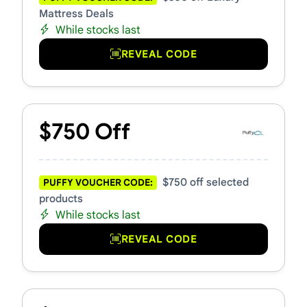
Mattress Deals
While stocks last
REVEAL CODE
$750 Off
$750 off selected
PUFFY VOUCHER CODE:
products
While stocks last
REVEAL CODE