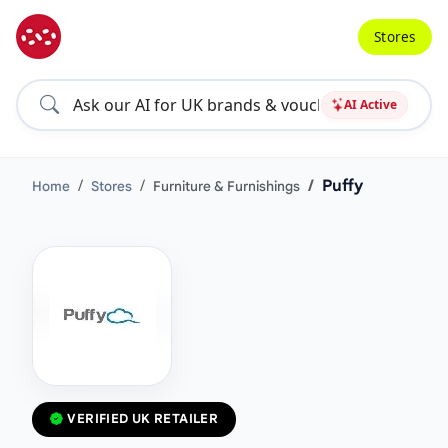
Stores
AI Active
Puffy
Home
Stores
Furniture & Furnishings
VERIFIED UK RETAILER