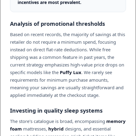
incentives are most prevalent.
Analysis of promotional thresholds
Based on recent records, the majority of savings at this
retailer do not require a minimum spend, focusing
instead on direct flat-rate deductions. While free
shipping was a common feature in past years, the
current strategy emphasizes high-value price drops on
specific models like the
Puffy Lux
. We rarely see
requirements for minimum purchase amounts,
meaning your savings are usually straightforward and
applied immediately at the checkout stage.
Investing in quality sleep systems
The store's catalogue is broad, encompassing
memory
foam
mattresses,
hybrid
designs, and essential