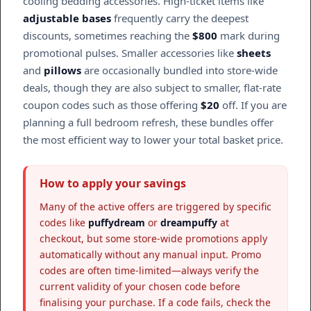
cooling bedding accessories. High-ticket items like
adjustable bases
frequently carry the deepest
discounts, sometimes reaching the
$800
mark during
promotional pulses. Smaller accessories like
sheets
and
pillows
are occasionally bundled into store-wide
deals, though they are also subject to smaller, flat-rate
coupon codes such as those offering
$20
off. If you are
planning a full bedroom refresh, these bundles offer
the most efficient way to lower your total basket price.
How to apply your savings
Many of the active offers are triggered by specific
codes like
puffydream
or
dreampuffy
at
checkout, but some store-wide promotions apply
automatically without any manual input. Promo
codes are often time-limited—always verify the
current validity of your chosen code before
finalising your purchase. If a code fails, check the