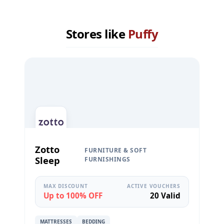
Stores like
Puffy
Zotto
FURNITURE & SOFT
Sleep
FURNISHINGS
MAX DISCOUNT
ACTIVE VOUCHERS
Up to 100% OFF
20 Valid
MATTRESSES
BEDDING