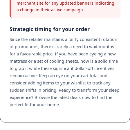
merchant site for any updated banners indicating
a change in their active campaign.
Strategic timing for your order
Since the retailer maintains a fairly consistent rotation
of promotions, there is rarely a need to wait months
for a favourable price. If you have been eyeing a new
mattress or a set of cooling sheets, now is a solid time
to grab it while these significant dollar-off incentives
remain active. Keep an eye on your cart total and
consider adding items to your wishlist to track any
sudden shifts in pricing. Ready to transform your sleep
experience? Browse the latest deals now to find the
perfect fit for your home.