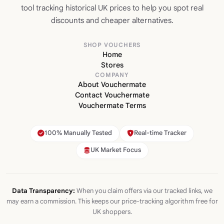
tool tracking historical UK prices to help you spot real
discounts and cheaper alternatives.
SHOP VOUCHERS
Home
Stores
COMPANY
About Vouchermate
Contact Vouchermate
Vouchermate Terms
100% Manually Tested
Real-time Tracker
UK Market Focus
Data Transparency:
When you claim offers via our tracked links, we
may earn a commission. This keeps our price-tracking algorithm free for
UK shoppers.