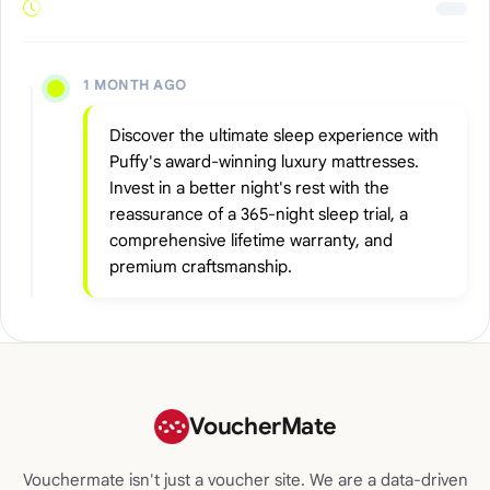
1 MONTH AGO
Discover the ultimate sleep experience with
Puffy's award-winning luxury mattresses.
Invest in a better night's rest with the
reassurance of a 365-night sleep trial, a
comprehensive lifetime warranty, and
premium craftsmanship.
VoucherMate
Vouchermate isn't just a voucher site. We are a data-driven