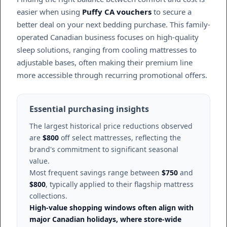
easier when using
Puffy CA vouchers
to secure a
better deal on your next bedding purchase. This family-
operated Canadian business focuses on high-quality
sleep solutions, ranging from cooling mattresses to
adjustable bases, often making their premium line
more accessible through recurring promotional offers.
Essential purchasing insights
The largest historical price reductions observed
are
$800
off select mattresses, reflecting the
brand's commitment to significant seasonal
value.
Most frequent savings range between
$750
and
$800
, typically applied to their flagship mattress
collections.
High-value shopping windows often align with
major Canadian holidays, where store-wide