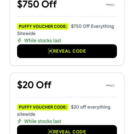
$750 Off
$750 Off Everything
PUFFY VOUCHER CODE:
Sitewide
While stocks last
REVEAL CODE
$20 Off
$20 off everything
PUFFY VOUCHER CODE:
sitewide
While stocks last
REVEAL CODE