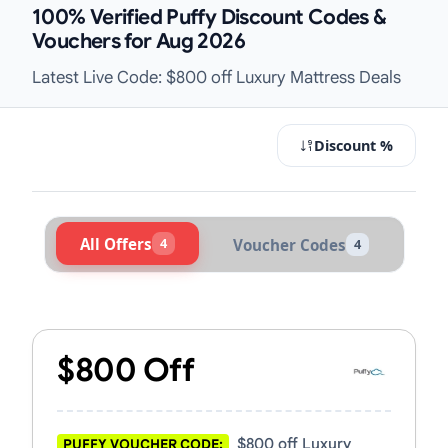
100% Verified Puffy Discount Codes &
Vouchers for Aug 2026
Latest Live Code: $800 off Luxury Mattress Deals
Discount %
All Offers
4
Voucher Codes
4
Active Puffy Vouchers & Promo Cod
$800 Off
$800 off Luxury
PUFFY VOUCHER CODE: