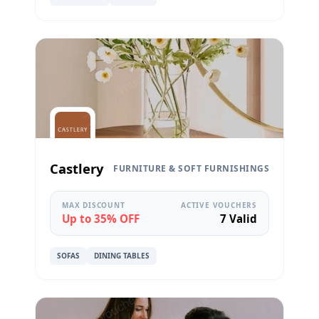
Castlery
FURNITURE & SOFT FURNISHINGS
MAX DISCOUNT
ACTIVE VOUCHERS
Up to 35% OFF
7 Valid
SOFAS
DINING TABLES