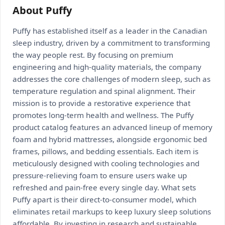
About Puffy
Puffy has established itself as a leader in the Canadian
sleep industry, driven by a commitment to transforming
the way people rest. By focusing on premium
engineering and high-quality materials, the company
addresses the core challenges of modern sleep, such as
temperature regulation and spinal alignment. Their
mission is to provide a restorative experience that
promotes long-term health and wellness. The Puffy
product catalog features an advanced lineup of memory
foam and hybrid mattresses, alongside ergonomic bed
frames, pillows, and bedding essentials. Each item is
meticulously designed with cooling technologies and
pressure-relieving foam to ensure users wake up
refreshed and pain-free every single day. What sets
Puffy apart is their direct-to-consumer model, which
eliminates retail markups to keep luxury sleep solutions
affordable. By investing in research and sustainable