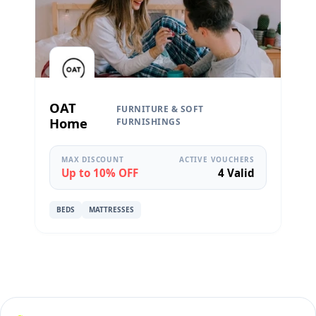
OAT
FURNITURE & SOFT
Home
FURNISHINGS
MAX DISCOUNT
ACTIVE VOUCHERS
Up to 10% OFF
4 Valid
BEDS
MATTRESSES