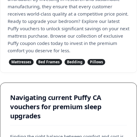
manufacturing, they ensure that every customer
receives world-class quality at a competitive price point.
Ready to upgrade your bedroom? Explore our latest
Puffy vouchers to unlock significant savings on your next
mattress purchase. Browse our collection of exclusive
Puffy coupon codes today to invest in the premium
comfort you deserve for less.
Mattresses
Bed Frames
Bedding
Pillows
Navigating current Puffy CA
vouchers for premium sleep
upgrades
Finding the right balance between comfort and cost is