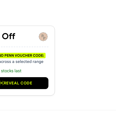
hers & Promo Codes
 Off
ND PENN VOUCHER CODE:
across a selected range
 stocks last
REVEAL CODE