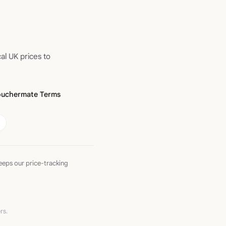
al UK prices to
ouchermate Terms
eeps our price-tracking
rs.