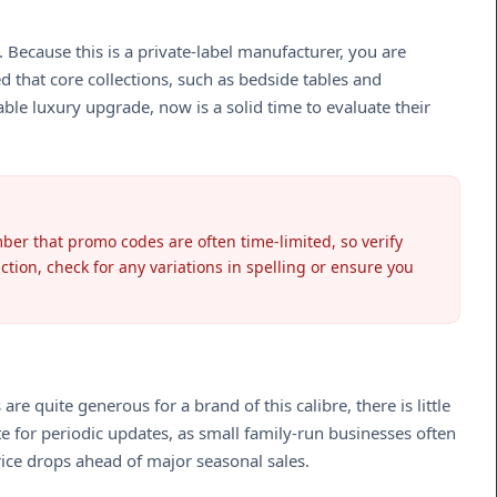
Because this is a private-label manufacturer, you are
d that core collections, such as bedside tables and
ble luxury upgrade, now is a solid time to evaluate their
er that promo codes are often time-limited, so verify
ction, check for any variations in spelling or ensure you
 quite generous for a brand of this calibre, there is little
e for periodic updates, as small family-run businesses often
rice drops ahead of major seasonal sales.