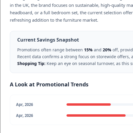
in the UK, the brand focuses on sustainable, high-quality m
headboard, or a full bedroom set, the current selection offers
refreshing addition to the furniture market.
Current Savings Snapshot
Promotions often range between
15%
and
20%
off, provi
Recent data confirms a strong focus on storewide offers,
Shopping Tip:
Keep an eye on seasonal turnover, as this s
A Look at Promotional Trends
Apr, 2026
Apr, 2026