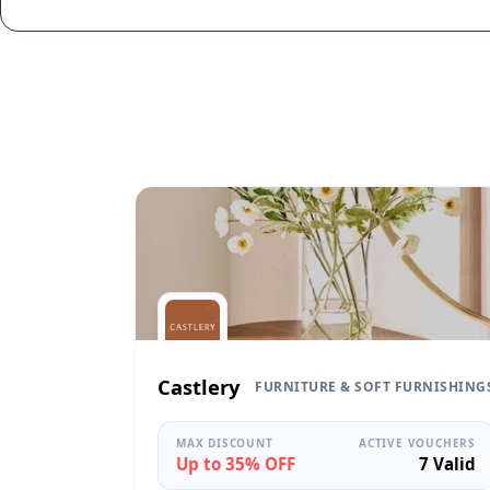
Castlery
FURNITURE & SOFT FURNISHING
MAX DISCOUNT
ACTIVE VOUCHERS
Up to 35% OFF
7 Valid