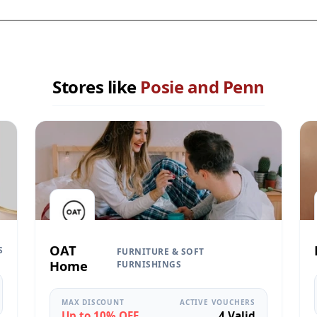
Stores like
Posie and Penn
OAT
S
FURNITURE & SOFT
Home
FURNISHINGS
MAX DISCOUNT
ACTIVE VOUCHERS
Up to 10% OFF
4 Valid