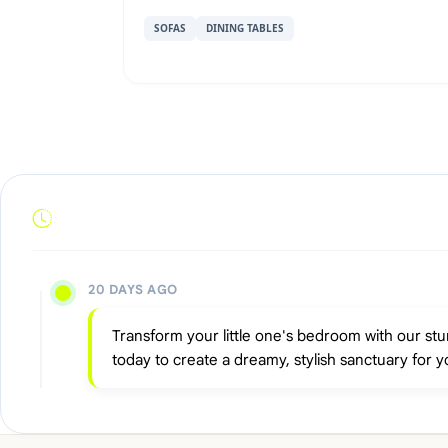
SOFAS
DINING TABLES
20 DAYS AGO
Transform your little one's bedroom with our stu
today to create a dreamy, stylish sanctuary for y