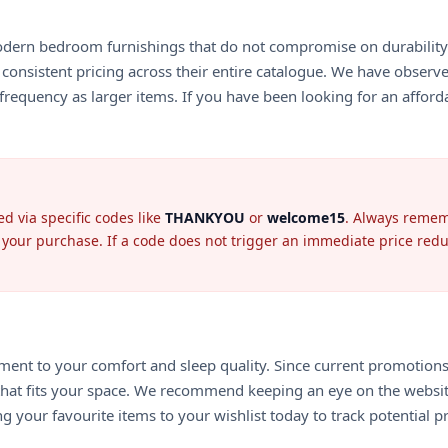
odern bedroom furnishings that do not compromise on durability. 
 consistent pricing across their entire catalogue. We have observe
requency as larger items. If you have been looking for an afforda
d via specific codes like
THANKYOU
or
welcome15
. Always rememb
se your purchase. If a code does not trigger an immediate price redu
nt to your comfort and sleep quality. Since current promotions are
e that fits your space. We recommend keeping an eye on the websit
g your favourite items to your wishlist today to track potential p