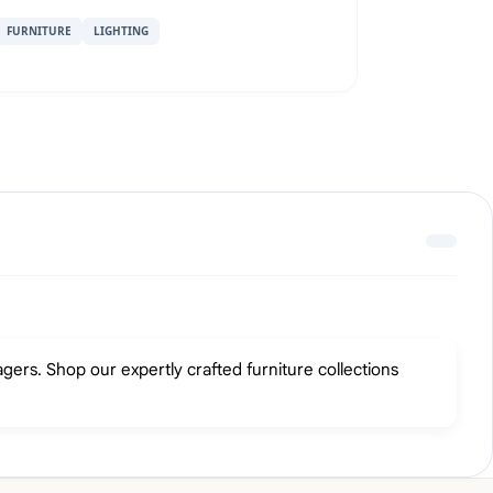
FURNITURE
LIGHTING
gers. Shop our expertly crafted furniture collections