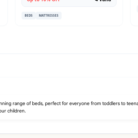
BEDS
MATTRESSES
nning range of beds, perfect for everyone from toddlers to teena
our children.