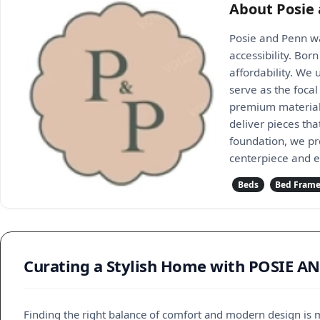
About Posie
Posie and Penn wa
accessibility. Bo
affordability. We
serve as the foca
premium materials,
deliver pieces th
foundation, we pr
centerpiece and 
Beds
Bed Fram
Curating a Stylish Home with POSIE A
Finding the right balance of comfort and modern design is