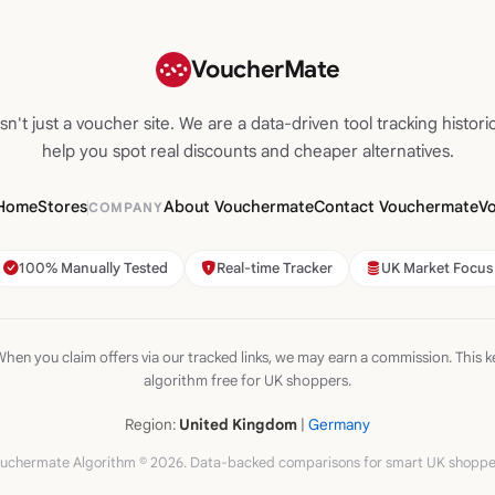
VoucherMate
n't just a voucher site. We are a data-driven tool tracking historic
help you spot real discounts and cheaper alternatives.
Home
Stores
About Vouchermate
Contact Vouchermate
V
COMPANY
100% Manually Tested
Real-time Tracker
UK Market Focus
hen you claim offers via our tracked links, we may earn a commission. This k
algorithm free for UK shoppers.
Region:
United Kingdom
|
Germany
uchermate Algorithm © 2026. Data-backed comparisons for smart UK shoppe