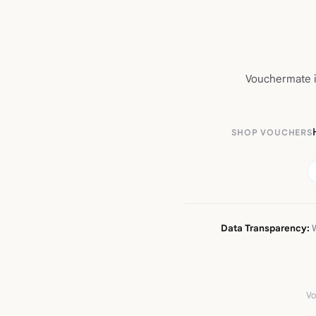
Vouchermate is
SHOP VOUCHERS
Data Transparency:
W
Vo