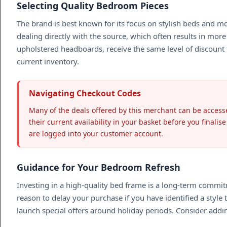
Selecting Quality Bedroom Pieces
The brand is best known for its focus on stylish beds and m
dealing directly with the source, which often results in more
upholstered headboards, receive the same level of discount f
current inventory.
Navigating Checkout Codes
Many of the deals offered by this merchant can be accesse
their current availability in your basket before you finali
are logged into your customer account.
Guidance for Your Bedroom Refresh
Investing in a high-quality bed frame is a long-term commitme
reason to delay your purchase if you have identified a styl
launch special offers around holiday periods. Consider addin