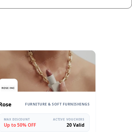
Rose
FURNITURE & SOFT FURNISHINGS
MAX DISCOUNT
ACTIVE VOUCHERS
Up to 50% OFF
20 Valid