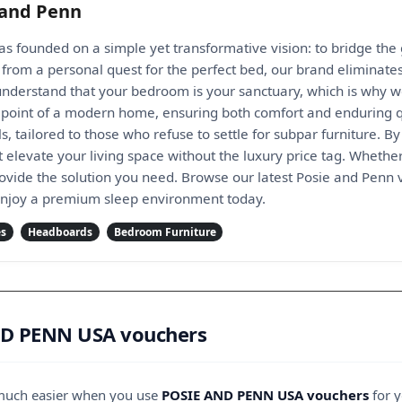
 and Penn
s founded on a simple yet transformative vision: to bridge th
rn from a personal quest for the perfect bed, our brand elimin
 understand that your bedroom is your sanctuary, which is why w
l point of a modern home, ensuring both comfort and enduring qu
 tailored to those who refuse to settle for subpar furniture. B
at elevate your living space without the luxury price tag. Whet
ovide the solution you need. Browse our latest Posie and Penn
enjoy a premium sleep environment today.
es
Headboards
Bedroom Furniture
ND PENN USA vouchers
 much easier when you use
POSIE AND PENN USA vouchers
for y