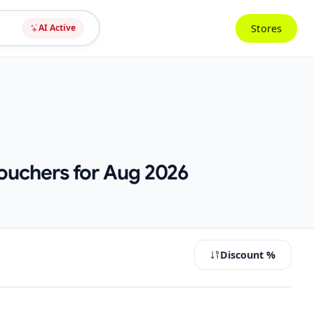
Stores
AI Active
ouchers for Aug 2026
Discount %