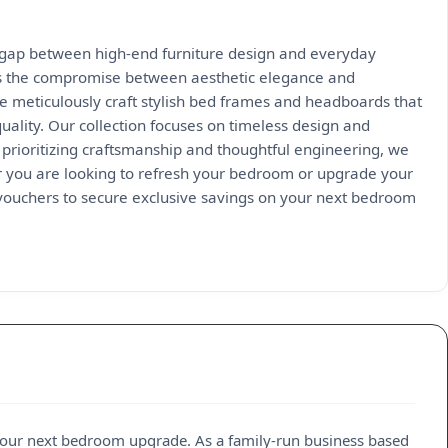
e gap between high-end furniture design and everyday
ates the compromise between aesthetic elegance and
e meticulously craft stylish bed frames and headboards that
ality. Our collection focuses on timeless design and
y prioritizing craftsmanship and thoughtful engineering, we
her you are looking to refresh your bedroom or upgrade your
 vouchers to secure exclusive savings on your next bedroom
our next bedroom upgrade. As a family-run business based