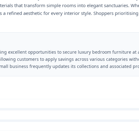
aterials that transform simple rooms into elegant sanctuaries. W
 a refined aesthetic for every interior style. Shoppers prioritisin
ding excellent opportunities to secure luxury bedroom furniture at 
 allowing customers to apply savings across various categories wit
mall business frequently updates its collections and associated pr