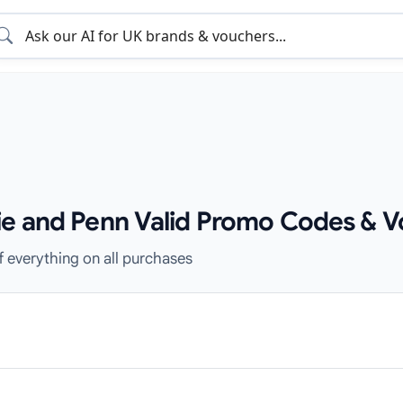
ie and Penn Valid Promo Codes & V
f everything on all purchases