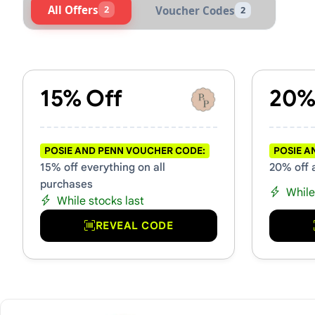
All Offers
2
Voucher Codes
2
Active Posie and Penn Vouc
15% Off
20%
POSIE AND PENN VOUCHER CODE:
POSIE A
15% off everything on all
20% off 
purchases
While
While stocks last
REVEAL CODE