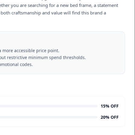
hether you are searching for a new bed frame, a statement
g both craftsmanship and value will find this brand a
a more accessible price point.
hout restrictive minimum spend thresholds.
omotional codes.
15% OFF
20% OFF