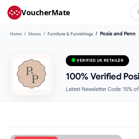
VoucherMate
Posie and Penn
Home
Stores
Furniture & Furnishings
VERIFIED UK RETAILER
100% Verified Pos
Latest Newsletter Code: 15% of