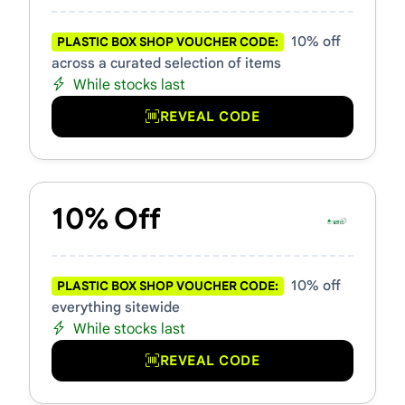
10% off
PLASTIC BOX SHOP VOUCHER CODE:
across a curated selection of items
While stocks last
REVEAL CODE
10% Off
10% off
PLASTIC BOX SHOP VOUCHER CODE:
everything sitewide
While stocks last
REVEAL CODE