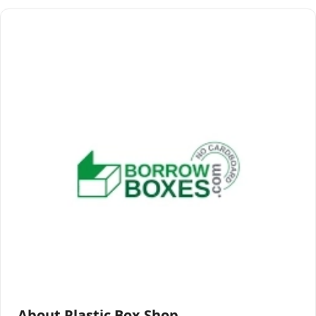
About Plastic Box Shop