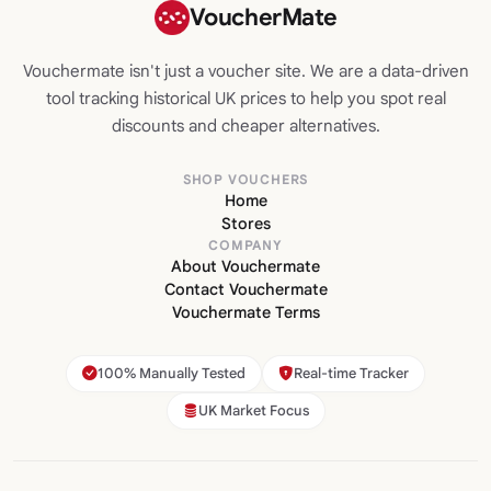
VoucherMate
Vouchermate isn't just a voucher site. We are a data-driven
tool tracking historical UK prices to help you spot real
discounts and cheaper alternatives.
SHOP VOUCHERS
Home
Stores
COMPANY
About Vouchermate
Contact Vouchermate
Vouchermate Terms
100% Manually Tested
Real-time Tracker
UK Market Focus