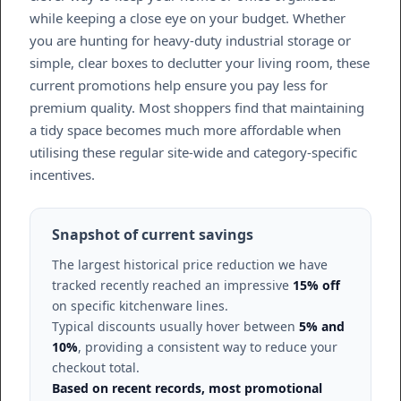
while keeping a close eye on your budget. Whether
you are hunting for heavy-duty industrial storage or
simple, clear boxes to declutter your living room, these
current promotions help ensure you pay less for
premium quality. Most shoppers find that maintaining
a tidy space becomes much more affordable when
utilising these regular site-wide and category-specific
incentives.
Snapshot of current savings
The largest historical price reduction we have
tracked recently reached an impressive
15% off
on specific kitchenware lines.
Typical discounts usually hover between
5% and
10%
, providing a consistent way to reduce your
checkout total.
Based on recent records, most promotional