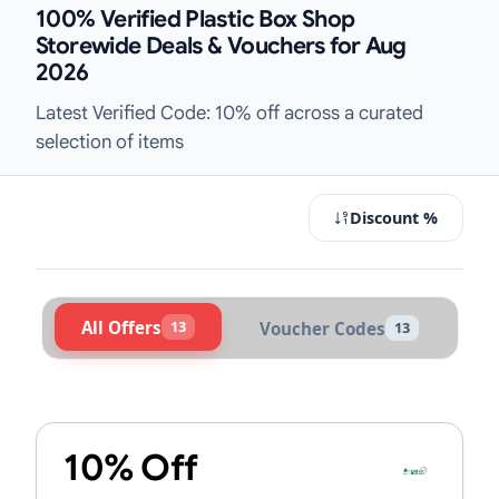
100% Verified Plastic Box Shop
Storewide Deals & Vouchers for Aug
2026
Latest Verified Code: 10% off across a curated
selection of items
Discount %
All Offers
13
Voucher Codes
13
Active Plastic Box Shop Vouchers &
10% Off