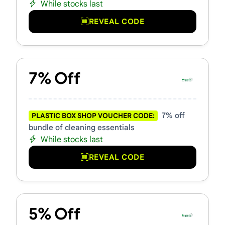
While stocks last
REVEAL CODE
7% Off
7% off
PLASTIC BOX SHOP VOUCHER CODE:
bundle of cleaning essentials
While stocks last
REVEAL CODE
5% Off