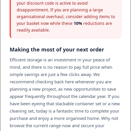
your discount code is active to avoid
disappointment. If you are planning a large
organisational overhaul, consider adding items to
your basket now while these
10%
reductions are
readily available.
Making the most of your next order
Efficient storage is an investment in your peace of
mind, and there is no reason to pay full price when
simple savings are just a few clicks away. We
recommend checking back here whenever you are
planning a new project, as new opportunities to save
appear frequently throughout the calendar year. If you
have been eyeing that stackable container set or a new
cleaning set, today is a fantastic time to complete your
purchase and enjoy a more organised home. Why not
browse the current range now and secure your