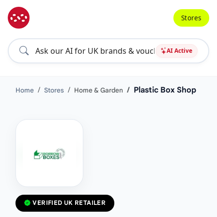
Stores
AI Active
Plastic Box Shop
Home
Stores
Home & Garden
VERIFIED UK RETAILER