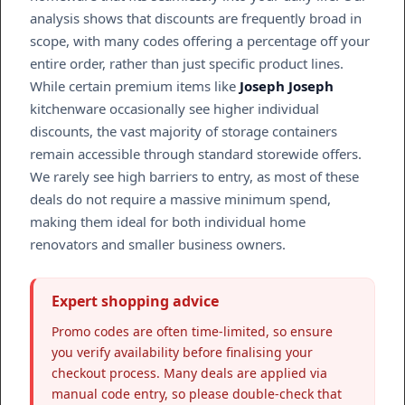
analysis shows that discounts are frequently broad in
scope, with many codes offering a percentage off your
entire order, rather than just specific product lines.
While certain premium items like
Joseph Joseph
kitchenware occasionally see higher individual
discounts, the vast majority of storage containers
remain accessible through standard storewide offers.
We rarely see high barriers to entry, as most of these
deals do not require a massive minimum spend,
making them ideal for both individual home
renovators and smaller business owners.
Expert shopping advice
Promo codes are often time-limited, so ensure
you verify availability before finalising your
checkout process. Many deals are applied via
manual code entry, so please double-check that