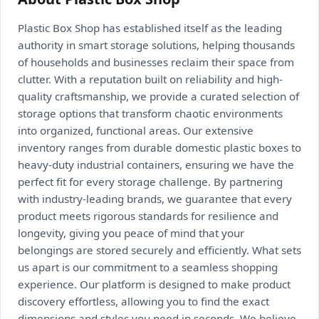
Plastic Box Shop has established itself as the leading
authority in smart storage solutions, helping thousands
of households and businesses reclaim their space from
clutter. With a reputation built on reliability and high-
quality craftsmanship, we provide a curated selection of
storage options that transform chaotic environments
into organized, functional areas. Our extensive
inventory ranges from durable domestic plastic boxes to
heavy-duty industrial containers, ensuring we have the
perfect fit for every storage challenge. By partnering
with industry-leading brands, we guarantee that every
product meets rigorous standards for resilience and
longevity, giving you peace of mind that your
belongings are stored securely and efficiently. What sets
us apart is our commitment to a seamless shopping
experience. Our platform is designed to make product
discovery effortless, allowing you to find the exact
dimensions and styles you need in seconds. We believe