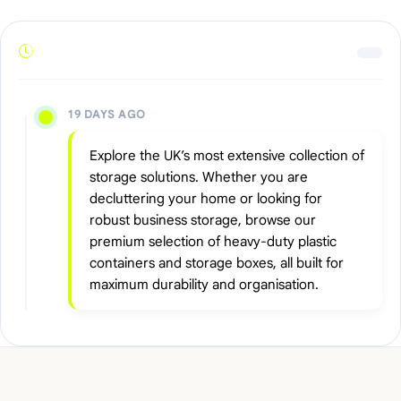
19 DAYS AGO
Explore the UK’s most extensive collection of
storage solutions. Whether you are
decluttering your home or looking for
robust business storage, browse our
premium selection of heavy-duty plastic
containers and storage boxes, all built for
maximum durability and organisation.