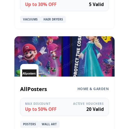
Up to 30% OFF
5 Valid
VACUUMS
HAIR DRYERS
AllPosters
HOME & GARDEN
MAX DISCOUNT
ACTIVE VOUCHERS
Up to 50% OFF
20 Valid
POSTERS
WALL ART