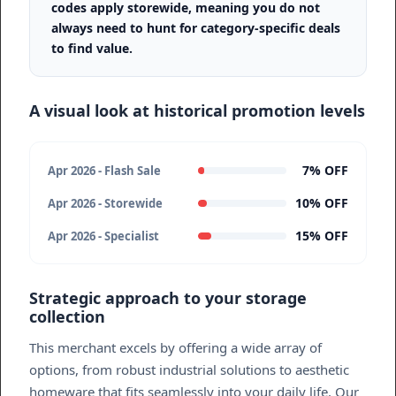
codes apply storewide, meaning you do not
always need to hunt for category-specific deals
to find value.
A visual look at historical promotion levels
7% OFF
Apr 2026 - Flash Sale
10% OFF
Apr 2026 - Storewide
15% OFF
Apr 2026 - Specialist
Strategic approach to your storage
collection
This merchant excels by offering a wide array of
options, from robust industrial solutions to aesthetic
homeware that fits seamlessly into your daily life. Our