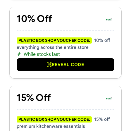
10% Off
10% off
PLASTIC BOX SHOP VOUCHER CODE:
everything across the entire store
While stocks last
REVEAL CODE
15% Off
15% off
PLASTIC BOX SHOP VOUCHER CODE:
premium kitchenware essentials