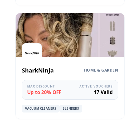
SharkNinja
HOME & GARDEN
MAX DISCOUNT
ACTIVE VOUCHERS
Up to 20% OFF
17 Valid
VACUUM CLEANERS
BLENDERS