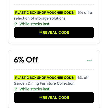
5% off a
PLASTIC BOX SHOP VOUCHER CODE:
selection of storage solutions
While stocks last
REVEAL CODE
6% Off
6% off
PLASTIC BOX SHOP VOUCHER CODE:
Garden Dining Furniture Collection
While stocks last
REVEAL CODE