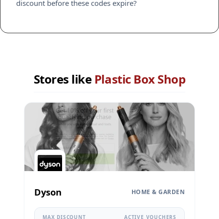
discount before these codes expire?
Stores like
Plastic Box Shop
Dyson
HOME & GARDEN
MAX DISCOUNT
ACTIVE VOUCHERS