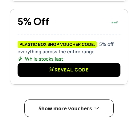
5% Off
5% off
PLASTIC BOX SHOP VOUCHER CODE:
everything across the entire range
While stocks last
REVEAL CODE
Show more vouchers