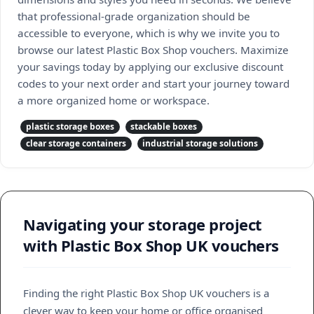
that professional-grade organization should be
accessible to everyone, which is why we invite you to
browse our latest Plastic Box Shop vouchers. Maximize
your savings today by applying our exclusive discount
codes to your next order and start your journey toward
a more organized home or workspace.
plastic storage boxes
stackable boxes
clear storage containers
industrial storage solutions
Navigating your storage project
with Plastic Box Shop UK vouchers
Finding the right Plastic Box Shop UK vouchers is a
clever way to keep your home or office organised