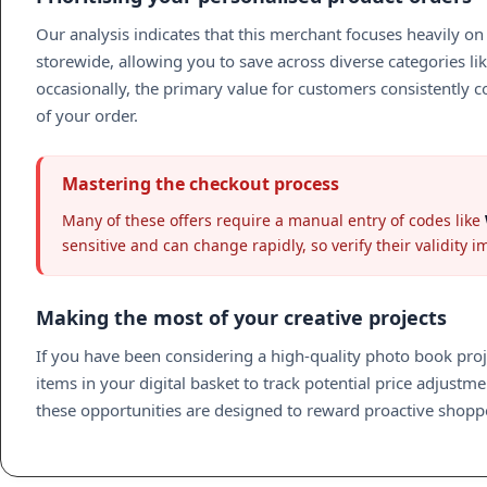
Our analysis indicates that this merchant focuses heavily 
storewide, allowing you to save across diverse categories li
occasionally, the primary value for customers consistently c
of your order.
Mastering the checkout process
Many of these offers require a manual entry of codes like
sensitive and can change rapidly, so verify their validity 
Making the most of your creative projects
If you have been considering a high-quality photo book pro
items in your digital basket to track potential price adjust
these opportunities are designed to reward proactive shoppe