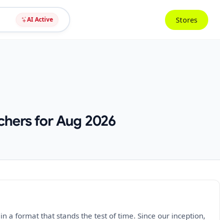
Stores
AI Active
chers for Aug 2026
a format that stands the test of time. Since our inception,