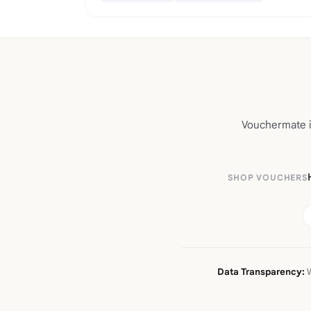
Vouchermate is
SHOP VOUCHERS
Data Transparency:
W