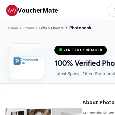
VoucherMate
Photobook
Home
Stores
Gifts & Flowers
VERIFIED UK RETAILER
100% Verified Pho
Latest Special Offer: Photoboo
About Phot
At Photobook, we 