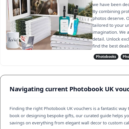
we have been dedi
By combining profe
photos deserve. O
tailored to your u
imagination. We a
detail. Unlock exc
find the best dea
Photobooks
Pho
Navigating current Photobook UK vouch
Finding the right Photobook UK vouchers is a fantastic way
book or designing bespoke gifts, our curated guide helps you
savings on everything from elegant wall decor to custom ca