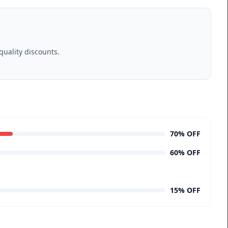
uality discounts.
70% OFF
60% OFF
15% OFF