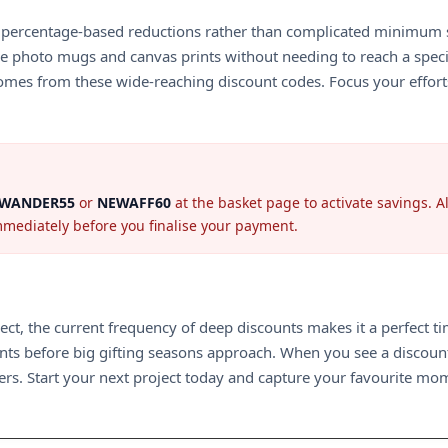
on percentage-based reductions rather than complicated minimum 
ke photo mugs and canvas prints without needing to reach a specif
omes from these wide-reaching discount codes. Focus your efforts 
WANDER55
or
NEWAFF60
at the basket page to activate savings. 
immediately before you finalise your payment.
ject, the current frequency of deep discounts makes it a perfect
ments before big gifting seasons approach. When you see a discoun
rs. Start your next project today and capture your favourite mom