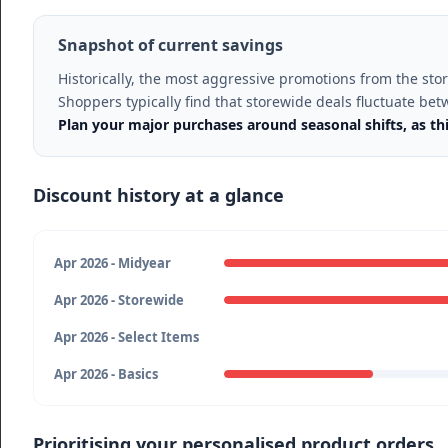
Snapshot of current savings
Historically, the most aggressive promotions from the st
Shoppers typically find that storewide deals fluctuate be
Plan your major purchases around seasonal shifts, as th
Discount history at a glance
Apr 2026 - Midyear
Apr 2026 - Storewide
Apr 2026 - Select Items
Apr 2026 - Basics
Prioritising your personalised product orders