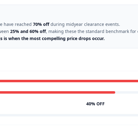
ore have reached
70% off
during midyear clearance events.
tween
25% and 60% off
, making these the standard benchmark for q
is is when the most compelling price drops occur.
40% OFF