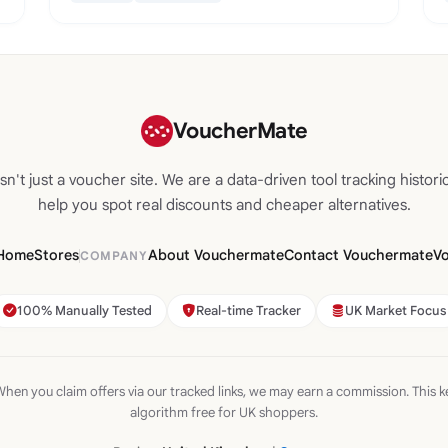
VoucherMate
n't just a voucher site. We are a data-driven tool tracking historic
help you spot real discounts and cheaper alternatives.
Home
Stores
About Vouchermate
Contact Vouchermate
V
COMPANY
100% Manually Tested
Real-time Tracker
UK Market Focus
hen you claim offers via our tracked links, we may earn a commission. This k
algorithm free for UK shoppers.