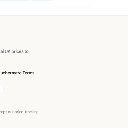
al UK prices to
ouchermate Terms
eeps our price-tracking