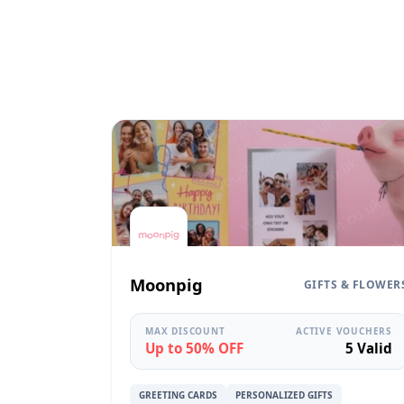
Moonpig
GIFTS & FLOWER
MAX DISCOUNT
ACTIVE VOUCHERS
Up to 50% OFF
5 Valid
GREETING CARDS
PERSONALIZED GIFTS