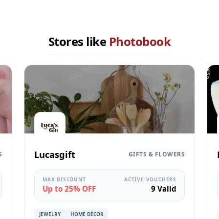
Stores like
Photobook
Lucasgift
S
GIFTS & FLOWERS
MAX DISCOUNT
ACTIVE VOUCHERS
Up to 25% OFF
9 Valid
JEWELRY
HOME DÉCOR