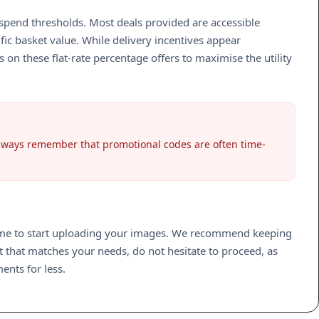
spend thresholds. Most deals provided are accessible
ic basket value. While delivery incentives appear
on these flat-rate percentage offers to maximise the utility
Always remember that promotional codes are often time-
 time to start uploading your images. We recommend keeping
t that matches your needs, do not hesitate to proceed, as
ents for less.