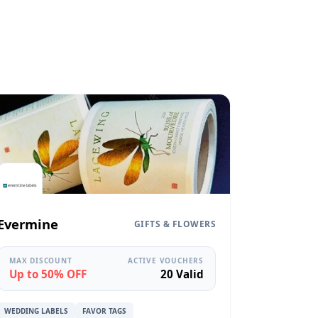
Evermine
GIFTS & FLOWERS
MAX DISCOUNT
ACTIVE VOUCHERS
Up to 50% OFF
20 Valid
WEDDING LABELS
FAVOR TAGS