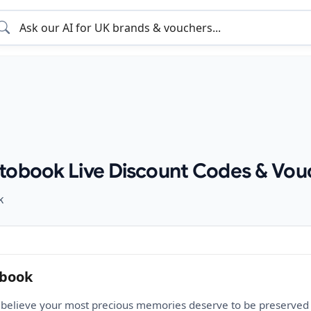
tobook Live Discount Codes & Vou
k
obook
believe your most precious memories deserve to be preserved in 