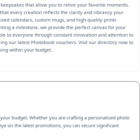
 keepsakes that allow you to relive your favorite moments.
hat every creation reflects the clarity and vibrancy your
ized calendars, custom mugs, and high-quality prints
enting a milestone, we provide the perfect canvas for your
e to everyone through constant innovation and attention to
ing our latest Photobook vouchers. Visit our directory now to
ying within your budget.
 your budget. Whether you are crafting a personalised photo
eye on the latest promotions, you can secure significant