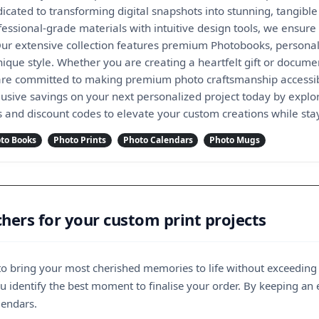
cated to transforming digital snapshots into stunning, tangible
ssional-grade materials with intuitive design tools, we ensure t
ur extensive collection features premium Photobooks, personal
nique style. Whether you are creating a heartfelt gift or docum
re committed to making premium photo craftsmanship accessibl
lusive savings on your next personalized project today by explor
ls and discount codes to elevate your custom creations while sta
to Books
Photo Prints
Photo Calendars
Photo Mugs
ers for your custom print projects
 to bring your most cherished memories to life without exceeding
 identify the best moment to finalise your order. By keeping an 
lendars.