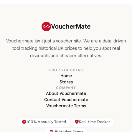
VoucherMate
Vouchermate isn't just a voucher site. We are a data-driven
tool tracking historical UK prices to help you spot real
discounts and cheaper alternatives.
SHOP VOUCHERS
Home
Stores
COMPANY
About Vouchermate
Contact Vouchermate
Vouchermate Terms
100% Manually Tested
Real-time Tracker