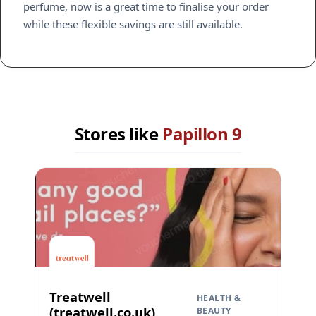
perfume, now is a great time to finalise your order
while these flexible savings are still available.
Stores like
Papillon 9
Treatwell
HEALTH &
(treatwell.co.uk)
BEAUTY