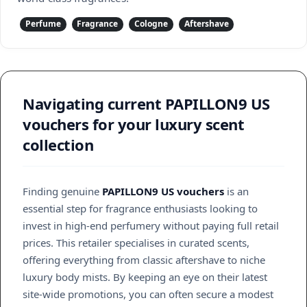
Perfume
Fragrance
Cologne
Aftershave
Navigating current PAPILLON9 US
vouchers for your luxury scent
collection
Finding genuine
PAPILLON9 US vouchers
is an
essential step for fragrance enthusiasts looking to
invest in high-end perfumery without paying full retail
prices. This retailer specialises in curated scents,
offering everything from classic aftershave to niche
luxury body mists. By keeping an eye on their latest
site-wide promotions, you can often secure a modest