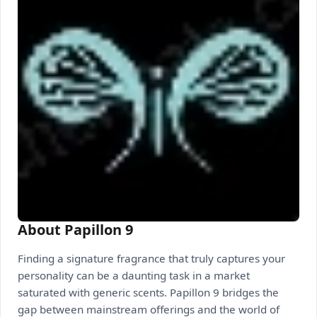
About Papillon 9
Finding a signature fragrance that truly captures your
personality can be a daunting task in a market
saturated with generic scents. Papillon 9 bridges the
gap between mainstream offerings and the world of