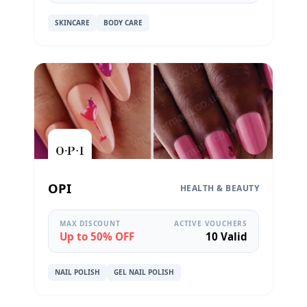
SKINCARE
BODY CARE
OPI
HEALTH & BEAUTY
MAX DISCOUNT
ACTIVE VOUCHERS
Up to 50% OFF
10 Valid
NAIL POLISH
GEL NAIL POLISH