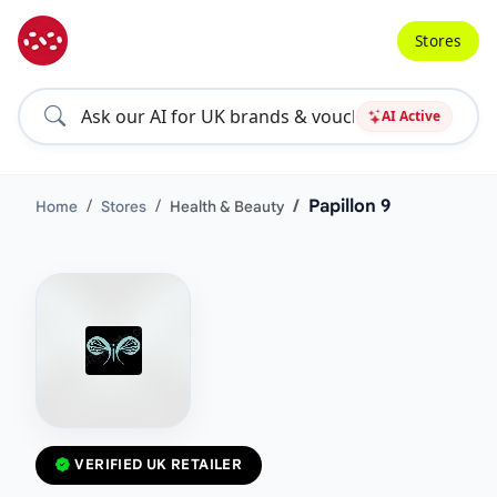
Stores
AI Active
Papillon 9
Home
Stores
Health & Beauty
VERIFIED UK RETAILER