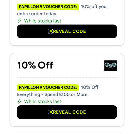
10% off your
PAPILLON 9 VOUCHER CODE:
entire order today
While stocks last
REVEAL CODE
10% Off
10% Off
PAPILLON 9 VOUCHER CODE:
Everything - Spend £100 or More
While stocks last
REVEAL CODE