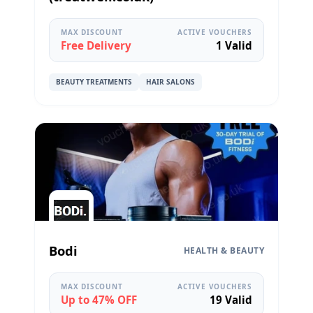
MAX DISCOUNT
ACTIVE VOUCHERS
Free Delivery
1 Valid
BEAUTY TREATMENTS
HAIR SALONS
Bodi
HEALTH & BEAUTY
MAX DISCOUNT
ACTIVE VOUCHERS
Up to 47% OFF
19 Valid