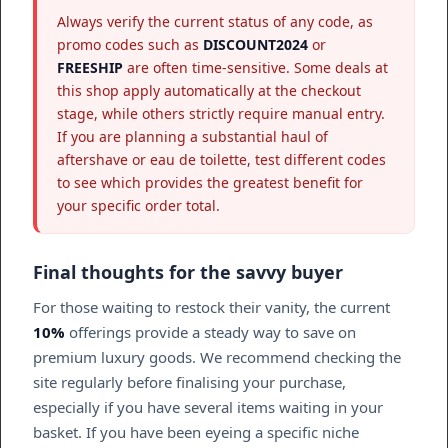
Always verify the current status of any code, as
promo codes such as
DISCOUNT2024
or
FREESHIP
are often time-sensitive. Some deals at
this shop apply automatically at the checkout
stage, while others strictly require manual entry.
If you are planning a substantial haul of
aftershave or eau de toilette, test different codes
to see which provides the greatest benefit for
your specific order total.
Final thoughts for the savvy buyer
For those waiting to restock their vanity, the current
10%
offerings provide a steady way to save on
premium luxury goods. We recommend checking the
site regularly before finalising your purchase,
especially if you have several items waiting in your
basket. If you have been eyeing a specific niche