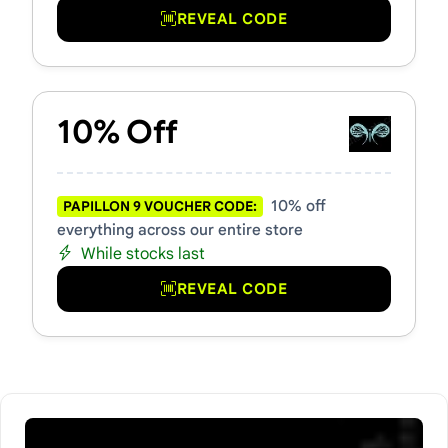
REVEAL CODE
10% Off
10% off
PAPILLON 9 VOUCHER CODE:
everything across our entire store
While stocks last
REVEAL CODE