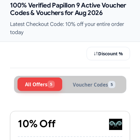
100% Verified Papillon 9 Active Voucher
Codes & Vouchers for Aug 2026
Latest Checkout Code: 10% off your entire order
today
Discount %
All Offers
5
Voucher Codes
5
Active Papillon 9 Vouchers & Promo
10% Off