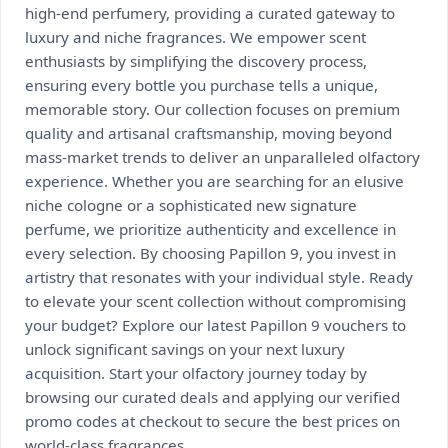
high-end perfumery, providing a curated gateway to
luxury and niche fragrances. We empower scent
enthusiasts by simplifying the discovery process,
ensuring every bottle you purchase tells a unique,
memorable story. Our collection focuses on premium
quality and artisanal craftsmanship, moving beyond
mass-market trends to deliver an unparalleled olfactory
experience. Whether you are searching for an elusive
niche cologne or a sophisticated new signature
perfume, we prioritize authenticity and excellence in
every selection. By choosing Papillon 9, you invest in
artistry that resonates with your individual style. Ready
to elevate your scent collection without compromising
your budget? Explore our latest Papillon 9 vouchers to
unlock significant savings on your next luxury
acquisition. Start your olfactory journey today by
browsing our curated deals and applying our verified
promo codes at checkout to secure the best prices on
world-class fragrances.