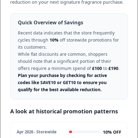
reduction on your next signature fragrance purchase.
Quick Overview of Savings
Recent data indicates that the store frequently
cycles through
10%
off storewide promotions for
its customers.
While flat discounts are common, shoppers
should note that a significant portion of their
offers require a minimum spend of
£100
to
£190
.
Plan your purchase by checking for active
codes like SAVE10 or GET10 to ensure you
qualify for the best available reduction.
A look at historical promotion patterns
10% OFF
Apr 2026 - Storewide