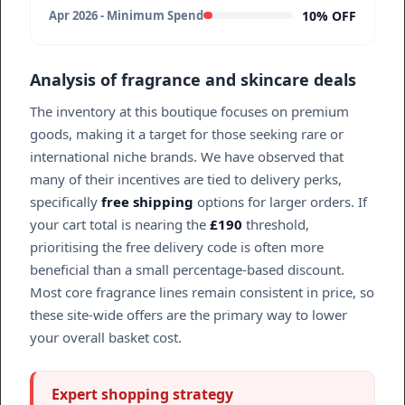
10% OFF
Apr 2026 - Minimum Spend
Analysis of fragrance and skincare deals
The inventory at this boutique focuses on premium
goods, making it a target for those seeking rare or
international niche brands. We have observed that
many of their incentives are tied to delivery perks,
specifically
free shipping
options for larger orders. If
your cart total is nearing the
£190
threshold,
prioritising the free delivery code is often more
beneficial than a small percentage-based discount.
Most core fragrance lines remain consistent in price, so
these site-wide offers are the primary way to lower
your overall basket cost.
Expert shopping strategy