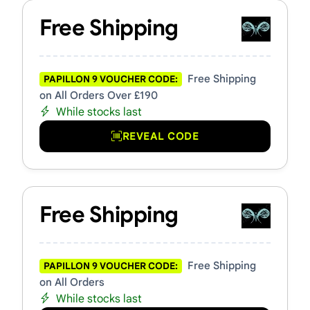
Free Shipping
Free Shipping
PAPILLON 9 VOUCHER CODE:
on All Orders Over £190
While stocks last
REVEAL CODE
Free Shipping
Free Shipping
PAPILLON 9 VOUCHER CODE:
on All Orders
While stocks last