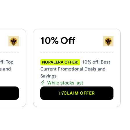
10% Off
f: Top
10% off: Best
NOPALERA OFFER:
s and
Current Promotional Deals and
Savings
While stocks last
R
CLAIM OFFER