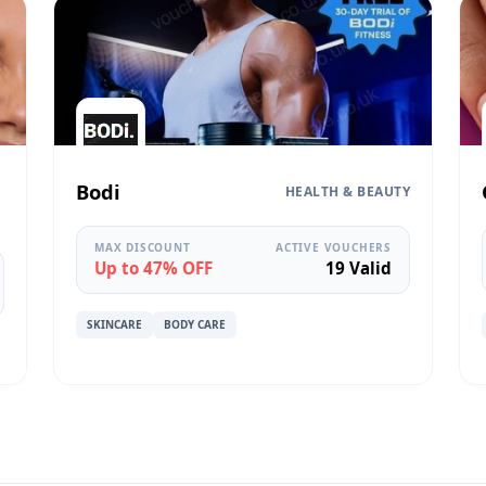
Bodi
HEALTH & BEAUTY
MAX DISCOUNT
ACTIVE VOUCHERS
Up to 47% OFF
19 Valid
SKINCARE
BODY CARE