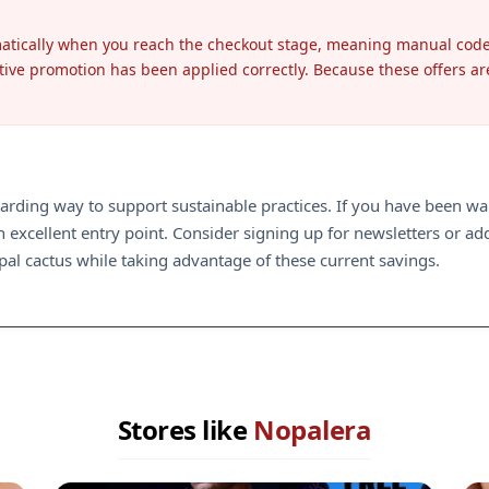
matically when you reach the checkout stage, meaning manual code 
tive promotion has been applied correctly. Because these offers are o
ding way to support sustainable practices. If you have been waiti
excellent entry point. Consider signing up for newsletters or addi
opal cactus while taking advantage of these current savings.
Stores like
Nopalera