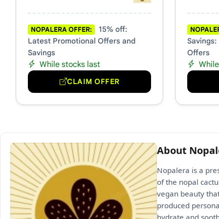
15% off:
NOPALERA OFFER:
NOPALER
Latest Promotional Offers and
Savings:
Savings
Offers
While stocks last
While
CLAIM OFFER
About Nopal
Nopalera is a pre
of the nopal cact
vegan beauty that
produced personal
hydrate and soothe