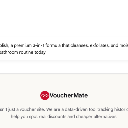
ish, a premium 3-in-1 formula that cleanses, exfoliates, and mois
bathroom routine today.
VoucherMate
n't just a voucher site. We are a data-driven tool tracking historic
help you spot real discounts and cheaper alternatives.