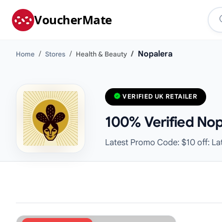
VoucherMate
Nopalera
Home
Stores
Health & Beauty
VERIFIED UK RETAILER
100% Verified Nop
Latest Promo Code: $10 off: La