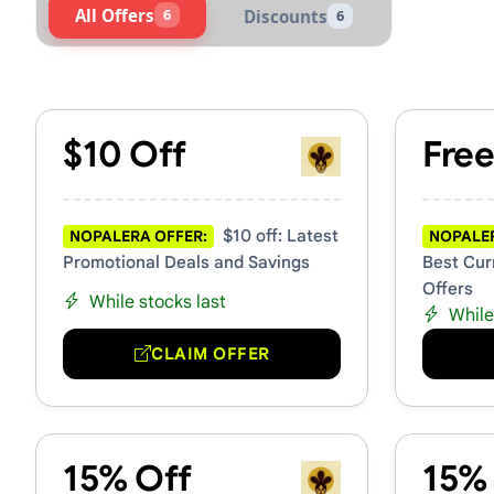
All Offers
6
Discounts
6
Active Nopalera Vouchers &
$10 Off
Free
$10 off: Latest
NOPALERA OFFER:
NOPALER
Promotional Deals and Savings
Best Cur
Offers
While stocks last
While
CLAIM OFFER
15% Off
15%