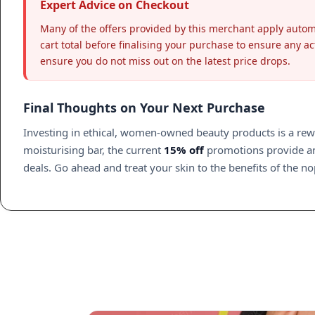
Expert Advice on Checkout
Many of the offers provided by this merchant apply auto
cart total before finalising your purchase to ensure any ac
ensure you do not miss out on the latest price drops.
Final Thoughts on Your Next Purchase
Investing in ethical, women-owned beauty products is a rewar
moisturising bar, the current
15% off
promotions provide an 
deals. Go ahead and treat your skin to the benefits of the n