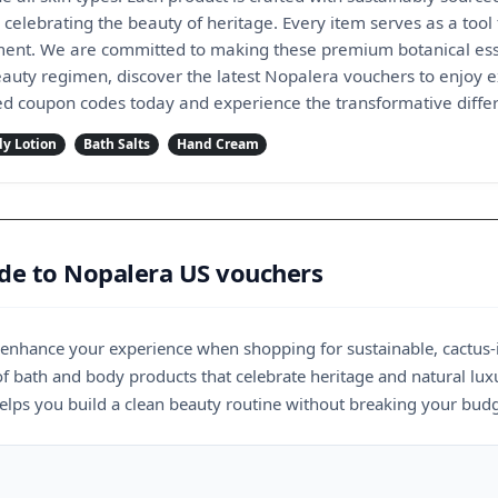
 celebrating the beauty of heritage. Every item serves as a tool f
nt. We are committed to making these premium botanical essen
eauty regimen, discover the latest Nopalera vouchers to enjoy 
fied coupon codes today and experience the transformative diffe
y Lotion
Bath Salts
Hand Cream
ide to Nopalera US vouchers
y enhance your experience when shopping for sustainable, cactus
of bath and body products that celebrate heritage and natural lux
elps you build a clean beauty routine without breaking your budg