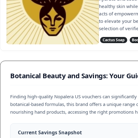
healthy skin while
acts of empowerme
to elevate your b
selection of veri
Cactus Soap
Bod
Botanical Beauty and Savings: Your Gu
Finding high-quality Nopalera US vouchers can significantl
botanical-based formulas, this brand offers a unique range 
nourishing hand products, accessing the right promotions h
Current Savings Snapshot