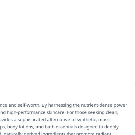
ience and self-worth. By harnessing the nutrient-dense power
and high-performance skincare. For those seeking clean,
ides a sophisticated alternative to synthetic, mass-
ps, body lotions, and bath essentials designed to deeply
d, naturally derived ingredients that promote radiant,