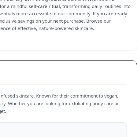
or a mindful self-care ritual, transforming daily routines into
tials more accessible to our community. If you are ready
exclusive savings on your next purchase. Browse our
rence of effective, nature-powered skincare.
-infused skincare. Known for their commitment to vegan,
ury. Whether you are looking for exfoliating body care or
et.