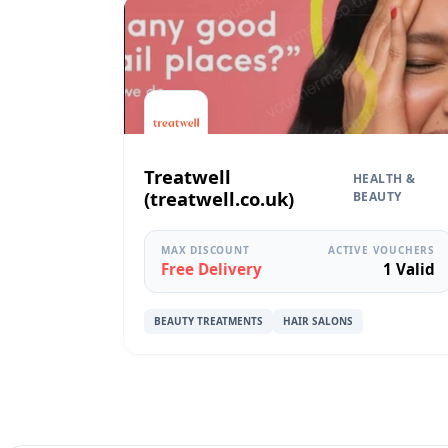
Treatwell
HEALTH &
(treatwell.co.uk)
BEAUTY
MAX DISCOUNT
ACTIVE VOUCHERS
Free Delivery
1 Valid
BEAUTY TREATMENTS
HAIR SALONS