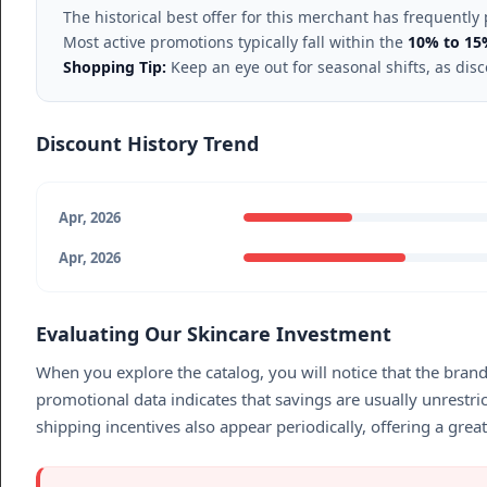
The historical best offer for this merchant has frequently
Most active promotions typically fall within the
10% to 15
Shopping Tip:
Keep an eye out for seasonal shifts, as dis
Discount History Trend
Apr, 2026
Apr, 2026
Evaluating Our Skincare Investment
When you explore the catalog, you will notice that the bran
promotional data indicates that savings are usually unrestr
shipping incentives also appear periodically, offering a gre