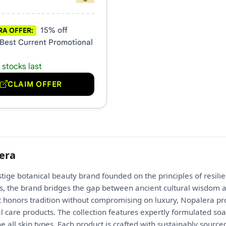
15% off
A OFFER:
 Best Current Promotional
 stocks last
CLAIM OFFER
era
stige botanical beauty brand founded on the principles of resil
us, the brand bridges the gap between ancient cultural wisdom 
 honors tradition without compromising on luxury, Nopalera prov
 care products. The collection features expertly formulated soa
 all skin types. Each product is crafted with sustainably source