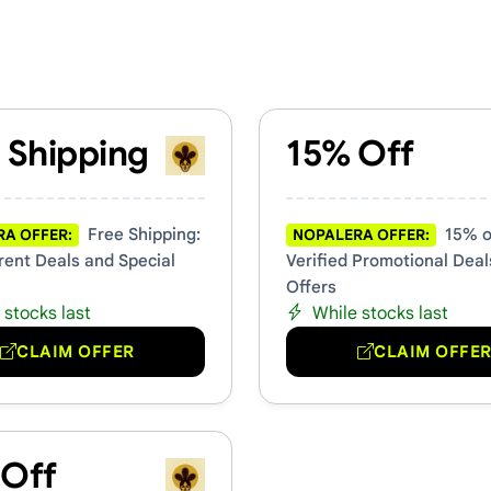
 Promo Codes
 Shipping
15% Off
Free Shipping:
15% of
A OFFER:
NOPALERA OFFER:
rent Deals and Special
Verified Promotional Deal
Offers
 stocks last
While stocks last
CLAIM OFFER
CLAIM OFFE
 Off