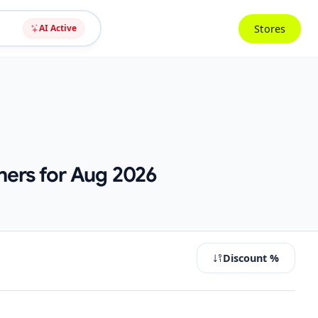
Stores
AI Active
hers for Aug 2026
Discount %