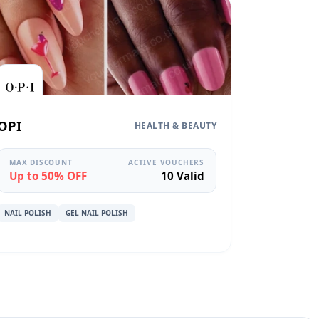
OPI
HEALTH & BEAUTY
MAX DISCOUNT
ACTIVE VOUCHERS
Up to 50% OFF
10 Valid
NAIL POLISH
GEL NAIL POLISH