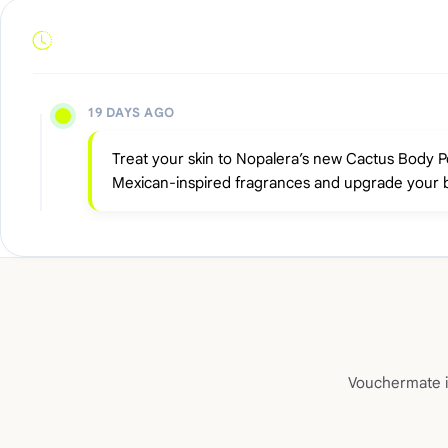
19 DAYS AGO
Treat your skin to Nopalera’s new Cactus Body Pol
Mexican-inspired fragrances and upgrade your 
Vouchermate is