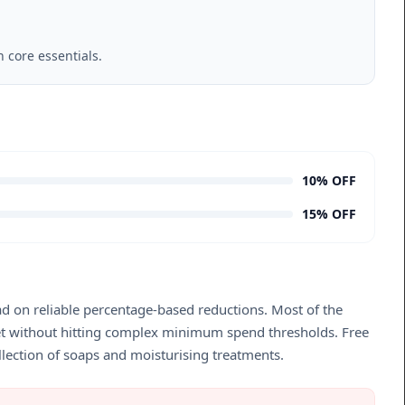
 core essentials.
10% OFF
15% OFF
ad on reliable percentage-based reductions. Most of the
sket without hitting complex minimum spend thresholds. Free
llection of soaps and moisturising treatments.