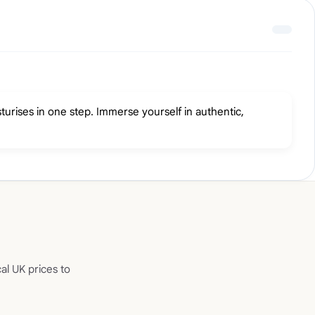
turises in one step. Immerse yourself in authentic,
al UK prices to