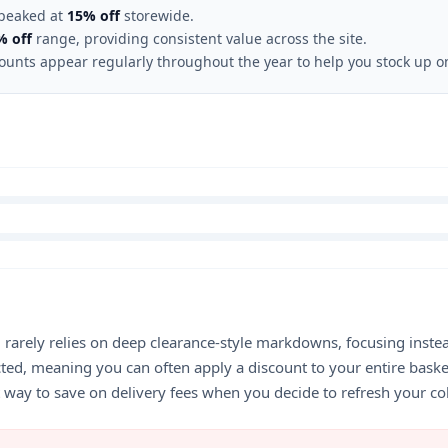
 peaked at
15% off
storewide.
% off
range, providing consistent value across the site.
counts appear regularly throughout the year to help you stock up on
d rarely relies on deep clearance-style markdowns, focusing inste
icted, meaning you can often apply a discount to your entire ba
at way to save on delivery fees when you decide to refresh your co