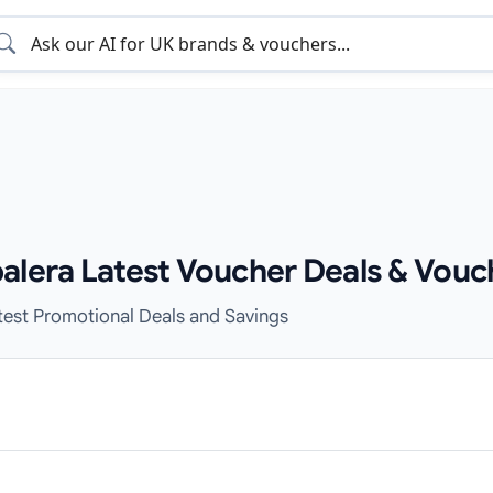
alera Latest Voucher Deals & Vouc
test Promotional Deals and Savings