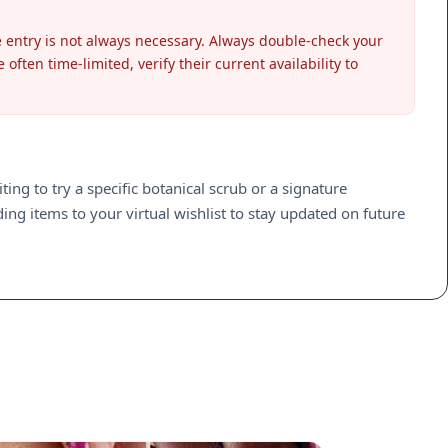
entry is not always necessary. Always double-check your
ften time-limited, verify their current availability to
ng to try a specific botanical scrub or a signature
ng items to your virtual wishlist to stay updated on future