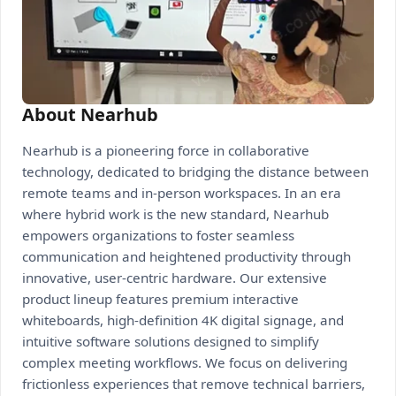
About Nearhub
Nearhub is a pioneering force in collaborative
technology, dedicated to bridging the distance between
remote teams and in-person workspaces. In an era
where hybrid work is the new standard, Nearhub
empowers organizations to foster seamless
communication and heightened productivity through
innovative, user-centric hardware. Our extensive
product lineup features premium interactive
whiteboards, high-definition 4K digital signage, and
intuitive software solutions designed to simplify
complex meeting workflows. We focus on delivering
frictionless experiences that remove technical barriers,