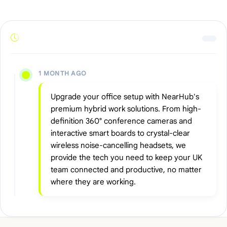
1 MONTH AGO
Upgrade your office setup with NearHub's
premium hybrid work solutions. From high-
definition 360° conference cameras and
interactive smart boards to crystal-clear
wireless noise-cancelling headsets, we
provide the tech you need to keep your UK
team connected and productive, no matter
where they are working.