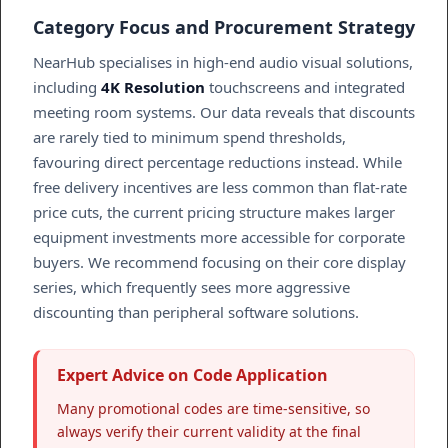
Category Focus and Procurement Strategy
NearHub specialises in high-end audio visual solutions,
including
4K Resolution
touchscreens and integrated
meeting room systems. Our data reveals that discounts
are rarely tied to minimum spend thresholds,
favouring direct percentage reductions instead. While
free delivery incentives are less common than flat-rate
price cuts, the current pricing structure makes larger
equipment investments more accessible for corporate
buyers. We recommend focusing on their core display
series, which frequently sees more aggressive
discounting than peripheral software solutions.
Expert Advice on Code Application
Many promotional codes are time-sensitive, so
always verify their current validity at the final