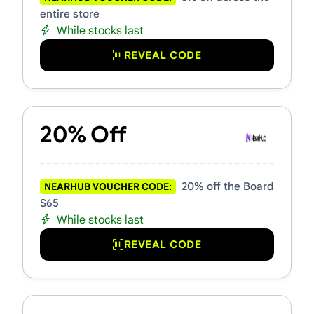
entire store
While stocks last
REVEAL CODE
20% Off
20% off the Board
NEARHUB VOUCHER CODE:
S65
While stocks last
REVEAL CODE