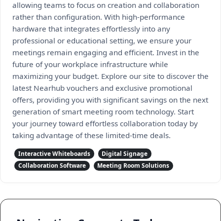
allowing teams to focus on creation and collaboration
rather than configuration. With high-performance
hardware that integrates effortlessly into any
professional or educational setting, we ensure your
meetings remain engaging and efficient. Invest in the
future of your workplace infrastructure while
maximizing your budget. Explore our site to discover the
latest Nearhub vouchers and exclusive promotional
offers, providing you with significant savings on the next
generation of smart meeting room technology. Start
your journey toward effortless collaboration today by
taking advantage of these limited-time deals.
Interactive Whiteboards
Digital Signage
Collaboration Software
Meeting Room Solutions