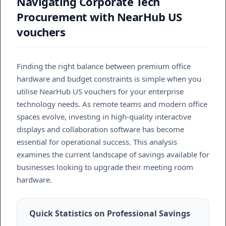
Navigating Corporate Tech
Procurement with NearHub US
vouchers
Finding the right balance between premium office
hardware and budget constraints is simple when you
utilise NearHub US vouchers for your enterprise
technology needs. As remote teams and modern office
spaces evolve, investing in high-quality interactive
displays and collaboration software has become
essential for operational success. This analysis
examines the current landscape of savings available for
businesses looking to upgrade their meeting room
hardware.
Quick Statistics on Professional Savings