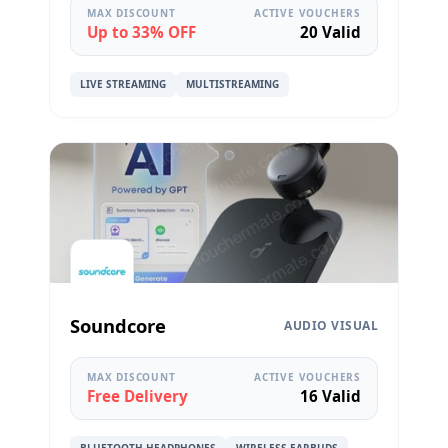
MAX DISCOUNT
ACTIVE VOUCHERS
Up to 33% OFF
20 Valid
LIVE STREAMING
MULTISTREAMING
Soundcore
AUDIO VISUAL
MAX DISCOUNT
ACTIVE VOUCHERS
Free Delivery
16 Valid