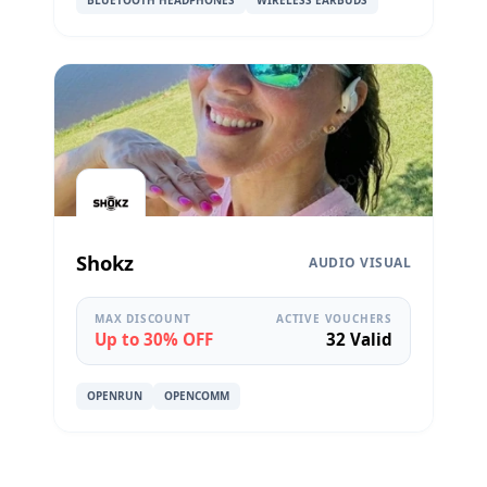
BLUETOOTH HEADPHONES
WIRELESS EARBUDS
Shokz
AUDIO VISUAL
MAX DISCOUNT
ACTIVE VOUCHERS
Up to 30% OFF
32 Valid
OPENRUN
OPENCOMM