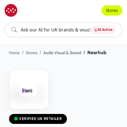
Stores
AI Active
Nearhub
Home
Stores
Audio Visual & Sound
VERIFIED UK RETAILER