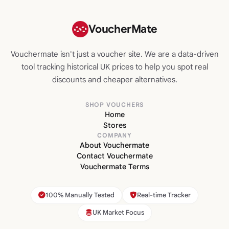
VoucherMate
Vouchermate isn't just a voucher site. We are a data-driven
tool tracking historical UK prices to help you spot real
discounts and cheaper alternatives.
SHOP VOUCHERS
Home
Stores
COMPANY
About Vouchermate
Contact Vouchermate
Vouchermate Terms
100% Manually Tested
Real-time Tracker
UK Market Focus