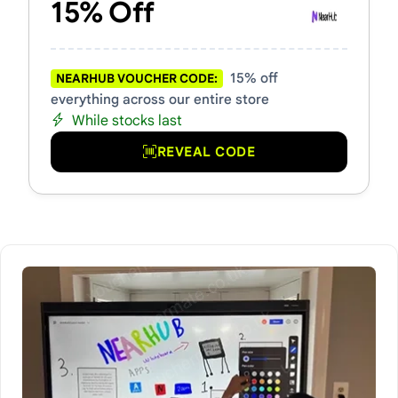
15% Off
15% off
NEARHUB VOUCHER CODE:
everything across our entire store
While stocks last
REVEAL CODE