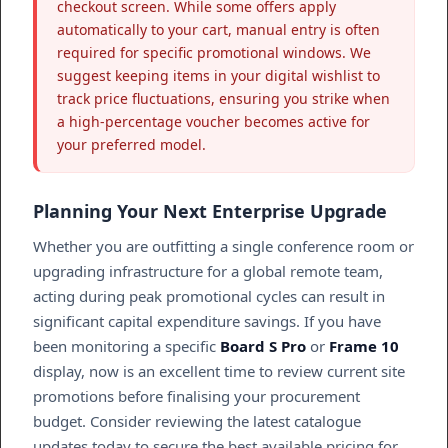
checkout screen. While some offers apply
automatically to your cart, manual entry is often
required for specific promotional windows. We
suggest keeping items in your digital wishlist to
track price fluctuations, ensuring you strike when
a high-percentage voucher becomes active for
your preferred model.
Planning Your Next Enterprise Upgrade
Whether you are outfitting a single conference room or
upgrading infrastructure for a global remote team,
acting during peak promotional cycles can result in
significant capital expenditure savings. If you have
been monitoring a specific
Board S Pro
or
Frame 10
display, now is an excellent time to review current site
promotions before finalising your procurement
budget. Consider reviewing the latest catalogue
updates today to secure the best available pricing for