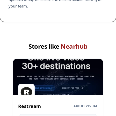
your team.
Stores like
Nearhub
Restream
AUDIO VISUAL