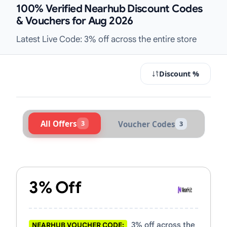
100% Verified Nearhub Discount Codes
& Vouchers for Aug 2026
Latest Live Code: 3% off across the entire store
Discount %
All Offers
3
Voucher Codes
3
Active Nearhub Vouchers & Promo 
3% Off
3% off across the
NEARHUB VOUCHER CODE: