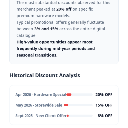
The most substantial discounts observed for this
merchant peaked at
20% off
on specific
premium hardware models.
Typical promotional offers generally fluctuate
between
3% and 15%
across the entire digital
catalogue.
High-value opportunities appear most
frequently during mid-year periods and
seasonal transitions.
Historical Discount Analysis
20% OFF
Apr 2026 - Hardware Special
15% OFF
May 2026 - Storewide Sale
8% OFF
Sept 2025 - New Client Offer