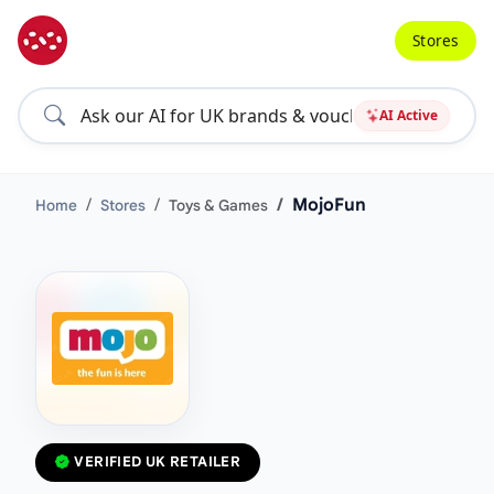
Stores
AI Active
MojoFun
Home
Stores
Toys & Games
VERIFIED UK RETAILER