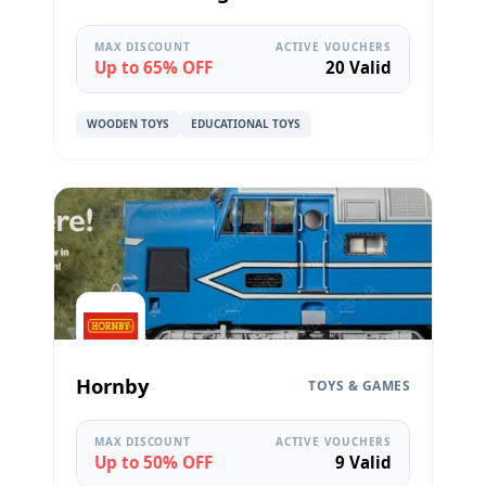
MAX DISCOUNT
ACTIVE VOUCHERS
Up to 65% OFF
20 Valid
WOODEN TOYS
EDUCATIONAL TOYS
Hornby
TOYS & GAMES
MAX DISCOUNT
ACTIVE VOUCHERS
Up to 50% OFF
9 Valid