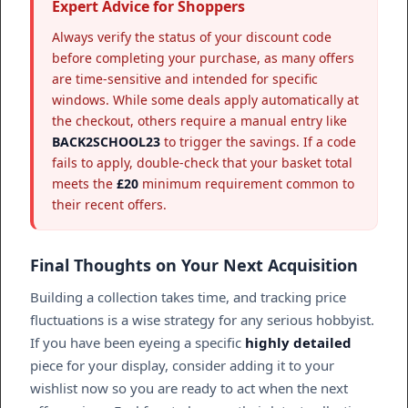
Expert Advice for Shoppers
Always verify the status of your discount code
before completing your purchase, as many offers
are time-sensitive and intended for specific
windows. While some deals apply automatically at
the checkout, others require a manual entry like
BACK2SCHOOL23
to trigger the savings. If a code
fails to apply, double-check that your basket total
meets the
£20
minimum requirement common to
their recent offers.
Final Thoughts on Your Next Acquisition
Building a collection takes time, and tracking price
fluctuations is a wise strategy for any serious hobbyist.
If you have been eyeing a specific
highly detailed
piece for your display, consider adding it to your
wishlist now so you are ready to act when the next