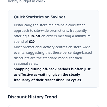
hobby budget in check.
Quick Statistics on Savings
Historically, the store maintains a consistent
approach to site-wide promotions, frequently
offering
10% off
on orders meeting a minimum
spend of
£20
.
Most promotional activity centres on store-wide
events, suggesting that these percentage-based
discounts are the standard model for their
seasonal sales.
Shopping during off-peak periods is often just
as effective as waiting, given the steady
frequency of their recent discount cycles.
Discount History Trend