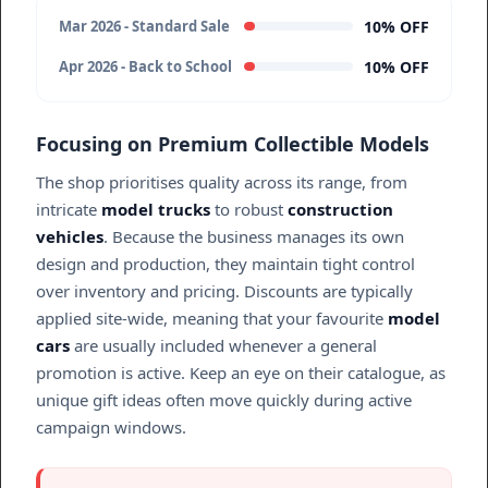
10% OFF
Mar 2026 - Standard Sale
10% OFF
Apr 2026 - Back to School
Focusing on Premium Collectible Models
The shop prioritises quality across its range, from
intricate
model trucks
to robust
construction
vehicles
. Because the business manages its own
design and production, they maintain tight control
over inventory and pricing. Discounts are typically
applied site-wide, meaning that your favourite
model
cars
are usually included whenever a general
promotion is active. Keep an eye on their catalogue, as
unique gift ideas often move quickly during active
campaign windows.