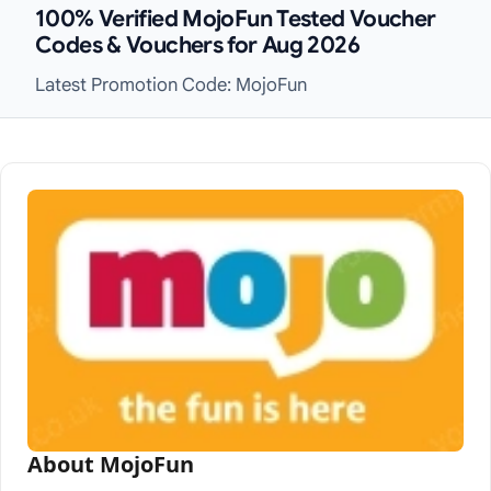
100% Verified MojoFun Tested Voucher
Codes & Vouchers for Aug 2026
Latest Promotion Code: MojoFun
About MojoFun