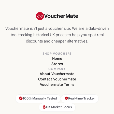
VoucherMate
Vouchermate isn't just a voucher site. We are a data-driven
tool tracking historical UK prices to help you spot real
discounts and cheaper alternatives.
SHOP VOUCHERS
Home
Stores
COMPANY
About Vouchermate
Contact Vouchermate
Vouchermate Terms
100% Manually Tested
Real-time Tracker
UK Market Focus