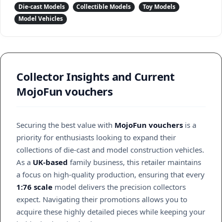
Die-cast Models
Collectible Models
Toy Models
Model Vehicles
Collector Insights and Current
MojoFun vouchers
Securing the best value with
MojoFun vouchers
is a
priority for enthusiasts looking to expand their
collections of die-cast and model construction vehicles.
As a
UK-based
family business, this retailer maintains
a focus on high-quality production, ensuring that every
1:76 scale
model delivers the precision collectors
expect. Navigating their promotions allows you to
acquire these highly detailed pieces while keeping your