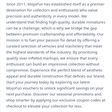
Since 2011, MojoFun has established itself as a premier
destination for collectors and enthusiasts who value
precision and authenticity in every model. We
understand that finding high-quality, durable miniatures
can be a challenge, which is why we bridge the gap
between premium craftsmanship and affordability. Our
mission is to fuel your passion for detail by offering a
curated selection of vehicles and machinery that meet
the highest standards of the industry. By prioritizing
quality over inflated markups, we ensure that every
enthusiast can build an impressive collection without
compromise. Experience the perfect blend of aesthetic
appeal and durable construction that defines our brand.
Start your journey today by exploring our latest
MojoFun vouchers to unlock significant savings on your
next purchase. Discover our seasonal promotions and
shop smarter by applying our exclusive coupon codes at
checkout to elevate your collection for less.