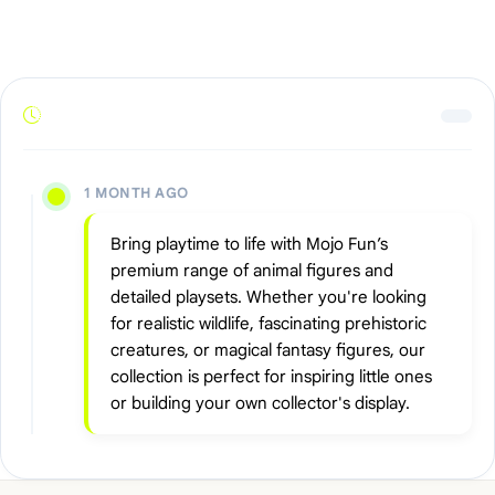
1 MONTH AGO
Bring playtime to life with Mojo Fun’s
premium range of animal figures and
detailed playsets. Whether you're looking
for realistic wildlife, fascinating prehistoric
creatures, or magical fantasy figures, our
collection is perfect for inspiring little ones
or building your own collector's display.