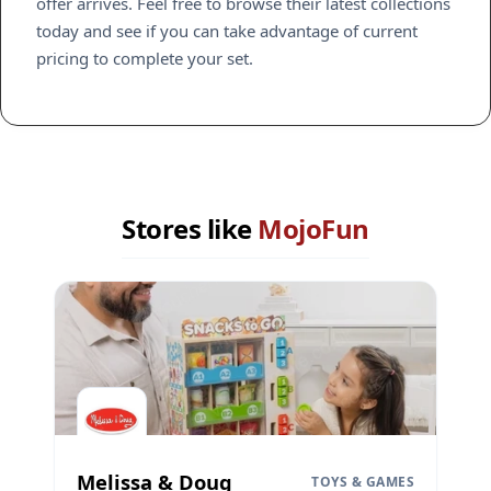
offer arrives. Feel free to browse their latest collections
today and see if you can take advantage of current
pricing to complete your set.
Stores like
MojoFun
Melissa & Doug
TOYS & GAMES