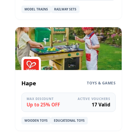
MODEL TRAINS
RAILWAY SETS
Hape
TOYS & GAMES
MAX DISCOUNT
ACTIVE VOUCHERS
Up to 25% OFF
17 Valid
WOODEN TOYS
EDUCATIONAL TOYS