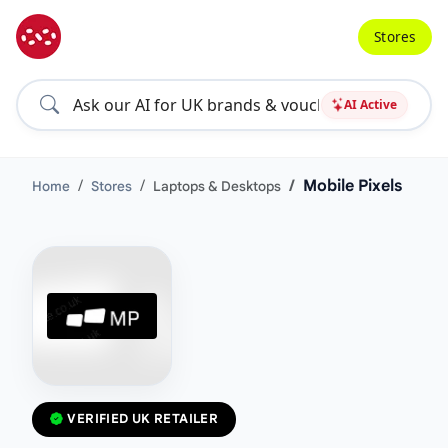
Stores
AI Active
Mobile Pixels
Home
Stores
Laptops & Desktops
VERIFIED UK RETAILER