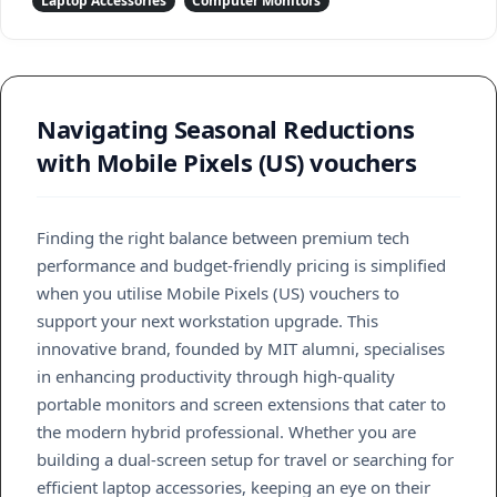
Laptop Accessories
Computer Monitors
Navigating Seasonal Reductions
with Mobile Pixels (US) vouchers
Finding the right balance between premium tech
performance and budget-friendly pricing is simplified
when you utilise Mobile Pixels (US) vouchers to
support your next workstation upgrade. This
innovative brand, founded by MIT alumni, specialises
in enhancing productivity through high-quality
portable monitors and screen extensions that cater to
the modern hybrid professional. Whether you are
building a dual-screen setup for travel or searching for
efficient laptop accessories, keeping an eye on their