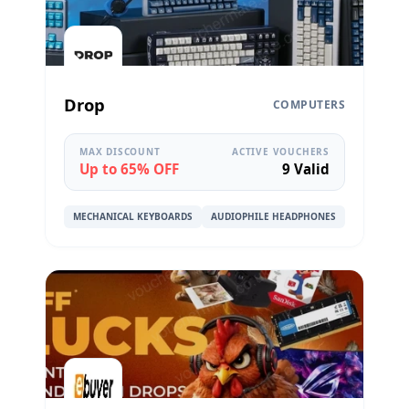
Drop
COMPUTERS
MAX DISCOUNT
ACTIVE VOUCHERS
Up to 65% OFF
9 Valid
MECHANICAL KEYBOARDS
AUDIOPHILE HEADPHONES