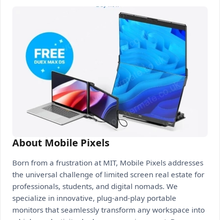
About Mobile Pixels
Born from a frustration at MIT, Mobile Pixels addresses
the universal challenge of limited screen real estate for
professionals, students, and digital nomads. We
specialize in innovative, plug-and-play portable
monitors that seamlessly transform any workspace into