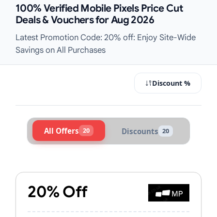
100% Verified Mobile Pixels Price Cut
Deals & Vouchers for Aug 2026
Latest Promotion Code: 20% off: Enjoy Site-Wide
Savings on All Purchases
Discount %
All Offers
20
Discounts
20
Active Mobile Pixels Vouchers & Pr
20% Off