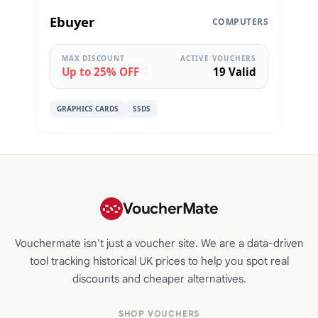
Ebuyer
COMPUTERS
MAX DISCOUNT
ACTIVE VOUCHERS
Up to 25% OFF
19 Valid
GRAPHICS CARDS
SSDS
VoucherMate
Vouchermate isn't just a voucher site. We are a data-driven
tool tracking historical UK prices to help you spot real
discounts and cheaper alternatives.
SHOP VOUCHERS