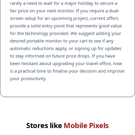
rarely a need to wait for a major holiday to secure a
fair price on your next monitor. If you require a dual-
screen setup for an upcoming project, current offers
provide a solid entry point that represents good value
for the technology provided. We suggest adding your
desired portable monitor to your cart to see if any
automatic reductions apply, or signing up for updates
to stay informed on future price drops. If you have
been hesitant about upgrading your travel office, now
is a practical time to finalise your decision and improve
your productivity.
Stores like
Mobile Pixels