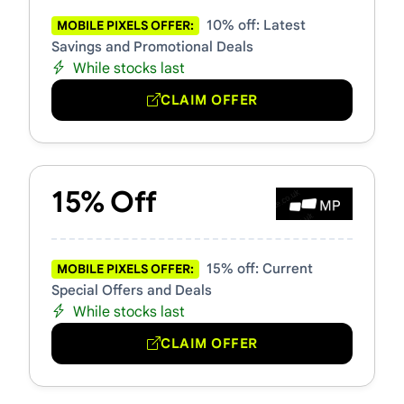
10% off: Latest
MOBILE PIXELS OFFER:
Savings and Promotional Deals
While stocks last
CLAIM OFFER
15% Off
15% off: Current
MOBILE PIXELS OFFER:
Special Offers and Deals
While stocks last
CLAIM OFFER