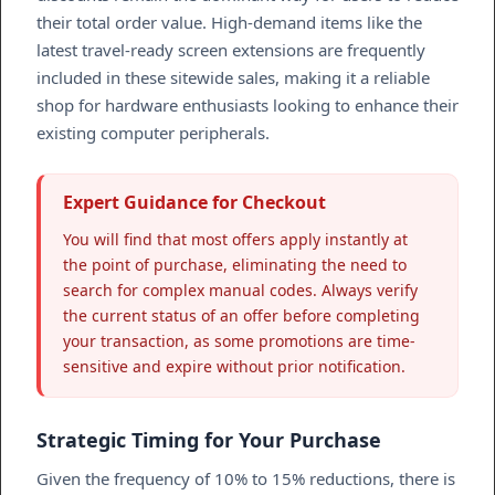
their total order value. High-demand items like the
latest travel-ready screen extensions are frequently
included in these sitewide sales, making it a reliable
shop for hardware enthusiasts looking to enhance their
existing computer peripherals.
Expert Guidance for Checkout
You will find that most offers apply instantly at
the point of purchase, eliminating the need to
search for complex manual codes. Always verify
the current status of an offer before completing
your transaction, as some promotions are time-
sensitive and expire without prior notification.
Strategic Timing for Your Purchase
Given the frequency of 10% to 15% reductions, there is