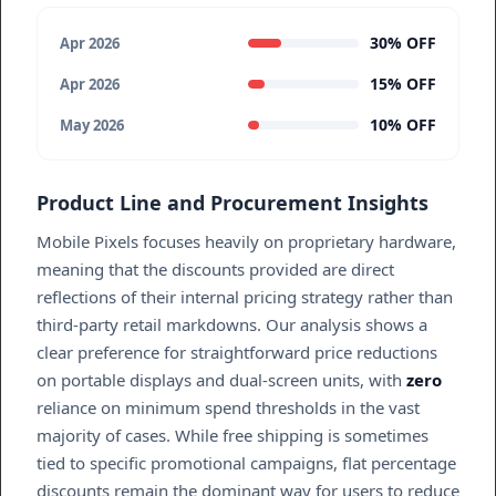
30% OFF
Apr 2026
15% OFF
Apr 2026
10% OFF
May 2026
Product Line and Procurement Insights
Mobile Pixels focuses heavily on proprietary hardware,
meaning that the discounts provided are direct
reflections of their internal pricing strategy rather than
third-party retail markdowns. Our analysis shows a
clear preference for straightforward price reductions
on portable displays and dual-screen units, with
zero
reliance on minimum spend thresholds in the vast
majority of cases. While free shipping is sometimes
tied to specific promotional campaigns, flat percentage
discounts remain the dominant way for users to reduce