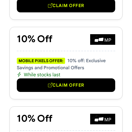
CLAIM OFFER
10% Off
10% off: Exclusive
MOBILE PIXELS OFFER:
Savings and Promotional Offers
While stocks last
CLAIM OFFER
10% Off