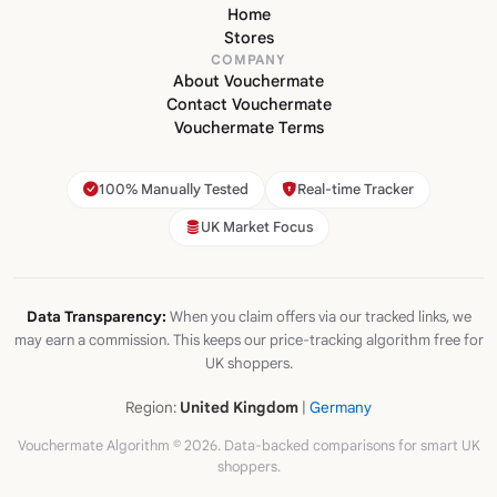
Home
Stores
COMPANY
About Vouchermate
Contact Vouchermate
Vouchermate Terms
100% Manually Tested
Real-time Tracker
UK Market Focus
Data Transparency:
When you claim offers via our tracked links, we
may earn a commission. This keeps our price-tracking algorithm free for
UK shoppers.
Region:
United Kingdom
|
Germany
Vouchermate Algorithm © 2026. Data-backed comparisons for smart UK
shoppers.