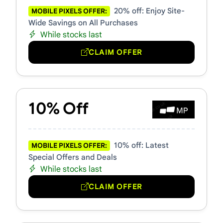
20% off: Enjoy Site-
MOBILE PIXELS OFFER:
Wide Savings on All Purchases
While stocks last
CLAIM OFFER
10% Off
10% off: Latest
MOBILE PIXELS OFFER:
Special Offers and Deals
While stocks last
CLAIM OFFER