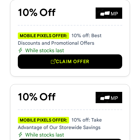
10% Off
10% off: Best
MOBILE PIXELS OFFER:
Discounts and Promotional Offers
While stocks last
CLAIM OFFER
10% Off
10% off: Take
MOBILE PIXELS OFFER:
Advantage of Our Storewide Savings
While stocks last