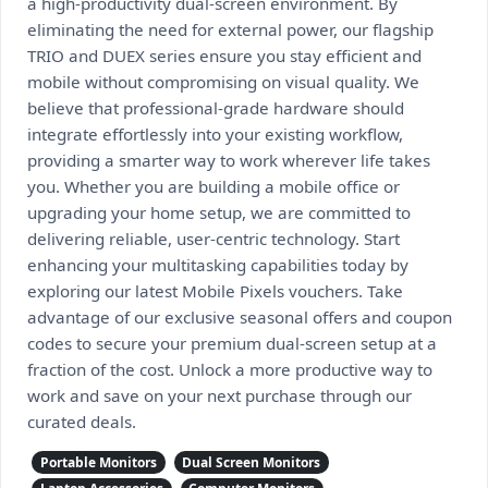
a high-productivity dual-screen environment. By
eliminating the need for external power, our flagship
TRIO and DUEX series ensure you stay efficient and
mobile without compromising on visual quality. We
believe that professional-grade hardware should
integrate effortlessly into your existing workflow,
providing a smarter way to work wherever life takes
you. Whether you are building a mobile office or
upgrading your home setup, we are committed to
delivering reliable, user-centric technology. Start
enhancing your multitasking capabilities today by
exploring our latest Mobile Pixels vouchers. Take
advantage of our exclusive seasonal offers and coupon
codes to secure your premium dual-screen setup at a
fraction of the cost. Unlock a more productive way to
work and save on your next purchase through our
curated deals.
Portable Monitors
Dual Screen Monitors