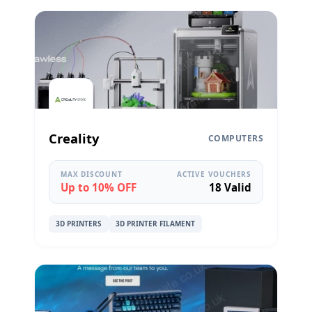
Creality
COMPUTERS
MAX DISCOUNT
ACTIVE VOUCHERS
Up to 10% OFF
18 Valid
3D PRINTERS
3D PRINTER FILAMENT