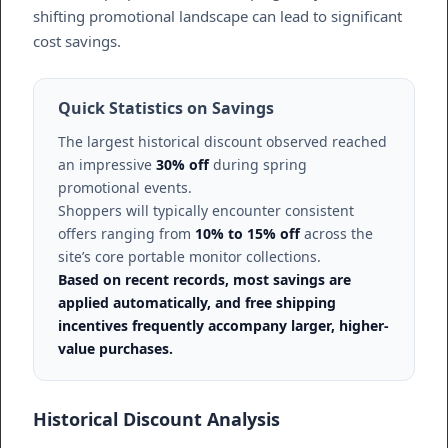
shifting promotional landscape can lead to significant
cost savings.
Quick Statistics on Savings
The largest historical discount observed reached
an impressive
30% off
during spring
promotional events.
Shoppers will typically encounter consistent
offers ranging from
10% to 15% off
across the
site’s core portable monitor collections.
Based on recent records, most savings are
applied automatically, and free shipping
incentives frequently accompany larger, higher-
value purchases.
Historical Discount Analysis