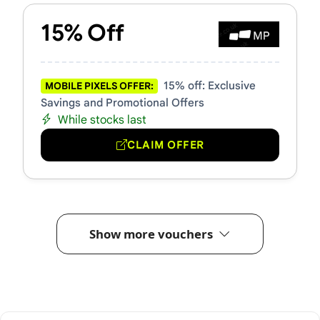
15% Off
15% off: Exclusive
MOBILE PIXELS OFFER:
Savings and Promotional Offers
While stocks last
CLAIM OFFER
Show more vouchers