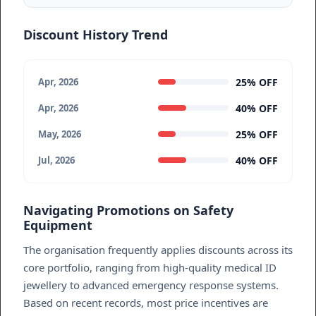
Discount History Trend
25% OFF
Apr, 2026
40% OFF
Apr, 2026
25% OFF
May, 2026
40% OFF
Jul, 2026
Navigating Promotions on Safety
Equipment
The organisation frequently applies discounts across its
core portfolio, ranging from high-quality medical ID
jewellery to advanced emergency response systems.
Based on recent records, most price incentives are