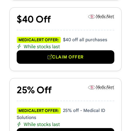
$40 Off
$40 off all purchases
MEDICALERT OFFER:
While stocks last
CLAIM OFFER
25% Off
25% off - Medical ID
MEDICALERT OFFER:
Solutions
While stocks last