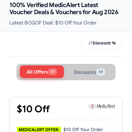
100% Verified MedicAlert Latest
Voucher Deals & Vouchers for Aug 2026
Latest BOGOF Deal: $10 Off Your Order
Discount %
All Offers
17
Discounts
17
Active MedicAlert Vouchers & Prom
$10 Off
$10 Off Your Order
MEDICALERT OFFER: