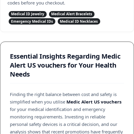
codes before you checkout.
Medical ID Jewelry
Medical Alert Bracelets
Emergency Medical IDs
Medical ID Necklaces
Essential Insights Regarding Medic
Alert US vouchers for Your Health
Needs
Finding the right balance between cost and safety is
simplified when you utilise
Medic Alert US vouchers
for your medical identification and emergency
monitoring requirements. Investing in reliable
personal safety devices is a critical decision, and our
analysis shows that recent promotions have frequently