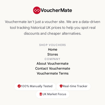
VoucherMate
Vouchermate isn't just a voucher site. We are a data-driven
tool tracking historical UK prices to help you spot real
discounts and cheaper alternatives.
SHOP VOUCHERS
Home
Stores
COMPANY
About Vouchermate
Contact Vouchermate
Vouchermate Terms
100% Manually Tested
Real-time Tracker
UK Market Focus