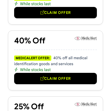
While stocks last
CLAIM OFFER
40% Off
40% off all medical
MEDICALERT OFFER:
identification goods and services
While stocks last
CLAIM OFFER
25% Off