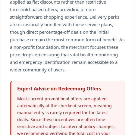
applied as flat discounts rather than restrictive
threshold-based offers, providing a more
straightforward shopping experience. Delivery perks
are occasionally bundled with these service plans,
though direct percentage-off deals on the initial
purchase remain the most common form of benefit. As
a non-profit foundation, the merchant focuses these
price drops on ensuring that vital health monitoring
and emergency identification remain accessible to a
wider community of users.
Expert Advice on Redeeming Offers
Most current promotional offers are applied
automatically at the checkout screen, meaning
manual entry is rarely required for the latest
deals. Since these incentives are often time-
sensitive and subject to internal policy changes,
we recommend verifying the total cost in your