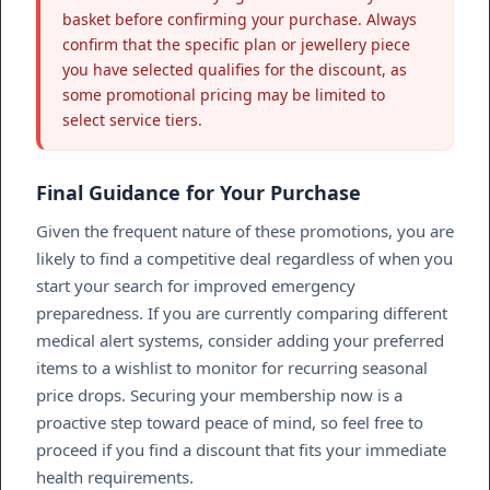
basket before confirming your purchase. Always
confirm that the specific plan or jewellery piece
you have selected qualifies for the discount, as
some promotional pricing may be limited to
select service tiers.
Final Guidance for Your Purchase
Given the frequent nature of these promotions, you are
likely to find a competitive deal regardless of when you
start your search for improved emergency
preparedness. If you are currently comparing different
medical alert systems, consider adding your preferred
items to a wishlist to monitor for recurring seasonal
price drops. Securing your membership now is a
proactive step toward peace of mind, so feel free to
proceed if you find a discount that fits your immediate
health requirements.