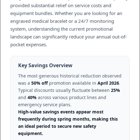
provided substantial relief on service costs and
equipment bundles. Whether you are looking for an
engraved medical bracelet or a 24/7 monitoring
system, understanding the current promotional
landscape can significantly reduce your annual out-of-
pocket expenses.
Key Savings Overview
The most generous historical reduction observed
was a
50% off
promotion available in
April 2026
.
Typical discounts usually fluctuate between
25%
and
40%
across various product lines and
emergency service plans.
High-value savings events appear most
frequently during spring months, making this
an ideal period to secure new safety
equipment.