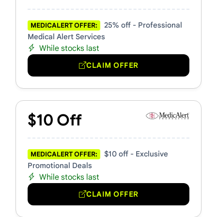
25% off - Professional
MEDICALERT OFFER:
Medical Alert Services
While stocks last
CLAIM OFFER
$10 Off
$10 off - Exclusive
MEDICALERT OFFER:
Promotional Deals
While stocks last
CLAIM OFFER