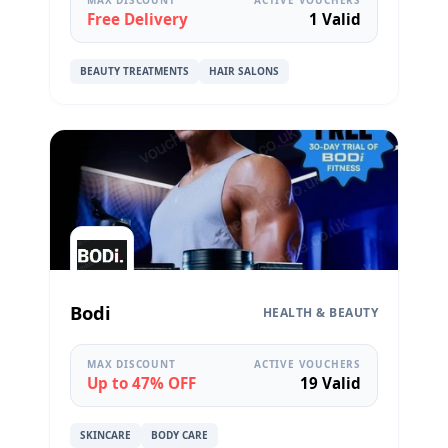
Free Delivery
1 Valid
BEAUTY TREATMENTS
HAIR SALONS
Bodi
HEALTH & BEAUTY
MAX DISCOUNT
ACTIVE VOUCHERS
Up to 47% OFF
19 Valid
SKINCARE
BODY CARE