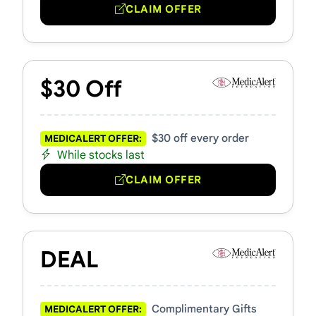
CLAIM OFFER
$30 Off
$30 off every order
MEDICALERT OFFER:
While stocks last
CLAIM OFFER
DEAL
Complimentary Gifts
MEDICALERT OFFER: