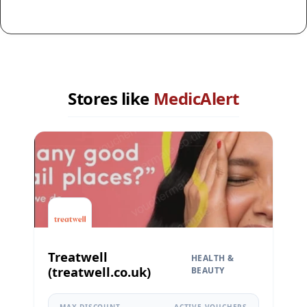
Stores like
MedicAlert
Treatwell
HEALTH &
(treatwell.co.uk)
BEAUTY
MAX DISCOUNT
ACTIVE VOUCHERS