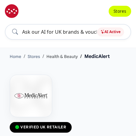
Stores
AI Active
MedicAlert
Home
Stores
Health & Beauty
VERIFIED UK RETAILER