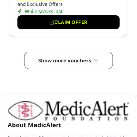
and Exclusive Offers
While stocks last
CLAIM OFFER
Show more vouchers
About MedicAlert