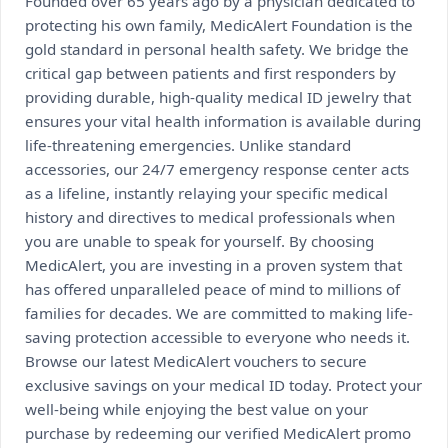
Founded over 65 years ago by a physician dedicated to
protecting his own family, MedicAlert Foundation is the
gold standard in personal health safety. We bridge the
critical gap between patients and first responders by
providing durable, high-quality medical ID jewelry that
ensures your vital health information is available during
life-threatening emergencies. Unlike standard
accessories, our 24/7 emergency response center acts
as a lifeline, instantly relaying your specific medical
history and directives to medical professionals when
you are unable to speak for yourself. By choosing
MedicAlert, you are investing in a proven system that
has offered unparalleled peace of mind to millions of
families for decades. We are committed to making life-
saving protection accessible to everyone who needs it.
Browse our latest MedicAlert vouchers to secure
exclusive savings on your medical ID today. Protect your
well-being while enjoying the best value on your
purchase by redeeming our verified MedicAlert promo