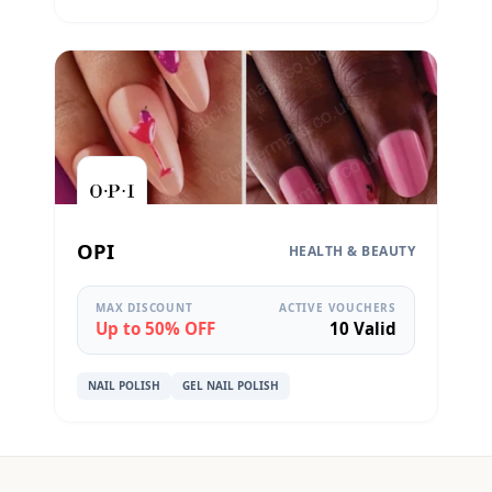
OPI
HEALTH & BEAUTY
MAX DISCOUNT
ACTIVE VOUCHERS
Up to 50% OFF
10 Valid
NAIL POLISH
GEL NAIL POLISH