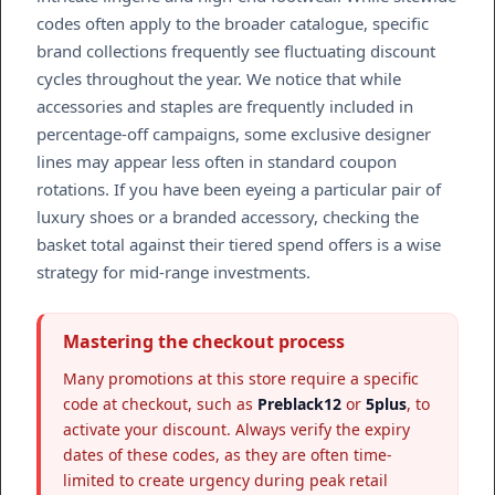
codes often apply to the broader catalogue, specific
brand collections frequently see fluctuating discount
cycles throughout the year. We notice that while
accessories and staples are frequently included in
percentage-off campaigns, some exclusive designer
lines may appear less often in standard coupon
rotations. If you have been eyeing a particular pair of
luxury shoes or a branded accessory, checking the
basket total against their tiered spend offers is a wise
strategy for mid-range investments.
Mastering the checkout process
Many promotions at this store require a specific
code at checkout, such as
Preblack12
or
5plus
, to
activate your discount. Always verify the expiry
dates of these codes, as they are often time-
limited to create urgency during peak retail