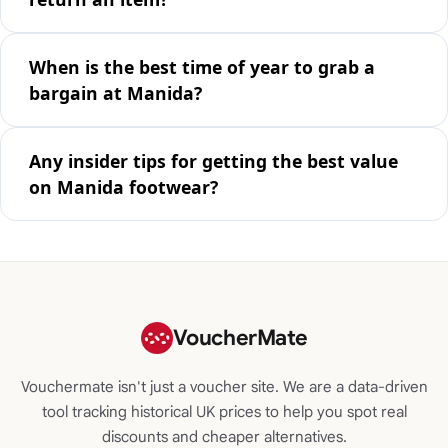
When is the best time of year to grab a
bargain at Manida?
Any insider tips for getting the best value
on Manida footwear?
VoucherMate
Vouchermate isn't just a voucher site. We are a data-driven
tool tracking historical UK prices to help you spot real
discounts and cheaper alternatives.