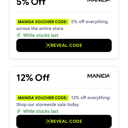
5% Off
5% off everything
MANIDA VOUCHER CODE:
across the entire store
While stocks last
REVEAL CODE
12% Off
12% off everything:
MANIDA VOUCHER CODE:
Shop our storewide sale today
While stocks last
REVEAL CODE