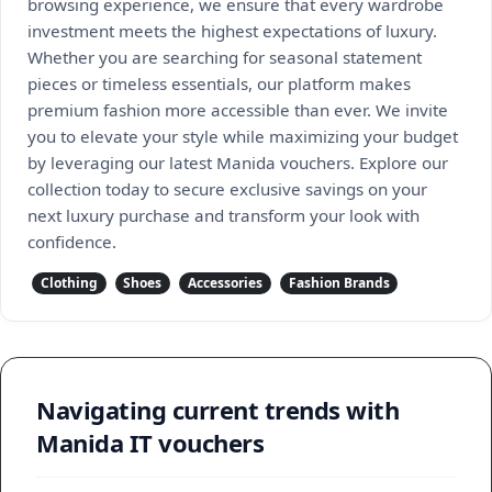
browsing experience, we ensure that every wardrobe
investment meets the highest expectations of luxury.
Whether you are searching for seasonal statement
pieces or timeless essentials, our platform makes
premium fashion more accessible than ever. We invite
you to elevate your style while maximizing your budget
by leveraging our latest Manida vouchers. Explore our
collection today to secure exclusive savings on your
next luxury purchase and transform your look with
confidence.
Clothing
Shoes
Accessories
Fashion Brands
Navigating current trends with
Manida IT vouchers