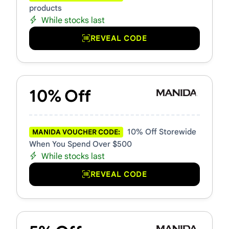
products
While stocks last
REVEAL CODE
10% Off
10% Off Storewide
MANIDA VOUCHER CODE:
When You Spend Over $500
While stocks last
REVEAL CODE