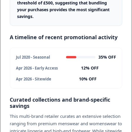
threshold of £500, suggesting that bundling
your purchases provides the most significant
savings.
A timeline of recent promotional activity
35% OFF
Jul 2020 - Seasonal
12% OFF
Apr 2026 - Early Access
10% OFF
Apr 2026 - Sitewide
Curated collections and brand-specific
savings
This multi-brand retailer curates an extensive selection
ranging from premium menswear and womenswear to
intricate lingerie and high-end footwear. While sitewide