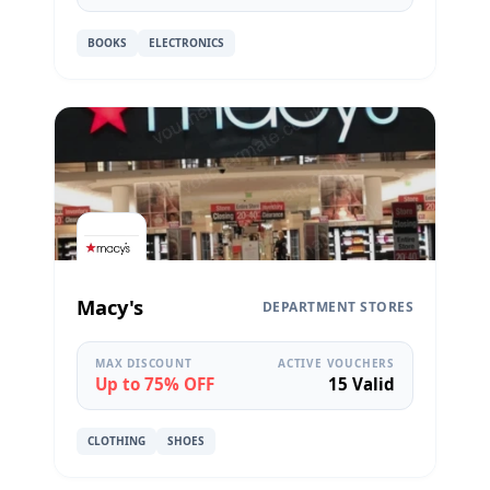
BOOKS
ELECTRONICS
Macy's
DEPARTMENT STORES
MAX DISCOUNT
ACTIVE VOUCHERS
Up to 75% OFF
15 Valid
CLOTHING
SHOES