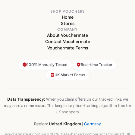
SHOP VOUCHERS
Home
Stores
COMPANY
About Vouchermate
Contact Vouchermate
Vouchermate Terms
100% Manually Tested
Real-time Tracker
UK Market Focus
Data Transparency:
When you claim offers via our tracked links, we
may earn a commission. This keeps our price-tracking algorithm free for
UK shoppers.
Region:
United Kingdom
|
Germany
Vouchermate Algorithm © 2026. Data-backed comparisons for smart UK