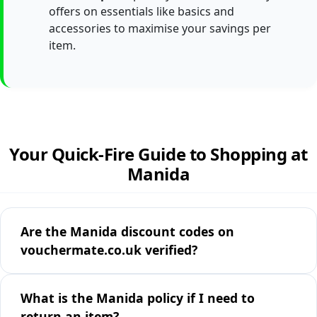
offers on essentials like basics and
accessories to maximise your savings per
item.
Your Quick-Fire Guide to Shopping at
Manida
Are the Manida discount codes on
vouchermate.co.uk verified?
What is the Manida policy if I need to
return an item?