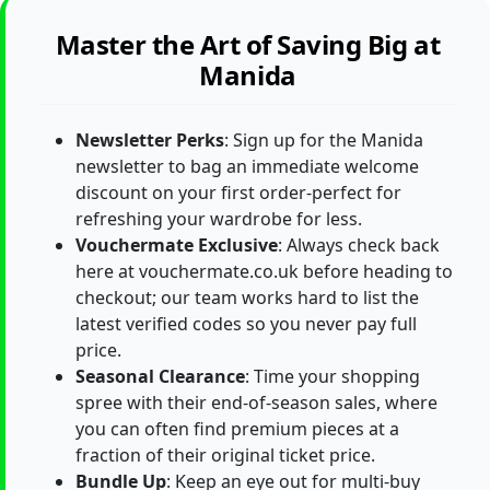
Master the Art of Saving Big at
Manida
Newsletter Perks
: Sign up for the Manida
newsletter to bag an immediate welcome
discount on your first order-perfect for
refreshing your wardrobe for less.
Vouchermate Exclusive
: Always check back
here at vouchermate.co.uk before heading to
checkout; our team works hard to list the
latest verified codes so you never pay full
price.
Seasonal Clearance
: Time your shopping
spree with their end-of-season sales, where
you can often find premium pieces at a
fraction of their original ticket price.
Bundle Up
: Keep an eye out for multi-buy