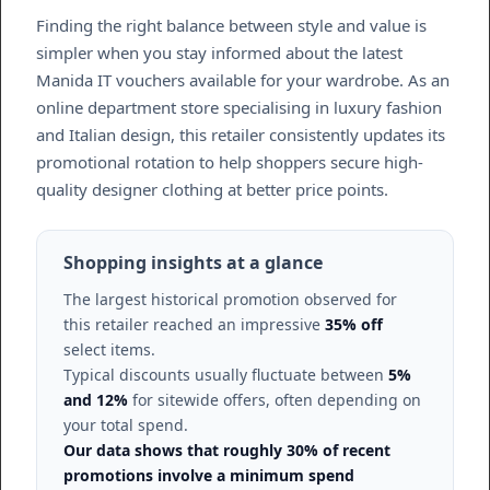
Finding the right balance between style and value is
simpler when you stay informed about the latest
Manida IT vouchers available for your wardrobe. As an
online department store specialising in luxury fashion
and Italian design, this retailer consistently updates its
promotional rotation to help shoppers secure high-
quality designer clothing at better price points.
Shopping insights at a glance
The largest historical promotion observed for
this retailer reached an impressive
35% off
select items.
Typical discounts usually fluctuate between
5%
and 12%
for sitewide offers, often depending on
your total spend.
Our data shows that roughly 30% of recent
promotions involve a minimum spend