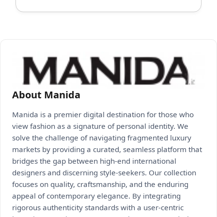
About Manida
Manida is a premier digital destination for those who
view fashion as a signature of personal identity. We
solve the challenge of navigating fragmented luxury
markets by providing a curated, seamless platform that
bridges the gap between high-end international
designers and discerning style-seekers. Our collection
focuses on quality, craftsmanship, and the enduring
appeal of contemporary elegance. By integrating
rigorous authenticity standards with a user-centric