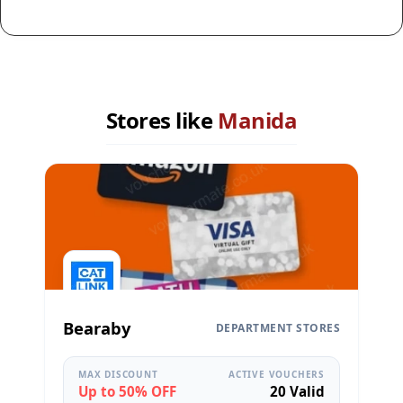
Stores like
Manida
Bearaby
DEPARTMENT STORES
MAX DISCOUNT
ACTIVE VOUCHERS
Up to 50% OFF
20 Valid