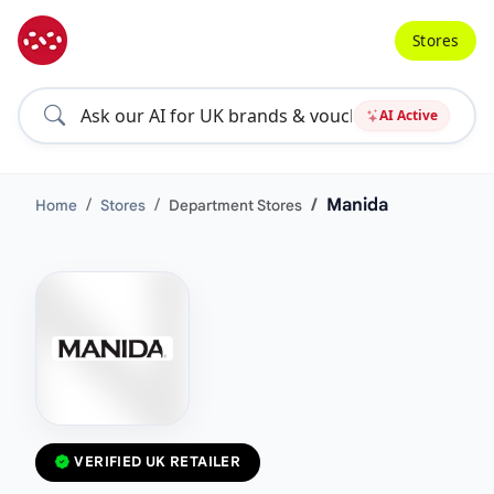
Stores
AI Active
Manida
Home
Stores
Department Stores
VERIFIED UK RETAILER