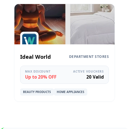
Ideal World
DEPARTMENT STORES
MAX DISCOUNT
ACTIVE VOUCHERS
Up to 20% OFF
20 Valid
BEAUTY PRODUCTS
HOME APPLIANCES