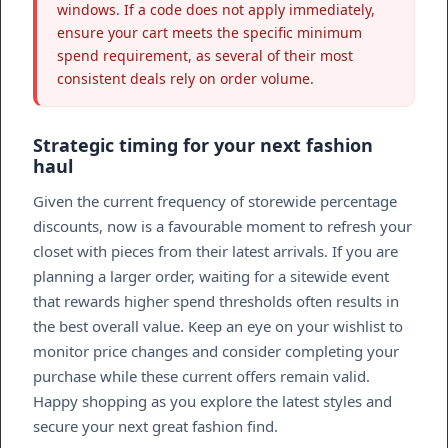
windows. If a code does not apply immediately,
ensure your cart meets the specific minimum
spend requirement, as several of their most
consistent deals rely on order volume.
Strategic timing for your next fashion
haul
Given the current frequency of storewide percentage
discounts, now is a favourable moment to refresh your
closet with pieces from their latest arrivals. If you are
planning a larger order, waiting for a sitewide event
that rewards higher spend thresholds often results in
the best overall value. Keep an eye on your wishlist to
monitor price changes and consider completing your
purchase while these current offers remain valid.
Happy shopping as you explore the latest styles and
secure your next great fashion find.