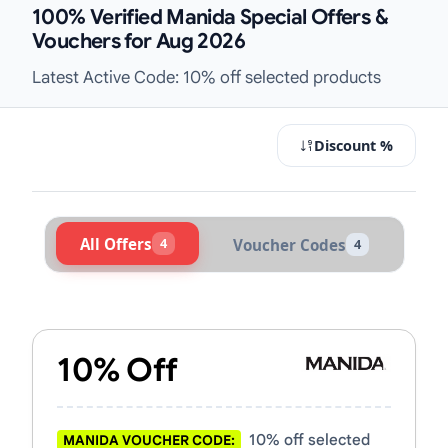
100% Verified Manida Special Offers &
Vouchers for Aug 2026
Latest Active Code: 10% off selected products
Discount %
All Offers
4
Voucher Codes
4
Active Manida Vouchers & Promo C
10% Off
10% off selected
MANIDA VOUCHER CODE: