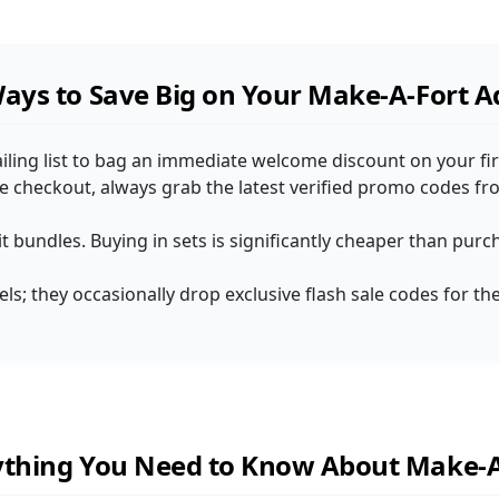
Ways to Save Big on Your Make-A-Fort 
iling list to bag an immediate welcome discount on your firs
he checkout, always grab the latest verified promo codes f
 kit bundles. Buying in sets is significantly cheaper than pur
ls; they occasionally drop exclusive flash sale codes for th
ything You Need to Know About Make-A