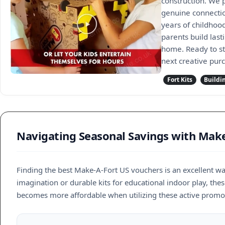
construction. We p
genuine connectio
years of childhoo
parents build las
home. Ready to st
next creative pur
Fort Kits
Buildi
Navigating Seasonal Savings with Make
Finding the best Make-A-Fort US vouchers is an excellent wa
imagination or durable kits for educational indoor play, thes
becomes more affordable when utilizing these active promot