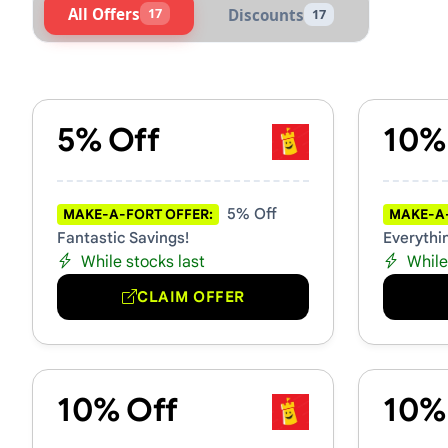
All Offers
17
Discounts
17
Active Make-A-Fort Voucher
5% Off
10%
5% Off
MAKE-A-FORT OFFER:
MAKE-A-
Fantastic Savings!
Everythi
While stocks last
While
CLAIM OFFER
10% Off
10%