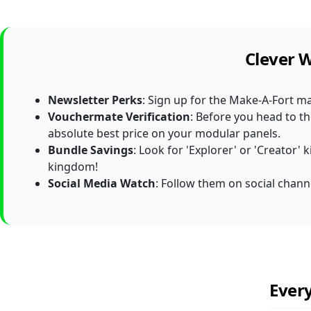
Clever 
Newsletter Perks
: Sign up for the Make-A-Fort ma
Vouchermate Verification
: Before you head to t
absolute best price on your modular panels.
Bundle Savings
: Look for 'Explorer' or 'Creator'
kingdom!
Social Media Watch
: Follow them on social channe
Ever