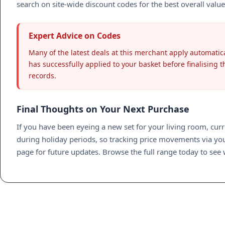
search on site-wide discount codes for the best overall value
Expert Advice on Codes
Many of the latest deals at this merchant apply automatica
has successfully applied to your basket before finalising th
records.
Final Thoughts on Your Next Purchase
If you have been eyeing a new set for your living room, curr
during holiday periods, so tracking price movements via your
page for future updates. Browse the full range today to see 