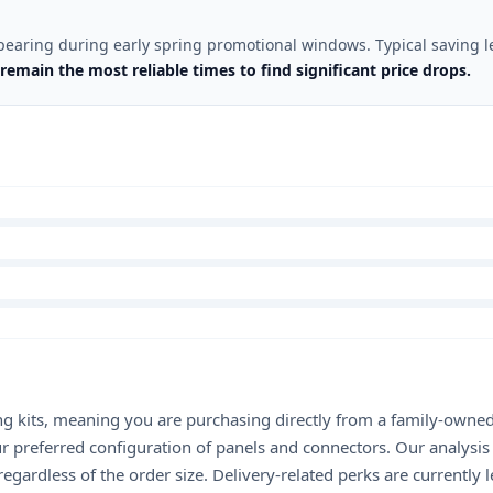
pearing during early spring promotional windows. Typical saving l
remain the most reliable times to find significant price drops.
ing kits, meaning you are purchasing directly from a family-owned
ur preferred configuration of panels and connectors. Our analysi
rdless of the order size. Delivery-related perks are currently le