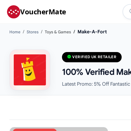
VoucherMate
Make-A-Fort
Home
Stores
Toys & Games
VERIFIED UK RETAILER
100% Verified Mak
Latest Promo: 5% Off Fantastic