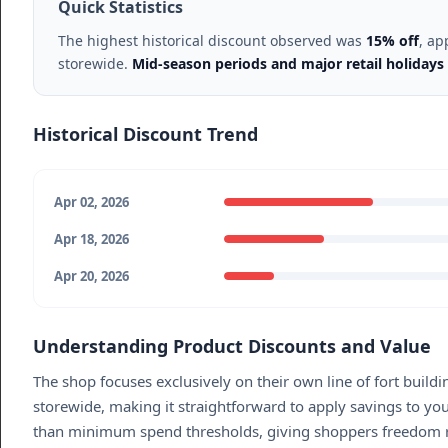
Quick Statistics
The highest historical discount observed was
15% off
, ap
storewide.
Mid-season periods and major retail holidays 
Historical Discount Trend
Apr 02, 2026
Apr 18, 2026
Apr 20, 2026
Understanding Product Discounts and Value
The shop focuses exclusively on their own line of fort build
storewide, making it straightforward to apply savings to yo
than minimum spend thresholds, giving shoppers freedom rega