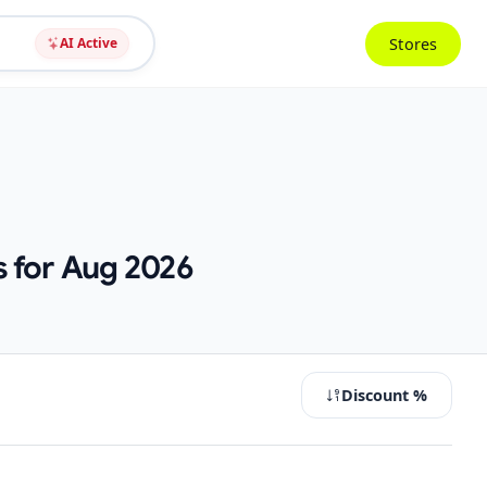
Stores
AI Active
s for Aug 2026
Discount %