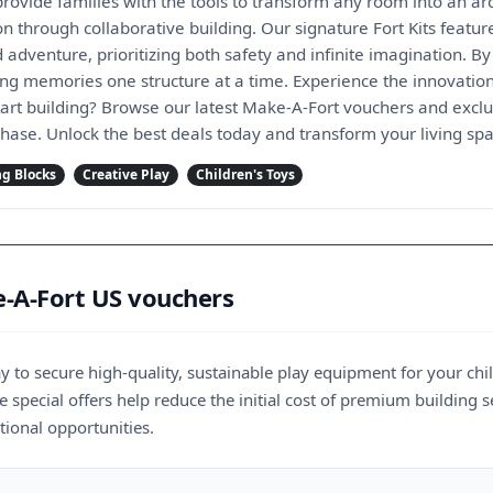
rovide families with the tools to transform any room into an arc
n through collaborative building. Our signature Fort Kits featu
d adventure, prioritizing both safety and infinite imagination. 
ting memories one structure at a time. Experience the innovatio
art building? Browse our latest Make-A-Fort vouchers and exclus
chase. Unlock the best deals today and transform your living spa
ng Blocks
Creative Play
Children's Toys
-A-Fort US vouchers
y to secure high-quality, sustainable play equipment for your ch
e special offers help reduce the initial cost of premium building s
ional opportunities.