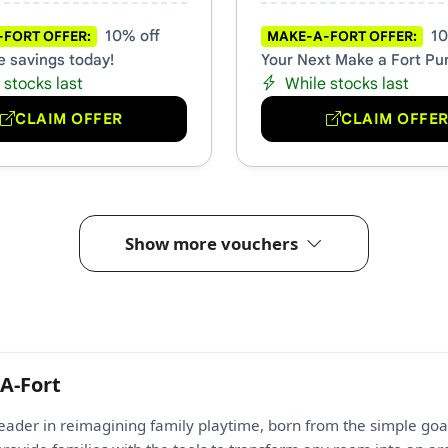
10% off
10
FORT OFFER:
MAKE-A-FORT OFFER:
e savings today!
Your Next Make a Fort Pu
 stocks last
While stocks last
CLAIM OFFER
CLAIM OFFE
Show more vouchers
A-Fort
leader in reimagining family playtime, born from the simple goa