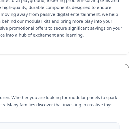
hitectural playground, fostering problem-solving skills and
re high-quality, durable components designed to endure
By moving away from passive digital entertainment, we help
n behind our modular kits and bring more play into your
ive promotional offers to secure significant savings on your
ce into a hub of excitement and learning.
ildren. Whether you are looking for modular panels to spark
ets. Many families discover that investing in creative toys