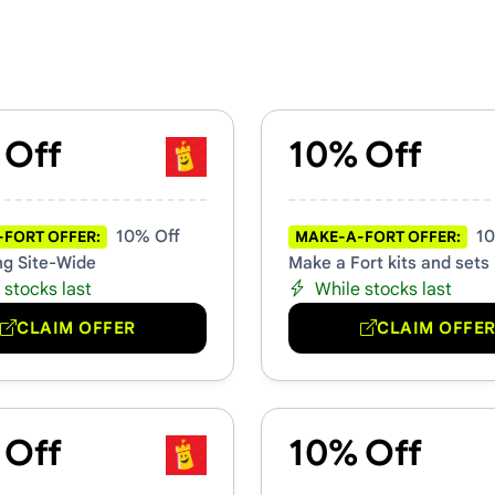
s & Promo Codes
 Off
10% Off
10% Off
10
FORT OFFER:
MAKE-A-FORT OFFER:
ng Site-Wide
Make a Fort kits and sets
 stocks last
While stocks last
CLAIM OFFER
CLAIM OFFE
 Off
10% Off