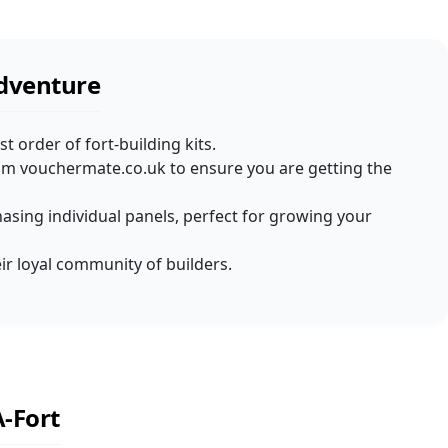
Adventure
t order of fort-building kits.
rom vouchermate.co.uk to ensure you are getting the
chasing individual panels, perfect for growing your
eir loyal community of builders.
-Fort