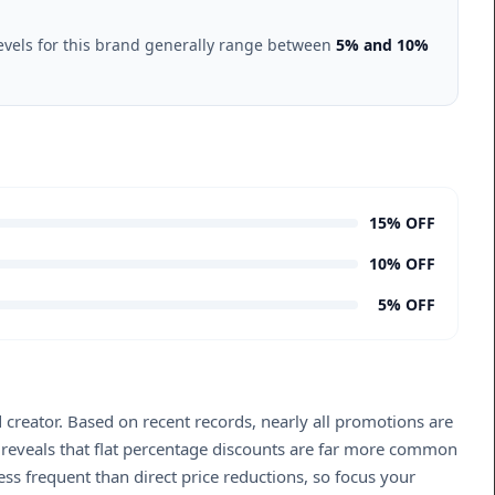
evels for this brand generally range between
5% and 10%
15% OFF
10% OFF
5% OFF
 creator. Based on recent records, nearly all promotions are
s reveals that flat percentage discounts are far more common
ss frequent than direct price reductions, so focus your