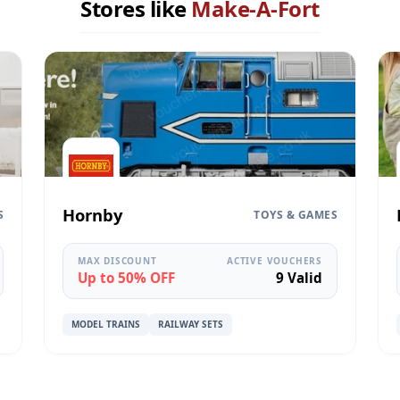
Stores like
Make-A-Fort
Hornby
S
TOYS & GAMES
MAX DISCOUNT
ACTIVE VOUCHERS
Up to 50% OFF
9 Valid
MODEL TRAINS
RAILWAY SETS