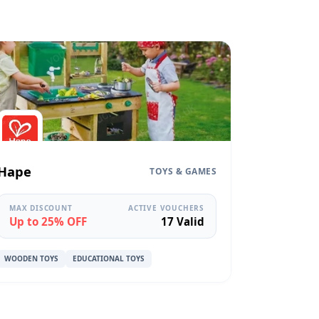
Hape
TOYS & GAMES
MAX DISCOUNT
ACTIVE VOUCHERS
Up to 25% OFF
17 Valid
WOODEN TOYS
EDUCATIONAL TOYS