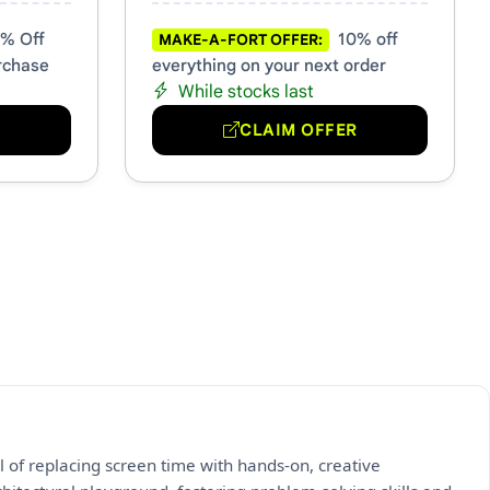
% Off
10% off
MAKE-A-FORT OFFER:
rchase
everything on your next order
While stocks last
R
CLAIM OFFER
l of replacing screen time with hands-on, creative