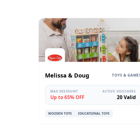
Melissa & Doug
TOYS & GAME
MAX DISCOUNT
ACTIVE VOUCHERS
Up to 65% OFF
20 Valid
WOODEN TOYS
EDUCATIONAL TOYS