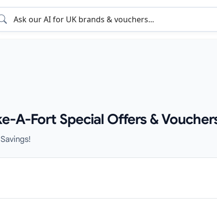
e-A-Fort Special Offers & Voucher
 Savings!