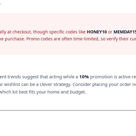
.
lly at checkout, though specific codes like
HONEY10
or
MEMDAY1
e purchase. Promo codes are often time-limited, so verify their curre
ent trends suggest that acting while a
10%
promotion is active r
 wishlist can be a clever strategy. Consider placing your order no
which kit best fits your home and budget.