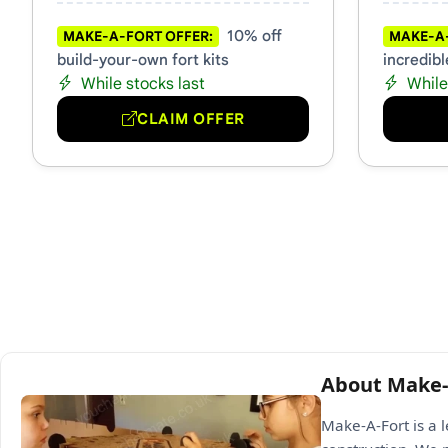
10% off
MAKE-A-FORT OFFER:
MAKE-A-
build-your-own fort kits
incredibl
While stocks last
While
CLAIM OFFER
About Make-
Make-A-Fort is a 