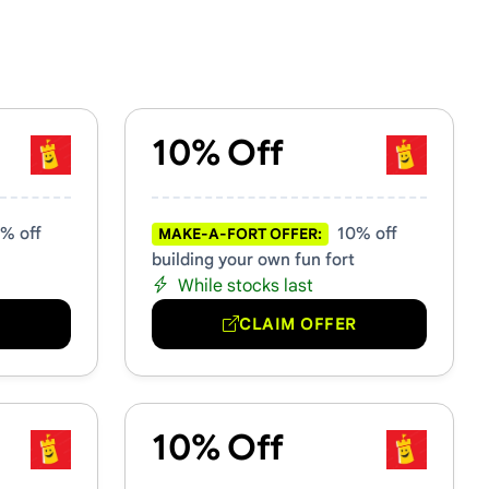
10% Off
% off
10% off
MAKE-A-FORT OFFER:
building your own fun fort
While stocks last
R
CLAIM OFFER
10% Off