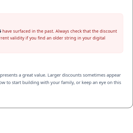
5
have surfaced in the past. Always check that the discount
nt validity if you find an older string in your digital
epresents a great value. Larger discounts sometimes appear
w to start building with your family, or keep an eye on this