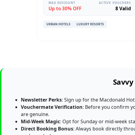
MAX DISCOUNT
ACTIVE VOUCHERS
Up to 30% OFF
8 Valid
URBAN HOTELS
LUXURY RESORTS
Savvy 
Newsletter Perks
: Sign up for the Macdonald Hot
Vouchermate Verification
: Before you confirm y
are genuine.
Mid-Week Magic
: Opt for Sunday or mid-week sta
Direct Booking Bonus
: Always book directly throug