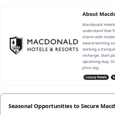
About Macdo
Macdonald Hotels &
understand that f
charm with modern
award-winning sus
seeking a tranqui
recharge. Start p
upcoming stay. Di
price tag.
Luxury Hotels
S
Seasonal Opportunities to Secure Mac