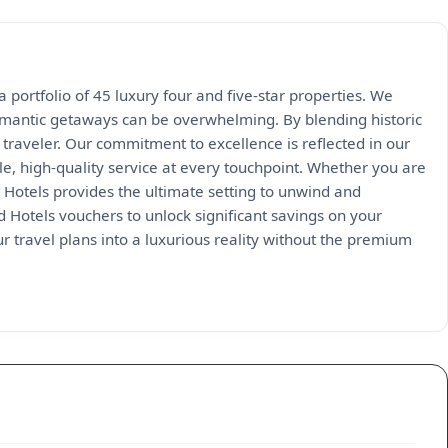
 portfolio of 45 luxury four and five-star properties. We
 romantic getaways can be overwhelming. By blending historic
traveler. Our commitment to excellence is reflected in our
e, high-quality service at every touchpoint. Whether you are
 Hotels provides the ultimate setting to unwind and
 Hotels vouchers to unlock significant savings on your
r travel plans into a luxurious reality without the premium