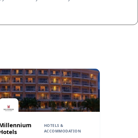
Millennium
HOTELS &
Hotels
ACCOMMODATION