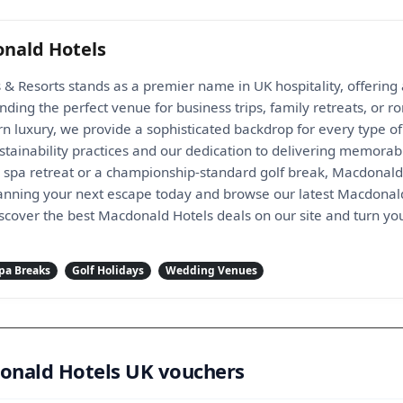
nald Hotels
 Resorts stands as a premier name in UK hospitality, offering a
inding the perfect venue for business trips, family retreats, or
 luxury, we provide a sophisticated backdrop for every type of 
tainability practices and our dedication to delivering memorabl
l spa retreat or a championship-standard golf break, Macdonald
lanning your next escape today and browse our latest Macdonald
scover the best Macdonald Hotels deals on our site and turn you
pa Breaks
Golf Holidays
Wedding Venues
donald Hotels UK vouchers