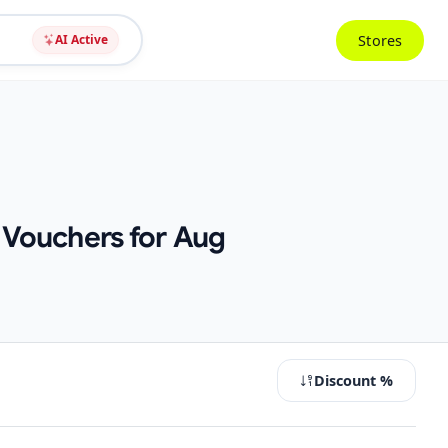
Stores
AI Active
 Vouchers for Aug
Discount %