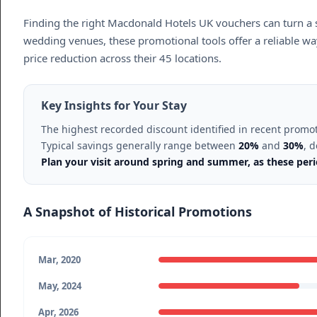
Finding the right Macdonald Hotels UK vouchers can turn a 
wedding venues, these promotional tools offer a reliable way
price reduction across their 45 locations.
Key Insights for Your Stay
The highest recorded discount identified in recent promo
Typical savings generally range between
20%
and
30%
, 
Plan your visit around spring and summer, as these perio
A Snapshot of Historical Promotions
Mar, 2020
May, 2024
Apr, 2026