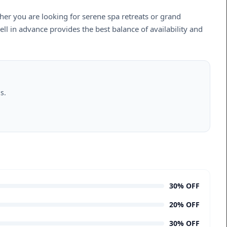
er you are looking for serene spa retreats or grand
ll in advance provides the best balance of availability and
s.
30% OFF
20% OFF
30% OFF