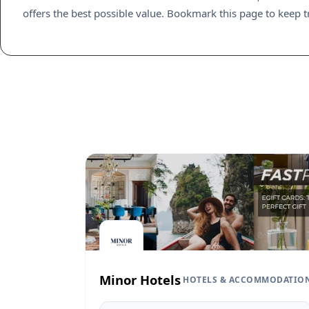
offers the best possible value. Bookmark this page to keep t
Minor Hotels
HOTELS & ACCOMMODATIO