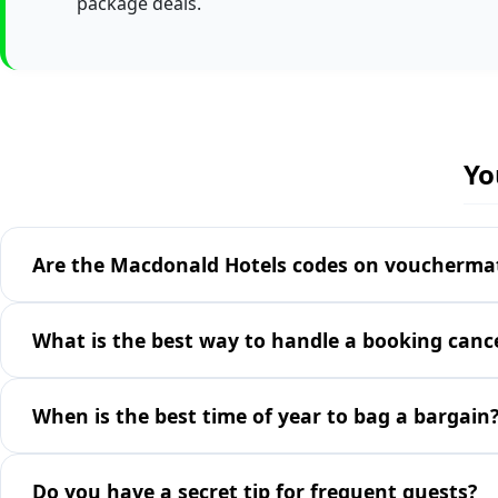
package deals.
Yo
Are the Macdonald Hotels codes on vouchermate
What is the best way to handle a booking cance
When is the best time of year to bag a bargain
Do you have a secret tip for frequent guests?