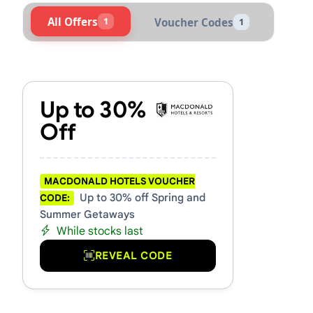
All Offers
1
Voucher Codes
1
Active Macdonald Hotels Vo
Up to 30%
Off
MACDONALD HOTELS VOUCHER
Up to 30% off Spring and
CODE:
Summer Getaways
While stocks last
REVEAL CODE