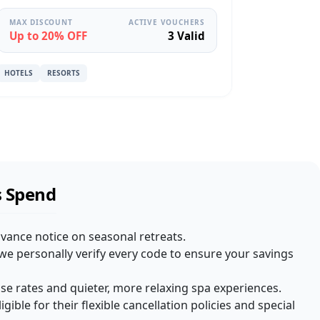
MAX DISCOUNT
ACTIVE VOUCHERS
Up to 20% OFF
3 Valid
HOTELS
RESORTS
s Spend
dvance notice on seasonal retreats.
we personally verify every code to ensure your savings
e rates and quieter, more relaxing spa experiences.
igible for their flexible cancellation policies and special