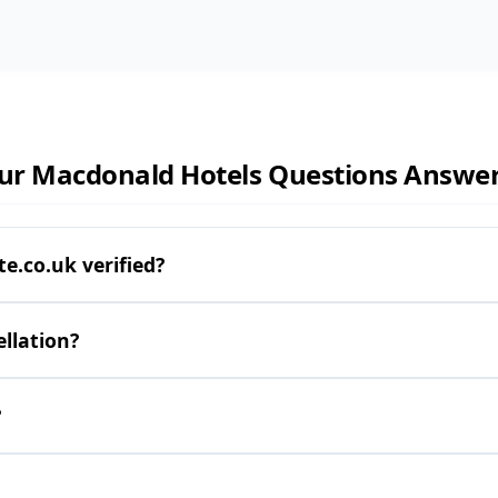
ur Macdonald Hotels Questions Answe
.co.uk verified?
llation?
?