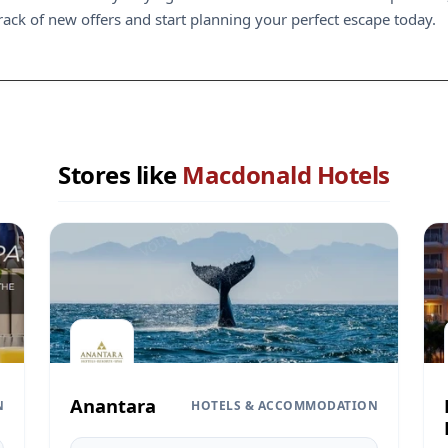
rack of new offers and start planning your perfect escape today.
Stores like
Macdonald Hotels
Anantara
N
HOTELS & ACCOMMODATION