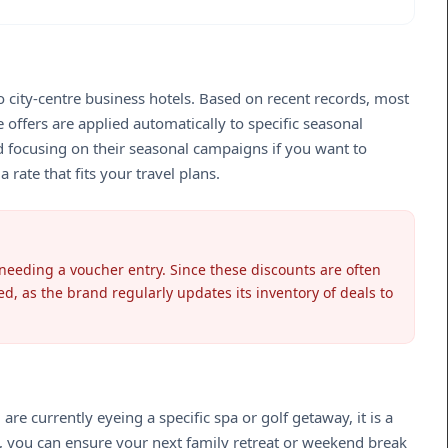
to city-centre business hotels. Based on recent records, most
offers are applied automatically to specific seasonal
 focusing on their seasonal campaigns if you want to
 rate that fits your travel plans.
 needing a voucher entry. Since these discounts are often
ed, as the brand regularly updates its inventory of deals to
e currently eyeing a specific spa or golf getaway, it is a
ns, you can ensure your next family retreat or weekend break