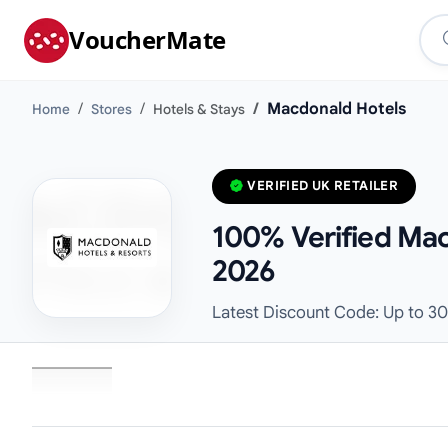
VoucherMate
Macdonald Hotels
Home
Stores
Hotels & Stays
VERIFIED UK RETAILER
100% Verified Mac
2026
Latest Discount Code: Up to 