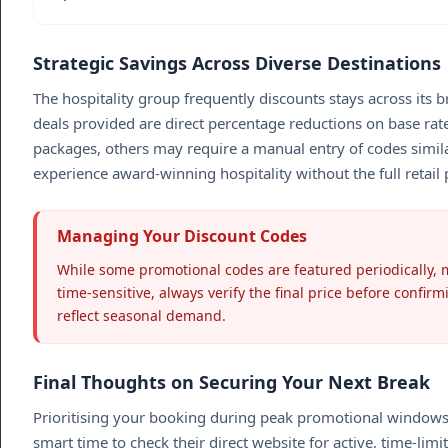
Strategic Savings Across Diverse Destinations
The hospitality group frequently discounts stays across its b
deals provided are direct percentage reductions on base rat
packages, others may require a manual entry of codes simil
experience award-winning hospitality without the full retail p
Managing Your Discount Codes
While some promotional codes are featured periodically, m
time-sensitive, always verify the final price before confir
reflect seasonal demand.
Final Thoughts on Securing Your Next Break
Prioritising your booking during peak promotional windows is 
smart time to check their direct website for active, time-li