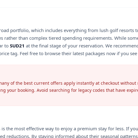
road portfolio, which includes everything from lush golf resorts 
es rather than complex tiered spending requirements. While some 
ar to
SUD21
at the final stage of your reservation. We recommend
rice tag. Feel free to browse their latest packages now if you see a
any of the best current offers apply instantly at checkout without
ming your booking. Avoid searching for legacy codes that have expir
the most effective way to enjoy a premium stay for less. If you ar
mited reductions. By staying informed about their seasonal patter