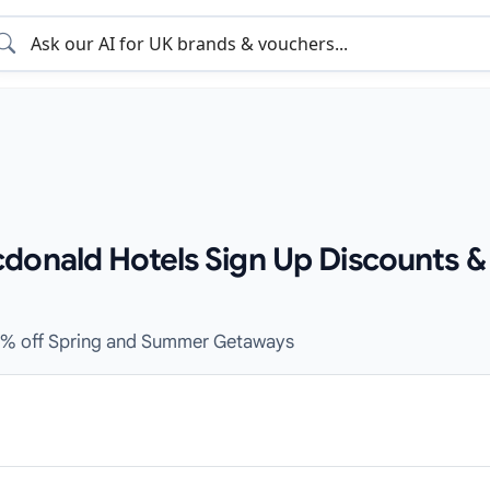
donald Hotels Sign Up Discounts &
30% off Spring and Summer Getaways