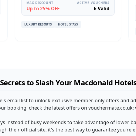
MAX DISCOUNT
ACTIVE VOUCHERS
Up to 25% OFF
6 Valid
LUXURY RESORTS
HOTEL STAYS
Secrets to Slash Your Macdonald Hotel
els email list to unlock exclusive member-only offers and a
our booking, check the latest offers on vouchermate.co.uk; 
ys instead of busy weekends to take advantage of lower bas
h their official site; it’s the best way to guarantee you’re el