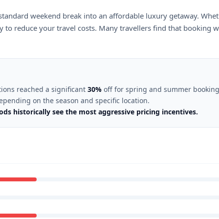
standard weekend break into an affordable luxury getaway. Wheth
 to reduce your travel costs. Many travellers find that booking we
tions reached a significant
30%
off for spring and summer booking
depending on the season and specific location.
ds historically see the most aggressive pricing incentives.