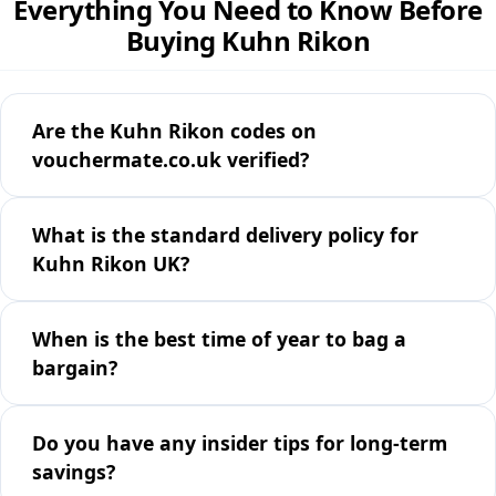
Everything You Need to Know Before
Buying Kuhn Rikon
Are the Kuhn Rikon codes on
vouchermate.co.uk verified?
What is the standard delivery policy for
Kuhn Rikon UK?
When is the best time of year to bag a
bargain?
Do you have any insider tips for long-term
savings?