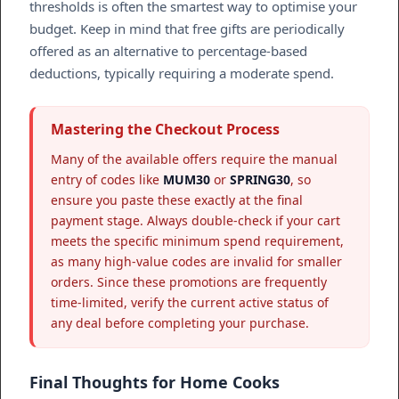
thresholds is often the smartest way to optimise your
budget. Keep in mind that free gifts are periodically
offered as an alternative to percentage-based
deductions, typically requiring a moderate spend.
Mastering the Checkout Process
Many of the available offers require the manual
entry of codes like
MUM30
or
SPRING30
, so
ensure you paste these exactly at the final
payment stage. Always double-check if your cart
meets the specific minimum spend requirement,
as many high-value codes are invalid for smaller
orders. Since these promotions are frequently
time-limited, verify the current active status of
any deal before completing your purchase.
Final Thoughts for Home Cooks