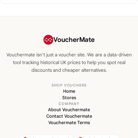
VoucherMate
Vouchermate isn't just a voucher site. We are a data-driven
tool tracking historical UK prices to help you spot real
discounts and cheaper alternatives.
SHOP VOUCHERS
Home
Stores
COMPANY
About Vouchermate
Contact Vouchermate
Vouchermate Terms