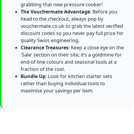
grabbing that new pressure cooker!
The Vouchermate Advantage
: Before you
head to the checkout, always pop by
vouchermate.co.uk to grab the latest verified
discount codes so you never pay full price for
quality Swiss engineering.
Clearance Treasures
: Keep a close eye on the
'Sale' section on their site; it’s a goldmine for
end-of-line colours and seasonal tools at a
fraction of the cost.
Bundle Up
: Look for kitchen starter sets
rather than buying individual tools to
maximise your savings per item.