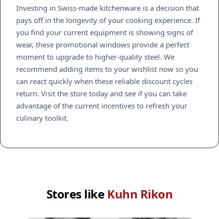
Investing in Swiss-made kitchenware is a decision that
pays off in the longevity of your cooking experience. If
you find your current equipment is showing signs of
wear, these promotional windows provide a perfect
moment to upgrade to higher-quality steel. We
recommend adding items to your wishlist now so you
can react quickly when these reliable discount cycles
return. Visit the store today and see if you can take
advantage of the current incentives to refresh your
culinary toolkit.
Stores like
Kuhn Rikon