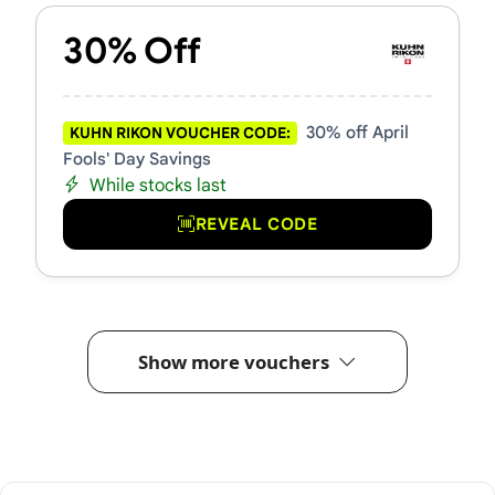
30% Off
30% off April
KUHN RIKON VOUCHER CODE:
Fools' Day Savings
While stocks last
REVEAL CODE
Show more vouchers