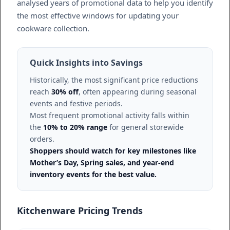
analysed years of promotional data to help you identify
the most effective windows for updating your
cookware collection.
Quick Insights into Savings
Historically, the most significant price reductions
reach
30% off
, often appearing during seasonal
events and festive periods.
Most frequent promotional activity falls within
the
10% to 20% range
for general storewide
orders.
Shoppers should watch for key milestones like
Mother’s Day, Spring sales, and year-end
inventory events for the best value.
Kitchenware Pricing Trends