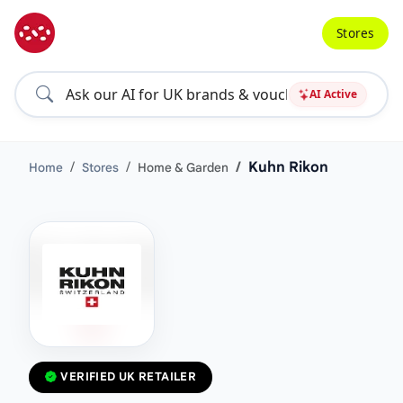
Stores
AI Active
Kuhn Rikon
Home
Stores
Home & Garden
VERIFIED UK RETAILER