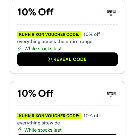
10% Off
10% off
KUHN RIKON VOUCHER CODE:
everything across the entire range
While stocks last
REVEAL CODE
10% Off
10% off
KUHN RIKON VOUCHER CODE:
everything sitewide
While stocks last