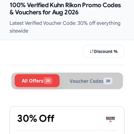
100% Verified Kuhn Rikon Promo Codes
& Vouchers for Aug 2026
Latest Verified Voucher Code: 30% off everything
sitewide
Discount %
All Offers
20
Voucher Codes
20
Active Kuhn Rikon Vouchers & Pro
30% Off