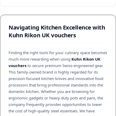
Navigating Kitchen Excellence with
Kuhn Rikon UK vouchers
Finding the right tools for your culinary space becomes
much more rewarding when using
Kuhn Rikon UK
vouchers
to secure premium Swiss-engineered gear.
This family-owned brand is highly regarded for its
precision-focused kitchen knives and innovative food
processors that bring professional standards into the
domestic kitchen. Whether you are browsing for
ergonomic gadgets or heavy-duty pots and pans, the
company frequently provides opportunities to lower
the cost of high-quality steel essentials. We have