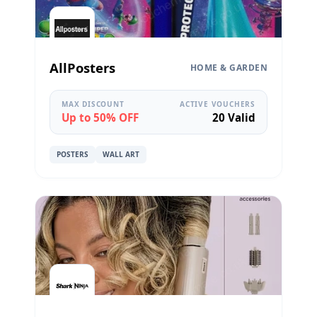
AllPosters
HOME & GARDEN
MAX DISCOUNT
ACTIVE VOUCHERS
Up to 50% OFF
20 Valid
POSTERS
WALL ART