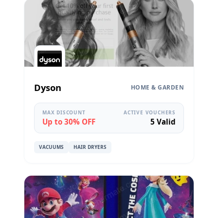
Dyson
HOME & GARDEN
MAX DISCOUNT
ACTIVE VOUCHERS
Up to 30% OFF
5 Valid
VACUUMS
HAIR DRYERS