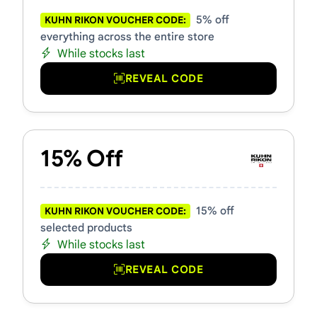
5% off
KUHN RIKON VOUCHER CODE:
everything across the entire store
While stocks last
REVEAL CODE
15% Off
15% off
KUHN RIKON VOUCHER CODE:
selected products
While stocks last
REVEAL CODE