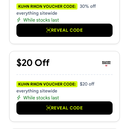
30% off
KUHN RIKON VOUCHER CODE:
everything sitewide
While stocks last
REVEAL CODE
$20 Off
$20 off
KUHN RIKON VOUCHER CODE:
everything sitewide
While stocks last
REVEAL CODE