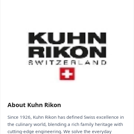
About Kuhn Rikon
Since 1926, Kuhn Rikon has defined Swiss excellence in
the culinary world, blending a rich family heritage with
cutting-edge engineering. We solve the everyday