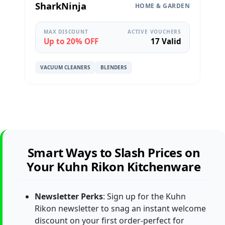
SharkNinja
HOME & GARDEN
MAX DISCOUNT
ACTIVE VOUCHERS
Up to 20% OFF
17 Valid
VACUUM CLEANERS
BLENDERS
Smart Ways to Slash Prices on
Your Kuhn Rikon Kitchenware
Newsletter Perks
: Sign up for the Kuhn
Rikon newsletter to snag an instant welcome
discount on your first order-perfect for