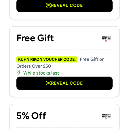
REVEAL CODE
Free Gift
Free Gift on
KUHN RIKON VOUCHER CODE:
Orders Over £50
While stocks last
REVEAL CODE
5% Off