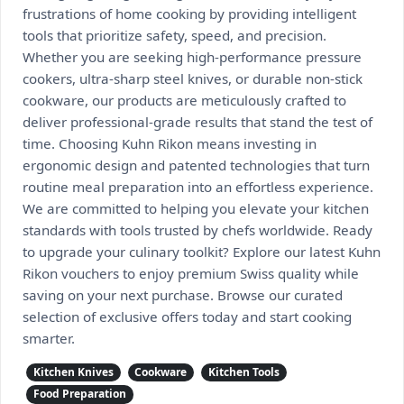
frustrations of home cooking by providing intelligent
tools that prioritize safety, speed, and precision.
Whether you are seeking high-performance pressure
cookers, ultra-sharp steel knives, or durable non-stick
cookware, our products are meticulously crafted to
deliver professional-grade results that stand the test of
time. Choosing Kuhn Rikon means investing in
ergonomic design and patented technologies that turn
routine meal preparation into an effortless experience.
We are committed to helping you elevate your kitchen
standards with tools trusted by chefs worldwide. Ready
to upgrade your culinary toolkit? Explore our latest Kuhn
Rikon vouchers to enjoy premium Swiss quality while
saving on your next purchase. Browse our curated
selection of exclusive offers today and start cooking
smarter.
Kitchen Knives
Cookware
Kitchen Tools
Food Preparation