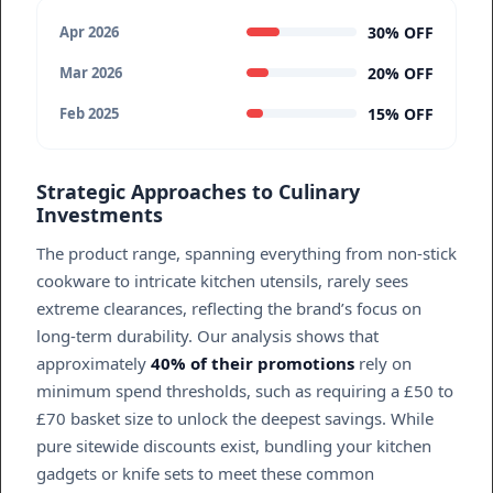
30% OFF
Apr 2026
20% OFF
Mar 2026
15% OFF
Feb 2025
Strategic Approaches to Culinary
Investments
The product range, spanning everything from non-stick
cookware to intricate kitchen utensils, rarely sees
extreme clearances, reflecting the brand’s focus on
long-term durability. Our analysis shows that
approximately
40% of their promotions
rely on
minimum spend thresholds, such as requiring a £50 to
£70 basket size to unlock the deepest savings. While
pure sitewide discounts exist, bundling your kitchen
gadgets or knife sets to meet these common