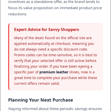
incentives as a standalone offer, as the brand tends to
focus its value proposition on immediate product price
reductions.
Expert Advice for Savvy Shoppers
Many of the deals found on the official site are
applied automatically at checkout, meaning you
do not always need a specific discount code.
Promo codes can be time-sensitive, so it is best to
verify that your selected offer is still active before
finalizing your order. If you have been eyeing a
specific pair of
premium leather
shoes, now is a
great time to complete your purchase while these
current offers remain valid.
Planning Your Next Purchase
Staying informed about these periodic savings ensures