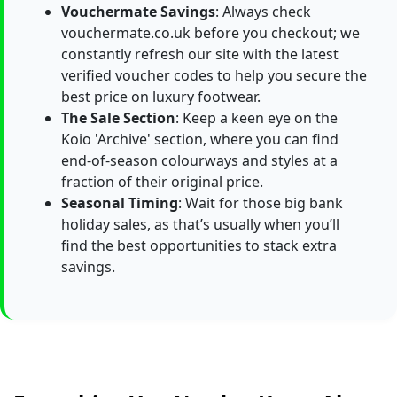
Vouchermate Savings
: Always check
vouchermate.co.uk before you checkout; we
constantly refresh our site with the latest
verified voucher codes to help you secure the
best price on luxury footwear.
The Sale Section
: Keep a keen eye on the
Koio 'Archive' section, where you can find
end-of-season colourways and styles at a
fraction of their original price.
Seasonal Timing
: Wait for those big bank
holiday sales, as that’s usually when you’ll
find the best opportunities to stack extra
savings.