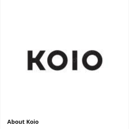
About Koio