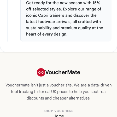
Get ready for the new season with 15%
off selected styles. Explore our range of
iconic Capri trainers and discover the
latest footwear arrivals, all crafted with
sustainability and premium quality at the
heart of every design.
VoucherMate
Vouchermate isn't just a voucher site. We are a data-driven
tool tracking historical UK prices to help you spot real
discounts and cheaper alternatives.
SHOP VOUCHERS
Home