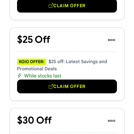
CLAIM OFFER
$25 Off
$25 off: Latest Savings and
KOIO OFFER:
Promotional Deals
While stocks last
CLAIM OFFER
$30 Off