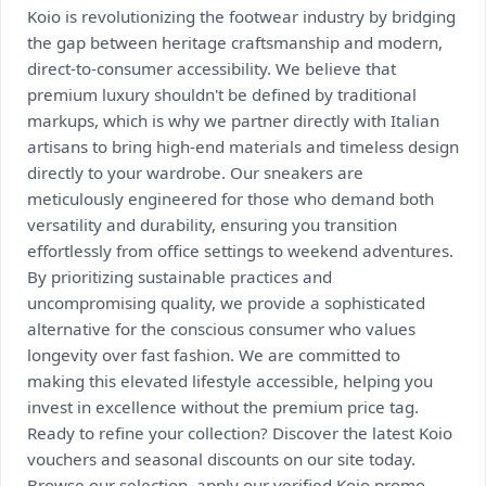
Koio is revolutionizing the footwear industry by bridging
the gap between heritage craftsmanship and modern,
direct-to-consumer accessibility. We believe that
premium luxury shouldn't be defined by traditional
markups, which is why we partner directly with Italian
artisans to bring high-end materials and timeless design
directly to your wardrobe. Our sneakers are
meticulously engineered for those who demand both
versatility and durability, ensuring you transition
effortlessly from office settings to weekend adventures.
By prioritizing sustainable practices and
uncompromising quality, we provide a sophisticated
alternative for the conscious consumer who values
longevity over fast fashion. We are committed to
making this elevated lifestyle accessible, helping you
invest in excellence without the premium price tag.
Ready to refine your collection? Discover the latest Koio
vouchers and seasonal discounts on our site today.
Browse our selection, apply our verified Koio promo