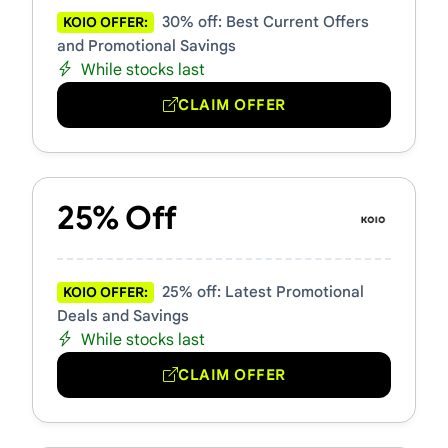
30% off: Best Current Offers
KOIO OFFER:
and Promotional Savings
While stocks last
CLAIM OFFER
25% Off
25% off: Latest Promotional
KOIO OFFER:
Deals and Savings
While stocks last
CLAIM OFFER