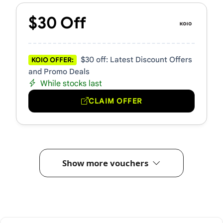
$30 Off
$30 off: Latest Discount Offers
KOIO OFFER:
and Promo Deals
While stocks last
CLAIM OFFER
Show more vouchers