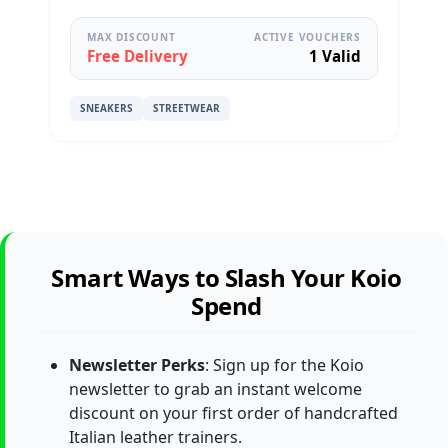
MAX DISCOUNT
ACTIVE VOUCHERS
Free Delivery
1 Valid
SNEAKERS
STREETWEAR
Smart Ways to Slash Your Koio
Spend
Newsletter Perks
: Sign up for the Koio
newsletter to grab an instant welcome
discount on your first order of handcrafted
Italian leather trainers.