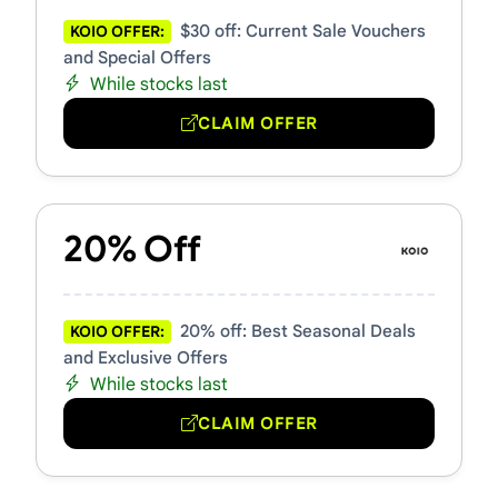
$30 off: Current Sale Vouchers
KOIO OFFER:
and Special Offers
While stocks last
CLAIM OFFER
20% Off
20% off: Best Seasonal Deals
KOIO OFFER:
and Exclusive Offers
While stocks last
CLAIM OFFER