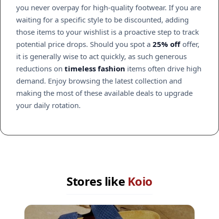
you never overpay for high-quality footwear. If you are
waiting for a specific style to be discounted, adding
those items to your wishlist is a proactive step to track
potential price drops. Should you spot a
25% off
offer,
it is generally wise to act quickly, as such generous
reductions on
timeless fashion
items often drive high
demand. Enjoy browsing the latest collection and
making the most of these available deals to upgrade
your daily rotation.
Stores like
Koio