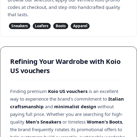
codes at checkout, and step into handcrafted quality
that lasts.
Sneakers
Loafers
Boots
Apparel
Refining Your Wardrobe with Koio
US vouchers
Finding premium
Koio US vouchers
is an excellent
way to experience the brand's commitment to
Italian
craftsmanship
and
minimalist design
without
paying full price. Whether you are searching for high-
quality
Men's Sneakers
or timeless
Women's Boots
,
the brand frequently rotates its promotional offers to