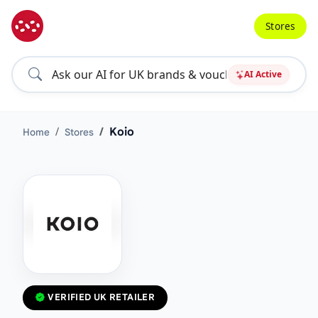
Stores
AI Active
Koio
Home
Stores
VERIFIED UK RETAILER