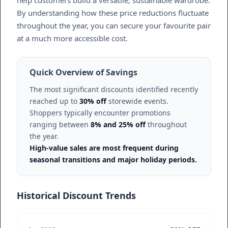
help customers build a versatile, sustainable wardrobe.
By understanding how these price reductions fluctuate
throughout the year, you can secure your favourite pair
at a much more accessible cost.
Quick Overview of Savings
The most significant discounts identified recently
reached up to
30% off
storewide events.
Shoppers typically encounter promotions
ranging between
8% and 25% off
throughout
the year.
High-value sales are most frequent during
seasonal transitions and major holiday periods.
Historical Discount Trends