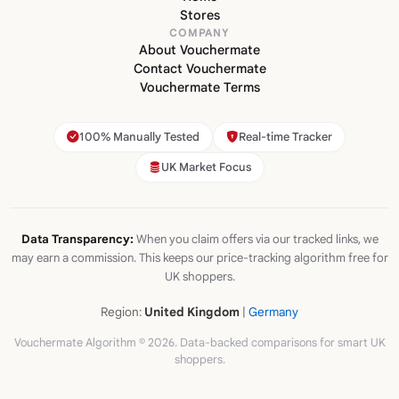
Stores
COMPANY
About Vouchermate
Contact Vouchermate
Vouchermate Terms
100% Manually Tested
Real-time Tracker
UK Market Focus
Data Transparency:
When you claim offers via our tracked links, we
may earn a commission. This keeps our price-tracking algorithm free for
UK shoppers.
Region:
United Kingdom
|
Germany
Vouchermate Algorithm © 2026. Data-backed comparisons for smart UK
shoppers.