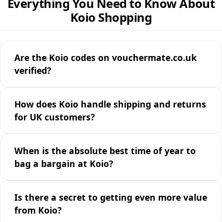
Everything You Need to Know About
Koio Shopping
Are the Koio codes on vouchermate.co.uk
verified?
How does Koio handle shipping and returns
for UK customers?
When is the absolute best time of year to
bag a bargain at Koio?
Is there a secret to getting even more value
from Koio?