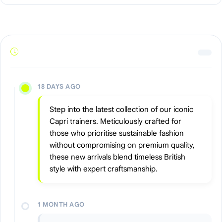
18 DAYS AGO
Step into the latest collection of our iconic
Capri trainers. Meticulously crafted for
those who prioritise sustainable fashion
without compromising on premium quality,
these new arrivals blend timeless British
style with expert craftsmanship.
1 MONTH AGO