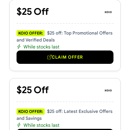
$25 Off
$25 off: Top Promotional Offers
KOIO OFFER:
and Verified Deals
While stocks last
CLAIM OFFER
$25 Off
$25 off: Latest Exclusive Offers
KOIO OFFER:
and Savings
While stocks last