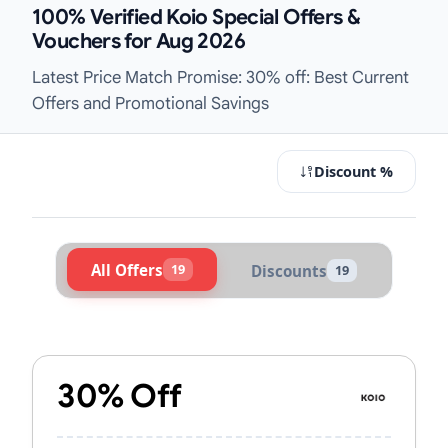
100% Verified Koio Special Offers &
Vouchers for Aug 2026
Latest Price Match Promise: 30% off: Best Current
Offers and Promotional Savings
Discount %
All Offers
19
Discounts
19
Active Koio Vouchers & Promo Code
30% Off