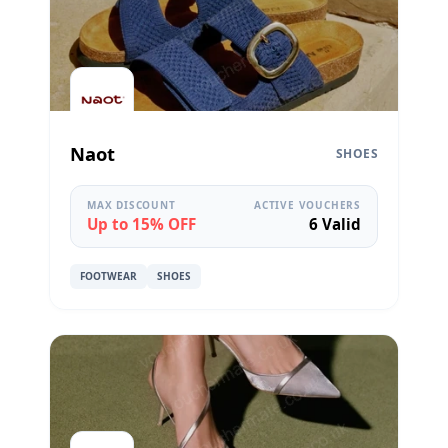
Naot
SHOES
MAX DISCOUNT
ACTIVE VOUCHERS
Up to 15% OFF
6 Valid
FOOTWEAR
SHOES