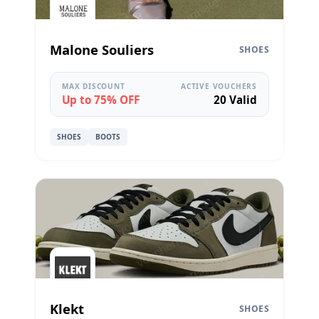
Malone Souliers
SHOES
MAX DISCOUNT
ACTIVE VOUCHERS
Up to 75% OFF
20 Valid
SHOES
BOOTS
Klekt
SHOES