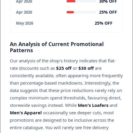
30% OFF
Apr 2026
25% OFF
Apr 2026
25% OFF
May 2026
An Analysis of Current Promotional
Patterns
Our analysis of the shop's history indicates that flat-
rate discounts such as
$25 off
or
$30 off
are
consistently available, often appearing more frequently
than percentage-based markdowns. Interestingly, the
data suggests that these price reductions rarely rely on
complex minimum spend thresholds, favouring direct,
storewide savings instead. While
Men's Loafers
and
Men's Apparel
occasionally see deeper cuts, most
promotions are designed to be inclusive across the
entire catalogue. You will rarely see free delivery