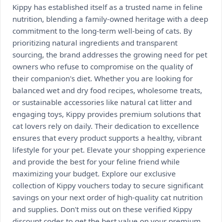
Kippy has established itself as a trusted name in feline
nutrition, blending a family-owned heritage with a deep
commitment to the long-term well-being of cats. By
prioritizing natural ingredients and transparent
sourcing, the brand addresses the growing need for pet
owners who refuse to compromise on the quality of
their companion's diet. Whether you are looking for
balanced wet and dry food recipes, wholesome treats,
or sustainable accessories like natural cat litter and
engaging toys, Kippy provides premium solutions that
cat lovers rely on daily. Their dedication to excellence
ensures that every product supports a healthy, vibrant
lifestyle for your pet. Elevate your shopping experience
and provide the best for your feline friend while
maximizing your budget. Explore our exclusive
collection of Kippy vouchers today to secure significant
savings on your next order of high-quality cat nutrition
and supplies. Don't miss out on these verified Kippy
discount codes to get the best value on your premium