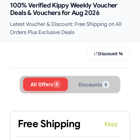
100% Verified Kippy Weekly Voucher
Deals & Vouchers for Aug 2026
Latest Voucher & Discount: Free Shipping on All
Orders Plus Exclusive Deals
Discount %
All Offers
6
Discounts
6
Active Kippy Vouchers & Promo Cod
Free Shipping