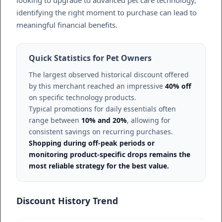
identifying the right moment to purchase can lead to
meaningful financial benefits.
Quick Statistics for Pet Owners
The largest observed historical discount offered
by this merchant reached an impressive
40% off
on specific technology products.
Typical promotions for daily essentials often
range between
10% and 20%
, allowing for
consistent savings on recurring purchases.
Shopping during off-peak periods or
monitoring product-specific drops remains the
most reliable strategy for the best value.
Discount History Trend