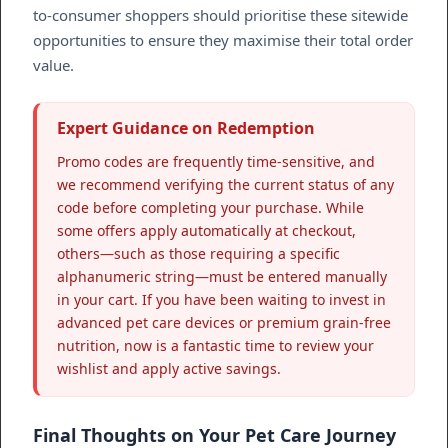
to-consumer shoppers should prioritise these sitewide
opportunities to ensure they maximise their total order
value.
Expert Guidance on Redemption
Promo codes are frequently time-sensitive, and
we recommend verifying the current status of any
code before completing your purchase. While
some offers apply automatically at checkout,
others—such as those requiring a specific
alphanumeric string—must be entered manually
in your cart. If you have been waiting to invest in
advanced pet care devices or premium grain-free
nutrition, now is a fantastic time to review your
wishlist and apply active savings.
Final Thoughts on Your Pet Care Journey