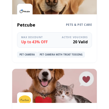
Petcube
PETS & PET CARE
MAX DISCOUNT
ACTIVE VOUCHERS
Up to 43% OFF
20 Valid
PET CAMERA
PET CAMERA WITH TREAT TOSSING