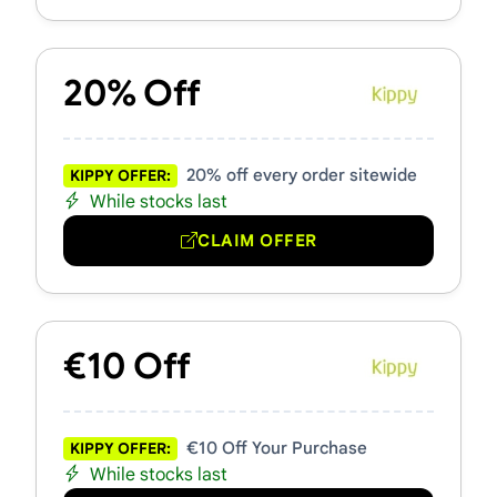
20% Off
20% off every order sitewide
KIPPY OFFER:
While stocks last
CLAIM OFFER
€10 Off
€10 Off Your Purchase
KIPPY OFFER:
While stocks last