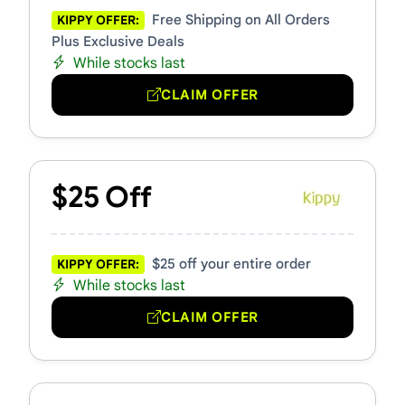
Free Shipping on All Orders
KIPPY OFFER:
Plus Exclusive Deals
While stocks last
CLAIM OFFER
$25 Off
$25 off your entire order
KIPPY OFFER:
While stocks last
CLAIM OFFER