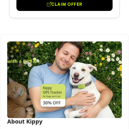
CLAIM OFFER
About Kippy