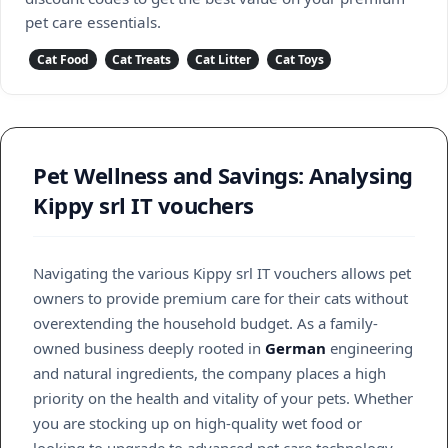
pet care essentials.
Cat Food
Cat Treats
Cat Litter
Cat Toys
Pet Wellness and Savings: Analysing
Kippy srl IT vouchers
Navigating the various Kippy srl IT vouchers allows pet
owners to provide premium care for their cats without
overextending the household budget. As a family-
owned business deeply rooted in
German
engineering
and natural ingredients, the company places a high
priority on the health and vitality of your pets. Whether
you are stocking up on high-quality wet food or
looking to upgrade to advanced pet care technology,