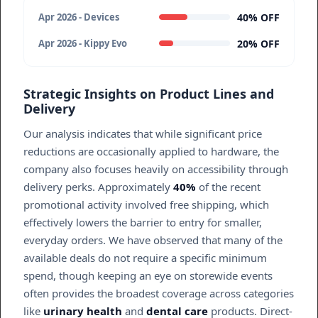
40% OFF
Apr 2026 - Devices
20% OFF
Apr 2026 - Kippy Evo
Strategic Insights on Product Lines and
Delivery
Our analysis indicates that while significant price
reductions are occasionally applied to hardware, the
company also focuses heavily on accessibility through
delivery perks. Approximately
40%
of the recent
promotional activity involved free shipping, which
effectively lowers the barrier to entry for smaller,
everyday orders. We have observed that many of the
available deals do not require a specific minimum
spend, though keeping an eye on storewide events
often provides the broadest coverage across categories
like
urinary health
and
dental care
products. Direct-