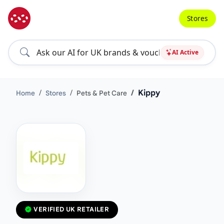
Stores
AI Active
Kippy
Home
Stores
Pets & Pet Care
VERIFIED UK RETAILER