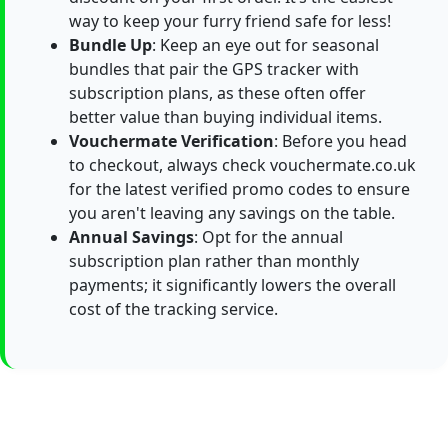
way to keep your furry friend safe for less!
Bundle Up
: Keep an eye out for seasonal
bundles that pair the GPS tracker with
subscription plans, as these often offer
better value than buying individual items.
Vouchermate Verification
: Before you head
to checkout, always check vouchermate.co.uk
for the latest verified promo codes to ensure
you aren't leaving any savings on the table.
Annual Savings
: Opt for the annual
subscription plan rather than monthly
payments; it significantly lowers the overall
cost of the tracking service.