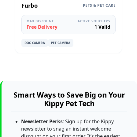
Furbo
PETS & PET CARE
MAX DISCOUNT
ACTIVE VOUCHERS
Free Delivery
1 Valid
DOG CAMERA
PET CAMERA
Smart Ways to Save Big on Your
Kippy Pet Tech
Newsletter Perks
: Sign up for the Kippy
newsletter to snag an instant welcome
discount on your first order. It’s the easiest