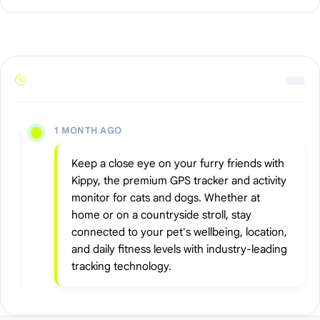
1 MONTH AGO
Keep a close eye on your furry friends with
Kippy, the premium GPS tracker and activity
monitor for cats and dogs. Whether at
home or on a countryside stroll, stay
connected to your pet's wellbeing, location,
and daily fitness levels with industry-leading
tracking technology.