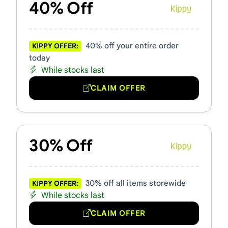
40% Off
40% off your entire order
KIPPY OFFER:
today
While stocks last
CLAIM OFFER
30% Off
30% off all items storewide
KIPPY OFFER:
While stocks last
CLAIM OFFER