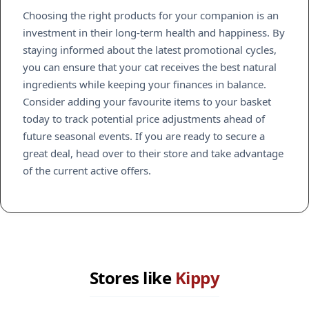
Choosing the right products for your companion is an
investment in their long-term health and happiness. By
staying informed about the latest promotional cycles,
you can ensure that your cat receives the best natural
ingredients while keeping your finances in balance.
Consider adding your favourite items to your basket
today to track potential price adjustments ahead of
future seasonal events. If you are ready to secure a
great deal, head over to their store and take advantage
of the current active offers.
Stores like
Kippy