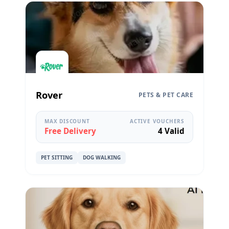
Rover
PETS & PET CARE
MAX DISCOUNT
ACTIVE VOUCHERS
Free Delivery
4 Valid
PET SITTING
DOG WALKING