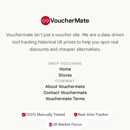
VoucherMate
Vouchermate isn't just a voucher site. We are a data-driven
tool tracking historical UK prices to help you spot real
discounts and cheaper alternatives.
SHOP VOUCHERS
Home
Stores
COMPANY
About Vouchermate
Contact Vouchermate
Vouchermate Terms
100% Manually Tested
Real-time Tracker
UK Market Focus