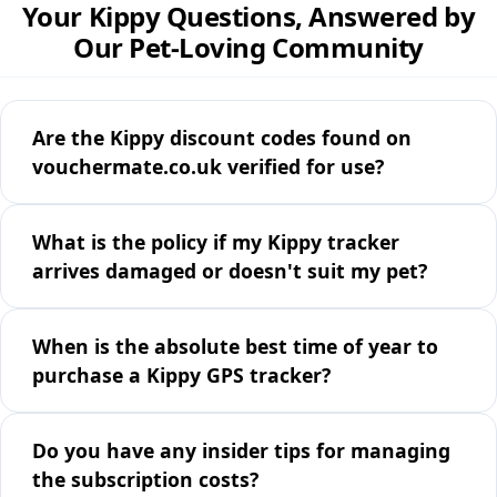
Your Kippy Questions, Answered by
Our Pet-Loving Community
Are the Kippy discount codes found on
vouchermate.co.uk verified for use?
What is the policy if my Kippy tracker
arrives damaged or doesn't suit my pet?
When is the absolute best time of year to
purchase a Kippy GPS tracker?
Do you have any insider tips for managing
the subscription costs?