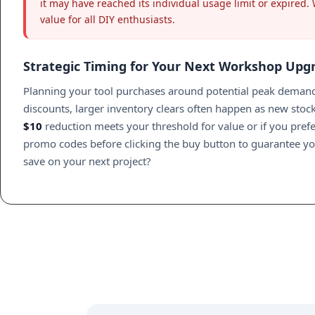
it may have reached its individual usage limit or expired.
value for all DIY enthusiasts.
Strategic Timing for Your Next Workshop Upg
Planning your tool purchases around potential peak demand 
discounts, larger inventory clears often happen as new stock
$10
reduction meets your threshold for value or if you prefer
promo codes before clicking the buy button to guarantee y
save on your next project?