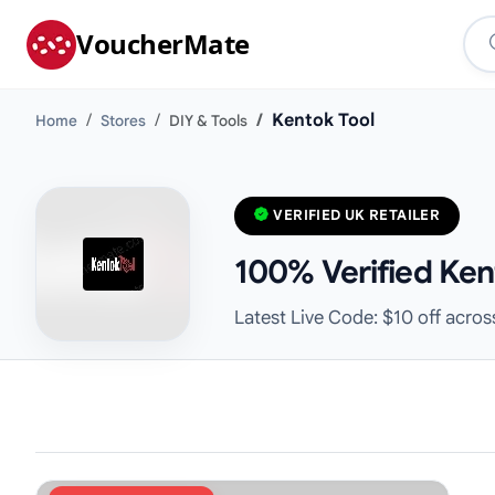
VoucherMate
Kentok Tool
Home
Stores
DIY & Tools
VERIFIED UK RETAILER
100% Verified Ken
Latest Live Code: $10 off across