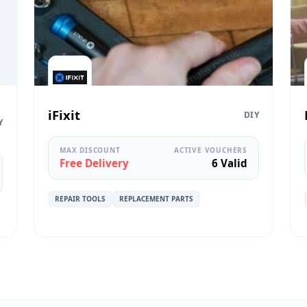
iFixit
DIY
Y
MAX DISCOUNT
ACTIVE VOUCHERS
Free Delivery
6 Valid
REPAIR TOOLS
REPLACEMENT PARTS