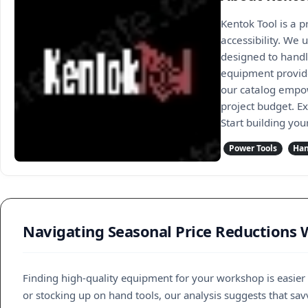
Kentok Tool is a 
accessibility. We 
designed to handl
equipment provides
our catalog empow
project budget. E
Start building you
Power Tools
Han
Navigating Seasonal Price Reductions 
Finding high-quality equipment for your workshop is easier
or stocking up on hand tools, our analysis suggests that sav