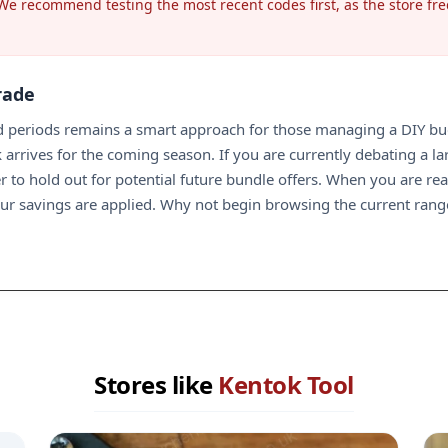
 We recommend testing the most recent codes first, as the store fre
rade
periods remains a smart approach for those managing a DIY budge
 arrives for the coming season. If you are currently debating a l
 to hold out for potential future bundle offers. When you are read
our savings are applied. Why not begin browsing the current ran
Stores like
Kentok Tool