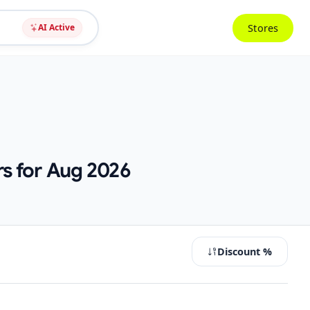
Stores
AI Active
s for Aug 2026
Discount %