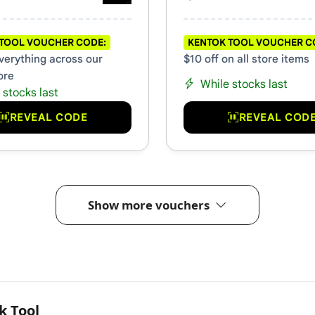
TOOL VOUCHER CODE:
KENTOK TOOL VOUCHER C
everything across our
$10 off on all store items
ore
While stocks last
 stocks last
REVEAL CODE
REVEAL COD
Show more vouchers
k Tool