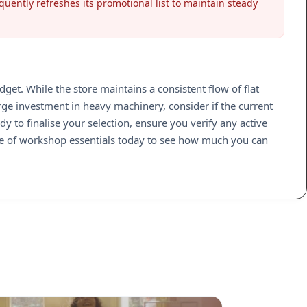
quently refreshes its promotional list to maintain steady
t. While the store maintains a consistent flow of flat
arge investment in heavy machinery, consider if the current
y to finalise your selection, ensure you verify any active
ge of workshop essentials today to see how much you can