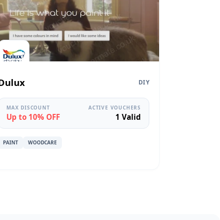
Dulux
DIY
MAX DISCOUNT
ACTIVE VOUCHERS
Up to 10% OFF
1 Valid
PAINT
WOODCARE