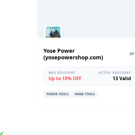
Yose Power
DI
(yosepowershop.com)
MAX DISCOUNT
ACTIVE VOUCHERS
Up to 10% OFF
13 Valid
POWER TOOLS
HAND TOOLS