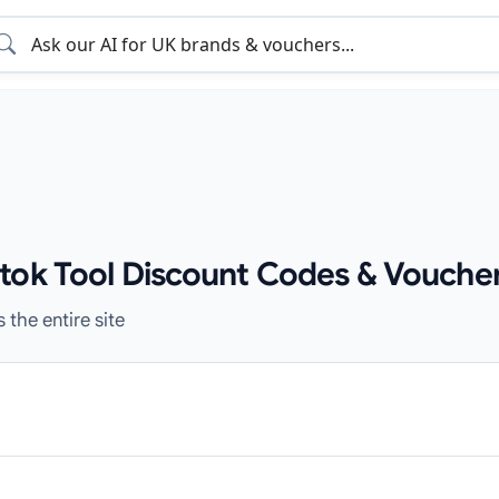
tok Tool Discount Codes & Voucher
 the entire site