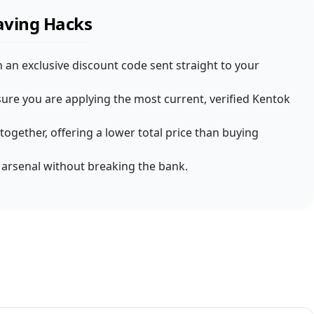
aving Hacks
 an exclusive discount code sent straight to your
ure you are applying the most current, verified Kentok
together, offering a lower total price than buying
Y arsenal without breaking the bank.