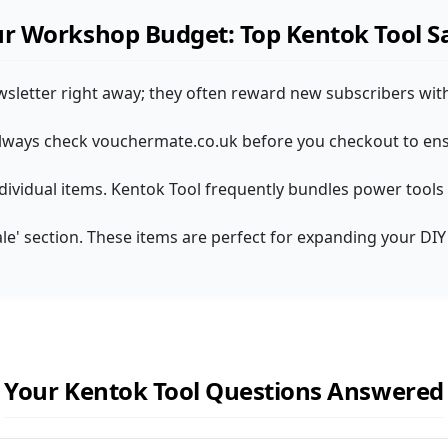
r Workshop Budget: Top Kentok Tool S
wsletter right away; they often reward new subscribers with
! Always check vouchermate.co.uk before you checkout to ens
individual items. Kentok Tool frequently bundles power tools 
Sale' section. These items are perfect for expanding your DI
Your Kentok Tool Questions Answered