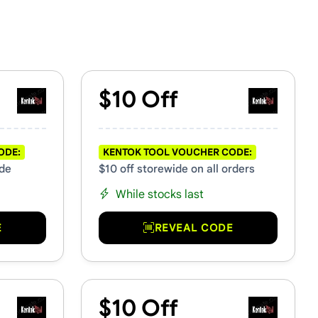
$10 Off
ODE:
KENTOK TOOL VOUCHER CODE:
ide
$10 off storewide on all orders
While stocks last
E
REVEAL CODE
$10 Off