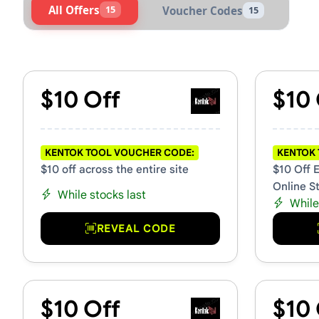
All Offers
15
Voucher Codes
15
Active Kentok Tool Voucher
$10 Off
$10 
KENTOK TOOL VOUCHER CODE:
KENTOK 
$10 off across the entire site
$10 Off 
Online S
While stocks last
While
REVEAL CODE
$10 Off
$10 