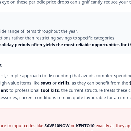
 eye on these periodic price drops can significantly reduce your
ide range of items throughout the year.
ions rather than restricting savings to specific categories.
liday periods often yields the most reliable opportunities for t
s
 direct, simple approach to discounting that avoids complex spendi
igh-value items like
saws
or
drills
, as they can benefit from the
ment
to professional
tool kits
, the current structure treats these
essories, current conditions remain quite favourable for an imm
ure to input codes like
SAVE10NOW
or
KENTO10
exactly as they app