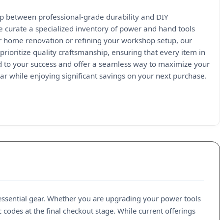
ap between professional-grade durability and DIY
we curate a specialized inventory of power and hand tools
r home renovation or refining your workshop setup, our
prioritize quality craftsmanship, ensuring that every item in
 to your success and offer a seamless way to maximize your
r while enjoying significant savings on your next purchase.
 essential gear. Whether you are upgrading your power tools
 codes at the final checkout stage. While current offerings