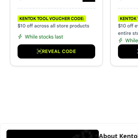
KENTOK TOOL VOUCHER CODE:
KENTOK 
$10 off across all store products
$10 off 
entire st
While stocks last
While
REVEAL CODE
About Kento