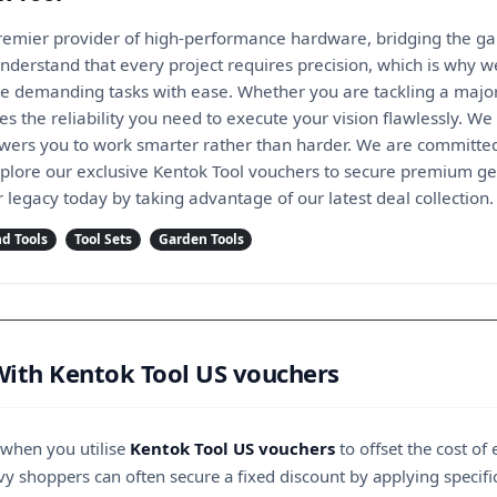
premier provider of high-performance hardware, bridging the g
understand that every project requires precision, which is why 
e demanding tasks with ease. Whether you are tackling a majo
 the reliability you need to execute your vision flawlessly. We 
ers you to work smarter rather than harder. We are committed
xplore our exclusive Kentok Tool vouchers to secure premium gea
r legacy today by taking advantage of our latest deal collection.
d Tools
Tool Sets
Garden Tools
With Kentok Tool US vouchers
 when you utilise
Kentok Tool US vouchers
to offset the cost of
vy shoppers can often secure a fixed discount by applying specific