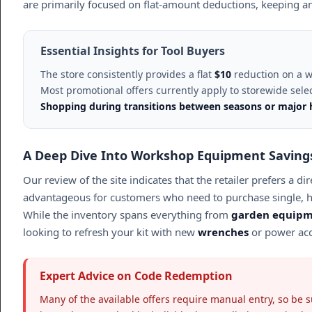
are primarily focused on flat-amount deductions, keeping an
Essential Insights for Tool Buyers
The store consistently provides a flat
$10
reduction on a w
Most promotional offers currently apply to storewide select
Shopping during transitions between seasons or major ho
A Deep Dive Into Workshop Equipment Saving
Our review of the site indicates that the retailer prefers a
advantageous for customers who need to purchase single, h
While the inventory spans everything from
garden equip
looking to refresh your kit with new
wrenches
or power acc
Expert Advice on Code Redemption
Many of the available offers require manual entry, so be s