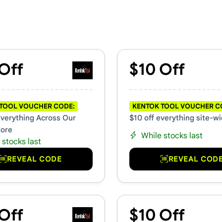
s & Promo Codes
Off
$10 Off
TOOL VOUCHER CODE:
KENTOK TOOL VOUCHER C
Everything Across Our
$10 off everything site-w
tore
While stocks last
 stocks last
REVEAL CODE
REVEAL COD
Off
$10 Off