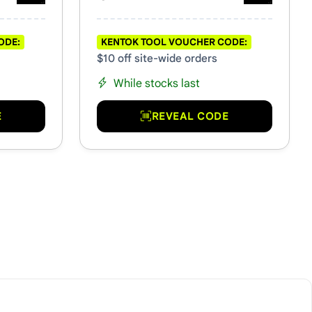
ODE:
KENTOK TOOL VOUCHER CODE:
$10 off site-wide orders
While stocks last
E
REVEAL CODE