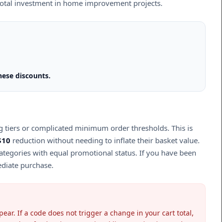
 total investment in home improvement projects.
hese discounts.
ng tiers or complicated minimum order thresholds. This is
$10
reduction without needing to inflate their basket value.
 categories with equal promotional status. If you have been
ediate purchase.
ear. If a code does not trigger a change in your cart total,