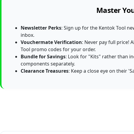
Master You
Newsletter Perks
: Sign up for the Kentok Tool ne
inbox.
Vouchermate Verification
: Never pay full price
Tool promo codes for your order.
Bundle for Savings
: Look for "Kits" rather than 
components separately.
Clearance Treasures
: Keep a close eye on their '