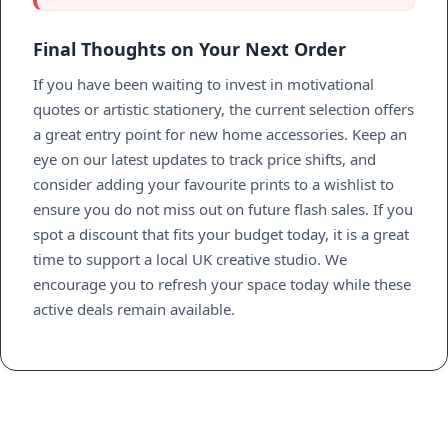
Final Thoughts on Your Next Order
If you have been waiting to invest in motivational
quotes or artistic stationery, the current selection offers
a great entry point for new home accessories. Keep an
eye on our latest updates to track price shifts, and
consider adding your favourite prints to a wishlist to
ensure you do not miss out on future flash sales. If you
spot a discount that fits your budget today, it is a great
time to support a local UK creative studio. We
encourage you to refresh your space today while these
active deals remain available.