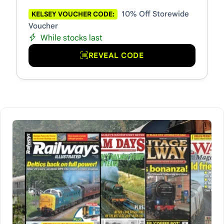
10% Off Storewide
KELSEY VOUCHER CODE:
Voucher
While stocks last
REVEAL CODE