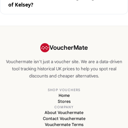
of Kelsey?
VoucherMate
Vouchermate isn't just a voucher site. We are a data-driven
tool tracking historical UK prices to help you spot real
discounts and cheaper alternatives.
SHOP VOUCHERS
Home
Stores
COMPANY
About Vouchermate
Contact Vouchermate
Vouchermate Terms