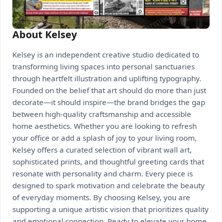
About Kelsey
Kelsey is an independent creative studio dedicated to
transforming living spaces into personal sanctuaries
through heartfelt illustration and uplifting typography.
Founded on the belief that art should do more than just
decorate—it should inspire—the brand bridges the gap
between high-quality craftsmanship and accessible
home aesthetics. Whether you are looking to refresh
your office or add a splash of joy to your living room,
Kelsey offers a curated selection of vibrant wall art,
sophisticated prints, and thoughtful greeting cards that
resonate with personality and charm. Every piece is
designed to spark motivation and celebrate the beauty
of everyday moments. By choosing Kelsey, you are
supporting a unique artistic vision that prioritizes quality
and emotional connection. Ready to elevate your home