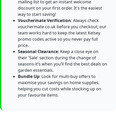
mailing list to get an instant welcome
discount on your first order. It's the easiest
way to start saving!
Vouchermate Verification
: Always check
vouchermate.co.uk before you checkout; our
team works hard to keep the latest Kelsey
promo codes active so you never pay full
price.
Seasonal Clearance
: Keep a close eye on
their 'Sale' section during the change of
seasons-it’s when you’ll find the best deals on
garden essentials.
Bundle Up
: Look for multi-buy offers to
maximise your savings on home supplies,
helping you cut costs while stocking up on
your favourite items.