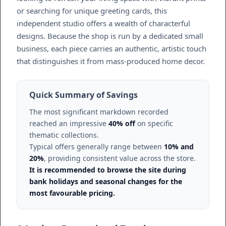
or searching for unique greeting cards, this
independent studio offers a wealth of characterful
designs. Because the shop is run by a dedicated small
business, each piece carries an authentic, artistic touch
that distinguishes it from mass-produced home decor.
Quick Summary of Savings
The most significant markdown recorded
reached an impressive
40% off
on specific
thematic collections.
Typical offers generally range between
10% and
20%
, providing consistent value across the store.
It is recommended to browse the site during
bank holidays and seasonal changes for the
most favourable pricing.