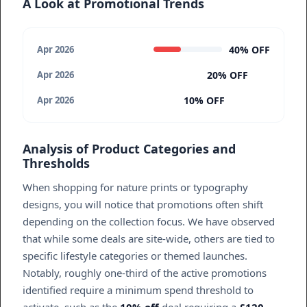
A Look at Promotional Trends
40% OFF
Apr 2026
20% OFF
Apr 2026
10% OFF
Apr 2026
Analysis of Product Categories and
Thresholds
When shopping for nature prints or typography
designs, you will notice that promotions often shift
depending on the collection focus. We have observed
that while some deals are site-wide, others are tied to
specific lifestyle categories or themed launches.
Notably, roughly one-third of the active promotions
identified require a minimum spend threshold to
activate, such as the
10% off
deal requiring a
£120