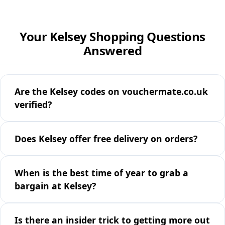
Your Kelsey Shopping Questions
Answered
Are the Kelsey codes on vouchermate.co.uk
verified?
Does Kelsey offer free delivery on orders?
When is the best time of year to grab a
bargain at Kelsey?
Is there an insider trick to getting more out