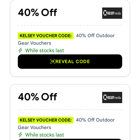
40% Off
40% Off Outdoor
KELSEY VOUCHER CODE:
Gear Vouchers
While stocks last
REVEAL CODE
40% Off
40% Off Outdoor
KELSEY VOUCHER CODE:
Gear Vouchers
While stocks last