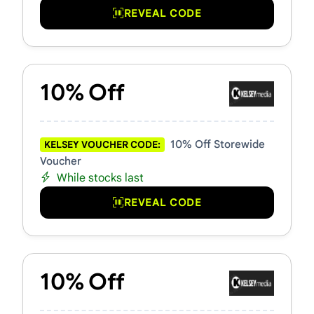
REVEAL CODE
10% Off
10% Off Storewide
KELSEY VOUCHER CODE:
Voucher
While stocks last
REVEAL CODE
10% Off