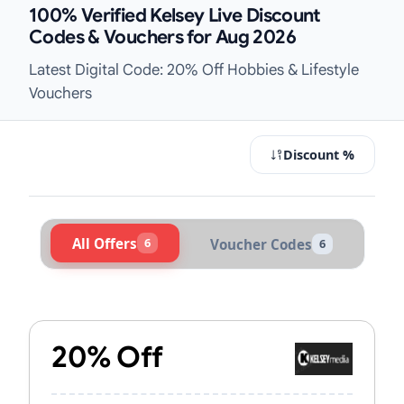
100% Verified Kelsey Live Discount
Codes & Vouchers for Aug 2026
Latest Digital Code: 20% Off Hobbies & Lifestyle
Vouchers
Discount %
All Offers
6
Voucher Codes
6
Active Kelsey Vouchers & Promo Co
20% Off