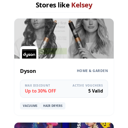
Stores like
Kelsey
Dyson
HOME & GARDEN
MAX DISCOUNT
ACTIVE VOUCHERS
Up to 30% OFF
5 Valid
VACUUMS
HAIR DRYERS