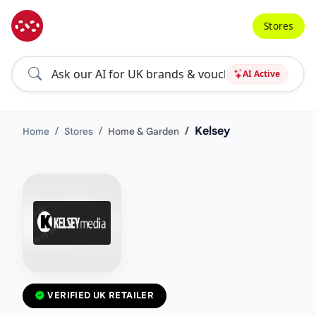
Stores
AI Active
Kelsey
Home
Stores
Home & Garden
VERIFIED UK RETAILER