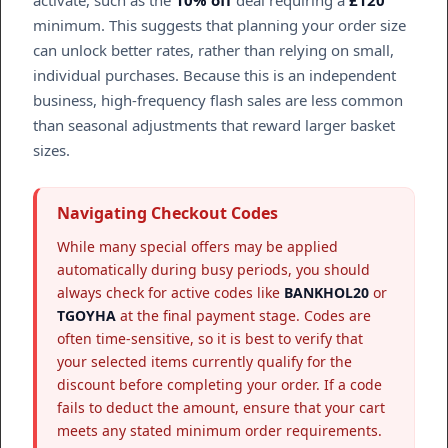
minimum. This suggests that planning your order size
can unlock better rates, rather than relying on small,
individual purchases. Because this is an independent
business, high-frequency flash sales are less common
than seasonal adjustments that reward larger basket
sizes.
Navigating Checkout Codes
While many special offers may be applied
automatically during busy periods, you should
always check for active codes like
BANKHOL20
or
TGOYHA
at the final payment stage. Codes are
often time-sensitive, so it is best to verify that
your selected items currently qualify for the
discount before completing your order. If a code
fails to deduct the amount, ensure that your cart
meets any stated minimum order requirements.