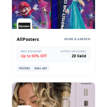
AllPosters
HOME & GARDEN
MAX DISCOUNT
ACTIVE VOUCHERS
Up to 50% OFF
20 Valid
POSTERS
WALL ART