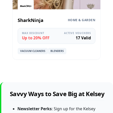
SharkNinja
HOME & GARDEN
MAX DISCOUNT
ACTIVE VOUCHERS
Up to 20% OFF
17 Valid
VACUUM CLEANERS
BLENDERS
Savvy Ways to Save Big at Kelsey
Newsletter Perks
: Sign up for the Kelsey