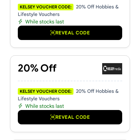
20% Off Hobbies &
KELSEY VOUCHER CODE:
Lifestyle Vouchers
While stocks last
REVEAL CODE
20% Off
20% Off Hobbies &
KELSEY VOUCHER CODE:
Lifestyle Vouchers
While stocks last
REVEAL CODE