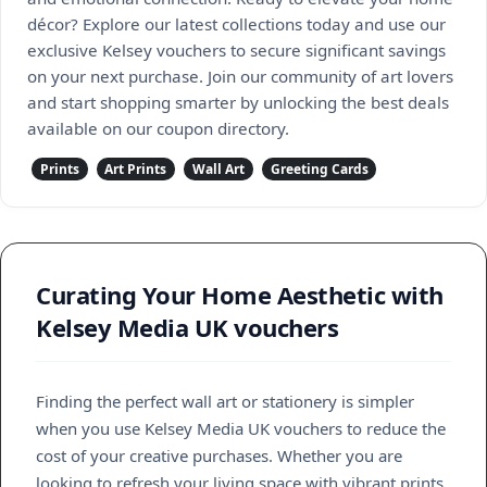
décor? Explore our latest collections today and use our
exclusive Kelsey vouchers to secure significant savings
on your next purchase. Join our community of art lovers
and start shopping smarter by unlocking the best deals
available on our coupon directory.
Prints
Art Prints
Wall Art
Greeting Cards
Curating Your Home Aesthetic with
Kelsey Media UK vouchers
Finding the perfect wall art or stationery is simpler
when you use Kelsey Media UK vouchers to reduce the
cost of your creative purchases. Whether you are
looking to refresh your living space with vibrant prints