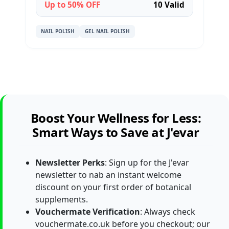
Up to 50% OFF
10 Valid
NAIL POLISH
GEL NAIL POLISH
Boost Your Wellness for Less:
Smart Ways to Save at J'evar
Newsletter Perks
: Sign up for the J'evar
newsletter to nab an instant welcome
discount on your first order of botanical
supplements.
Vouchermate Verification
: Always check
vouchermate.co.uk before you checkout; our