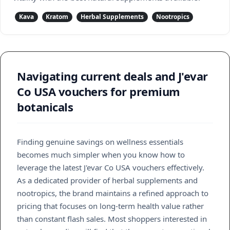
Kava
Kratom
Herbal Supplements
Nootropics
Navigating current deals and J'evar
Co USA vouchers for premium
botanicals
Finding genuine savings on wellness essentials
becomes much simpler when you know how to
leverage the latest J'evar Co USA vouchers effectively.
As a dedicated provider of herbal supplements and
nootropics, the brand maintains a refined approach to
pricing that focuses on long-term health value rather
than constant flash sales. Most shoppers interested in