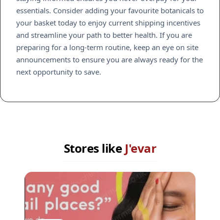
essentials. Consider adding your favourite botanicals to
your basket today to enjoy current shipping incentives
and streamline your path to better health. If you are
preparing for a long-term routine, keep an eye on site
announcements to ensure you are always ready for the
next opportunity to save.
Stores like
J'evar