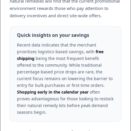
natural remedies will find that the current promotional
environment rewards those who pay attention to
delivery incentives and direct site-wide offers.
Quick insights on your savings
Recent data indicates that the merchant
prioritizes logistics-based savings, with
free
shipping
being the most frequent benefit
offered to the community. While traditional
percentage-based price drops are rare, the
current focus remains on lowering the barrier to
entry for bulk purchases or first-time orders.
Shopping early in the calendar year
often
proves advantageous for those looking to restock
their natural remedy kits before peak demand
seasons begin.