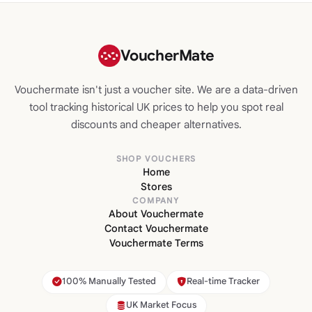
VoucherMate
Vouchermate isn't just a voucher site. We are a data-driven
tool tracking historical UK prices to help you spot real
discounts and cheaper alternatives.
SHOP VOUCHERS
Home
Stores
COMPANY
About Vouchermate
Contact Vouchermate
Vouchermate Terms
100% Manually Tested
Real-time Tracker
UK Market Focus