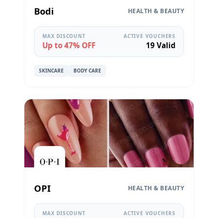
Bodi
HEALTH & BEAUTY
MAX DISCOUNT
ACTIVE VOUCHERS
Up to 47% OFF
19 Valid
SKINCARE
BODY CARE
OPI
HEALTH & BEAUTY
MAX DISCOUNT
ACTIVE VOUCHERS