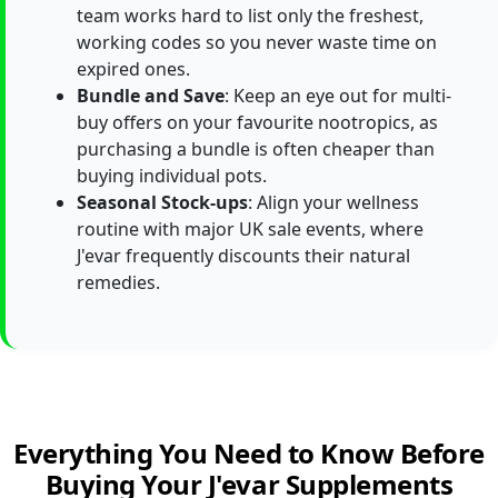
team works hard to list only the freshest,
working codes so you never waste time on
expired ones.
Bundle and Save
: Keep an eye out for multi-
buy offers on your favourite nootropics, as
purchasing a bundle is often cheaper than
buying individual pots.
Seasonal Stock-ups
: Align your wellness
routine with major UK sale events, where
J'evar frequently discounts their natural
remedies.
Everything You Need to Know Before
Buying Your J'evar Supplements