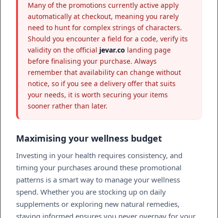
Many of the promotions currently active apply
automatically at checkout, meaning you rarely
need to hunt for complex strings of characters.
Should you encounter a field for a code, verify its
validity on the official
jevar.co
landing page
before finalising your purchase. Always
remember that availability can change without
notice, so if you see a delivery offer that suits
your needs, it is worth securing your items
sooner rather than later.
Maximising your wellness budget
Investing in your health requires consistency, and
timing your purchases around these promotional
patterns is a smart way to manage your wellness
spend. Whether you are stocking up on daily
supplements or exploring new natural remedies,
staying informed ensures you never overpay for your