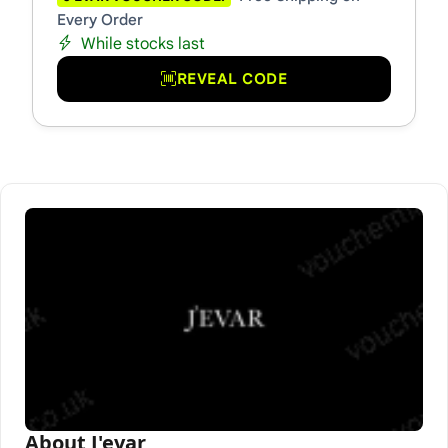
Every Order
While stocks last
REVEAL CODE
About J'evar