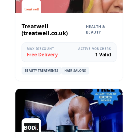
Treatwell
HEALTH &
(treatwell.co.uk)
BEAUTY
MAX DISCOUNT
ACTIVE VOUCHERS
Free Delivery
1 Valid
BEAUTY TREATMENTS
HAIR SALONS