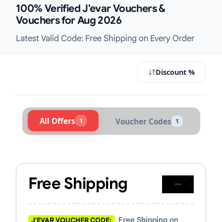
100% Verified J'evar Vouchers &
Vouchers for Aug 2026
Latest Valid Code: Free Shipping on Every Order
Discount %
All Offers
1
Voucher Codes
1
Active J'evar Vouchers & Promo Cod
Free Shipping
Free Shipping on
J'EVAR VOUCHER CODE: