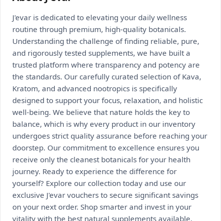
J'evar is dedicated to elevating your daily wellness
routine through premium, high-quality botanicals.
Understanding the challenge of finding reliable, pure,
and rigorously tested supplements, we have built a
trusted platform where transparency and potency are
the standards. Our carefully curated selection of Kava,
Kratom, and advanced nootropics is specifically
designed to support your focus, relaxation, and holistic
well-being. We believe that nature holds the key to
balance, which is why every product in our inventory
undergoes strict quality assurance before reaching your
doorstep. Our commitment to excellence ensures you
receive only the cleanest botanicals for your health
journey. Ready to experience the difference for
yourself? Explore our collection today and use our
exclusive J'evar vouchers to secure significant savings
on your next order. Shop smarter and invest in your
vitality with the best natural supplements available.