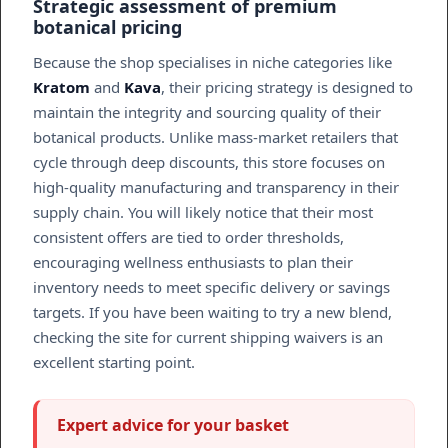
Strategic assessment of premium
botanical pricing
Because the shop specialises in niche categories like
Kratom
and
Kava
, their pricing strategy is designed to
maintain the integrity and sourcing quality of their
botanical products. Unlike mass-market retailers that
cycle through deep discounts, this store focuses on
high-quality manufacturing and transparency in their
supply chain. You will likely notice that their most
consistent offers are tied to order thresholds,
encouraging wellness enthusiasts to plan their
inventory needs to meet specific delivery or savings
targets. If you have been waiting to try a new blend,
checking the site for current shipping waivers is an
excellent starting point.
Expert advice for your basket