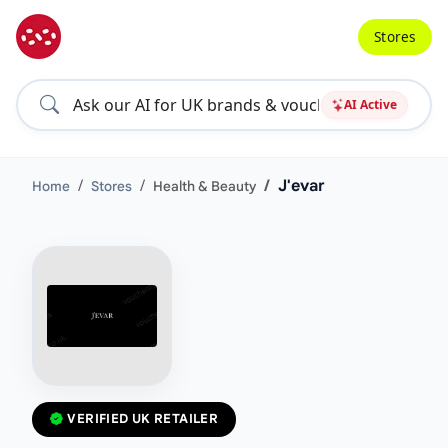
Stores
AI Active
J'evar
Home
Stores
Health & Beauty
VERIFIED UK RETAILER