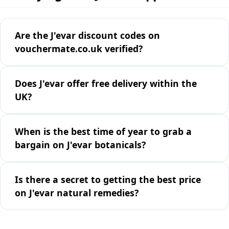
Are the J'evar discount codes on
vouchermate.co.uk verified?
Does J'evar offer free delivery within the
UK?
When is the best time of year to grab a
bargain on J'evar botanicals?
Is there a secret to getting the best price
on J'evar natural remedies?