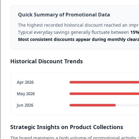
Quick Summary of Promotional Data
The highest recorded historical discount reached an imp
Typical everyday savings generally fluctuate between
15%
Most consistent discounts appear during monthly clear
Historical Discount Trends
Apr 2026
May 2026
Jun 2026
Strategic Insights on Product Collections
The brand maintains a high volume of promotional activity, y