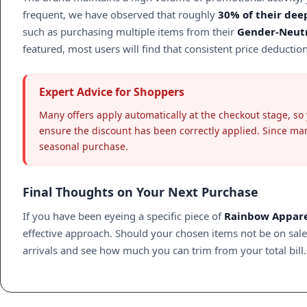
frequent, we have observed that roughly
30% of their dee
such as purchasing multiple items from their
Gender-Neutr
featured, most users will find that consistent price deducti
Expert Advice for Shoppers
Many offers apply automatically at the checkout stage, so
ensure the discount has been correctly applied. Since many
seasonal purchase.
Final Thoughts on Your Next Purchase
If you have been eyeing a specific piece of
Rainbow Appar
effective approach. Should your chosen items not be on sale t
arrivals and see how much you can trim from your total bill.