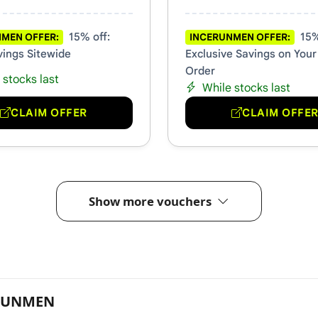
15% off:
15%
MEN OFFER:
INCERUNMEN OFFER:
vings Sitewide
Exclusive Savings on Your
Order
 stocks last
While stocks last
CLAIM OFFER
CLAIM OFFE
Show more vouchers
ERUNMEN