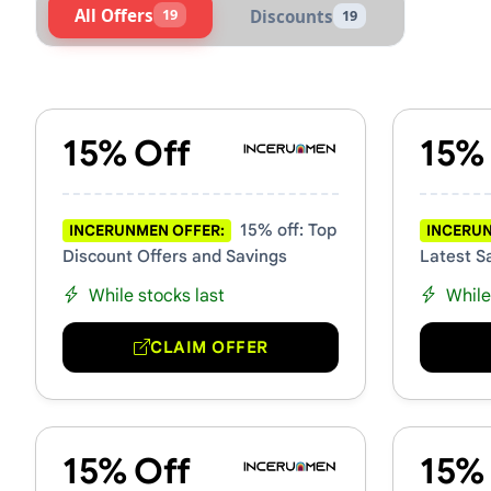
All Offers
19
Discounts
19
Active INCERUNMEN Vouche
15% Off
15%
15% off: Top
INCERUNMEN OFFER:
INCERUN
Discount Offers and Savings
Latest S
While stocks last
While
CLAIM OFFER
15% Off
15%