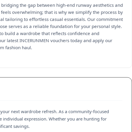
 bridging the gap between high-end runway aesthetics and
 feels overwhelming; that is why we simplify the process by
l tailoring to effortless casual essentials. Our commitment
se serves as a reliable foundation for your personal style.
to build a wardrobe that reflects confidence and
re our latest INCERUNMEN vouchers today and apply our
um fashion haul.
 your next wardrobe refresh. As a community-focused
e individual expression. Whether you are hunting for
ficant savings.