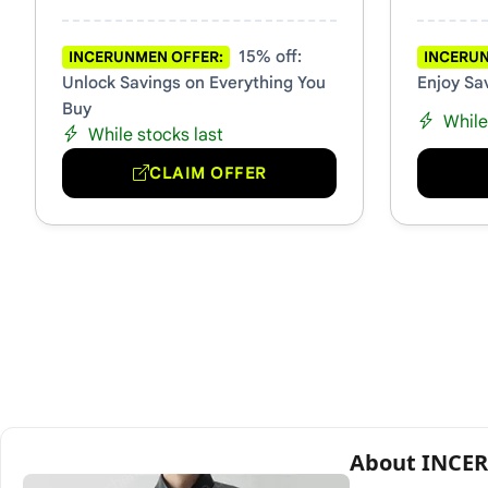
15% off:
INCERUNMEN OFFER:
INCERUN
Unlock Savings on Everything You
Enjoy Sa
Buy
While
While stocks last
CLAIM OFFER
About INC