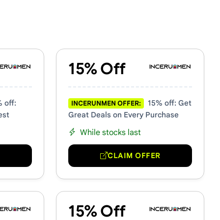
15% Off
 off:
15% off: Get
INCERUNMEN OFFER:
est
Great Deals on Every Purchase
While stocks last
R
CLAIM OFFER
15% Off