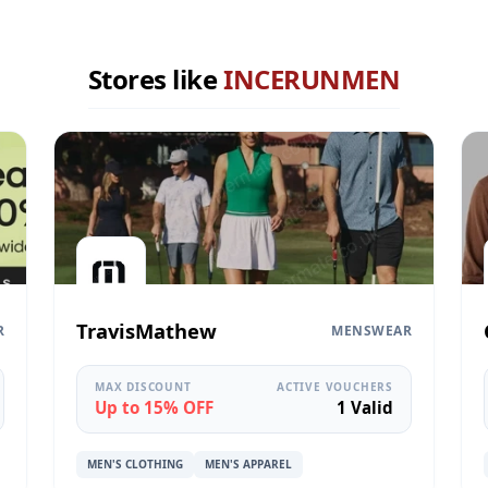
Stores like
INCERUNMEN
TravisMathew
R
MENSWEAR
MAX DISCOUNT
ACTIVE VOUCHERS
Up to 15% OFF
1 Valid
MEN'S CLOTHING
MEN'S APPAREL