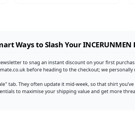
mart Ways to Slash Your INCERUNMEN B
sletter to snag an instant discount on your first purchase
mate.co.uk before heading to the checkout; we personally r
ale" tab. They often update it mid-week, so that shirt you’v
sentials to maximise your shipping value and get more thre