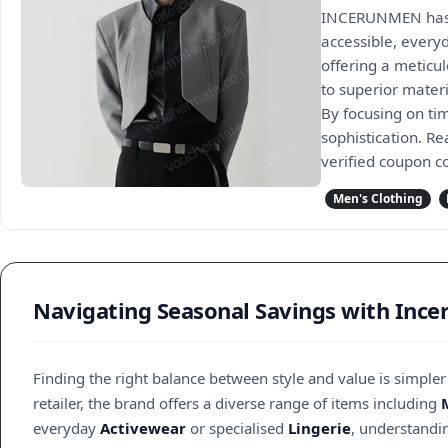
INCERUNMEN has e
accessible, every
offering a meticu
to superior mater
By focusing on ti
sophistication. R
verified coupon c
Men's Clothing
Navigating Seasonal Savings with Inc
Finding the right balance between style and value is simple
retailer, the brand offers a diverse range of items including
everyday
Activewear
or specialised
Lingerie
, understandin