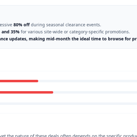
ressive
80% off
during seasonal clearance events.
 and 35%
for various site-wide or category-specific promotions.
ance updates, making mid-month the ideal time to browse for pr
et the nature of these deals often depends on the specific produ