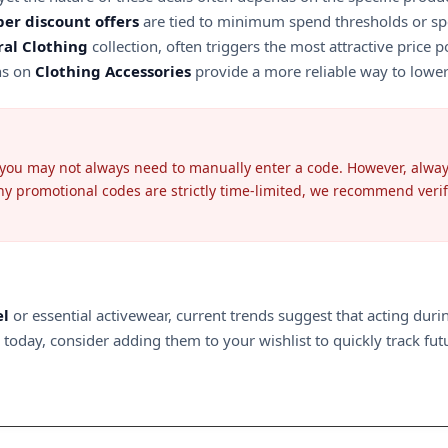
per discount offers
are tied to minimum spend thresholds or spe
al Clothing
collection, often triggers the most attractive price 
ons on
Clothing Accessories
provide a more reliable way to lower 
 you may not always need to manually enter a code. However, always 
 promotional codes are strictly time-limited, we recommend verifyin
el
or essential activewear, current trends suggest that acting dur
oday, consider adding them to your wishlist to quickly track futur