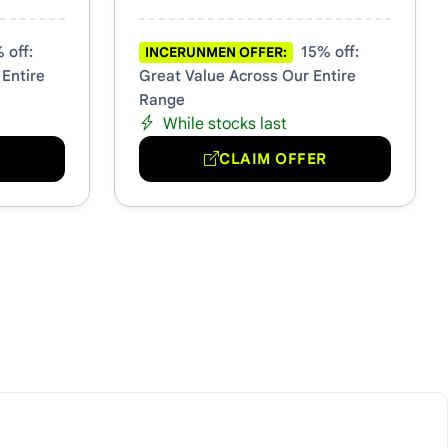
 off:
15% off:
INCERUNMEN OFFER:
 Entire
Great Value Across Our Entire
Range
While stocks last
R
CLAIM OFFER