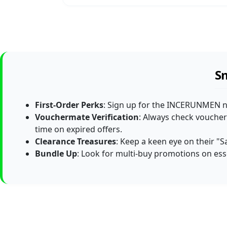
S
First-Order Perks
: Sign up for the INCERUNMEN new
Vouchermate Verification
: Always check voucher
time on expired offers.
Clearance Treasures
: Keep a keen eye on their "S
Bundle Up
: Look for multi-buy promotions on es