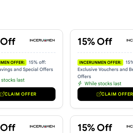
rs & Promo Codes
 Off
15% Off
15% off:
15%
MEN OFFER:
INCERUNMEN OFFER:
avings and Special Offers
Exclusive Vouchers and B
Offers
 stocks last
While stocks last
CLAIM OFFER
CLAIM OFFE
 Off
15% Off