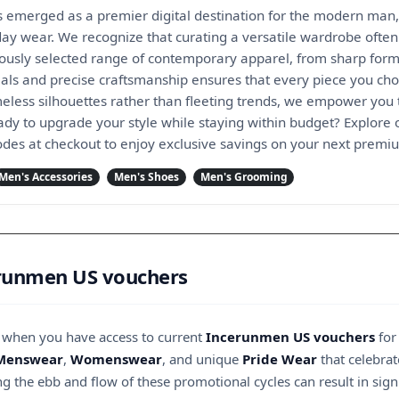
merged as a premier digital destination for the modern man,
day wear. We recognize that curating a versatile wardrobe often
lously selected range of contemporary apparel, from sharp forma
ials and precise craftsmanship ensures that every piece you choo
meless silhouettes rather than fleeting trends, we empower you 
eady to upgrade your style while staying within budget? Explo
odes at checkout to enjoy exclusive savings on your next premi
Men's Accessories
Men's Shoes
Men's Grooming
erunmen US vouchers
r when you have access to current
Incerunmen US vouchers
for
Menswear
,
Womenswear
, and unique
Pride Wear
that celebrat
g the ebb and flow of these promotional cycles can result in signi