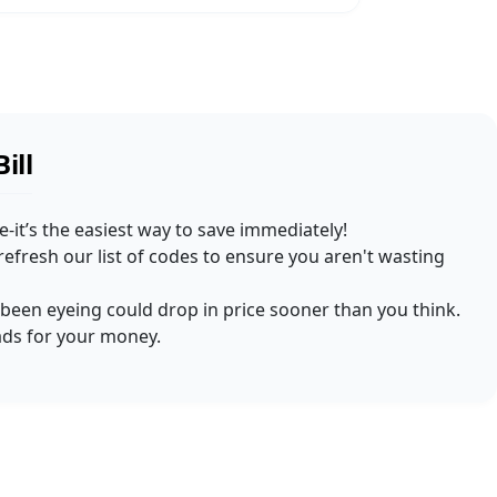
ill
-it’s the easiest way to save immediately!
efresh our list of codes to ensure you aren't wasting
e been eyeing could drop in price sooner than you think.
ads for your money.