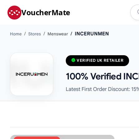
VoucherMate
INCERUNMEN
Home
Stores
Menswear
VERIFIED UK RETAILER
100% Verified IN
Latest First Order Discount: 15