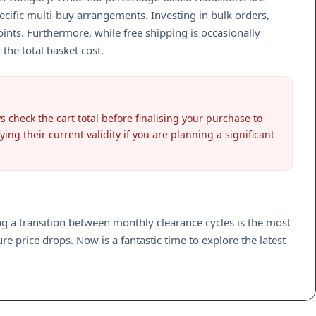
cific multi-buy arrangements. Investing in bulk orders,
points. Furthermore, while free shipping is occasionally
the total basket cost.
check the cart total before finalising your purchase to
g their current validity if you are planning a significant
ing a transition between monthly clearance cycles is the most
e price drops. Now is a fantastic time to explore the latest