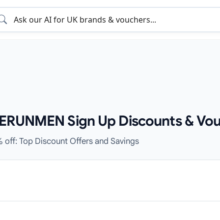
CERUNMEN Sign Up Discounts & Vou
% off: Top Discount Offers and Savings