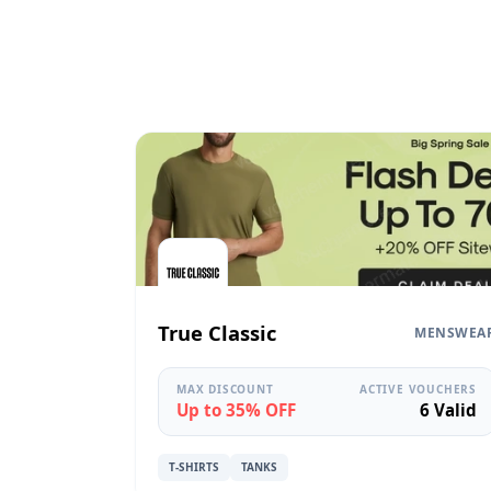
True Classic
MENSWEA
MAX DISCOUNT
ACTIVE VOUCHERS
Up to 35% OFF
6 Valid
T-SHIRTS
TANKS