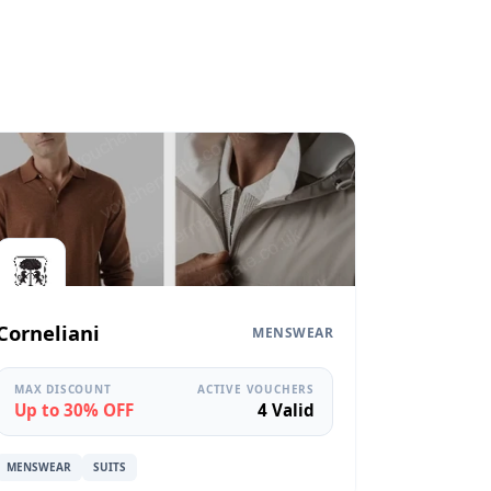
Corneliani
MENSWEAR
MAX DISCOUNT
ACTIVE VOUCHERS
Up to 30% OFF
4 Valid
MENSWEAR
SUITS