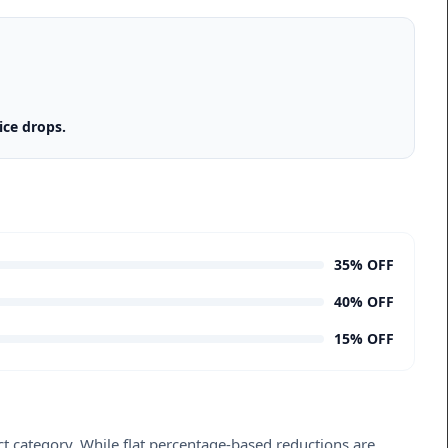
ice drops.
35% OFF
40% OFF
15% OFF
ct category. While flat percentage-based reductions are