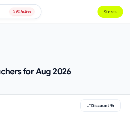
Stores
AI Active
chers for Aug 2026
Discount %