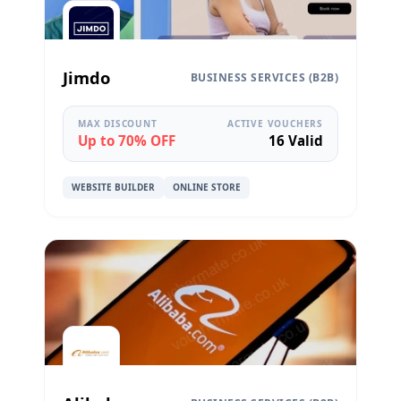
Jimdo
BUSINESS SERVICES (B2B)
MAX DISCOUNT
ACTIVE VOUCHERS
Up to 70% OFF
16 Valid
WEBSITE BUILDER
ONLINE STORE