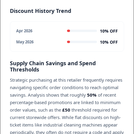
Discount History Trend
10% OFF
Apr 2026
10% OFF
May 2026
Supply Chain Savings and Spend
Thresholds
Strategic purchasing at this retailer frequently requires
navigating specific order conditions to reach optimal
savings. Analysis shows that roughly
50%
of recent
percentage-based promotions are linked to minimum
order values, such as the
£50
threshold required for
current storewide offers. While flat discounts on high-
ticket items like industrial cleaning machines appear
periodically, they often do not require a code and apply