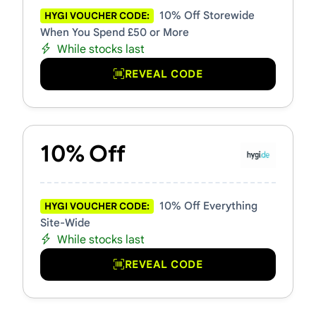
10% Off Storewide
HYGI VOUCHER CODE:
When You Spend £50 or More
While stocks last
REVEAL CODE
10% Off
10% Off Everything
HYGI VOUCHER CODE:
Site-Wide
While stocks last
REVEAL CODE