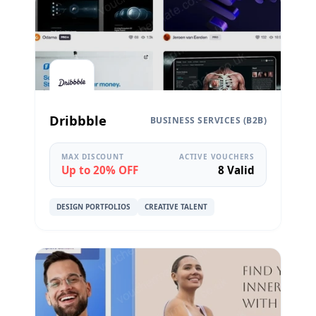
Dribbble
BUSINESS SERVICES (B2B)
MAX DISCOUNT
ACTIVE VOUCHERS
Up to 20% OFF
8 Valid
DESIGN PORTFOLIOS
CREATIVE TALENT