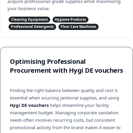
acquire professional-grade supplies while maximizing
your business value.
Cleaning Equipment
Hygiene Products
Professional Detergents
Floor Care Machines
Optimising Professional
Procurement with Hygi DE vouchers
Finding the right balance between quality and cost is
essential when sourcing janitorial supplies, and using
Hygi DE vouchers
helps streamline your facility
management budget. Managing corporate sanitation
needs often involves recurring costs, but consistent
promotional activity from the brand makes it easier to