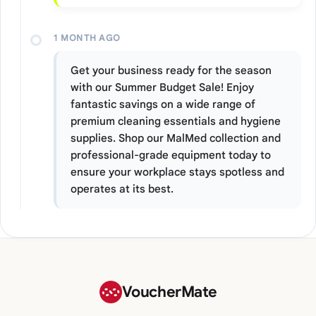
1 MONTH AGO
Get your business ready for the season
with our Summer Budget Sale! Enjoy
fantastic savings on a wide range of
premium cleaning essentials and hygiene
supplies. Shop our MalMed collection and
professional-grade equipment today to
ensure your workplace stays spotless and
operates at its best.
VoucherMate