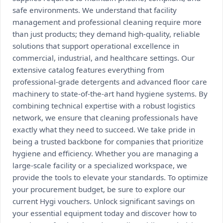
safe environments. We understand that facility
management and professional cleaning require more
than just products; they demand high-quality, reliable
solutions that support operational excellence in
commercial, industrial, and healthcare settings. Our
extensive catalog features everything from
professional-grade detergents and advanced floor care
machinery to state-of-the-art hand hygiene systems. By
combining technical expertise with a robust logistics
network, we ensure that cleaning professionals have
exactly what they need to succeed. We take pride in
being a trusted backbone for companies that prioritize
hygiene and efficiency. Whether you are managing a
large-scale facility or a specialized workspace, we
provide the tools to elevate your standards. To optimize
your procurement budget, be sure to explore our
current Hygi vouchers. Unlock significant savings on
your essential equipment today and discover how to