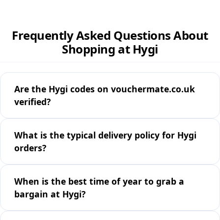
Frequently Asked Questions About
Shopping at Hygi
Are the Hygi codes on vouchermate.co.uk
verified?
What is the typical delivery policy for Hygi
orders?
When is the best time of year to grab a
bargain at Hygi?