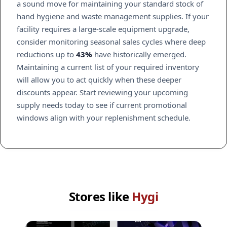
a sound move for maintaining your standard stock of
hand hygiene and waste management supplies. If your
facility requires a large-scale equipment upgrade,
consider monitoring seasonal sales cycles where deep
reductions up to
43%
have historically emerged.
Maintaining a current list of your required inventory
will allow you to act quickly when these deeper
discounts appear. Start reviewing your upcoming
supply needs today to see if current promotional
windows align with your replenishment schedule.
Stores like
Hygi