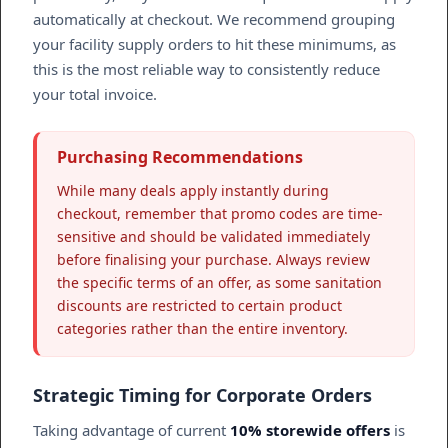
automatically at checkout. We recommend grouping
your facility supply orders to hit these minimums, as
this is the most reliable way to consistently reduce
your total invoice.
Purchasing Recommendations
While many deals apply instantly during
checkout, remember that promo codes are time-
sensitive and should be validated immediately
before finalising your purchase. Always review
the specific terms of an offer, as some sanitation
discounts are restricted to certain product
categories rather than the entire inventory.
Strategic Timing for Corporate Orders
Taking advantage of current
10% storewide offers
is