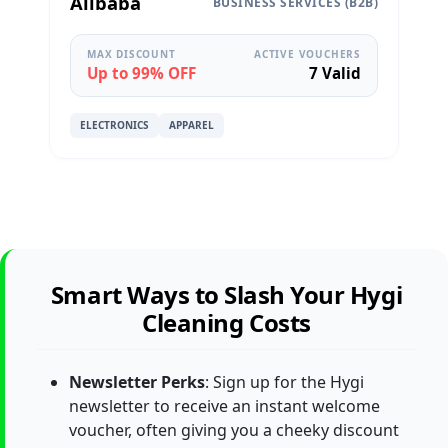
Alibaba
BUSINESS SERVICES (B2B)
MAX DISCOUNT
ACTIVE VOUCHERS
Up to 99% OFF
7 Valid
ELECTRONICS
APPAREL
Smart Ways to Slash Your Hygi
Cleaning Costs
Newsletter Perks
: Sign up for the Hygi
newsletter to receive an instant welcome
voucher, often giving you a cheeky discount