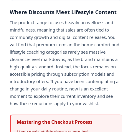
Where Discounts Meet Lifestyle Content
The product range focuses heavily on wellness and
mindfulness, meaning that sales are often tied to
community growth and digital content releases. You
will find that premium items in the home comfort and
lifestyle coaching categories rarely see massive
clearance-level markdowns, as the brand maintains a
high-quality standard. Instead, the focus remains on
accessible pricing through subscription models and
introductory offers. If you have been contemplating a
change in your daily routine, now is an excellent
moment to explore their current inventory and see
how these reductions apply to your wishlist.
Mastering the Checkout Process
Many deals at this shop are applied