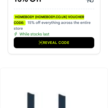
HOMEBODY (HOMEBODY.CO.UK) VOUCHER
15% off everything across the entire
CODE:
store
While stocks last
REVEAL CODE