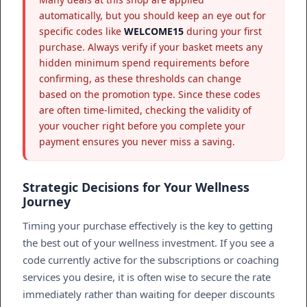
automatically, but you should keep an eye out for
specific codes like
WELCOME15
during your first
purchase. Always verify if your basket meets any
hidden minimum spend requirements before
confirming, as these thresholds can change
based on the promotion type. Since these codes
are often time-limited, checking the validity of
your voucher right before you complete your
payment ensures you never miss a saving.
Strategic Decisions for Your Wellness
Journey
Timing your purchase effectively is the key to getting
the best out of your wellness investment. If you see a
code currently active for the subscriptions or coaching
services you desire, it is often wise to secure the rate
immediately rather than waiting for deeper discounts