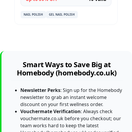
NAIL POLISH
GEL NAIL POLISH
Smart Ways to Save Big at
Homebody (homebody.co.uk)
Newsletter Perks
: Sign up for the Homebody
newsletter to grab an instant welcome
discount on your first wellness order.
Vouchermate Verification
: Always check
vouchermate.co.uk before you checkout; our
team works hard to keep the latest