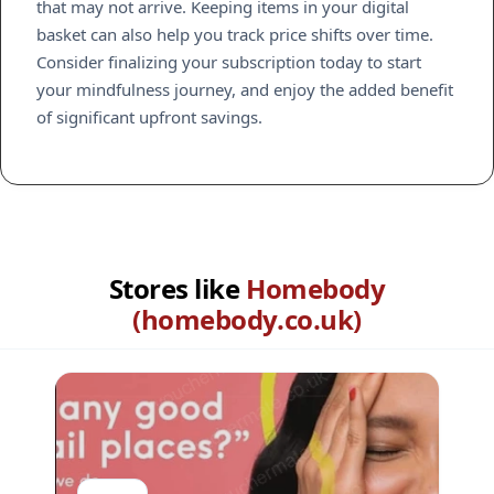
that may not arrive. Keeping items in your digital
basket can also help you track price shifts over time.
Consider finalizing your subscription today to start
your mindfulness journey, and enjoy the added benefit
of significant upfront savings.
Stores like
Homebody
(homebody.co.uk)