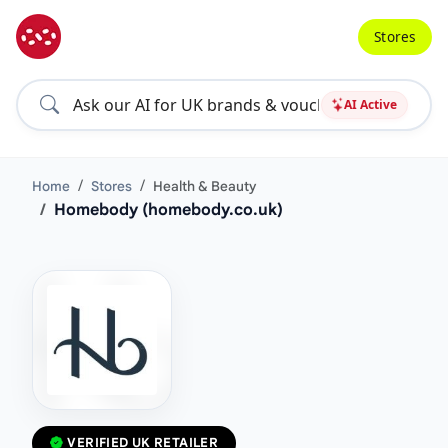
Stores
AI Active
Home
Stores
Health & Beauty
Homebody (homebody.co.uk)
VERIFIED UK RETAILER