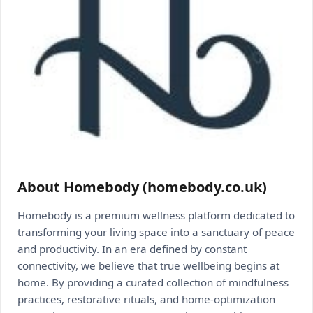
About Homebody (homebody.co.uk)
Homebody is a premium wellness platform dedicated to
transforming your living space into a sanctuary of peace
and productivity. In an era defined by constant
connectivity, we believe that true wellbeing begins at
home. By providing a curated collection of mindfulness
practices, restorative rituals, and home-optimization