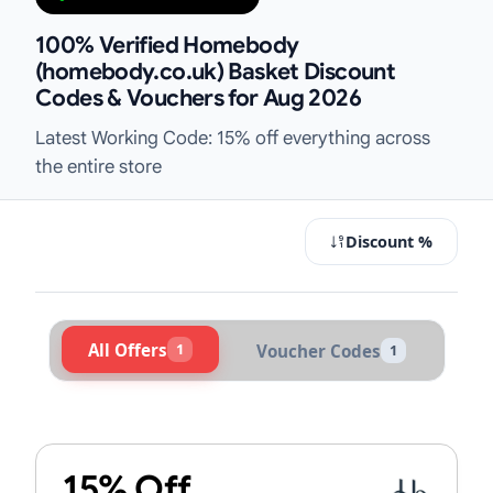
100% Verified Homebody
(homebody.co.uk) Basket Discount
Codes & Vouchers for Aug 2026
Latest Working Code: 15% off everything across
the entire store
Discount %
All Offers
1
Voucher Codes
1
Active Homebody (homebody.co.uk)
15% Off