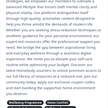
strategies, we empower our members to cultivate a
balanced lifestyle that honors both mental clarity and
physical vitality. Our platform distinguishes itself
through high-quality, actionable content designed to
help you thrive amidst the demands of modern life.
Whether you are seeking stress-reduction techniques or
aesthetic guidance for your personal environment, our
expert-led resources offer the professional support you
need. We bridge the gap between aspirational living
and everyday wellness through a seamless digital
experience. We invite you to elevate your self-care
routine while optimizing your budget. Discover our
latest Homebody vouchers to unlock premium access to
our full library of resources at a reduced cost. Join our
community today, apply our exclusive coupon codes,
and start building the supportive home environment
you deserve.
Wellbeing Programme
Home Comfort