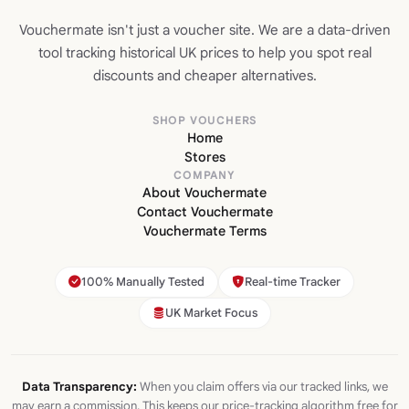
Vouchermate isn't just a voucher site. We are a data-driven
tool tracking historical UK prices to help you spot real
discounts and cheaper alternatives.
SHOP VOUCHERS
Home
Stores
COMPANY
About Vouchermate
Contact Vouchermate
Vouchermate Terms
100% Manually Tested
Real-time Tracker
UK Market Focus
Data Transparency:
When you claim offers via our tracked links, we
may earn a commission. This keeps our price-tracking algorithm free for