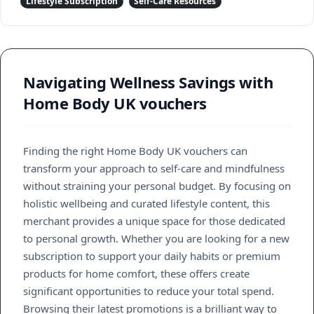
Lifestyle Subscription
Self-Care Resources
Navigating Wellness Savings with
Home Body UK vouchers
Finding the right Home Body UK vouchers can
transform your approach to self-care and mindfulness
without straining your personal budget. By focusing on
holistic wellbeing and curated lifestyle content, this
merchant provides a unique space for those dedicated
to personal growth. Whether you are looking for a new
subscription to support your daily habits or premium
products for home comfort, these offers create
significant opportunities to reduce your total spend.
Browsing their latest promotions is a brilliant way to