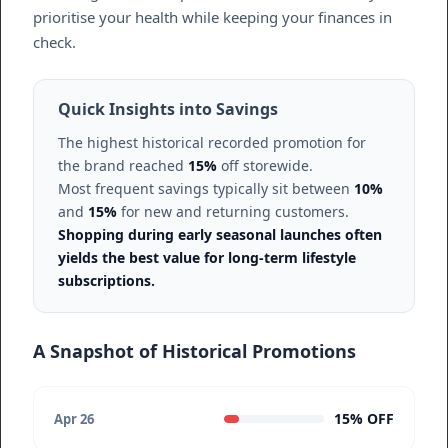
prioritise your health while keeping your finances in
check.
Quick Insights into Savings
The highest historical recorded promotion for
the brand reached
15%
off storewide.
Most frequent savings typically sit between
10%
and
15%
for new and returning customers.
Shopping during early seasonal launches often
yields the best value for long-term lifestyle
subscriptions.
A Snapshot of Historical Promotions
15% OFF
Apr 26