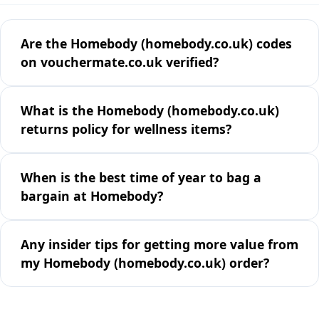
Are the Homebody (homebody.co.uk) codes
on vouchermate.co.uk verified?
What is the Homebody (homebody.co.uk)
returns policy for wellness items?
When is the best time of year to bag a
bargain at Homebody?
Any insider tips for getting more value from
my Homebody (homebody.co.uk) order?