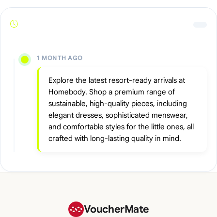
1 MONTH AGO
Explore the latest resort-ready arrivals at
Homebody. Shop a premium range of
sustainable, high-quality pieces, including
elegant dresses, sophisticated menswear,
and comfortable styles for the little ones, all
crafted with long-lasting quality in mind.
VoucherMate