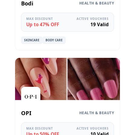
Bodi
HEALTH & BEAUTY
MAX DISCOUNT
ACTIVE VOUCHERS
Up to 47% OFF
19 Valid
SKINCARE
BODY CARE
OPI
HEALTH & BEAUTY
MAX DISCOUNT
ACTIVE VOUCHERS
Up to 50% OFF
10 Valid