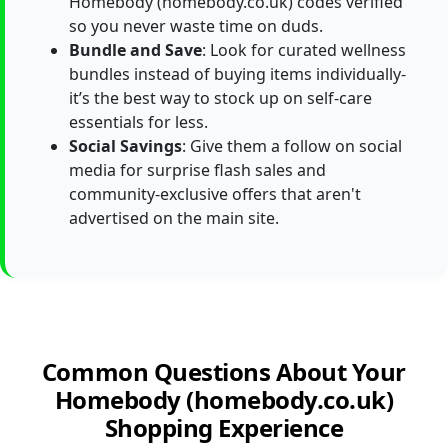
Homebody (homebody.co.uk) codes verified
so you never waste time on duds.
Bundle and Save
: Look for curated wellness
bundles instead of buying items individually-
it’s the best way to stock up on self-care
essentials for less.
Social Savings
: Give them a follow on social
media for surprise flash sales and
community-exclusive offers that aren't
advertised on the main site.
Common Questions About Your
Homebody (homebody.co.uk)
Shopping Experience