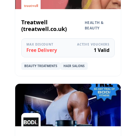
Treatwell
HEALTH &
(treatwell.co.uk)
BEAUTY
MAX DISCOUNT
ACTIVE VOUCHERS
Free Delivery
1 Valid
BEAUTY TREATMENTS
HAIR SALONS