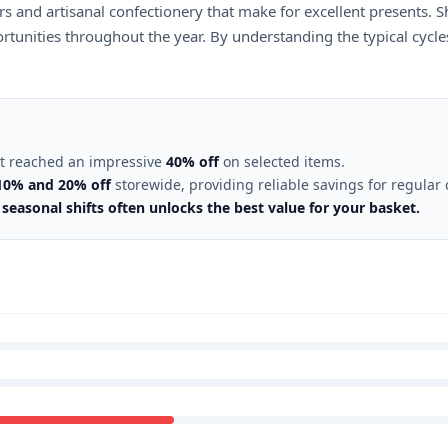
ers and artisanal confectionery that make for excellent presents. S
rtunities throughout the year. By understanding the typical cycle
nt reached an impressive
40% off
on selected items.
10% and 20% off
storewide, providing reliable savings for regular
seasonal shifts often unlocks the best value for your basket.