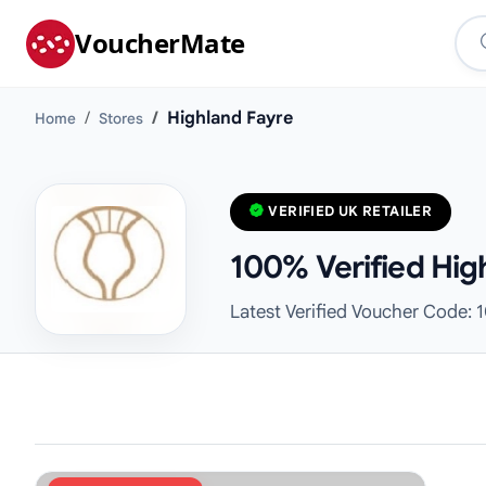
VoucherMate
Highland Fayre
Home
Stores
VERIFIED UK RETAILER
100% Verified Hig
Latest Verified Voucher Code: 