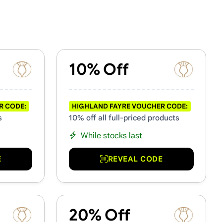
10% Off
R CODE:
HIGHLAND FAYRE VOUCHER CODE:
s
10% off all full-priced products
While stocks last
E
REVEAL CODE
20% Off