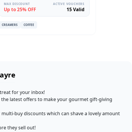
MAX DISCOUNT
ACTIVE VOUCHERS
Up to 25% OFF
15 Valid
CREAMERS
COFFEE
Fayre
treat for your inbox!
the latest offers to make your gourmet gift-giving
for multi-buy discounts which can shave a lovely amount
re they sell out!