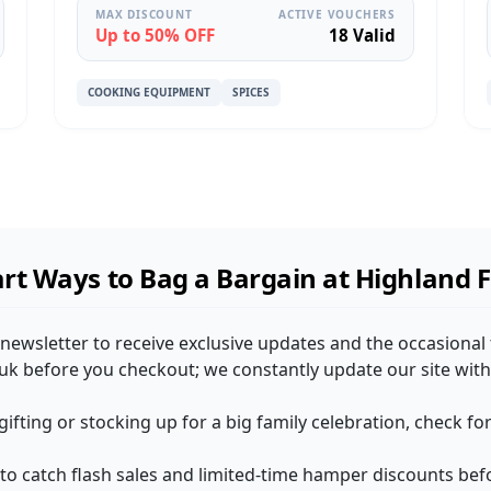
MAX DISCOUNT
ACTIVE VOUCHERS
Up to 50% OFF
18 Valid
COOKING EQUIPMENT
SPICES
rt Ways to Bag a Bargain at Highland 
 newsletter to receive exclusive updates and the occasional 
k before you checkout; we constantly update our site with 
 gifting or stocking up for a big family celebration, check 
 to catch flash sales and limited-time hamper discounts befo