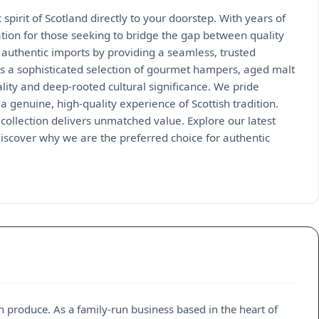
pirit of Scotland directly to your doorstep. With years of
ion for those seeking to bridge the gap between quality
g authentic imports by providing a seamless, trusted
res a sophisticated selection of gourmet hampers, aged malt
ality and deep-rooted cultural significance. We pride
a genuine, high-quality experience of Scottish tradition.
collection delivers unmatched value. Explore our latest
iscover why we are the preferred choice for authentic
h produce. As a family-run business based in the heart of