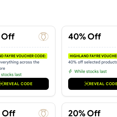
hers & Promo Codes
 Off
40% Off
D FAYRE VOUCHER CODE:
HIGHLAND FAYRE VOUCHE
everything across the
40% off selected product
ore
While stocks last
 stocks last
REVEAL CODE
REVEAL COD
 Off
20% Off