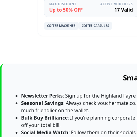
MAX DISCOUNT
ACTIVE VOUCHERS
Up to 50% OFF
17 Valid
COFFEE MACHINES
COFFEE CAPSULES
Sma
Newsletter Perks
: Sign up for the Highland Fayre
Seasonal Savings
: Always check vouchermate.co.u
much friendlier on the wallet.
Bulk Buy Brilliance
: If you’re planning corporate
off your total bill.
Social Media Watch
: Follow them on their socials