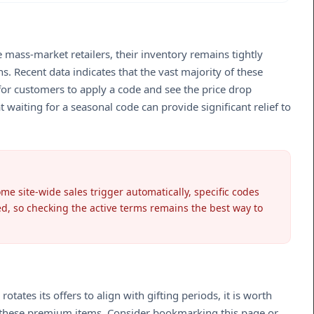
 mass-market retailers, their inventory remains tightly
s. Recent data indicates that the vast majority of these
or customers to apply a code and see the price drop
 waiting for a seasonal code can provide significant relief to
me site-wide sales trigger automatically, specific codes
ed, so checking the active terms remains the best way to
tes its offers to align with gifting periods, it is worth
or these premium items. Consider bookmarking this page or