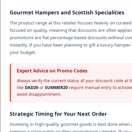
Gourmet Hampers and Scottish Specialities
The product range at this retailer focuses heavily on curate
focused on quality, meaning that discounts are often applied 
promotions are flat percentage-based discounts without com
instantly. If you have been planning to gift a luxury hamper 
your budget.
Expert Advice on Promo Codes
Always verify the current status of your discount code at 
like
DAD20
or
SUMMER20
require manual entry to activate
avoid disappointment.
Strategic Timing for Your Next Order
Investing in high-quality gourmet goods is best done when a 
keeping a close watch on their promotional calendar. If you