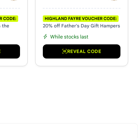
R CODE:
HIGHLAND FAYRE VOUCHER CODE:
s the
20% off Father's Day Gift Hampers
While stocks last
E
REVEAL CODE