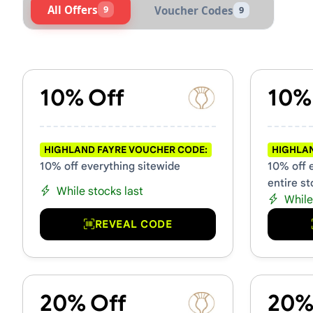
All Offers
9
Voucher Codes
9
Active Highland Fayre Vouc
10% Off
10%
HIGHLAND FAYRE VOUCHER CODE:
HIGHLAN
10% off everything sitewide
10% off 
entire st
While stocks last
While
REVEAL CODE
20% Off
20%