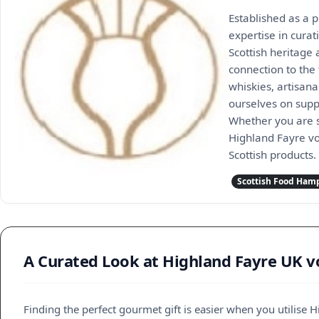
Established as a p
expertise in cura
Scottish heritage 
connection to the
whiskies, artisana
ourselves on suppo
Whether you are s
Highland Fayre vo
Scottish products.
Scottish Food Ham
A Curated Look at Highland Fayre UK v
Finding the perfect gourmet gift is easier when you utilise