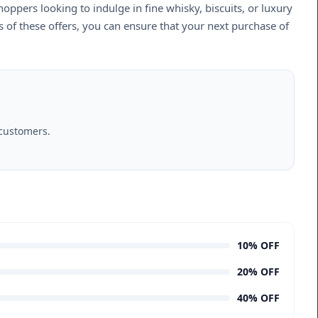
hoppers looking to indulge in fine whisky, biscuits, or luxury
s of these offers, you can ensure that your next purchase of
 customers.
10% OFF
20% OFF
40% OFF