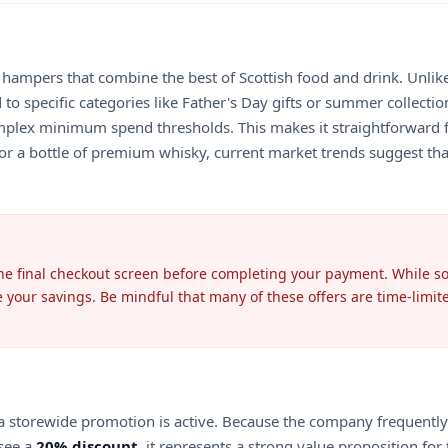
d hampers that combine the best of Scottish food and drink. Unlike
to specific categories like Father's Day gifts or summer collection
plex minimum spend thresholds. This makes it straightforward f
or a bottle of premium whisky, current market trends suggest that
the final checkout screen before completing your payment. While so
 your savings. Be mindful that many of these offers are time-limit
storewide promotion is active. Because the company frequently rota
 see a
20% discount
, it represents a strong value proposition f