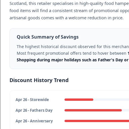
Scotland, this retailer specialises in high-quality food hamp
food items will find a consistent stream of promotional oppo
artisanal goods comes with a welcome reduction in price.
Quick Summary of Savings
The highest historical discount observed for this mercha
Most frequent promotional offers tend to hover between
Shopping during major holidays such as Father's Day or 
Discount History Trend
Apr 26 - Storewide
Apr 26 - Fathers Day
Apr 26 - Anniversary