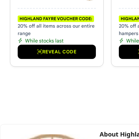
HIGHLAND FAYRE VOUCHER CODE:
HIGHLAN
20% off all items across our entire
20% off a
range
hampers
While stocks last
While
REVEAL CODE
About Highl