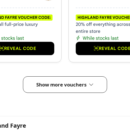
D FAYRE VOUCHER CODE:
HIGHLAND FAYRE VOUCHE
ll full-price luxury
20% off everything acros
entire store
 stocks last
While stocks last
REVEAL CODE
REVEAL COD
Show more vouchers
and Fayre