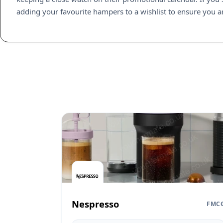
adding your favourite hampers to a wishlist to ensure you are
Nespresso
FMC