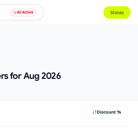
Stores
AI Active
rs for Aug 2026
Discount %