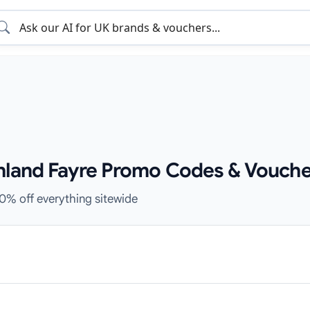
hland Fayre Promo Codes & Vouche
10% off everything sitewide