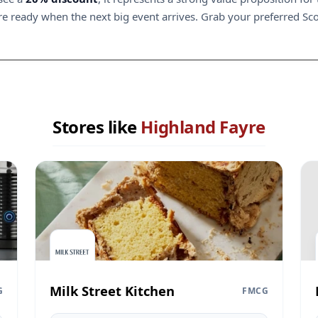
 ready when the next big event arrives. Grab your preferred Scotti
Stores like
Highland Fayre
Milk Street Kitchen
G
FMCG