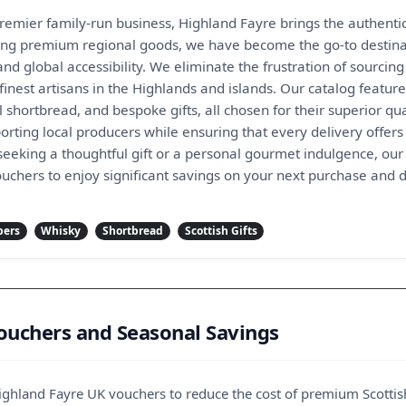
remier family-run business, Highland Fayre brings the authentic s
ting premium regional goods, we have become the go-to destinat
and global accessibility. We eliminate the frustration of sourcin
 finest artisans in the Highlands and islands. Our catalog featu
l shortbread, and bespoke gifts, all chosen for their superior qu
rting local producers while ensuring that every delivery offers 
eeking a thoughtful gift or a personal gourmet indulgence, our 
uchers to enjoy significant savings on your next purchase and d
pers
Whisky
Shortbread
Scottish Gifts
ouchers and Seasonal Savings
 Highland Fayre UK vouchers to reduce the cost of premium Scottis