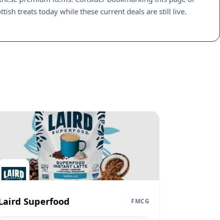
sh treats today while these current deals are still live.
Laird Superfood
FMCG