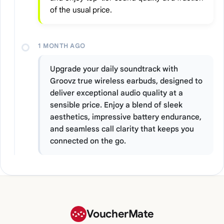
of the usual price.
1 MONTH AGO
Upgrade your daily soundtrack with
Groovz true wireless earbuds, designed to
deliver exceptional audio quality at a
sensible price. Enjoy a blend of sleek
aesthetics, impressive battery endurance,
and seamless call clarity that keeps you
connected on the go.
VoucherMate