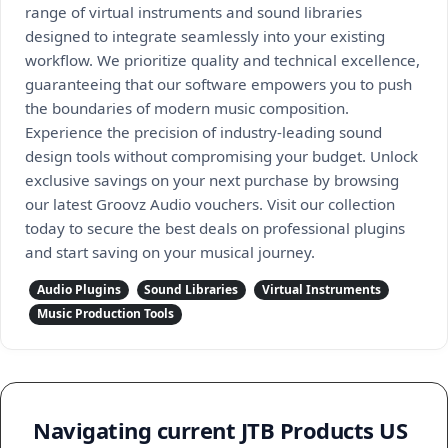
range of virtual instruments and sound libraries
designed to integrate seamlessly into your existing
workflow. We prioritize quality and technical excellence,
guaranteeing that our software empowers you to push
the boundaries of modern music composition.
Experience the precision of industry-leading sound
design tools without compromising your budget. Unlock
exclusive savings on your next purchase by browsing
our latest Groovz Audio vouchers. Visit our collection
today to secure the best deals on professional plugins
and start saving on your musical journey.
Audio Plugins
Sound Libraries
Virtual Instruments
Music Production Tools
Navigating current JTB Products US