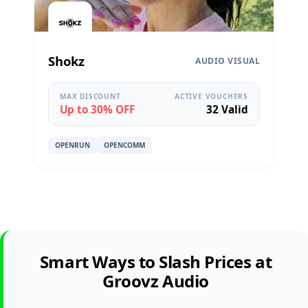
Shokz
AUDIO VISUAL
MAX DISCOUNT
ACTIVE VOUCHERS
Up to 30% OFF
32 Valid
OPENRUN
OPENCOMM
Smart Ways to Slash Prices at
Groovz Audio