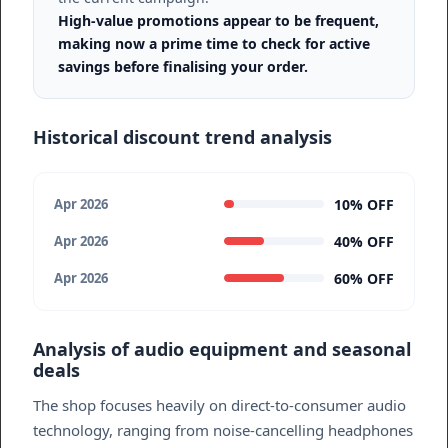
High-value promotions appear to be frequent,
making now a prime time to check for active
savings before finalising your order.
Historical discount trend analysis
10% OFF
Apr 2026
40% OFF
Apr 2026
60% OFF
Apr 2026
Analysis of audio equipment and seasonal
deals
The shop focuses heavily on direct-to-consumer audio
technology, ranging from noise-cancelling headphones