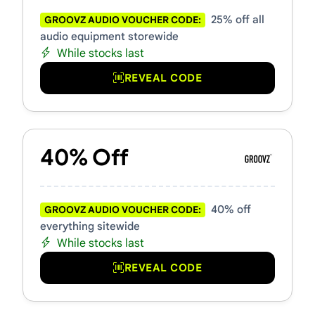
25% off all
GROOVZ AUDIO VOUCHER CODE:
audio equipment storewide
While stocks last
REVEAL CODE
40% Off
40% off
GROOVZ AUDIO VOUCHER CODE:
everything sitewide
While stocks last
REVEAL CODE