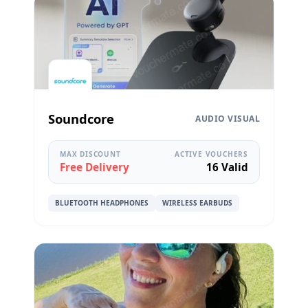
Soundcore
AUDIO VISUAL
MAX DISCOUNT
ACTIVE VOUCHERS
Free Delivery
16 Valid
BLUETOOTH HEADPHONES
WIRELESS EARBUDS