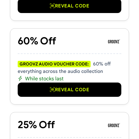
REVEAL CODE
60% Off
60% off
GROOVZ AUDIO VOUCHER CODE:
everything across the audio collection
While stocks last
REVEAL CODE
25% Off