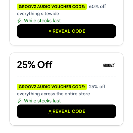
60% off
GROOVZ AUDIO VOUCHER CODE:
everything sitewide
While stocks last
REVEAL CODE
25% Off
25% off
GROOVZ AUDIO VOUCHER CODE:
everything across the entire store
While stocks last
REVEAL CODE