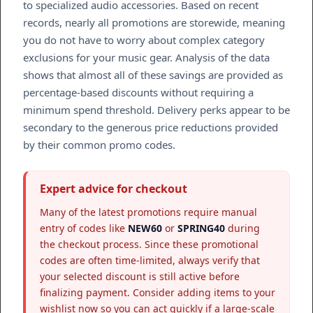
to specialized audio accessories. Based on recent
records, nearly all promotions are storewide, meaning
you do not have to worry about complex category
exclusions for your music gear. Analysis of the data
shows that almost all of these savings are provided as
percentage-based discounts without requiring a
minimum spend threshold. Delivery perks appear to be
secondary to the generous price reductions provided
by their common promo codes.
Expert advice for checkout
Many of the latest promotions require manual
entry of codes like
NEW60
or
SPRING40
during
the checkout process. Since these promotional
codes are often time-limited, always verify that
your selected discount is still active before
finalizing payment. Consider adding items to your
wishlist now so you can act quickly if a large-scale