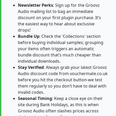
Newsletter Perks
: Sign up for the Groovz
Audio mailing list to bag an immediate
discount on your first plugin purchase. It’s
the easiest way to hear about exclusive
drops!
Bundle Up
: Check the 'Collections' section
before buying individual samples; grouping
your items often triggers an automatic
bundle discount that’s much cheaper than
individual downloads.
Stay Verified
: Always grab your latest Groovz
Audio discount code from vouchermate.co.uk
before you hit the checkout button-we test
them regularly so you don’t have to deal with
invalid codes.
Seasonal Timing
: Keep a close eye on their
site during Bank Holidays, as this is when
Groovz Audio often slashes prices across