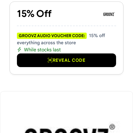
15% Off
15% off
GROOVZ AUDIO VOUCHER CODE:
everything across the store
While stocks last
REVEAL CODE