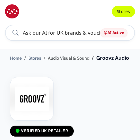
Stores
AI Active
Groovz Audio
Home
Stores
Audio Visual & Sound
VERIFIED UK RETAILER