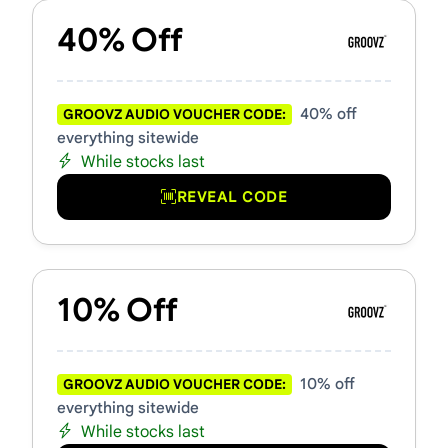
40% Off
40% off
GROOVZ AUDIO VOUCHER CODE:
everything sitewide
While stocks last
REVEAL CODE
10% Off
10% off
GROOVZ AUDIO VOUCHER CODE:
everything sitewide
While stocks last