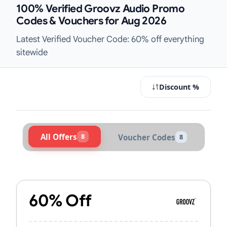
100% Verified Groovz Audio Promo
Codes & Vouchers for Aug 2026
Latest Verified Voucher Code: 60% off everything
sitewide
Discount %
All Offers
8
Voucher Codes
8
Active Groovz Audio Vouchers & Pr
60% Off