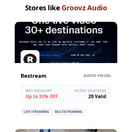
Stores like
Groovz Audio
Restream
AUDIO VISUAL
MAX DISCOUNT
ACTIVE VOUCHERS
Up to 33% OFF
20 Valid
LIVE STREAMING
MULTISTREAMING