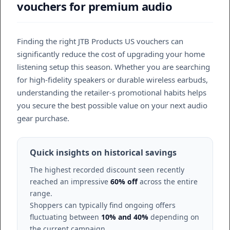
vouchers for premium audio
Finding the right JTB Products US vouchers can
significantly reduce the cost of upgrading your home
listening setup this season. Whether you are searching
for high-fidelity speakers or durable wireless earbuds,
understanding the retailer-s promotional habits helps
you secure the best possible value on your next audio
gear purchase.
Quick insights on historical savings
The highest recorded discount seen recently
reached an impressive
60% off
across the entire
range.
Shoppers can typically find ongoing offers
fluctuating between
10% and 40%
depending on
the current campaign.