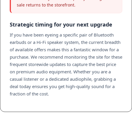
sale returns to the storefront.
Strategic timing for your next upgrade
If you have been eyeing a specific pair of Bluetooth
earbuds or a Hi-Fi speaker system, the current breadth
of available offers makes this a fantastic window for a
purchase. We recommend monitoring the site for these
frequent storewide updates to capture the best price
on premium audio equipment. Whether you are a
casual listener or a dedicated audiophile, grabbing a
deal today ensures you get high-quality sound for a
fraction of the cost.