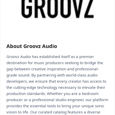
About Groovz Audio
Groovz Audio has established itself as a premier
destination for music producers seeking to bridge the
gap between creative inspiration and professional-
grade sound. By partnering with world-class audio
developers, we ensure that every creator has access to
the cutting-edge technology necessary to elevate their
production standards. Whether you are a bedroom
producer or a professional studio engineer, our platform
provides the essential tools to bring your unique sonic
vision to life. Our curated catalog features a diverse