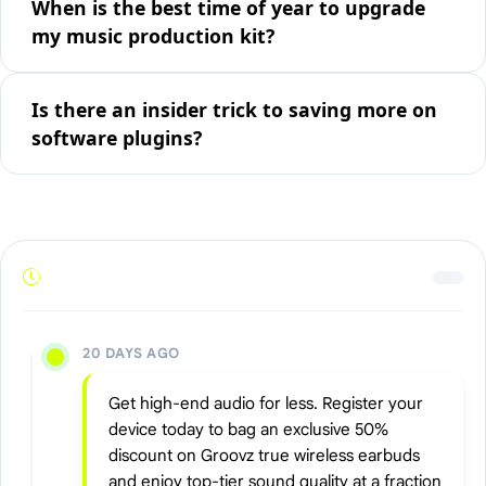
When is the best time of year to upgrade
my music production kit?
Is there an insider trick to saving more on
software plugins?
20 DAYS AGO
Get high-end audio for less. Register your
device today to bag an exclusive 50%
discount on Groovz true wireless earbuds
and enjoy top-tier sound quality at a fraction