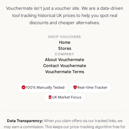
Vouchermate isn't just a voucher site. We are a data-driven
tool tracking historical UK prices to help you spot real
discounts and cheaper alternatives.
SHOP VOUCHERS
Home
Stores
COMPANY
About Vouchermate
Contact Vouchermate
Vouchermate Terms
100% Manually Tested
Real-time Tracker
UK Market Focus
Data Transparency:
When you claim offers via our tracked links, we
may earn a commission. This keeps our price-tracking algorithm free for