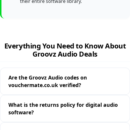
their entire software library.
Everything You Need to Know About
Groovz Audio Deals
Are the Groovz Audio codes on
vouchermate.co.uk verified?
What is the returns policy for digital audio
software?