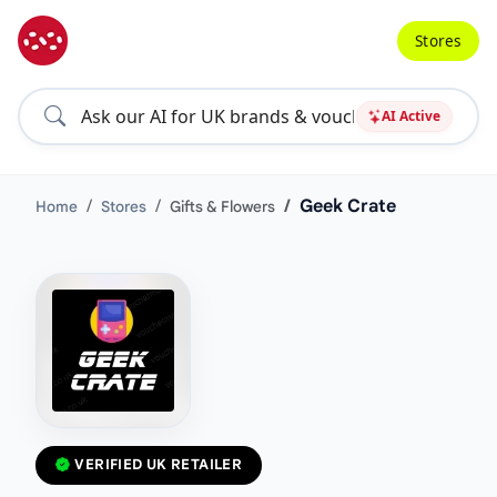
Stores
AI Active
Geek Crate
Home
Stores
Gifts & Flowers
VERIFIED UK RETAILER