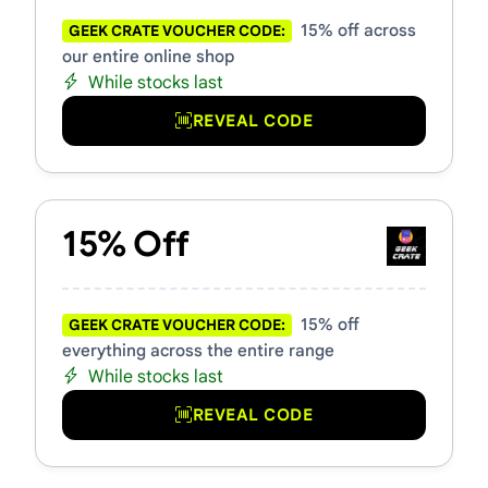
15% off across
GEEK CRATE VOUCHER CODE:
our entire online shop
While stocks last
REVEAL CODE
15% Off
15% off
GEEK CRATE VOUCHER CODE:
everything across the entire range
While stocks last
REVEAL CODE