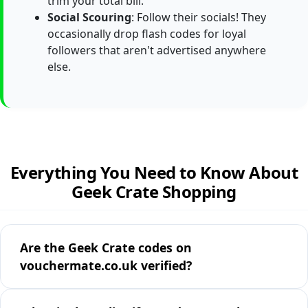
trim your total bill.
Social Scouring
: Follow their socials! They
occasionally drop flash codes for loyal
followers that aren't advertised anywhere
else.
Everything You Need to Know About
Geek Crate Shopping
Are the Geek Crate codes on
vouchermate.co.uk verified?