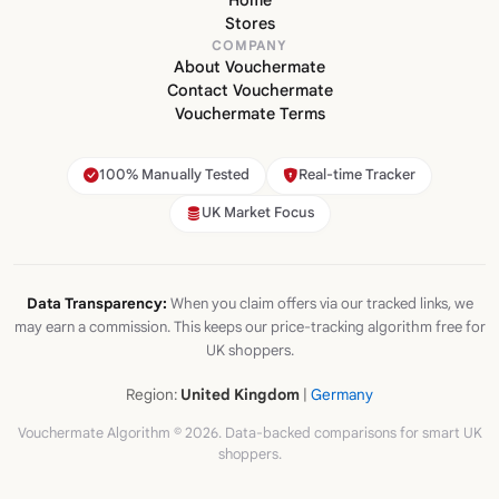
Stores
COMPANY
About Vouchermate
Contact Vouchermate
Vouchermate Terms
100% Manually Tested
Real-time Tracker
UK Market Focus
Data Transparency:
When you claim offers via our tracked links, we
may earn a commission. This keeps our price-tracking algorithm free for
UK shoppers.
Region:
United Kingdom
|
Germany
Vouchermate Algorithm © 2026. Data-backed comparisons for smart UK
shoppers.