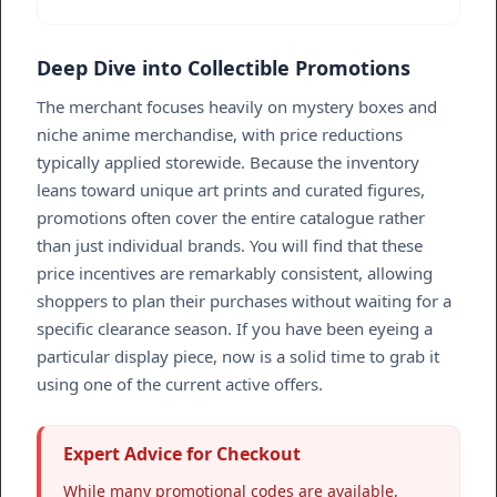
Deep Dive into Collectible Promotions
The merchant focuses heavily on mystery boxes and
niche anime merchandise, with price reductions
typically applied storewide. Because the inventory
leans toward unique art prints and curated figures,
promotions often cover the entire catalogue rather
than just individual brands. You will find that these
price incentives are remarkably consistent, allowing
shoppers to plan their purchases without waiting for a
specific clearance season. If you have been eyeing a
particular display piece, now is a solid time to grab it
using one of the current active offers.
Expert Advice for Checkout
While many promotional codes are available,