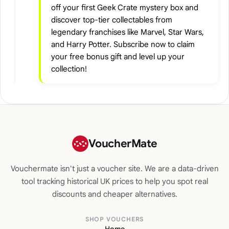
off your first Geek Crate mystery box and
discover top-tier collectables from
legendary franchises like Marvel, Star Wars,
and Harry Potter. Subscribe now to claim
your free bonus gift and level up your
collection!
VoucherMate
Vouchermate isn't just a voucher site. We are a data-driven
tool tracking historical UK prices to help you spot real
discounts and cheaper alternatives.
SHOP VOUCHERS
Home