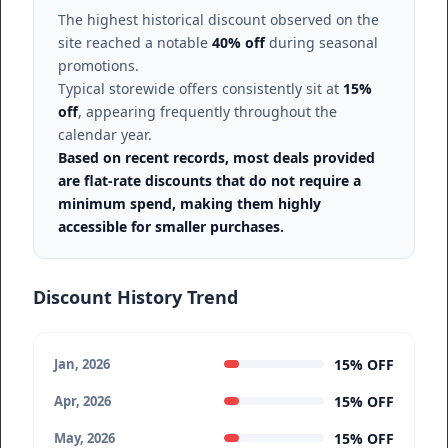
The highest historical discount observed on the
site reached a notable
40% off
during seasonal
promotions.
Typical storewide offers consistently sit at
15%
off
, appearing frequently throughout the
calendar year.
Based on recent records, most deals provided
are flat-rate discounts that do not require a
minimum spend, making them highly
accessible for smaller purchases.
Discount History Trend
15% OFF
Jan, 2026
15% OFF
Apr, 2026
15% OFF
May, 2026