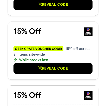
REVEAL CODE
15% Off
15% off across
GEEK CRATE VOUCHER CODE:
all items site-wide
While stocks last
REVEAL CODE
15% Off