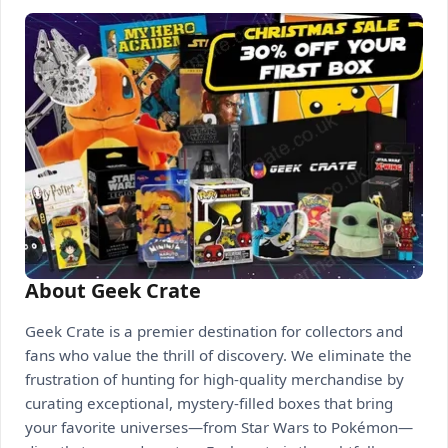
About Geek Crate
Geek Crate is a premier destination for collectors and
fans who value the thrill of discovery. We eliminate the
frustration of hunting for high-quality merchandise by
curating exceptional, mystery-filled boxes that bring
your favorite universes—from Star Wars to Pokémon—