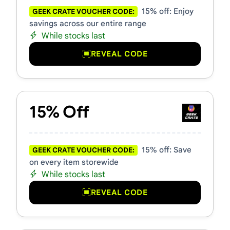
15% off: Enjoy
GEEK CRATE VOUCHER CODE:
savings across our entire range
While stocks last
REVEAL CODE
15% Off
15% off: Save
GEEK CRATE VOUCHER CODE:
on every item storewide
While stocks last
REVEAL CODE