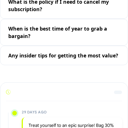
What is the policy if I need to cancel my
subscription?
When is the best time of year to grab a
bargain?
Any insider tips for getting the most value?
29 DAYS AGO
Treat yourself to an epic surprise! Bag 30%