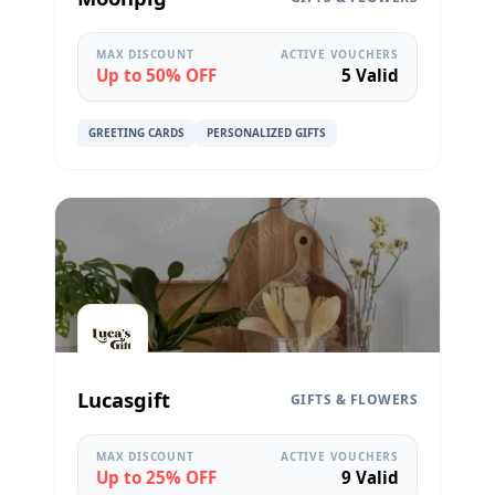
MAX DISCOUNT
ACTIVE VOUCHERS
Up to 50% OFF
5 Valid
GREETING CARDS
PERSONALIZED GIFTS
Lucasgift
GIFTS & FLOWERS
MAX DISCOUNT
ACTIVE VOUCHERS
Up to 25% OFF
9 Valid