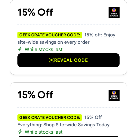
15% Off
15% off: Enjoy
GEEK CRATE VOUCHER CODE:
site-wide savings on every order
While stocks last
REVEAL CODE
15% Off
15% Off
GEEK CRATE VOUCHER CODE:
Everything: Shop Site-wide Savings Today
While stocks last