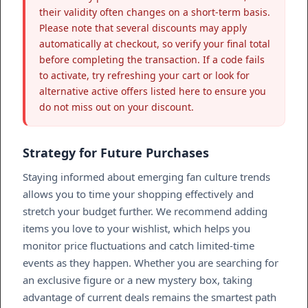
their validity often changes on a short-term basis.
Please note that several discounts may apply
automatically at checkout, so verify your final total
before completing the transaction. If a code fails
to activate, try refreshing your cart or look for
alternative active offers listed here to ensure you
do not miss out on your discount.
Strategy for Future Purchases
Staying informed about emerging fan culture trends
allows you to time your shopping effectively and
stretch your budget further. We recommend adding
items you love to your wishlist, which helps you
monitor price fluctuations and catch limited-time
events as they happen. Whether you are searching for
an exclusive figure or a new mystery box, taking
advantage of current deals remains the smartest path