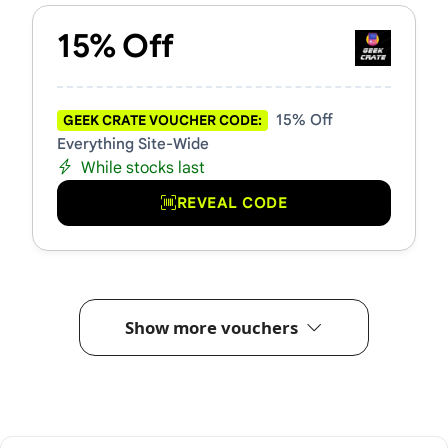
15% Off
15% Off
GEEK CRATE VOUCHER CODE:
Everything Site-Wide
While stocks last
REVEAL CODE
Show more vouchers