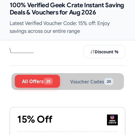
100% Verified Geek Crate Instant Saving
Deals & Vouchers for Aug 2026
Latest Verified Voucher Code: 15% off: Enjoy
savings across our entire range
Discount %
All Offers
20
Voucher Codes
20
Active Geek Crate Vouchers & Prom
15% Off