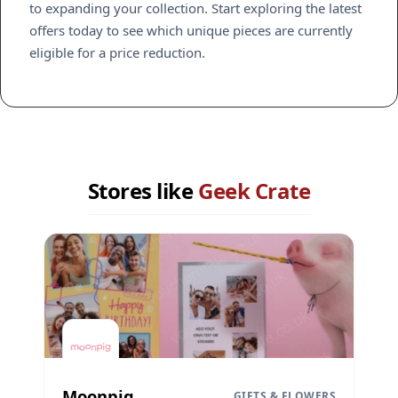
to expanding your collection. Start exploring the latest
offers today to see which unique pieces are currently
eligible for a price reduction.
Stores like
Geek Crate
Moonpig
GIFTS & FLOWERS