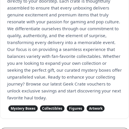
directly to your doorstep. Each crate is thoughtfully
assembled to ensure that every unboxing delivers
genuine excitement and premium items that truly
resonate with your passion for gaming and pop culture.
We differentiate ourselves through our commitment to
quality, authenticity, and the element of surprise,
transforming every delivery into a memorable event.
Our focus is on providing a seamless experience that
balances variety with fan-favorite collectables. Whether
you are looking to expand your own collection or
seeking the perfect gift, our curated mystery boxes offer
unparalleled value. Ready to enhance your collecting
journey? Browse our latest Geek Crate vouchers to
unlock exclusive savings and start discovering your next
favorite haul today.
Mystery Boxes
Collectibles
Figures
Artwork