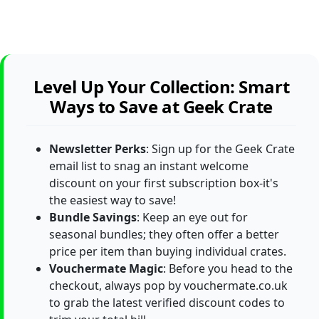
Level Up Your Collection: Smart
Ways to Save at Geek Crate
Newsletter Perks
: Sign up for the Geek Crate
email list to snag an instant welcome
discount on your first subscription box-it's
the easiest way to save!
Bundle Savings
: Keep an eye out for
seasonal bundles; they often offer a better
price per item than buying individual crates.
Vouchermate Magic
: Before you head to the
checkout, always pop by vouchermate.co.uk
to grab the latest verified discount codes to