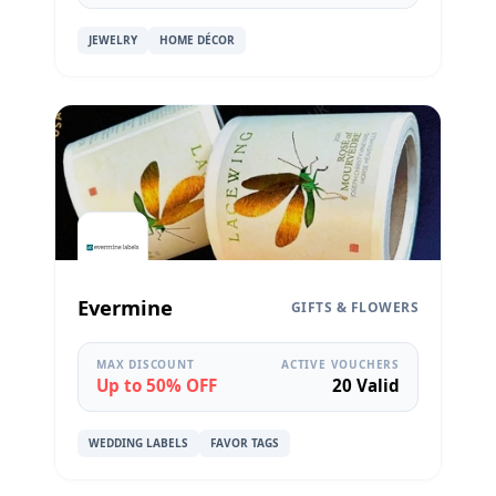
JEWELRY
HOME DÉCOR
Evermine
GIFTS & FLOWERS
MAX DISCOUNT
ACTIVE VOUCHERS
Up to 50% OFF
20 Valid
WEDDING LABELS
FAVOR TAGS