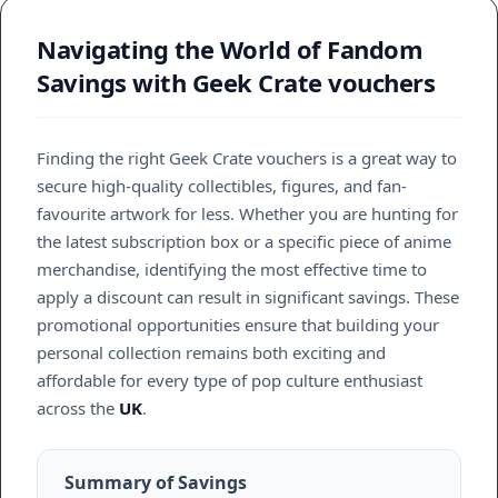
Navigating the World of Fandom
Savings with Geek Crate vouchers
Finding the right Geek Crate vouchers is a great way to
secure high-quality collectibles, figures, and fan-
favourite artwork for less. Whether you are hunting for
the latest subscription box or a specific piece of anime
merchandise, identifying the most effective time to
apply a discount can result in significant savings. These
promotional opportunities ensure that building your
personal collection remains both exciting and
affordable for every type of pop culture enthusiast
across the
UK
.
Summary of Savings