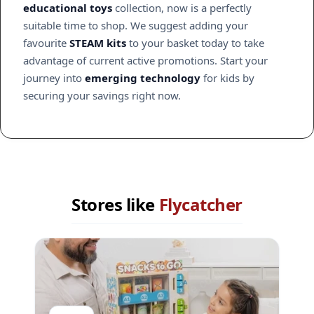
educational toys
collection, now is a perfectly
suitable time to shop. We suggest adding your
favourite
STEAM kits
to your basket today to take
advantage of current active promotions. Start your
journey into
emerging technology
for kids by
securing your savings right now.
Stores like
Flycatcher