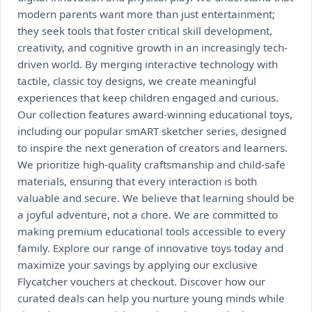
modern parents want more than just entertainment;
they seek tools that foster critical skill development,
creativity, and cognitive growth in an increasingly tech-
driven world. By merging interactive technology with
tactile, classic toy designs, we create meaningful
experiences that keep children engaged and curious.
Our collection features award-winning educational toys,
including our popular smART sketcher series, designed
to inspire the next generation of creators and learners.
We prioritize high-quality craftsmanship and child-safe
materials, ensuring that every interaction is both
valuable and secure. We believe that learning should be
a joyful adventure, not a chore. We are committed to
making premium educational tools accessible to every
family. Explore our range of innovative toys today and
maximize your savings by applying our exclusive
Flycatcher vouchers at checkout. Discover how our
curated deals can help you nurture young minds while