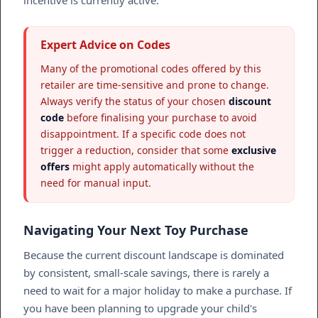
Expert Advice on Codes
Many of the promotional codes offered by this
retailer are time-sensitive and prone to change.
Always verify the status of your chosen
discount
code
before finalising your purchase to avoid
disappointment. If a specific code does not
trigger a reduction, consider that some
exclusive
offers
might apply automatically without the
need for manual input.
Navigating Your Next Toy Purchase
Because the current discount landscape is dominated
by consistent, small-scale savings, there is rarely a
need to wait for a major holiday to make a purchase. If
you have been planning to upgrade your child's