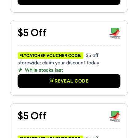
$5 Off
$5 off
FLYCATCHER VOUCHER CODE:
storewide: claim your discount today
While stocks last
REVEAL CODE
$5 Off