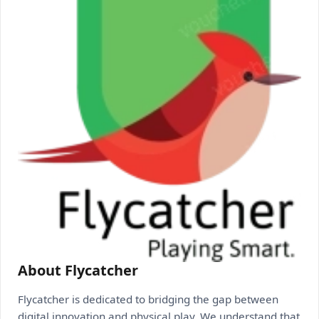
About Flycatcher
Flycatcher is dedicated to bridging the gap between
digital innovation and physical play. We understand that