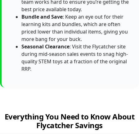
team works hard to ensure you’re getting the
best price available today.
Bundle and Save
: Keep an eye out for their
learning kits and bundles, which are often
priced lower than individual items, giving you
more bang for your buck.
Seasonal Clearance
: Visit the Flycatcher site
during mid-season sales events to snag high-
quality STEM toys at a fraction of the original
RRP.
Everything You Need to Know About
Flycatcher Savings