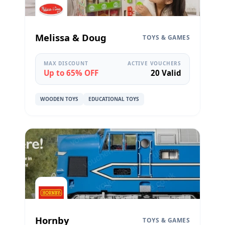
Melissa & Doug
TOYS & GAMES
MAX DISCOUNT
ACTIVE VOUCHERS
Up to 65% OFF
20 Valid
WOODEN TOYS
EDUCATIONAL TOYS
Hornby
TOYS & GAMES