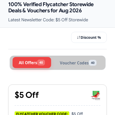
100% Verified Flycatcher Storewide
Deals & Vouchers for Aug 2026
Latest Newsletter Code: $5 Off Storewide
Discount %
All Offers
40
Voucher Codes
40
Active Flycatcher Vouchers & Promo
$5 Off
$5 Off
FLYCATCHER VOUCHER CODE: