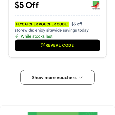
$5 Off
$5 off
FLYCATCHER VOUCHER CODE:
storewide: enjoy sitewide savings today
While stocks last
REVEAL CODE
Show more vouchers