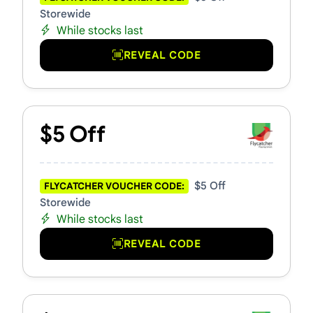
Storewide
While stocks last
REVEAL CODE
$5 Off
$5 Off
FLYCATCHER VOUCHER CODE:
Storewide
While stocks last
REVEAL CODE