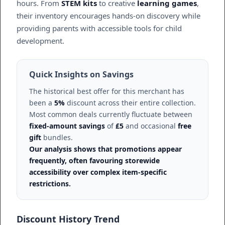
hours. From
STEM kits
to creative
learning games
,
their inventory encourages hands-on discovery while
providing parents with accessible tools for child
development.
Quick Insights on Savings
The historical best offer for this merchant has
been a
5%
discount across their entire collection.
Most common deals currently fluctuate between
fixed-amount savings
of
£5
and occasional
free
gift
bundles.
Our analysis shows that promotions appear
frequently, often favouring storewide
accessibility over complex item-specific
restrictions.
Discount History Trend