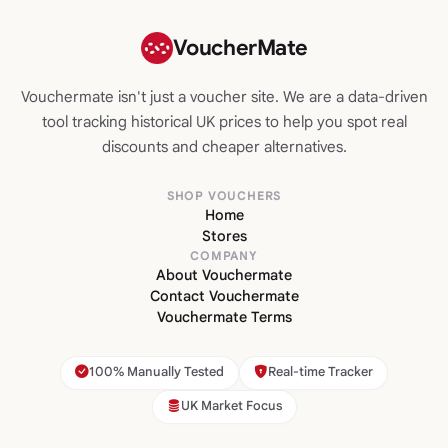
VoucherMate
Vouchermate isn't just a voucher site. We are a data-driven
tool tracking historical UK prices to help you spot real
discounts and cheaper alternatives.
SHOP VOUCHERS
Home
Stores
COMPANY
About Vouchermate
Contact Vouchermate
Vouchermate Terms
100% Manually Tested
Real-time Tracker
UK Market Focus