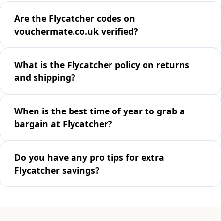
Are the Flycatcher codes on
vouchermate.co.uk verified?
What is the Flycatcher policy on returns
and shipping?
When is the best time of year to grab a
bargain at Flycatcher?
Do you have any pro tips for extra
Flycatcher savings?