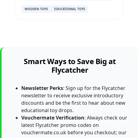
WOODEN TOYS
EDUCATIONAL TOYS
Smart Ways to Save Big at
Flycatcher
Newsletter Perks
: Sign up for the Flycatcher
newsletter to receive exclusive introductory
discounts and be the first to hear about new
educational toy drops.
Vouchermate Verification
: Always check our
latest Flycatcher promo codes on
vouchermate.co.uk before you checkout; our