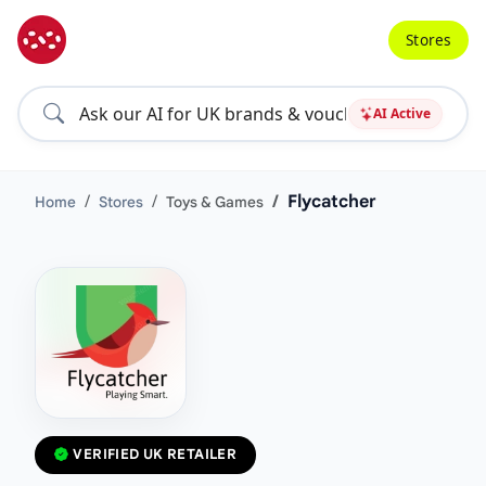
Stores
AI Active
Flycatcher
Home
Stores
Toys & Games
VERIFIED UK RETAILER