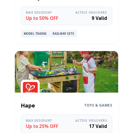
MAX DISCOUNT
ACTIVE VOUCHERS
Up to 50% OFF
9 Valid
MODEL TRAINS
RAILWAY SETS
Hape
TOYS & GAMES
MAX DISCOUNT
ACTIVE VOUCHERS
Up to 25% OFF
17 Valid