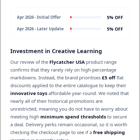
5% OFF
Apr 2026 - Initial Offer
5% OFF
Apr 2026 - Later Update
Investment in Creative Learning
Our review of the
Flycatcher USA
product range
confirms that they rarely rely on high-percentage
markdowns. Instead, the brand prioritises
£5 off
flat
discounts applied to the entire catalogue to keep their
innovative toys
affordable year-round. We noted that
nearly all of their historical promotions are
unrestricted, meaning you do not have to worry about
meeting high
minimum spend thresholds
to secure
a deal. Delivery perks remain occasional, so it is worth
checking the checkout page to see if a
free shipping
incentive is currently active.