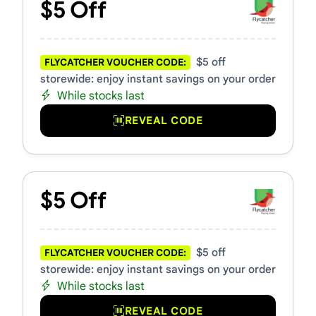
$5 Off
$5 off
FLYCATCHER VOUCHER CODE:
storewide: enjoy instant savings on your order
While stocks last
REVEAL CODE
$5 Off
$5 off
FLYCATCHER VOUCHER CODE:
storewide: enjoy instant savings on your order
While stocks last
REVEAL CODE