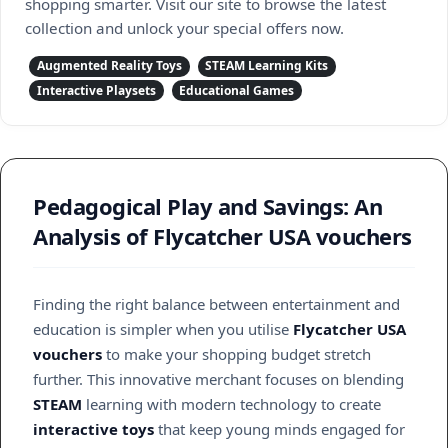
shopping smarter. Visit our site to browse the latest
collection and unlock your special offers now.
Augmented Reality Toys
STEAM Learning Kits
Interactive Playsets
Educational Games
Pedagogical Play and Savings: An
Analysis of Flycatcher USA vouchers
Finding the right balance between entertainment and
education is simpler when you utilise
Flycatcher USA
vouchers
to make your shopping budget stretch
further. This innovative merchant focuses on blending
STEAM
learning with modern technology to create
interactive toys
that keep young minds engaged for