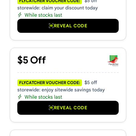
$5 off
FLYCATCHER VOUCHER CODE:
storewide: claim your discount today
While stocks last
REVEAL CODE
$5 Off
$5 off
FLYCATCHER VOUCHER CODE:
storewide: enjoy sitewide savings today
While stocks last
REVEAL CODE