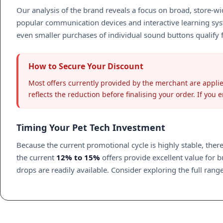
Our analysis of the brand reveals a focus on broad, store-wid
popular communication devices and interactive learning sys
even smaller purchases of individual sound buttons qualify f
How to Secure Your Discount
Most offers currently provided by the merchant are applie
reflects the reduction before finalising your order. If you
Timing Your Pet Tech Investment
Because the current promotional cycle is highly stable, there
the current
12% to 15%
offers provide excellent value for 
drops are readily available. Consider exploring the full ra