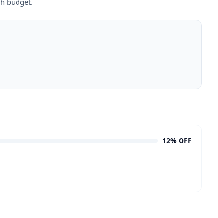
ch budget.
12% OFF