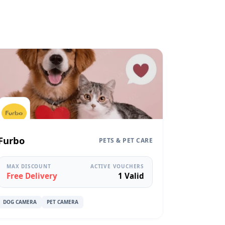
Furbo
PETS & PET CARE
MAX DISCOUNT
ACTIVE VOUCHERS
Free Delivery
1 Valid
DOG CAMERA
PET CAMERA