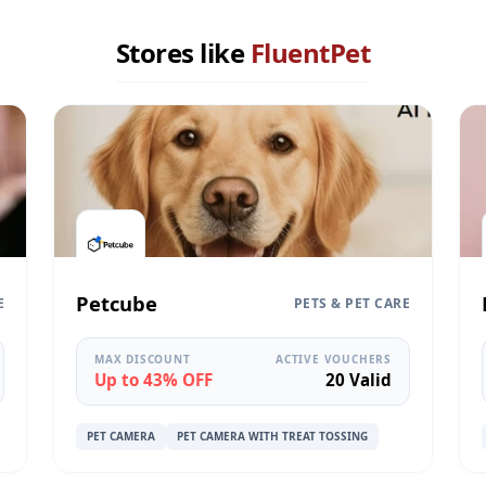
Stores like
FluentPet
Petcube
E
PETS & PET CARE
MAX DISCOUNT
ACTIVE VOUCHERS
Up to 43% OFF
20 Valid
PET CAMERA
PET CAMERA WITH TREAT TOSSING