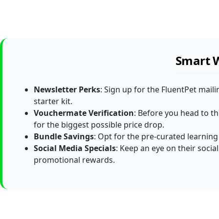
Smart W
Newsletter Perks
: Sign up for the FluentPet maili
starter kit.
Vouchermate Verification
: Before you head to t
for the biggest possible price drop.
Bundle Savings
: Opt for the pre-curated learning
Social Media Specials
: Keep an eye on their socia
promotional rewards.