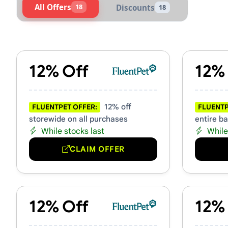
All Offers
18
Discounts
18
Active FluentPet Vouchers 
12% Off
12%
12% off
FLUENTPET OFFER:
FLUENTP
storewide on all purchases
entire b
While stocks last
While
CLAIM OFFER
12% Off
12%