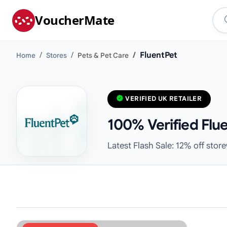
VoucherMate
FluentPet
Home
Stores
Pets & Pet Care
VERIFIED UK RETAILER
100% Verified Flu
Latest Flash Sale: 12% off stor