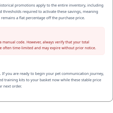
istorical promotions apply to the entire inventory, including
 thresholds required to activate these savings, meaning
 remains a flat percentage off the purchase price.
 manual code. However, always verify that your total
re often time-limited and may expire without prior notice.
se. If you are ready to begin your pet communication journey,
 training kits to your basket now while these stable price
r next order.