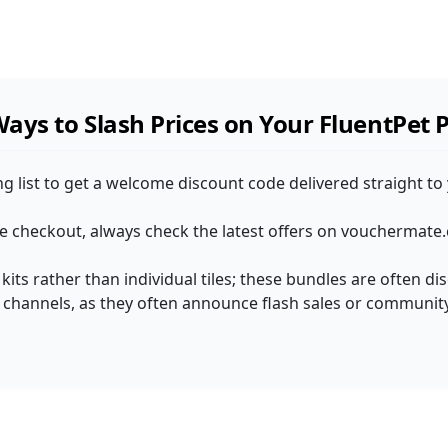
ays to Slash Prices on Your FluentPet 
ng list to get a welcome discount code delivered straight to
he checkout, always check the latest offers on vouchermate.
 kits rather than individual tiles; these bundles are often d
l channels, as they often announce flash sales or community