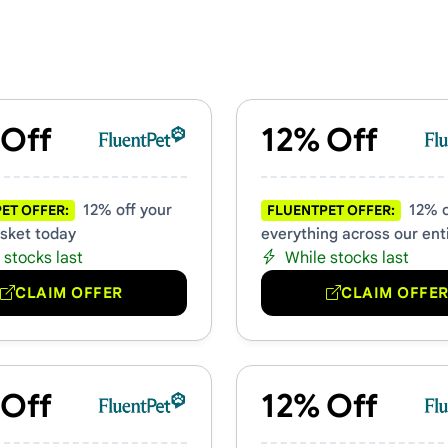
& Promo Codes
 Off
12% Off
12% off your
12% o
ET OFFER:
FLUENTPET OFFER:
asket today
everything across our enti
 stocks last
While stocks last
CLAIM OFFER
CLAIM OFFE
 Off
12% Off