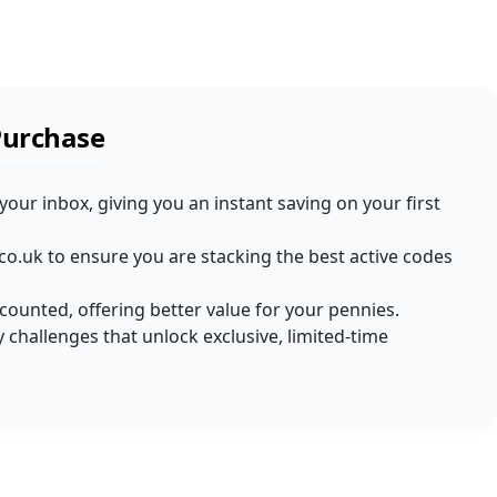
Purchase
 your inbox, giving you an instant saving on your first
co.uk to ensure you are stacking the best active codes
iscounted, offering better value for your pennies.
 challenges that unlock exclusive, limited-time