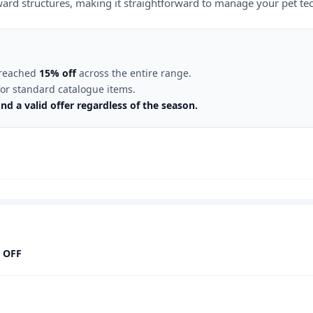
eward structures, making it straightforward to manage your pet te
s reached
15% off
across the entire range.
or standard catalogue items.
nd a valid offer regardless of the season.
 OFF