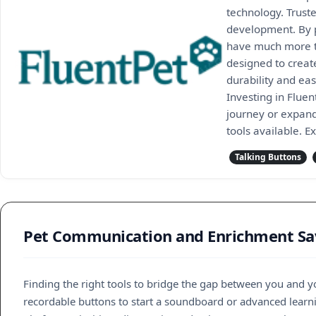
technology. Trust
development. By p
have much more to
designed to create
durability and eas
Investing in Flue
journey or expand
tools available. E
Talking Buttons
Pet Communication and Enrichment Sav
Finding the right tools to bridge the gap between you and 
recordable buttons to start a soundboard or advanced learnin