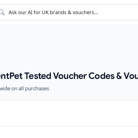
entPet Tested Voucher Codes & Vo
ewide on all purchases