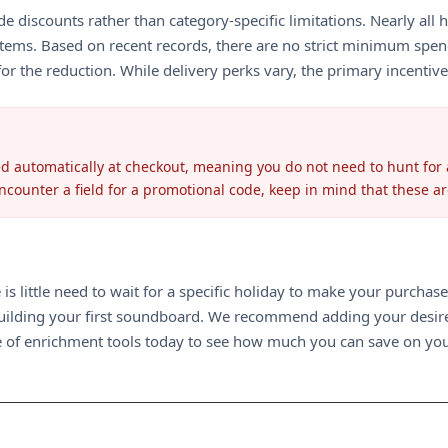
e discounts rather than category-specific limitations. Nearly all h
tems. Based on recent records, there are no strict minimum spend
or the reduction. While delivery perks vary, the primary incentive
d automatically at checkout, meaning you do not need to hunt for a
 encounter a field for a promotional code, keep in mind that these a
 is little need to wait for a specific holiday to make your purcha
building your first soundboard. We recommend adding your desired
nge of enrichment tools today to see how much you can save on you