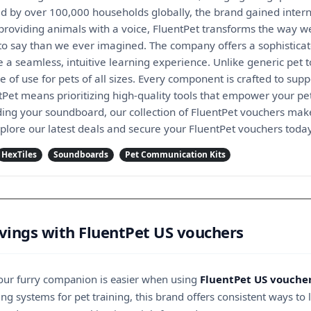
ed by over 100,000 households globally, the brand gained interna
roviding animals with a voice, FluentPet transforms the way we
 say than we ever imagined. The company offers a sophisticat
 a seamless, intuitive learning experience. Unlike generic pet t
e of use for pets of all sizes. Every component is crafted to su
ntPet means prioritizing high-quality tools that empower your p
ing your soundboard, our collection of FluentPet vouchers make
xplore our latest deals and secure your FluentPet vouchers toda
HexTiles
Soundboards
Pet Communication Kits
ings with FluentPet US vouchers
your furry companion is easier when using
FluentPet US vouche
g systems for pet training, this brand offers consistent ways to 