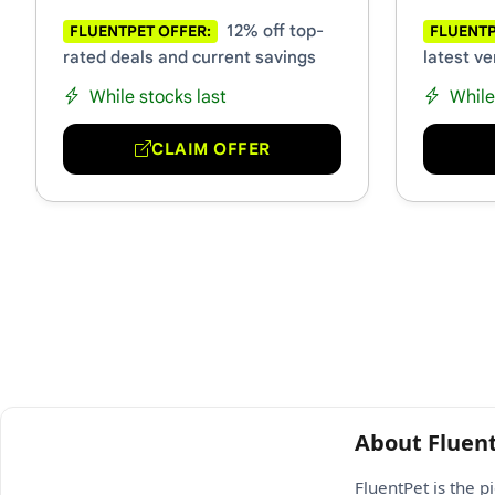
12% off top-
FLUENTPET OFFER:
FLUENTP
rated deals and current savings
latest ve
While stocks last
While
CLAIM OFFER
About Fluen
FluentPet is the 