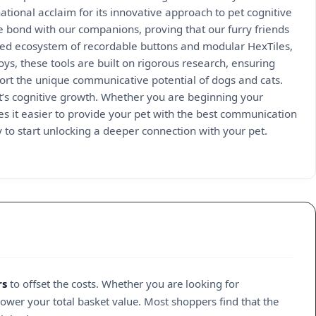
tional acclaim for its innovative approach to pet cognitive
 bond with our companions, proving that our furry friends
ed ecosystem of recordable buttons and modular HexTiles,
oys, these tools are built on rigorous research, ensuring
pport the unique communicative potential of dogs and cats.
et’s cognitive growth. Whether you are beginning your
s it easier to provide your pet with the best communication
y to start unlocking a deeper connection with your pet.
rs
to offset the costs. Whether you are looking for
lower your total basket value. Most shoppers find that the