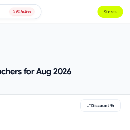
Stores
AI Active
uchers for Aug 2026
Discount %