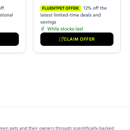
ff
12% off the
FLUENTPET OFFER:
otional
latest limited-time deals and
savings
While stocks last
R
CLAIM OFFER
een pets and their owners through scientifically-backed