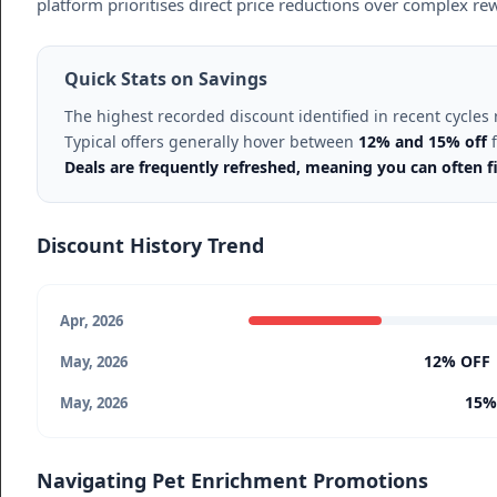
platform prioritises direct price reductions over complex r
Quick Stats on Savings
The highest recorded discount identified in recent cycle
Typical offers generally hover between
12% and 15% off
f
Deals are frequently refreshed, meaning you can often fi
Discount History Trend
Apr, 2026
12% OFF
May, 2026
15%
May, 2026
Navigating Pet Enrichment Promotions