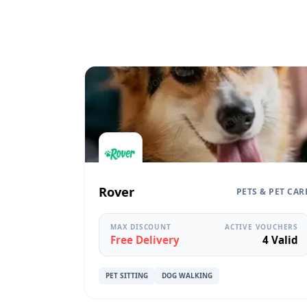
Rover
PETS & PET CAR
MAX DISCOUNT
ACTIVE VOUCHERS
Free Delivery
4 Valid
PET SITTING
DOG WALKING