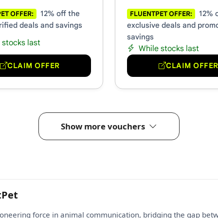
12% off the
12% o
ET OFFER:
FLUENTPET OFFER:
rified deals and savings
exclusive deals and prom
savings
 stocks last
While stocks last
CLAIM OFFER
CLAIM OFFE
Show more vouchers
tPet
pioneering force in animal communication, bridging the gap betw