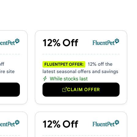
12% Off
ff
12% off the
FLUENTPET OFFER:
re site
latest seasonal offers and savings
While stocks last
R
CLAIM OFFER
12% Off