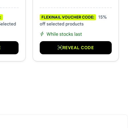
15%
:
FLEXINAIL VOUCHER CODE:
Selected
off selected products
While stocks last
E
REVEAL CODE