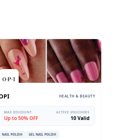
OPI
HEALTH & BEAUTY
MAX DISCOUNT
ACTIVE VOUCHERS
Up to 50% OFF
10 Valid
NAIL POLISH
GEL NAIL POLISH