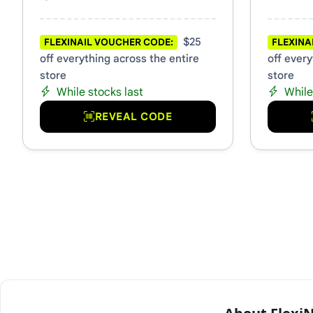
$25
FLEXINAIL VOUCHER CODE:
FLEXINA
off everything across the entire
off every
store
store
While stocks last
While
REVEAL CODE