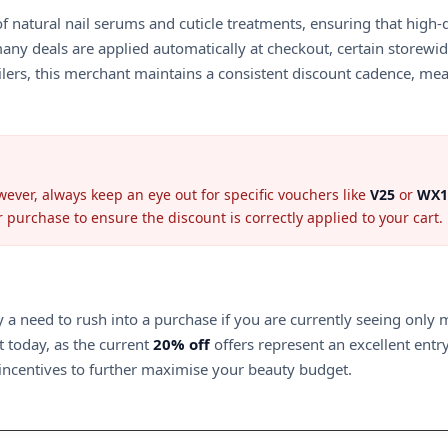
 of natural nail serums and cuticle treatments, ensuring that hig
many deals are applied automatically at checkout, certain storew
ailers, this merchant maintains a consistent discount cadence, me
ver, always keep an eye out for specific vouchers like
V25
or
WX1
ur purchase to ensure the discount is correctly applied to your cart.
ly a need to rush into a purchase if you are currently seeing onl
t today, as the current
20% off
offers represent an excellent entry
 incentives to further maximise your beauty budget.