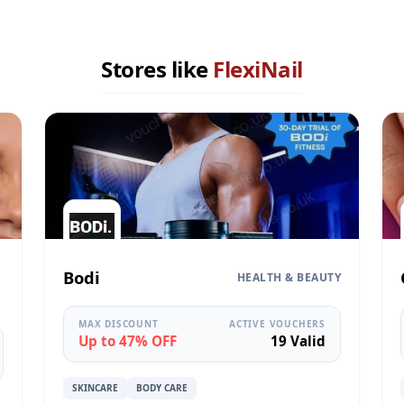
Stores like
FlexiNail
Bodi
HEALTH & BEAUTY
MAX DISCOUNT
ACTIVE VOUCHERS
Up to 47% OFF
19 Valid
SKINCARE
BODY CARE