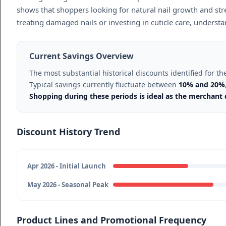
shows that shoppers looking for natural nail growth and stre
treating damaged nails or investing in cuticle care, underst
Current Savings Overview
The most substantial historical discounts identified for 
Typical savings currently fluctuate between
10% and 20%
Shopping during these periods is ideal as the merchan
Discount History Trend
Apr 2026 - Initial Launch
May 2026 - Seasonal Peak
Product Lines and Promotional Frequency