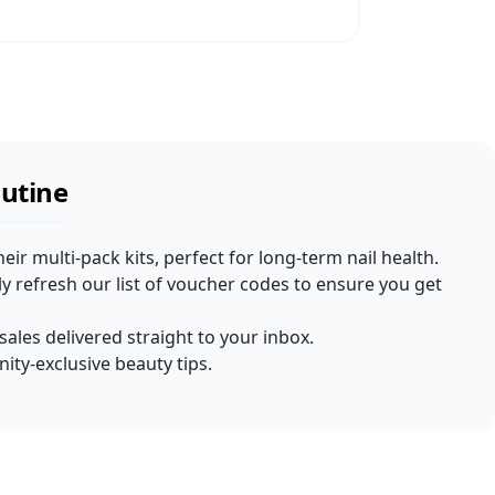
outine
heir multi-pack kits, perfect for long-term nail health.
 refresh our list of voucher codes to ensure you get
 sales delivered straight to your inbox.
ty-exclusive beauty tips.