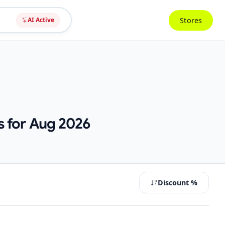
Stores
AI Active
s for Aug 2026
Discount %