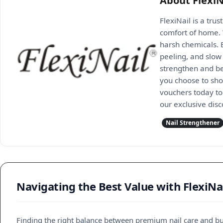
About FlexiN
FlexiNail is a trus
comfort of home. 
harsh chemicals. B
peeling, and slow 
strengthen and be
you choose to shop
vouchers today to 
our exclusive dis
Nail Strengthener
Navigating the Best Value with FlexiNa
Finding the right balance between premium nail care and bud