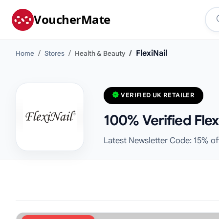
VoucherMate
FlexiNail
Home
Stores
Health & Beauty
VERIFIED UK RETAILER
100% Verified Fle
Latest Newsletter Code: 15% of