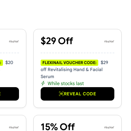
$29 Off
$20
$29
:
FLEXINAIL VOUCHER CODE:
s
off Revitalising Hand & Facial
Serum
While stocks last
E
REVEAL CODE
15% Off