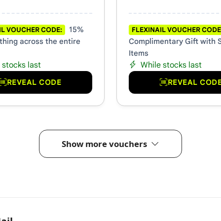
15%
IL VOUCHER CODE:
FLEXINAIL VOUCHER CODE
thing across the entire
Complimentary Gift with 
Items
 stocks last
While stocks last
REVEAL CODE
REVEAL COD
Show more vouchers