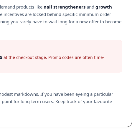
h-demand products like
nail strengtheners
and
growth
ide incentives are locked behind specific minimum order
aning you rarely have to wait long for a new offer to become
5
at the checkout stage. Promo codes are often time-
y modest markdowns. If you have been eyeing a particular
 point for long-term users. Keep track of your favourite