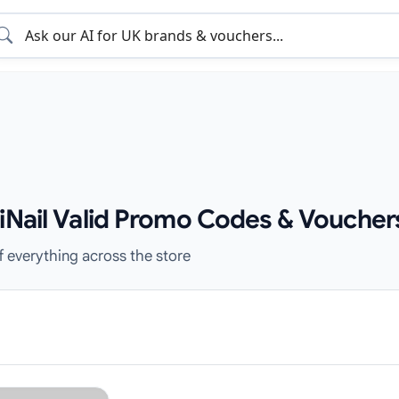
xiNail Valid Promo Codes & Voucher
f everything across the store