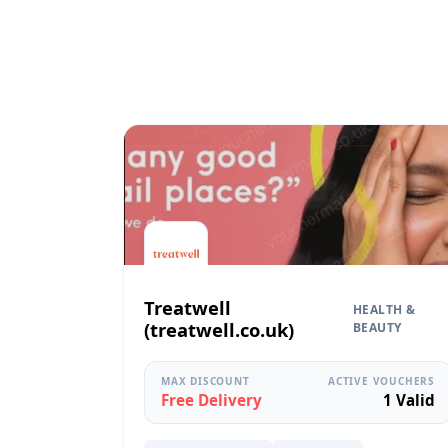
Treatwell
HEALTH &
(treatwell.co.uk)
BEAUTY
MAX DISCOUNT
ACTIVE VOUCHERS
Free Delivery
1 Valid