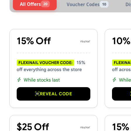
All Offers
20
Voucher Codes
Di
10
Active FlexiNail Vouchers &
15% Off
10%
15%
FLEXINAIL VOUCHER CODE:
FLEXINA
off everything across the store
off acros
While stocks last
While
REVEAL CODE
$25 Off
15%