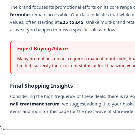
The brand focuses its promotional efforts on its core range
formulas
remain accessible. Our data indicates that while 
values, often starting at
£25 to £45
. Unlike multi-brand ret
active if you happen to miss a specific sale window.
Expert Buying Advice
Many promotions do not require a manual input code; howe
limited, so verify their current status before finalizing yo
Final Shopping Insights
Considering the high frequency of these deals, there is rare
nail treatment serum
, we suggest adding it to your baske
items and monitor this page for the next wave of storewide