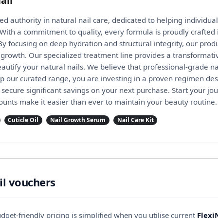
ail
ted authority in natural nail care, dedicated to helping individual
With a commitment to quality, every formula is proudly crafted
y focusing on deep hydration and structural integrity, our produ
growth. Our specialized treatment line provides a transformative
autify your natural nails. We believe that professional-grade n
 our curated range, you are investing in a proven regimen desig
secure significant savings on your next purchase. Start your jo
counts make it easier than ever to maintain your beauty routine.
Cuticle Oil
Nail Growth Serum
Nail Care Kit
il vouchers
get-friendly pricing is simplified when you utilise current
Flexi