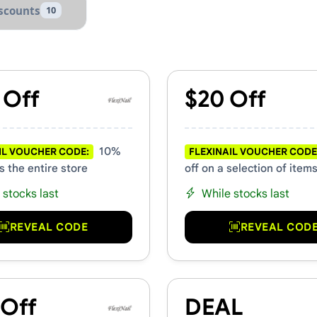
scounts
10
 Promo Codes
 Off
$20 Off
10%
IL VOUCHER CODE:
FLEXINAIL VOUCHER CODE
s the entire store
off on a selection of item
 stocks last
While stocks last
REVEAL CODE
REVEAL COD
 Off
DEAL