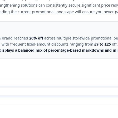
ngthening solutions can consistently secure significant price red
anding the current promotional landscape will ensure you never pay
the brand reached
20% off
across multiple storewide promotional pe
, with frequent fixed-amount discounts ranging from
£9 to £25
off.
t displays a balanced mix of percentage-based markdowns and m