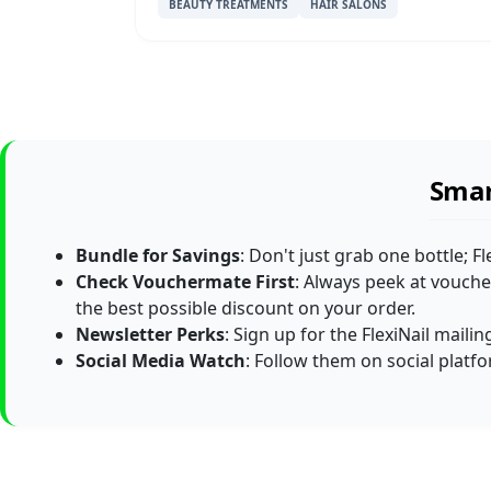
BEAUTY TREATMENTS
HAIR SALONS
Smar
Bundle for Savings
: Don't just grab one bottle; F
Check Vouchermate First
: Always peek at vouche
the best possible discount on your order.
Newsletter Perks
: Sign up for the FlexiNail maili
Social Media Watch
: Follow them on social platf