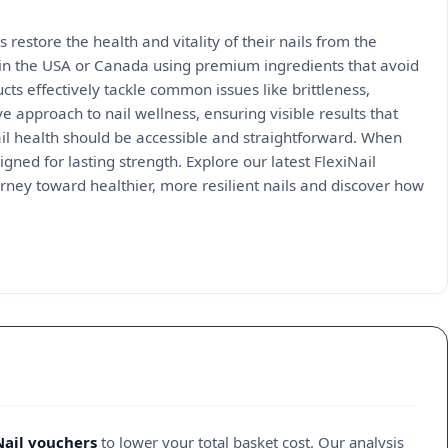
s restore the health and vitality of their nails from the
 in the USA or Canada using premium ingredients that avoid
cts effectively tackle common issues like brittleness,
 approach to nail wellness, ensuring visible results that
ail health should be accessible and straightforward. When
ned for lasting strength. Explore our latest FlexiNail
urney toward healthier, more resilient nails and discover how
Nail vouchers
to lower your total basket cost. Our analysis