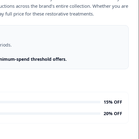
uctions across the brand’s entire collection. Whether you are
 full price for these restorative treatments.
riods.
inimum-spend threshold offers.
15% OFF
20% OFF