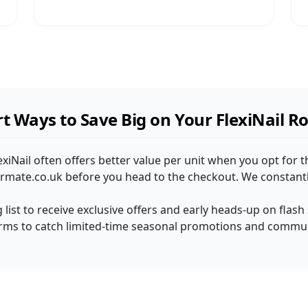
t Ways to Save Big on Your FlexiNail R
lexiNail often offers better value per unit when you opt for t
rmate.co.uk before you head to the checkout. We constantly
ng list to receive exclusive offers and early heads-up on flash
orms to catch limited-time seasonal promotions and communi