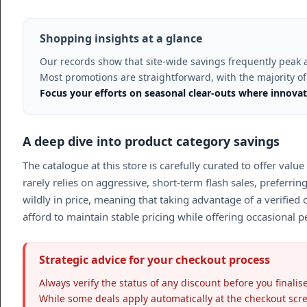
Shopping insights at a glance
Our records show that site-wide savings frequently peak 
Most promotions are straightforward, with the majority of 
Focus your efforts on seasonal clear-outs where innovat
A deep dive into product category savings
The catalogue at this store is carefully curated to offer value
rarely relies on aggressive, short-term flash sales, preferrin
wildly in price, meaning that taking advantage of a verified 
afford to maintain stable pricing while offering occasional 
Strategic advice for your checkout process
Always verify the status of any discount before you final
While some deals apply automatically at the checkout scree