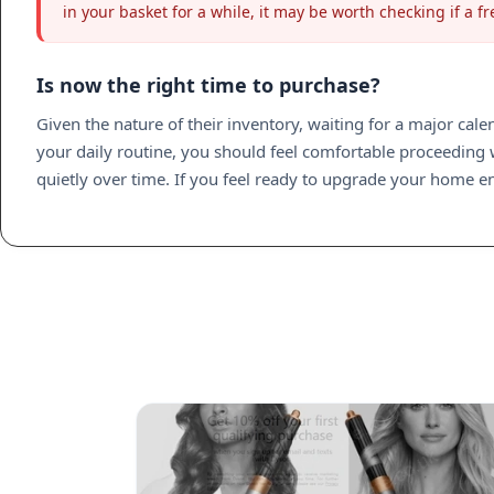
in your basket for a while, it may be worth checking if a
Is now the right time to purchase?
Given the nature of their inventory, waiting for a major cale
your daily routine, you should feel comfortable proceeding wi
quietly over time. If you feel ready to upgrade your home env