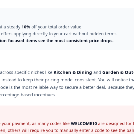
at a steady
10%
off your total order value.
offers applying directly to your cart without hidden terms.
ion-focused items see the most consistent price drops.
 across specific niches like
Kitchen & Dining
and
Garden & Out
g instead to keep their pricing model consistent. You will notice th
code is the most reliable way to secure a better deal. Because the
percentage-based incentives.
ise your payment, as many codes like
WELCOME10
are designed for f
n, others will require you to manually enter a code to see the bala