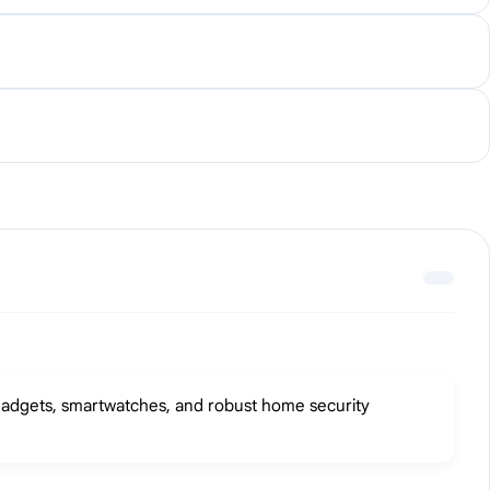
m gadgets, smartwatches, and robust home security