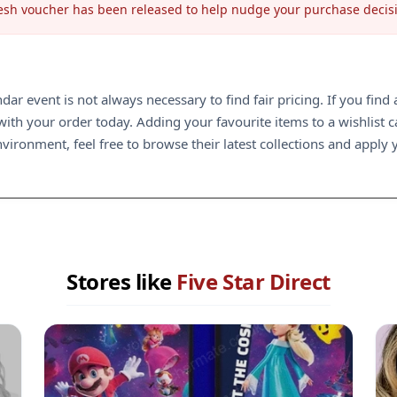
 fresh voucher has been released to help nudge your purchase decis
ndar event is not always necessary to find fair pricing. If you fin
th your order today. Adding your favourite items to a wishlist can
ironment, feel free to browse their latest collections and apply y
Stores like
Five Star Direct