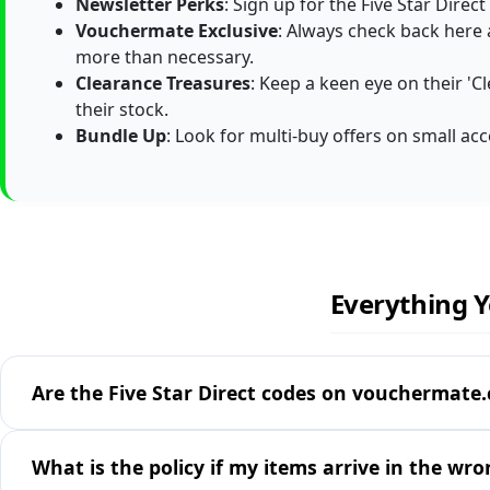
Newsletter Perks
: Sign up for the Five Star Direc
Vouchermate Exclusive
: Always check back here
more than necessary.
Clearance Treasures
: Keep a keen eye on their 'Cl
their stock.
Bundle Up
: Look for multi-buy offers on small acc
Everything Y
Are the Five Star Direct codes on vouchermate.c
What is the policy if my items arrive in the wro