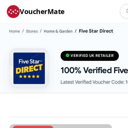
VoucherMate
Five Star Direct
Home
Stores
Home & Garden
VERIFIED UK RETAILER
100% Verified Fiv
Latest Verified Voucher Code: 