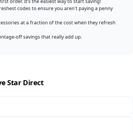
rst order. It’s the easiest way to start saving!
reshest codes to ensure you aren't paying a penny
ccessories at a fraction of the cost when they refresh
entage-off savings that really add up.
e Star Direct