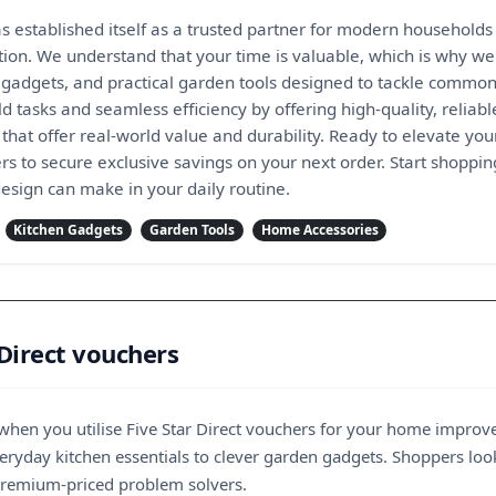
as established itself as a trusted partner for modern households 
tion. We understand that your time is valuable, which is why we
 gadgets, and practical garden tools designed to tackle common
 tasks and seamless efficiency by offering high-quality, reliabl
that offer real-world value and durability. Ready to elevate yo
ers to secure exclusive savings on your next order. Start shoppi
 design can make in your daily routine.
Kitchen Gadgets
Garden Tools
Home Accessories
 Direct vouchers
r when you utilise Five Star Direct vouchers for your home improv
yday kitchen essentials to clever garden gadgets. Shoppers lookin
 premium-priced problem solvers.