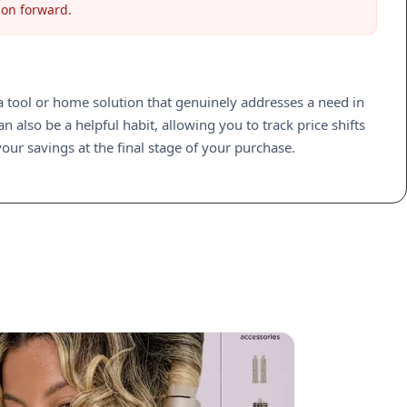
ion forward.
d a tool or home solution that genuinely addresses a need in
 also be a helpful habit, allowing you to track price shifts
our savings at the final stage of your purchase.