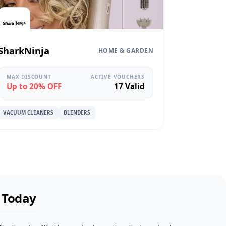
SharkNinja
HOME & GARDEN
MAX DISCOUNT
ACTIVE VOUCHERS
Up to 20% OFF
17 Valid
VACUUM CLEANERS
BLENDERS
l Today