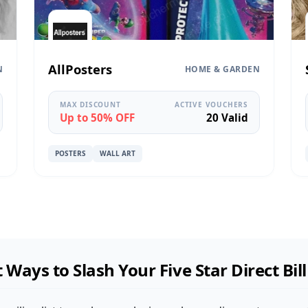
AllPosters
N
HOME & GARDEN
MAX DISCOUNT
ACTIVE VOUCHERS
Up to 50% OFF
20 Valid
POSTERS
WALL ART
 Ways to Slash Your Five Star Direct Bil