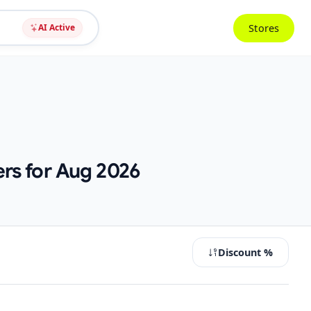
Stores
AI Active
ers for Aug 2026
Discount %