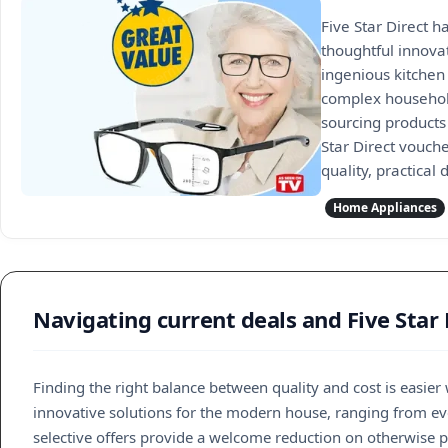
Five Star Direct h
thoughtful innova
ingenious kitchen
complex household
sourcing products 
Star Direct vouch
quality, practical
Home Appliances
Navigating current deals and Five Star
Finding the right balance between quality and cost is easie
innovative solutions for the modern house, ranging from ever
selective offers provide a welcome reduction on otherwise