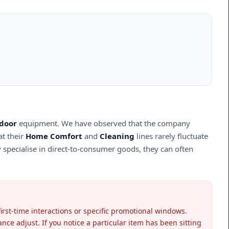
door
equipment. We have observed that the company
at their
Home Comfort
and
Cleaning
lines rarely fluctuate
y specialise in direct-to-consumer goods, they can often
irst-time interactions or specific promotional windows.
nce adjust. If you notice a particular item has been sitting