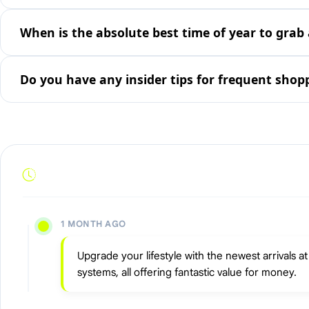
When is the absolute best time of year to grab 
Do you have any insider tips for frequent shop
1 MONTH AGO
Upgrade your lifestyle with the newest arrivals 
systems, all offering fantastic value for money.