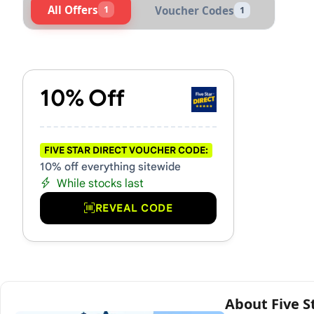
All Offers
1
Voucher Codes
1
Active Five Star Direct Vou
10% Off
FIVE STAR DIRECT VOUCHER CODE:
10% off everything sitewide
While stocks last
REVEAL CODE
About Five S