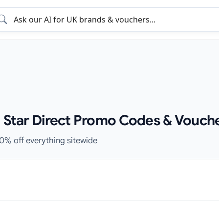
e Star Direct Promo Codes & Vouch
10% off everything sitewide