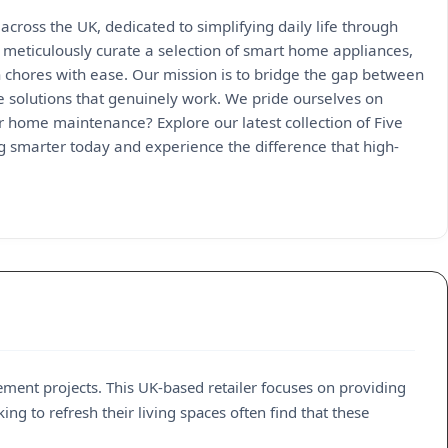
across the UK, dedicated to simplifying daily life through
 meticulously curate a selection of smart home appliances,
 chores with ease. Our mission is to bridge the gap between
e solutions that genuinely work. We pride ourselves on
ur home maintenance? Explore our latest collection of Five
ng smarter today and experience the difference that high-
ement projects. This UK-based retailer focuses on providing
g to refresh their living spaces often find that these