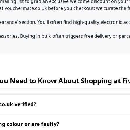
t mailing list to grab an exclusive welcome discount on your fi
 at vouchermate.co.uk before you checkout; we curate the f
earance' section. You'll often find high-quality electronic a
essories. Buying in bulk often triggers free delivery or perc
ou Need to Know About Shopping at Fiv
o.uk verified?
ng colour or are faulty?