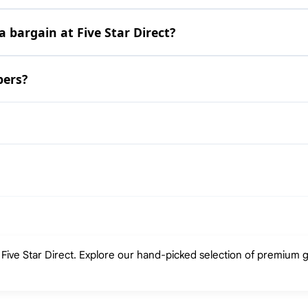
a bargain at Five Star Direct?
pers?
at Five Star Direct. Explore our hand-picked selection of premiu