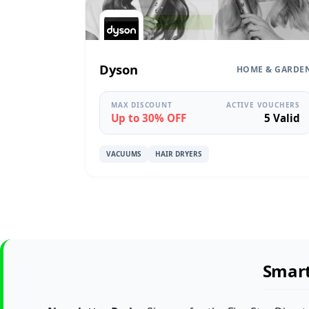
Dyson
HOME & GARDE
MAX DISCOUNT
ACTIVE VOUCHERS
Up to 30% OFF
5 Valid
VACUUMS
HAIR DRYERS
Smart