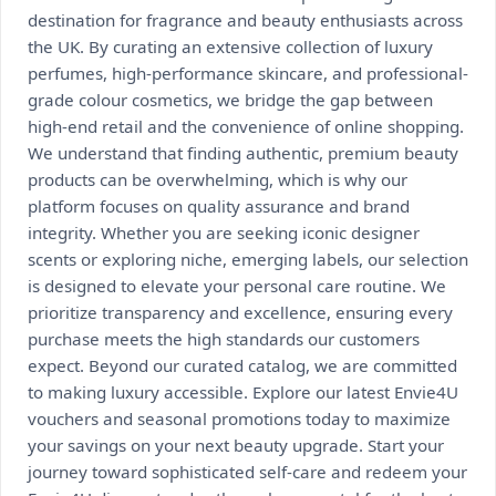
destination for fragrance and beauty enthusiasts across
the UK. By curating an extensive collection of luxury
perfumes, high-performance skincare, and professional-
grade colour cosmetics, we bridge the gap between
high-end retail and the convenience of online shopping.
We understand that finding authentic, premium beauty
products can be overwhelming, which is why our
platform focuses on quality assurance and brand
integrity. Whether you are seeking iconic designer
scents or exploring niche, emerging labels, our selection
is designed to elevate your personal care routine. We
prioritize transparency and excellence, ensuring every
purchase meets the high standards our customers
expect. Beyond our curated catalog, we are committed
to making luxury accessible. Explore our latest Envie4U
vouchers and seasonal promotions today to maximize
your savings on your next beauty upgrade. Start your
journey toward sophisticated self-care and redeem your