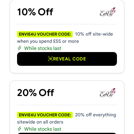
10% Off
10% off site-wide
ENVIE4U VOUCHER CODE:
when you spend £55 or more
While stocks last
REVEAL CODE
20% Off
20% off everything
ENVIE4U VOUCHER CODE:
sitewide on all orders
While stocks last