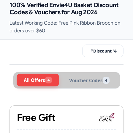
100% Verified Envie4U Basket Discount
Codes & Vouchers for Aug 2026
Latest Working Code: Free Pink Ribbon Brooch on
orders over $60
Discount %
All Offers
4
Voucher Codes
4
Active Envie4U Vouchers & Promo C
Free Gift