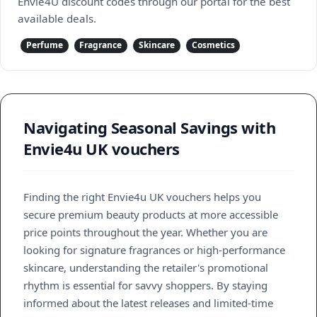
Envie4U discount codes through our portal for the best
available deals.
Perfume
Fragrance
Skincare
Cosmetics
Navigating Seasonal Savings with
Envie4u UK vouchers
Finding the right Envie4u UK vouchers helps you
secure premium beauty products at more accessible
price points throughout the year. Whether you are
looking for signature fragrances or high-performance
skincare, understanding the retailer's promotional
rhythm is essential for savvy shoppers. By staying
informed about the latest releases and limited-time