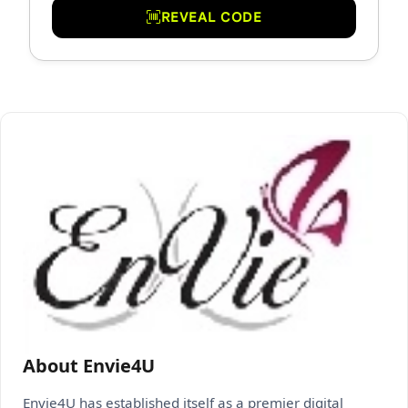
REVEAL CODE
About Envie4U
Envie4U has established itself as a premier digital