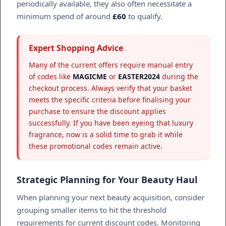
periodically available, they also often necessitate a
minimum spend of around
£60
to qualify.
Expert Shopping Advice
Many of the current offers require manual entry
of codes like
MAGICME
or
EASTER2024
during the
checkout process. Always verify that your basket
meets the specific criteria before finalising your
purchase to ensure the discount applies
successfully. If you have been eyeing that luxury
fragrance, now is a solid time to grab it while
these promotional codes remain active.
Strategic Planning for Your Beauty Haul
When planning your next beauty acquisition, consider
grouping smaller items to hit the threshold
requirements for current discount codes. Monitoring