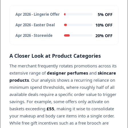
5% OFF
Apr 2026 - Lingerie Offer
10% OFF
Apr 2026 - Easter Deal
20% OFF
Apr 2026 - Storewide
A Closer Look at Product Categories
The merchant frequently rotates promotions across its
extensive range of
designer perfumes
and
skincare
products
. Our analysis shows a recurring reliance on
minimum spend thresholds, where roughly half of all
available deals require a specific order value to trigger
savings. For example, some offers only activate on
baskets exceeding
£55
, making it wise to consolidate
your makeup and body care items into a single order.
While free gift incentives such as a free brooch are