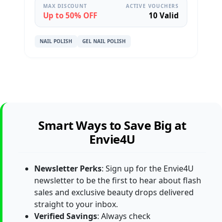
MAX DISCOUNT
ACTIVE VOUCHERS
Up to 50% OFF
10 Valid
NAIL POLISH
GEL NAIL POLISH
Smart Ways to Save Big at
Envie4U
Newsletter Perks
: Sign up for the Envie4U
newsletter to be the first to hear about flash
sales and exclusive beauty drops delivered
straight to your inbox.
Verified Savings
: Always check