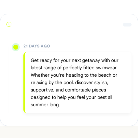
21 DAYS AGO
Get ready for your next getaway with our
latest range of perfectly fitted swimwear.
Whether you're heading to the beach or
relaxing by the pool, discover stylish,
supportive, and comfortable pieces
designed to help you feel your best all
summer long.