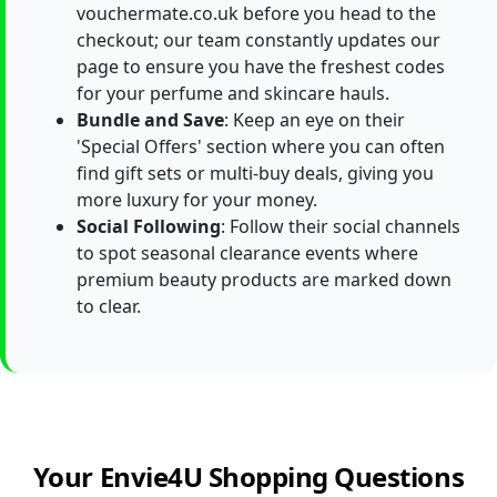
vouchermate.co.uk before you head to the
checkout; our team constantly updates our
page to ensure you have the freshest codes
for your perfume and skincare hauls.
Bundle and Save
: Keep an eye on their
'Special Offers' section where you can often
find gift sets or multi-buy deals, giving you
more luxury for your money.
Social Following
: Follow their social channels
to spot seasonal clearance events where
premium beauty products are marked down
to clear.
Your Envie4U Shopping Questions