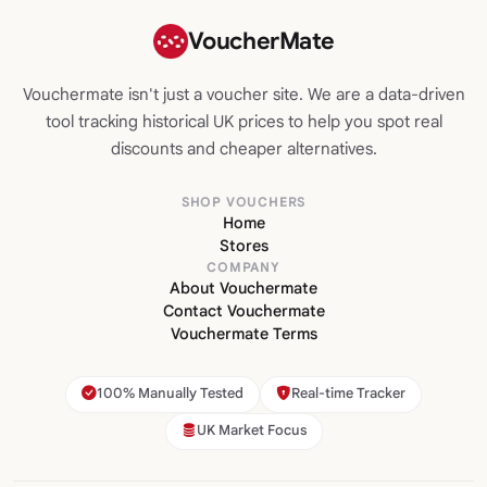
VoucherMate
Vouchermate isn't just a voucher site. We are a data-driven
tool tracking historical UK prices to help you spot real
discounts and cheaper alternatives.
SHOP VOUCHERS
Home
Stores
COMPANY
About Vouchermate
Contact Vouchermate
Vouchermate Terms
100% Manually Tested
Real-time Tracker
UK Market Focus