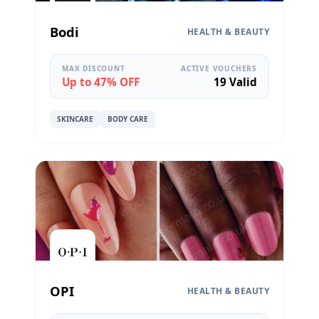
Bodi
HEALTH & BEAUTY
MAX DISCOUNT
ACTIVE VOUCHERS
Up to 47% OFF
19 Valid
SKINCARE
BODY CARE
OPI
HEALTH & BEAUTY