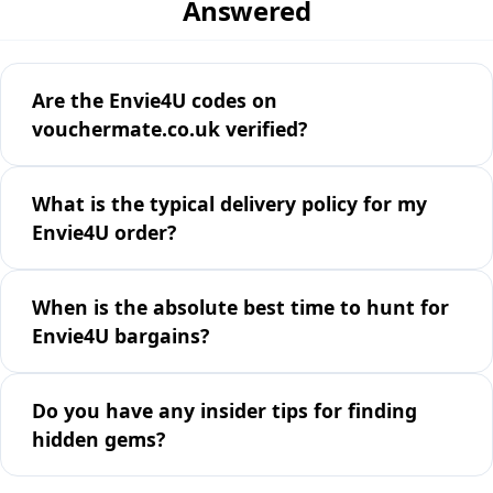
Answered
Are the Envie4U codes on
vouchermate.co.uk verified?
What is the typical delivery policy for my
Envie4U order?
When is the absolute best time to hunt for
Envie4U bargains?
Do you have any insider tips for finding
hidden gems?