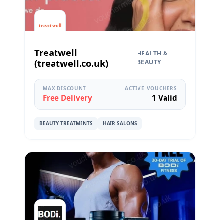
Treatwell
HEALTH &
(treatwell.co.uk)
BEAUTY
MAX DISCOUNT
ACTIVE VOUCHERS
Free Delivery
1 Valid
BEAUTY TREATMENTS
HAIR SALONS