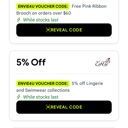
Free Pink Ribbon
ENVIE4U VOUCHER CODE:
Brooch on orders over $60
While stocks last
REVEAL CODE
5% Off
5% off Lingerie
ENVIE4U VOUCHER CODE:
and Swimwear collections
While stocks last
REVEAL CODE