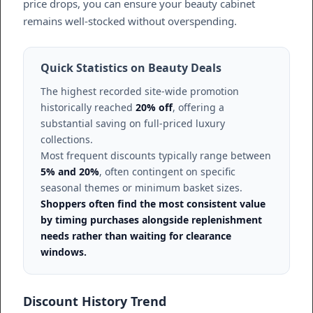
price drops, you can ensure your beauty cabinet
remains well-stocked without overspending.
Quick Statistics on Beauty Deals
The highest recorded site-wide promotion
historically reached
20% off
, offering a
substantial saving on full-priced luxury
collections.
Most frequent discounts typically range between
5% and 20%
, often contingent on specific
seasonal themes or minimum basket sizes.
Shoppers often find the most consistent value
by timing purchases alongside replenishment
needs rather than waiting for clearance
windows.
Discount History Trend