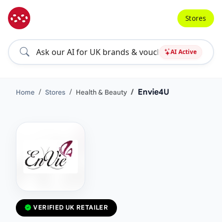
Stores
AI Active
Envie4U
Home
Stores
Health & Beauty
VERIFIED UK RETAILER