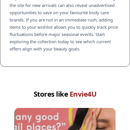
the site for new arrivals can also reveal unadvertised
opportunities to save on your favourite body care
brands. If you are not in an immediate rush, adding
items to your wishlist allows you to quickly track price
fluctuations before major seasonal events. Start
exploring the collection today to see which current
offers align with your beauty goals.
Stores like
Envie4U