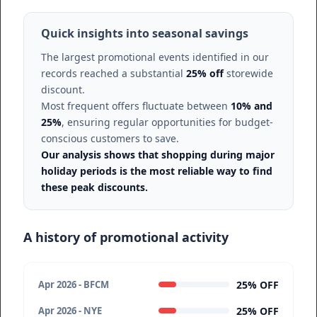
Quick insights into seasonal savings
The largest promotional events identified in our
records reached a substantial
25% off
storewide
discount.
Most frequent offers fluctuate between
10% and
25%
, ensuring regular opportunities for budget-
conscious customers to save.
Our analysis shows that shopping during major
holiday periods is the most reliable way to find
these peak discounts.
A history of promotional activity
25% OFF
Apr 2026 - BFCM
25% OFF
Apr 2026 - NYE