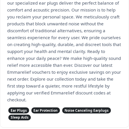
our specialized ear plugs deliver the perfect balance of
comfort and acoustic precision. Our mission is to help
you reclaim your personal space. We meticulously craft
products that block unwanted noise without the
discomfort of traditional alternatives, ensuring a
seamless experience for every user. We pride ourselves
on creating high-quality, durable, and discreet tools that
support your health and mental clarity. Ready to
enhance your daily peace? We make high-quality sound
relief more accessible than ever. Discover our latest
Emmarelief vouchers to enjoy exclusive savings on your
next order. Explore our collection today and take the
first step toward a quieter, more restful lifestyle by
applying our verified Emmarelief discount codes at
checkout.
Ear Plugs
Ear Protection
Noise Canceling Earplugs
Sleep Aids