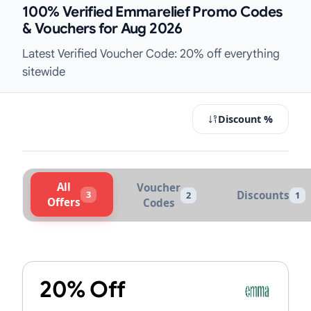
100% Verified Emmarelief Promo Codes
& Vouchers for Aug 2026
Latest Verified Voucher Code: 20% off everything
sitewide
Discount %
All
Voucher
3
Discounts
2
1
Offers
Codes
Active Emmarelief Vouchers & Prom
20% Off