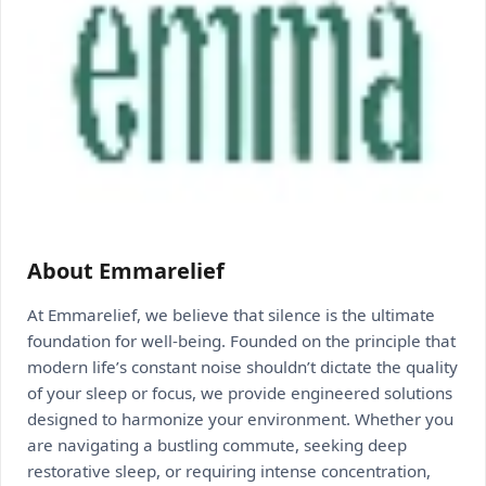
About Emmarelief
At Emmarelief, we believe that silence is the ultimate
foundation for well-being. Founded on the principle that
modern life’s constant noise shouldn’t dictate the quality
of your sleep or focus, we provide engineered solutions
designed to harmonize your environment. Whether you
are navigating a bustling commute, seeking deep
restorative sleep, or requiring intense concentration,