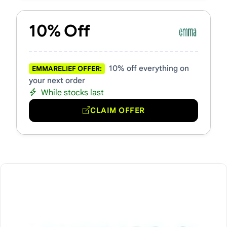
10% Off
10% off everything on
EMMARELIEF OFFER:
your next order
While stocks last
CLAIM OFFER