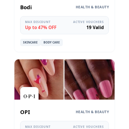
Bodi
HEALTH & BEAUTY
MAX DISCOUNT
ACTIVE VOUCHERS
Up to 47% OFF
19 Valid
SKINCARE
BODY CARE
OPI
HEALTH & BEAUTY
MAX DISCOUNT
ACTIVE VOUCHERS