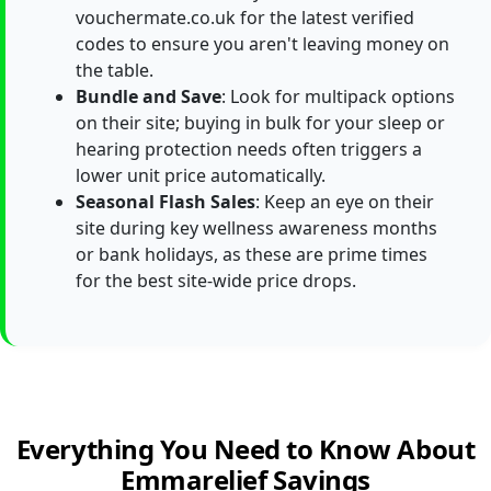
vouchermate.co.uk for the latest verified
codes to ensure you aren't leaving money on
the table.
Bundle and Save
: Look for multipack options
on their site; buying in bulk for your sleep or
hearing protection needs often triggers a
lower unit price automatically.
Seasonal Flash Sales
: Keep an eye on their
site during key wellness awareness months
or bank holidays, as these are prime times
for the best site-wide price drops.
Everything You Need to Know About
Emmarelief Savings