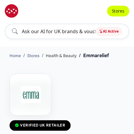
Stores
AI Active
Emmarelief
Home
Stores
Health & Beauty
VERIFIED UK RETAILER