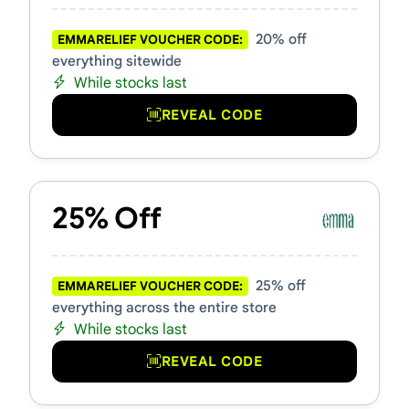
20% off
EMMARELIEF VOUCHER CODE:
everything sitewide
While stocks last
REVEAL CODE
25% Off
25% off
EMMARELIEF VOUCHER CODE:
everything across the entire store
While stocks last
REVEAL CODE