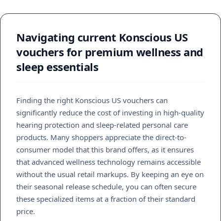
Navigating current Konscious US
vouchers for premium wellness and
sleep essentials
Finding the right Konscious US vouchers can
significantly reduce the cost of investing in high-quality
hearing protection and sleep-related personal care
products. Many shoppers appreciate the direct-to-
consumer model that this brand offers, as it ensures
that advanced wellness technology remains accessible
without the usual retail markups. By keeping an eye on
their seasonal release schedule, you can often secure
these specialized items at a fraction of their standard
price.