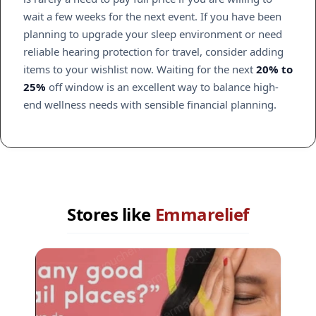
wait a few weeks for the next event. If you have been
planning to upgrade your sleep environment or need
reliable hearing protection for travel, consider adding
items to your wishlist now. Waiting for the next
20% to
25%
off window is an excellent way to balance high-
end wellness needs with sensible financial planning.
Stores like
Emmarelief