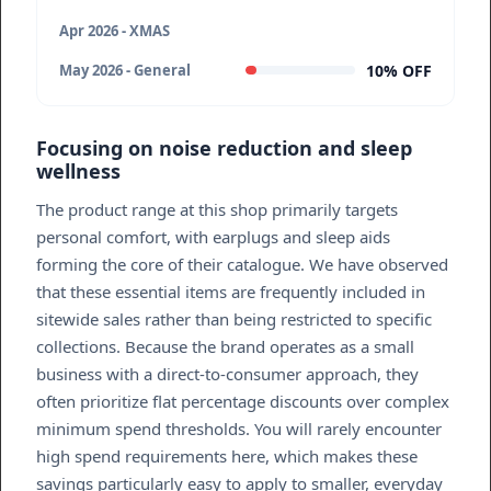
Apr 2026 - XMAS
10% OFF
May 2026 - General
Focusing on noise reduction and sleep
wellness
The product range at this shop primarily targets
personal comfort, with earplugs and sleep aids
forming the core of their catalogue. We have observed
that these essential items are frequently included in
sitewide sales rather than being restricted to specific
collections. Because the brand operates as a small
business with a direct-to-consumer approach, they
often prioritize flat percentage discounts over complex
minimum spend thresholds. You will rarely encounter
high spend requirements here, which makes these
savings particularly easy to apply to smaller, everyday