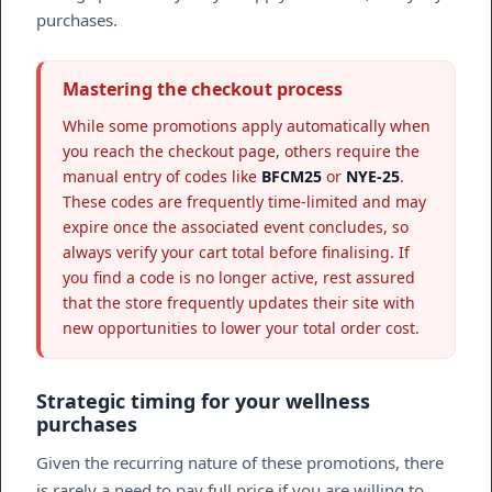
purchases.
Mastering the checkout process
While some promotions apply automatically when
you reach the checkout page, others require the
manual entry of codes like
BFCM25
or
NYE-25
.
These codes are frequently time-limited and may
expire once the associated event concludes, so
always verify your cart total before finalising. If
you find a code is no longer active, rest assured
that the store frequently updates their site with
new opportunities to lower your total order cost.
Strategic timing for your wellness
purchases
Given the recurring nature of these promotions, there
is rarely a need to pay full price if you are willing to