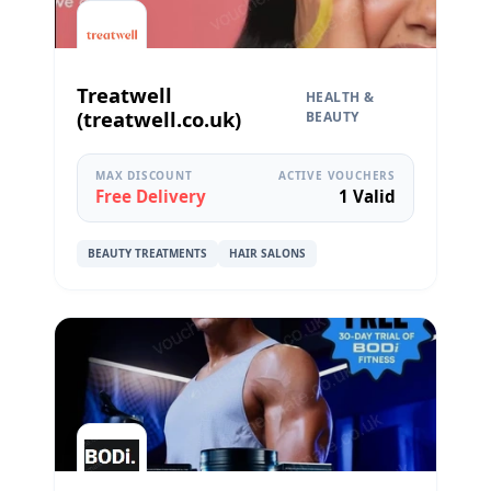
Treatwell
HEALTH &
(treatwell.co.uk)
BEAUTY
MAX DISCOUNT
ACTIVE VOUCHERS
Free Delivery
1 Valid
BEAUTY TREATMENTS
HAIR SALONS