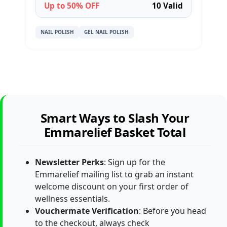
Up to 50% OFF
10 Valid
NAIL POLISH
GEL NAIL POLISH
Smart Ways to Slash Your
Emmarelief Basket Total
Newsletter Perks
: Sign up for the
Emmarelief mailing list to grab an instant
welcome discount on your first order of
wellness essentials.
Vouchermate Verification
: Before you head
to the checkout, always check