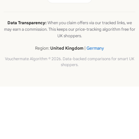
Data Transparency:
When you claim offers via our tracked links, we
may earn a commission. This keeps our price-tracking algorithm free for
UK shoppers.
Region:
United Kingdom
|
Germany
Vouchermate Algorithm © 2026. Data-backed comparisons for smart UK
shoppers.