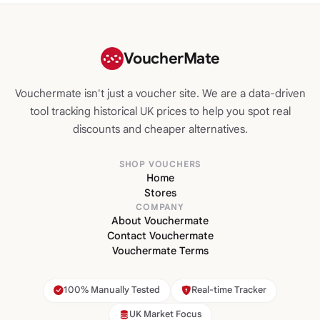
VoucherMate
Vouchermate isn't just a voucher site. We are a data-driven
tool tracking historical UK prices to help you spot real
discounts and cheaper alternatives.
SHOP VOUCHERS
Home
Stores
COMPANY
About Vouchermate
Contact Vouchermate
Vouchermate Terms
100% Manually Tested
Real-time Tracker
UK Market Focus