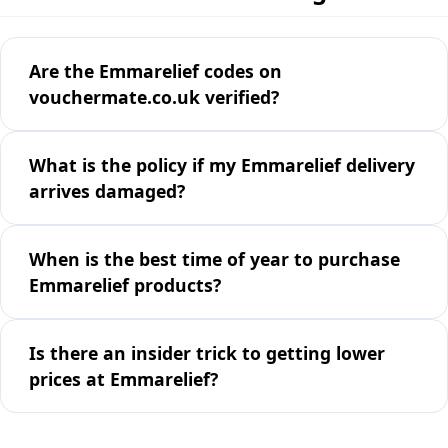
Are the Emmarelief codes on
vouchermate.co.uk verified?
What is the policy if my Emmarelief delivery
arrives damaged?
When is the best time of year to purchase
Emmarelief products?
Is there an insider trick to getting lower
prices at Emmarelief?