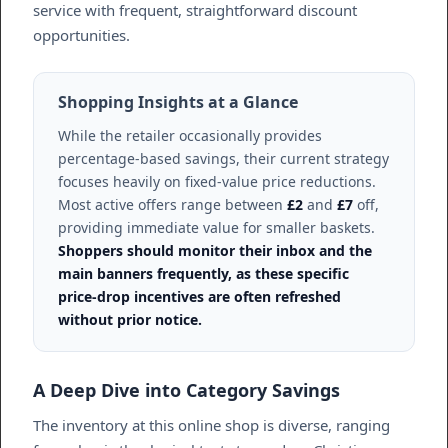
service with frequent, straightforward discount
opportunities.
Shopping Insights at a Glance
While the retailer occasionally provides
percentage-based savings, their current strategy
focuses heavily on fixed-value price reductions.
Most active offers range between
£2
and
£7
off,
providing immediate value for smaller baskets.
Shoppers should monitor their inbox and the
main banners frequently, as these specific
price-drop incentives are often refreshed
without prior notice.
A Deep Dive into Category Savings
The inventory at this online shop is diverse, ranging