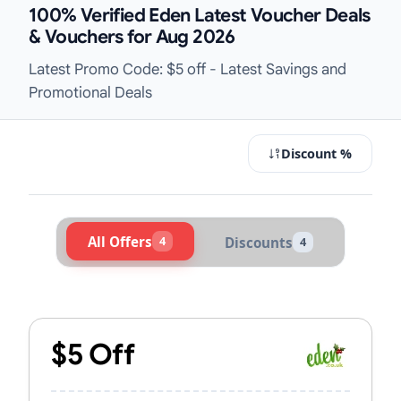
100% Verified Eden Latest Voucher Deals
& Vouchers for Aug 2026
Latest Promo Code: $5 off - Latest Savings and
Promotional Deals
Discount %
All Offers
4
Discounts
4
Active Eden Vouchers & Promo Cod
$5 Off