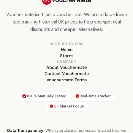
Vouchermate isn't just a voucher site. We are a data-driven
tool tracking historical UK prices to help you spot real
discounts and cheaper alternatives.
SHOP VOUCHERS
Home
Stores
COMPANY
About Vouchermate
Contact Vouchermate
Vouchermate Terms
100% Manually Tested
Real-time Tracker
UK Market Focus
Data Transparency:
When you claim offers via our tracked links, we