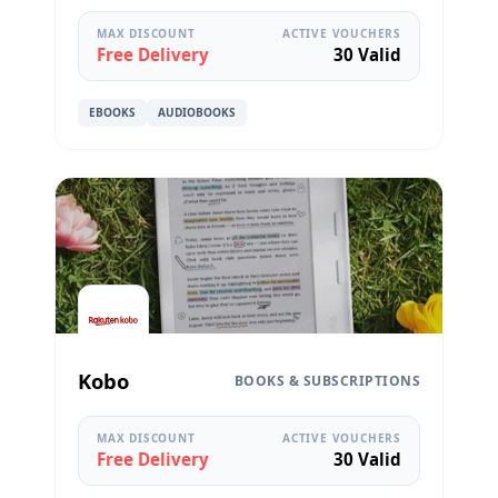
MAX DISCOUNT
ACTIVE VOUCHERS
Free Delivery
30 Valid
EBOOKS
AUDIOBOOKS
Kobo
BOOKS & SUBSCRIPTIONS
MAX DISCOUNT
ACTIVE VOUCHERS
Free Delivery
30 Valid