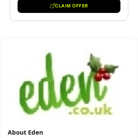
CLAIM OFFER
About Eden