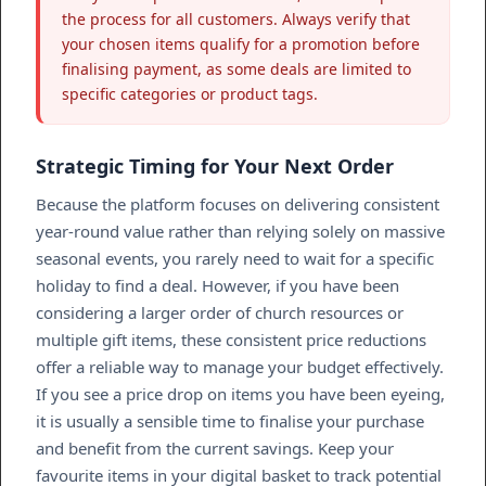
the process for all customers. Always verify that
your chosen items qualify for a promotion before
finalising payment, as some deals are limited to
specific categories or product tags.
Strategic Timing for Your Next Order
Because the platform focuses on delivering consistent
year-round value rather than relying solely on massive
seasonal events, you rarely need to wait for a specific
holiday to find a deal. However, if you have been
considering a larger order of church resources or
multiple gift items, these consistent price reductions
offer a reliable way to manage your budget effectively.
If you see a price drop on items you have been eyeing,
it is usually a sensible time to finalise your purchase
and benefit from the current savings. Keep your
favourite items in your digital basket to track potential