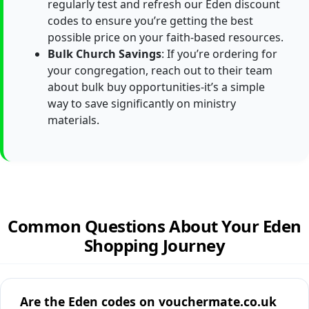
regularly test and refresh our Eden discount
codes to ensure you’re getting the best
possible price on your faith-based resources.
Bulk Church Savings
: If you’re ordering for
your congregation, reach out to their team
about bulk buy opportunities-it’s a simple
way to save significantly on ministry
materials.
Common Questions About Your Eden
Shopping Journey
Are the Eden codes on vouchermate.co.uk