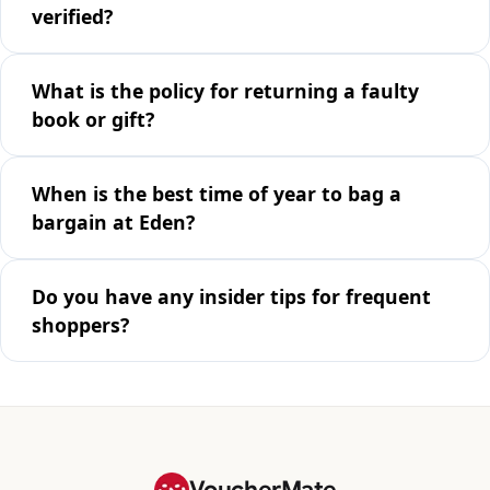
verified?
What is the policy for returning a faulty
book or gift?
When is the best time of year to bag a
bargain at Eden?
Do you have any insider tips for frequent
shoppers?
VoucherMate