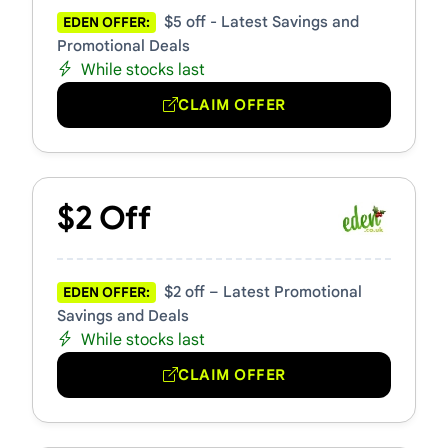
$5 off - Latest Savings and
EDEN OFFER:
Promotional Deals
While stocks last
CLAIM OFFER
$2 Off
$2 off – Latest Promotional
EDEN OFFER:
Savings and Deals
While stocks last
CLAIM OFFER