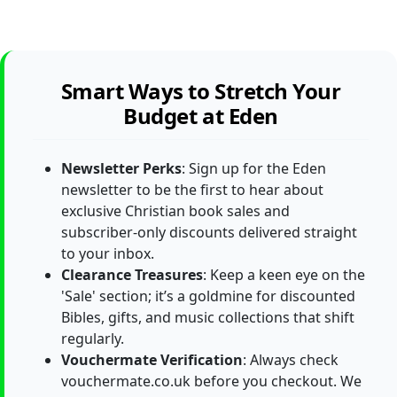
Smart Ways to Stretch Your
Budget at Eden
Newsletter Perks
: Sign up for the Eden
newsletter to be the first to hear about
exclusive Christian book sales and
subscriber-only discounts delivered straight
to your inbox.
Clearance Treasures
: Keep a keen eye on the
'Sale' section; it’s a goldmine for discounted
Bibles, gifts, and music collections that shift
regularly.
Vouchermate Verification
: Always check
vouchermate.co.uk before you checkout. We