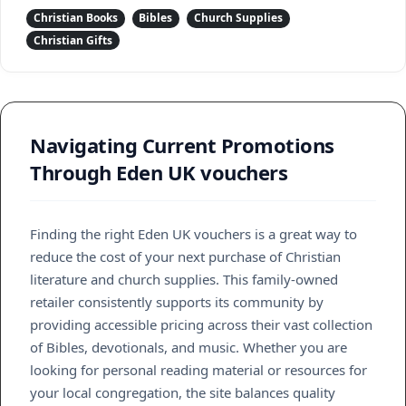
Christian Books
Bibles
Church Supplies
Christian Gifts
Navigating Current Promotions
Through Eden UK vouchers
Finding the right Eden UK vouchers is a great way to
reduce the cost of your next purchase of Christian
literature and church supplies. This family-owned
retailer consistently supports its community by
providing accessible pricing across their vast collection
of Bibles, devotionals, and music. Whether you are
looking for personal reading material or resources for
your local congregation, the site balances quality