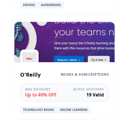
EBOOKS
AUDIOBOOKS
O'Reilly
BOOKS & SUBSCRIPTIONS
MAX DISCOUNT
ACTIVE VOUCHERS
Up to 40% OFF
19 Valid
TECHNOLOGY BOOKS
ONLINE LEARNING