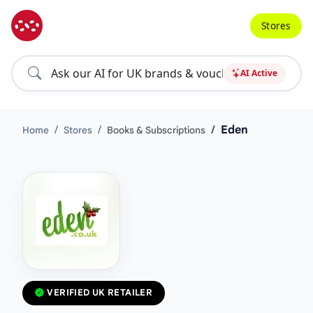
Stores
AI Active
Eden
Home
Stores
Books & Subscriptions
VERIFIED UK RETAILER