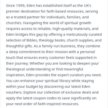
Since 1999, Eden has established itself as the UK’s
premier destination for faith-based resources, serving
as a trusted partner for individuals, families, and
churches. Navigating the world of spiritual growth
requires access to reliable, high-quality materials, and
Eden bridges this gap by offering a meticulously curated
selection of Bibles, theology books, church supplies, and
thoughtful gifts. As a family-run business, they combine
a deep commitment to their mission with a personal
touch that ensures every customer feels supported in
their journey. Whether you are looking to deepen your
theological understanding or find meaningful
inspiration, Eden provides the expert curation you need.
You can enhance your spiritual library while staying
within your budget by discovering our latest Eden
vouchers. Explore our collection of exclusive deals and
apply the latest coupon codes to save significantly on
your next order of faith-inspired resources.