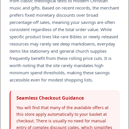
from classic theological texts to modern Christian
music and gifts. Based on recent records, the merchant
prefers fixed monetary discounts over broad
percentage-off sales, meaning your savings are often
consistent regardless of the total order value. While
specific product lines like rare Bibles or newly released
resources may rarely see deep markdowns, everyday
items like stationery and general church supplies
frequently benefit from these rolling price cuts. It is
worth noting that the site rarely mandates high
minimum spend thresholds, making these savings
accessible even for modest shopping lists.
Seamless Checkout Guidance
You will find that many of the available offers at
this store apply automatically to your basket at
checkout. There is usually no need for manual
entry of complex discount codes, which simplifies