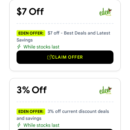
$7 Off
$7 off - Best Deals and Latest
EDEN OFFER:
Savings
While stocks last
CLAIM OFFER
3% Off
3% off current discount deals
EDEN OFFER:
and savings
While stocks last