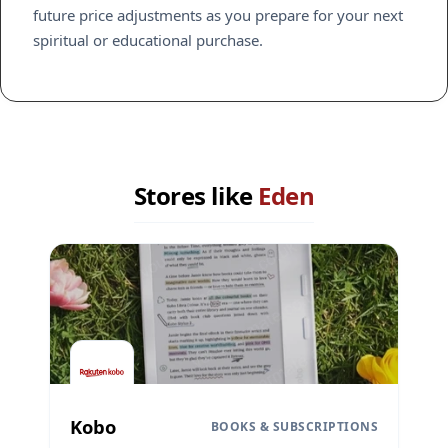
future price adjustments as you prepare for your next
spiritual or educational purchase.
Stores like
Eden
Kobo
BOOKS & SUBSCRIPTIONS