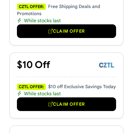
Free Shipping Deals and
CZTL OFFER:
Promotions
While stocks last
CLAIM OFFER
$10 Off
$10 off Exclusive Savings Today
CZTL OFFER:
While stocks last
CLAIM OFFER