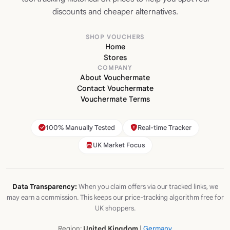
discounts and cheaper alternatives.
SHOP VOUCHERS
Home
Stores
COMPANY
About Vouchermate
Contact Vouchermate
Vouchermate Terms
100% Manually Tested
Real-time Tracker
UK Market Focus
Data Transparency:
When you claim offers via our tracked links, we
may earn a commission. This keeps our price-tracking algorithm free for
UK shoppers.
Region:
United Kingdom
|
Germany