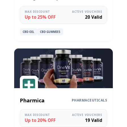
MAX DISCOUNT
ACTIVE VOUCHERS
Up to 25% OFF
20 Valid
CBD OIL
CBD GUMMIES
Pharmica
PHARMACEUTICALS
MAX DISCOUNT
ACTIVE VOUCHERS
Up to 20% OFF
19 Valid