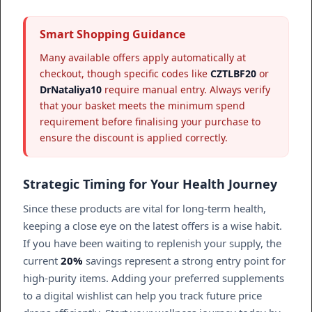
Smart Shopping Guidance
Many available offers apply automatically at
checkout, though specific codes like
CZTLBF20
or
DrNataliya10
require manual entry. Always verify
that your basket meets the minimum spend
requirement before finalising your purchase to
ensure the discount is applied correctly.
Strategic Timing for Your Health Journey
Since these products are vital for long-term health,
keeping a close eye on the latest offers is a wise habit.
If you have been waiting to replenish your supply, the
current
20%
savings represent a strong entry point for
high-purity items. Adding your preferred supplements
to a digital wishlist can help you track future price