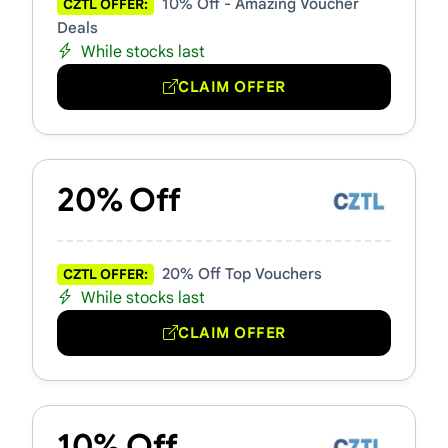
10% Off - Amazing Voucher
CZTL OFFER:
Deals
While stocks last
CLAIM OFFER
20% Off
20% Off Top Vouchers
CZTL OFFER:
While stocks last
CLAIM OFFER
10% Off