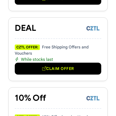
DEAL
Free Shipping Offers and
CZTL OFFER:
Vouchers
While stocks last
CLAIM OFFER
10% Off