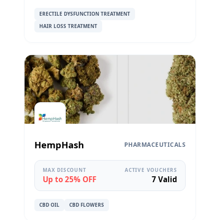
ERECTILE DYSFUNCTION TREATMENT
HAIR LOSS TREATMENT
HempHash
PHARMACEUTICALS
MAX DISCOUNT
ACTIVE VOUCHERS
Up to 25% OFF
7 Valid
CBD OIL
CBD FLOWERS