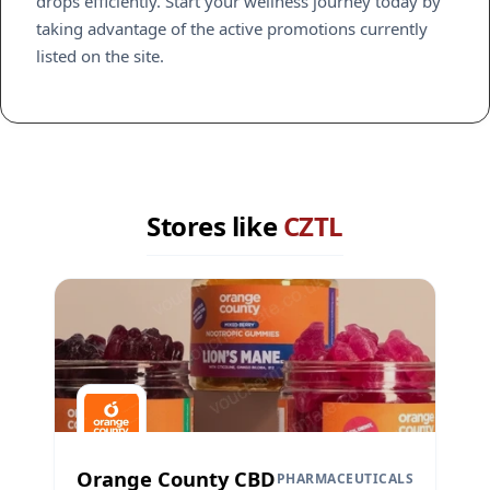
drops efficiently. Start your wellness journey today by
taking advantage of the active promotions currently
listed on the site.
Stores like
CZTL
Orange County CBD
PHARMACEUTICALS