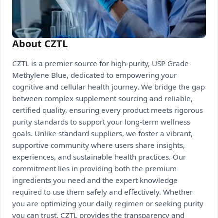
About CZTL
CZTL is a premier source for high-purity, USP Grade
Methylene Blue, dedicated to empowering your
cognitive and cellular health journey. We bridge the gap
between complex supplement sourcing and reliable,
certified quality, ensuring every product meets rigorous
purity standards to support your long-term wellness
goals. Unlike standard suppliers, we foster a vibrant,
supportive community where users share insights,
experiences, and sustainable health practices. Our
commitment lies in providing both the premium
ingredients you need and the expert knowledge
required to use them safely and effectively. Whether
you are optimizing your daily regimen or seeking purity
you can trust, CZTL provides the transparency and