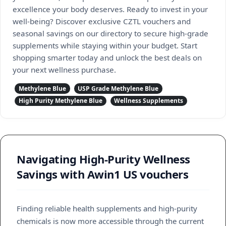
excellence your body deserves. Ready to invest in your
well-being? Discover exclusive CZTL vouchers and
seasonal savings on our directory to secure high-grade
supplements while staying within your budget. Start
shopping smarter today and unlock the best deals on
your next wellness purchase.
Methylene Blue
USP Grade Methylene Blue
High Purity Methylene Blue
Wellness Supplements
Navigating High-Purity Wellness
Savings with Awin1 US vouchers
Finding reliable health supplements and high-purity
chemicals is now more accessible through the current