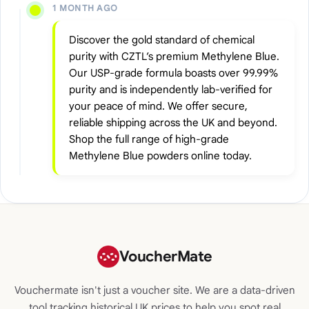
1 MONTH AGO
Discover the gold standard of chemical
purity with CZTL’s premium Methylene Blue.
Our USP-grade formula boasts over 99.99%
purity and is independently lab-verified for
your peace of mind. We offer secure,
reliable shipping across the UK and beyond.
Shop the full range of high-grade
Methylene Blue powders online today.
VoucherMate
Vouchermate isn't just a voucher site. We are a data-driven
tool tracking historical UK prices to help you spot real