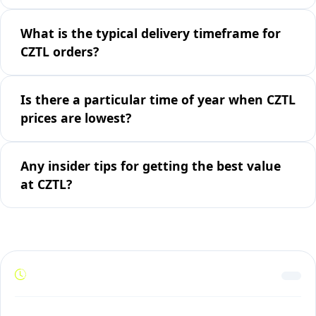
What is the typical delivery timeframe for
CZTL orders?
Is there a particular time of year when CZTL
prices are lowest?
Any insider tips for getting the best value
at CZTL?