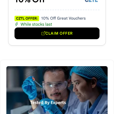
10% Off Great Vouchers
CZTL OFFER:
While stocks last
CLAIM OFFER