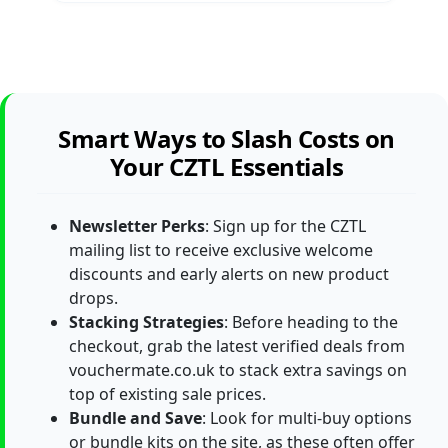
Smart Ways to Slash Costs on
Your CZTL Essentials
Newsletter Perks
: Sign up for the CZTL
mailing list to receive exclusive welcome
discounts and early alerts on new product
drops.
Stacking Strategies
: Before heading to the
checkout, grab the latest verified deals from
vouchermate.co.uk to stack extra savings on
top of existing sale prices.
Bundle and Save
: Look for multi-buy options
or bundle kits on the site, as these often offer