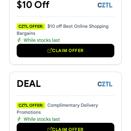
$10 Off
$10 off Best Online Shopping
CZTL OFFER:
Bargains
While stocks last
CLAIM OFFER
DEAL
Complimentary Delivery
CZTL OFFER:
Promotions
While stocks last
CLAIM OFFER