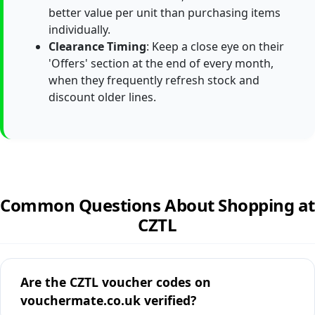
better value per unit than purchasing items
individually.
Clearance Timing
: Keep a close eye on their
'Offers' section at the end of every month,
when they frequently refresh stock and
discount older lines.
Common Questions About Shopping at
CZTL
Are the CZTL voucher codes on
vouchermate.co.uk verified?