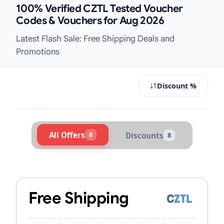
100% Verified CZTL Tested Voucher
Codes & Vouchers for Aug 2026
Latest Flash Sale: Free Shipping Deals and
Promotions
Discount %
All Offers
8
Discounts
8
Active CZTL Vouchers & Promo Code
Free Shipping