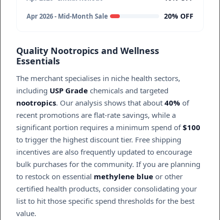
20% OFF
Apr 2026 - Mid-Month Sale
Quality Nootropics and Wellness
Essentials
The merchant specialises in niche health sectors,
including
USP Grade
chemicals and targeted
nootropics
. Our analysis shows that about
40%
of
recent promotions are flat-rate savings, while a
significant portion requires a minimum spend of
$100
to trigger the highest discount tier. Free shipping
incentives are also frequently updated to encourage
bulk purchases for the community. If you are planning
to restock on essential
methylene blue
or other
certified health products, consider consolidating your
list to hit those specific spend thresholds for the best
value.