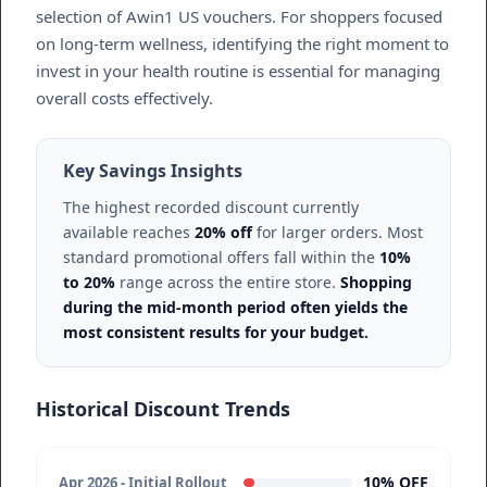
selection of Awin1 US vouchers. For shoppers focused
on long-term wellness, identifying the right moment to
invest in your health routine is essential for managing
overall costs effectively.
Key Savings Insights
The highest recorded discount currently
available reaches
20% off
for larger orders. Most
standard promotional offers fall within the
10%
to 20%
range across the entire store.
Shopping
during the mid-month period often yields the
most consistent results for your budget.
Historical Discount Trends
10% OFF
Apr 2026 - Initial Rollout