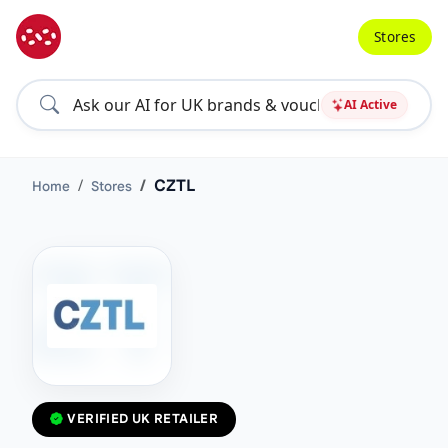
Stores
AI Active
CZTL
Home
Stores
VERIFIED UK RETAILER