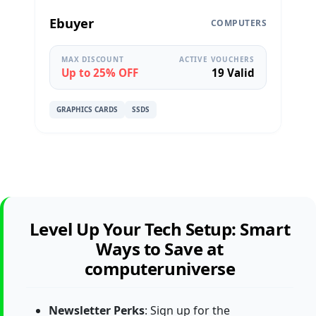
Ebuyer
COMPUTERS
MAX DISCOUNT
ACTIVE VOUCHERS
Up to 25% OFF
19 Valid
GRAPHICS CARDS
SSDS
Level Up Your Tech Setup: Smart
Ways to Save at
computeruniverse
Newsletter Perks
: Sign up for the