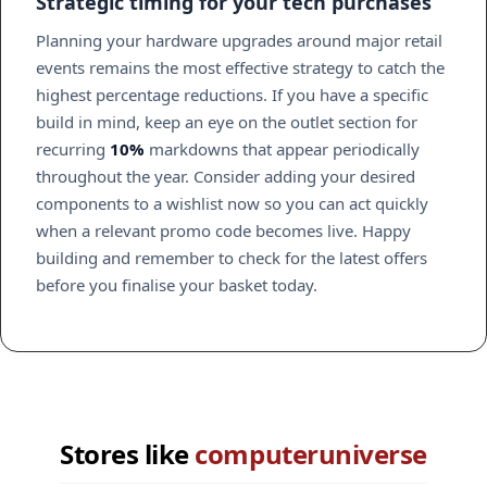
Strategic timing for your tech purchases
Planning your hardware upgrades around major retail
events remains the most effective strategy to catch the
highest percentage reductions. If you have a specific
build in mind, keep an eye on the outlet section for
recurring
10%
markdowns that appear periodically
throughout the year. Consider adding your desired
components to a wishlist now so you can act quickly
when a relevant promo code becomes live. Happy
building and remember to check for the latest offers
before you finalise your basket today.
Stores like
computeruniverse