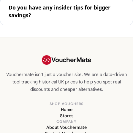
Do you have any insider tips for bigger
savings?
VoucherMate
Vouchermate isn't just a voucher site. We are a data-driven
tool tracking historical UK prices to help you spot real
discounts and cheaper alternatives.
SHOP VOUCHERS
Home
Stores
COMPANY
About Vouchermate