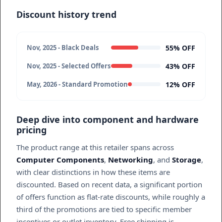
Discount history trend
55% OFF
Nov, 2025 - Black Deals
43% OFF
Nov, 2025 - Selected Offers
12% OFF
May, 2026 - Standard Promotion
Deep dive into component and hardware
pricing
The product range at this retailer spans across
Computer Components
,
Networking
, and
Storage
,
with clear distinctions in how these items are
discounted. Based on recent data, a significant portion
of offers function as flat-rate discounts, while roughly a
third of the promotions are tied to specific member
incentives or outlet inventory. Free shipping is