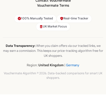
Contact Vouchermate
Vouchermate Terms
100% Manually Tested
Real-time Tracker
UK Market Focus
Data Transparency:
When you claim offers via our tracked links, we
may earn a commission. This keeps our price-tracking algorithm free for
UK shoppers.
Region:
United Kingdom
|
Germany
Vouchermate Algorithm © 2026. Data-backed comparisons for smart UK
shoppers.