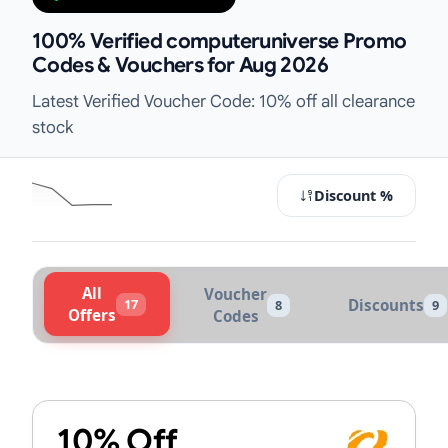
100% Verified computeruniverse Promo
Codes & Vouchers for Aug 2026
Latest Verified Voucher Code: 10% off all clearance
stock
Discount %
All
Voucher
17
Discounts
8
9
Offers
Codes
Active computeruniverse Vouchers
10% Off