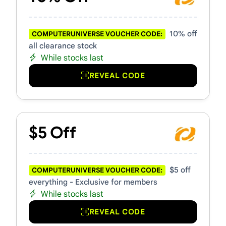
10% off
COMPUTERUNIVERSE VOUCHER CODE:
all clearance stock
While stocks last
REVEAL CODE
$5 Off
$5 off
COMPUTERUNIVERSE VOUCHER CODE:
everything - Exclusive for members
While stocks last
REVEAL CODE