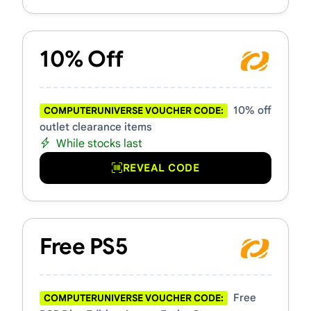
10% Off
10% off
COMPUTERUNIVERSE VOUCHER CODE:
outlet clearance items
While stocks last
REVEAL CODE
Free PS5
Free
COMPUTERUNIVERSE VOUCHER CODE: