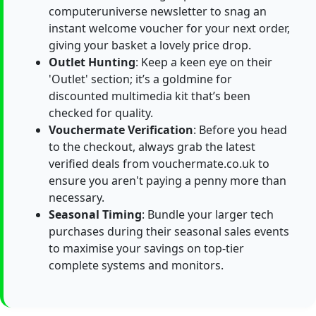
computeruniverse newsletter to snag an
instant welcome voucher for your next order,
giving your basket a lovely price drop.
Outlet Hunting
: Keep a keen eye on their
'Outlet' section; it’s a goldmine for
discounted multimedia kit that’s been
checked for quality.
Vouchermate Verification
: Before you head
to the checkout, always grab the latest
verified deals from vouchermate.co.uk to
ensure you aren't paying a penny more than
necessary.
Seasonal Timing
: Bundle your larger tech
purchases during their seasonal sales events
to maximise your savings on top-tier
complete systems and monitors.