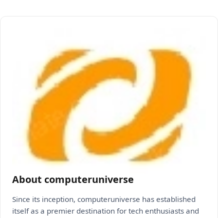
About computeruniverse
Since its inception, computeruniverse has established
itself as a premier destination for tech enthusiasts and