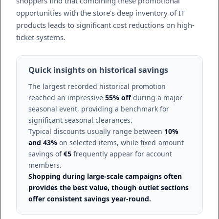
shoppers find that combining these promotional
opportunities with the store's deep inventory of IT
products leads to significant cost reductions on high-
ticket systems.
Quick insights on historical savings
The largest recorded historical promotion
reached an impressive
55% off
during a major
seasonal event, providing a benchmark for
significant seasonal clearances.
Typical discounts usually range between
10%
and 43%
on selected items, while fixed-amount
savings of
€5
frequently appear for account
members.
Shopping during large-scale campaigns often
provides the best value, though outlet sections
offer consistent savings year-round.