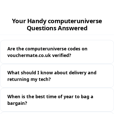
Your Handy computeruniverse
Questions Answered
Are the computeruniverse codes on
vouchermate.co.uk verified?
What should I know about delivery and
returning my tech?
When is the best time of year to bag a
bargain?