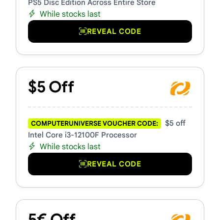
PS5 Disc Edition Across Entire Store
While stocks last
REVEAL CODE
$5 Off
$5 off
COMPUTERUNIVERSE VOUCHER CODE:
Intel Core i3-12100F Processor
While stocks last
REVEAL CODE
5€ Off