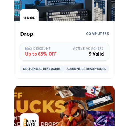
Drop
COMPUTERS
MAX DISCOUNT
ACTIVE VOUCHERS
Up to 65% OFF
9 Valid
MECHANICAL KEYBOARDS
AUDIOPHILE HEADPHONES