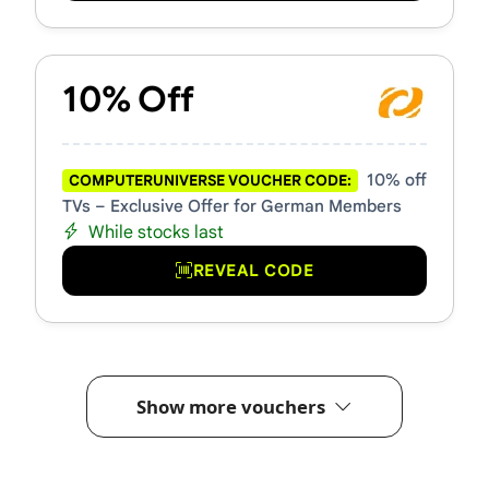
10% Off
10% off
COMPUTERUNIVERSE VOUCHER CODE:
TVs – Exclusive Offer for German Members
While stocks last
REVEAL CODE
Show more vouchers