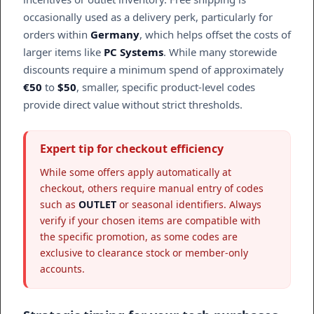
occasionally used as a delivery perk, particularly for
orders within
Germany
, which helps offset the costs of
larger items like
PC Systems
. While many storewide
discounts require a minimum spend of approximately
€50
to
$50
, smaller, specific product-level codes
provide direct value without strict thresholds.
Expert tip for checkout efficiency
While some offers apply automatically at
checkout, others require manual entry of codes
such as
OUTLET
or seasonal identifiers. Always
verify if your chosen items are compatible with
the specific promotion, as some codes are
exclusive to clearance stock or member-only
accounts.