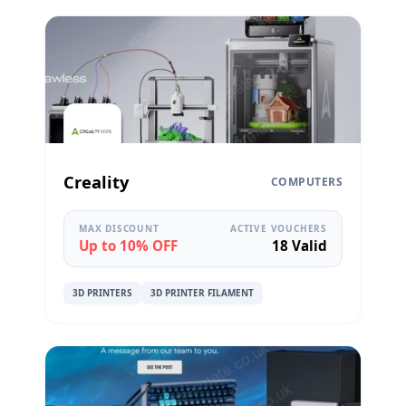
Creality
COMPUTERS
MAX DISCOUNT
ACTIVE VOUCHERS
Up to 10% OFF
18 Valid
3D PRINTERS
3D PRINTER FILAMENT