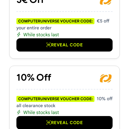
€5 off
COMPUTERUNIVERSE VOUCHER CODE:
your entire order
While stocks last
REVEAL CODE
10% Off
10% off
COMPUTERUNIVERSE VOUCHER CODE:
all clearance stock
While stocks last
REVEAL CODE