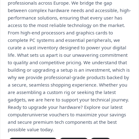
professionals across Europe. We bridge the gap
between complex hardware needs and accessible, high-
performance solutions, ensuring that every user has
access to the most reliable technology on the market.
From high-end processors and graphics cards to
complete PC systems and essential peripherals, we
curate a vast inventory designed to power your digital
life. What sets us apart is our unwavering commitment
to quality and competitive pricing. We understand that
building or upgrading a setup is an investment, which is
why we provide professional-grade products backed by
a secure, seamless shopping experience. Whether you
are assembling a custom rig or seeking the latest
gadgets, we are here to support your technical journey.
Ready to upgrade your hardware? Explore our latest
computeruniverse vouchers to maximize your savings
and secure premium tech components at the best
possible value today.