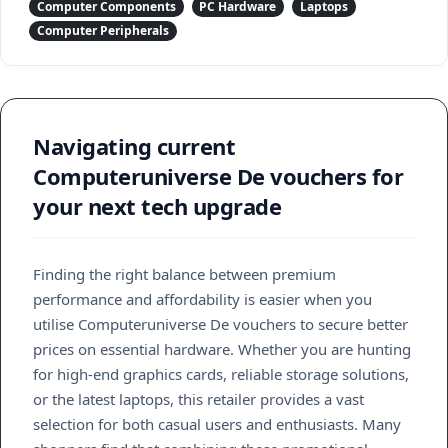
Computer Components
PC Hardware
Laptops
Computer Peripherals
Navigating current
Computeruniverse De vouchers for
your next tech upgrade
Finding the right balance between premium
performance and affordability is easier when you
utilise Computeruniverse De vouchers to secure better
prices on essential hardware. Whether you are hunting
for high-end graphics cards, reliable storage solutions,
or the latest laptops, this retailer provides a vast
selection for both casual users and enthusiasts. Many