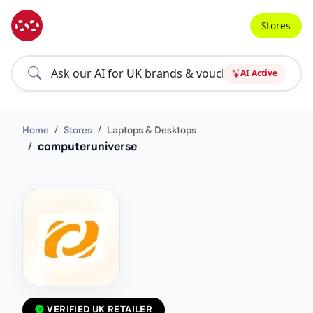
Stores
AI Active
Home
Stores
Laptops & Desktops
computeruniverse
VERIFIED UK RETAILER